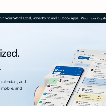
thin your Word, Excel, PowerPoint, and Outlook apps.
Watch our Copil
ized.
.
 calendars, and
, mobile, and