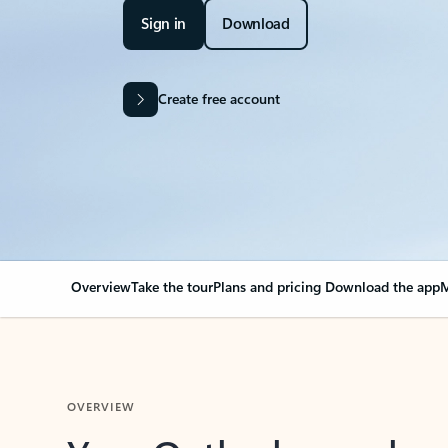
Sign in
Download
Create free account
Overview
Take the tour
Plans and pricing
Download the app
M
OVERVIEW
Your Outlook can cha