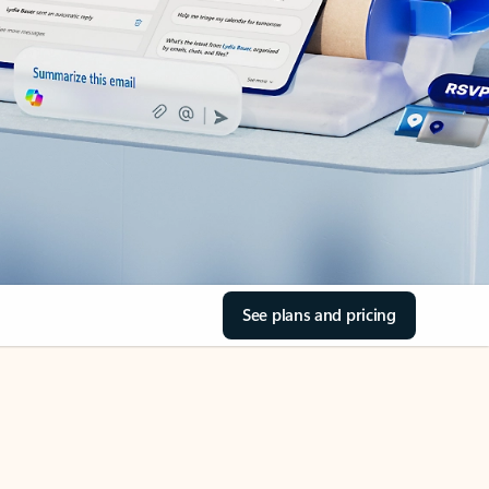
See plans and pricing