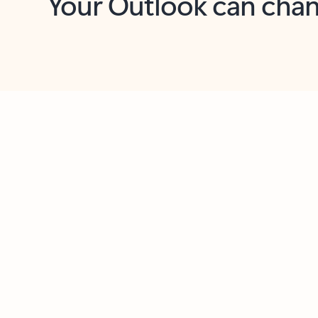
Key benefits
Get more from Outlook
C
Together in one place
See everything you need to manage your day in
one view. Easily stay on top of emails, calendars,
contacts, and to-do lists—at home or on the go.
Connect your accounts
Write more effective emails