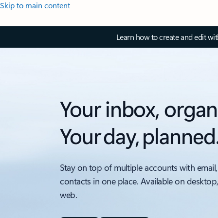
Skip to main content
Learn how to create and edit wi
Your inbox, organ
Your day, planned
Stay on top of multiple accounts with email,
contacts in one place. Available on desktop
web.