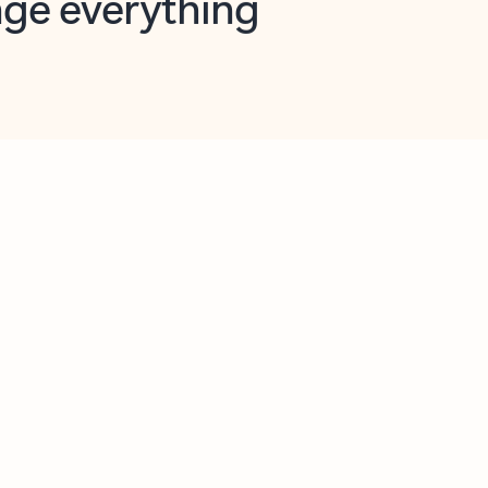
opilot in Outlook