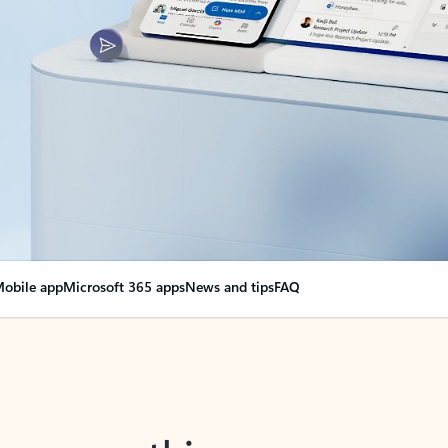
obile app
Microsoft 365 apps
News and tips
FAQ
nge everything