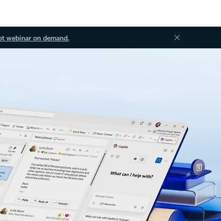
ot webinar on demand.