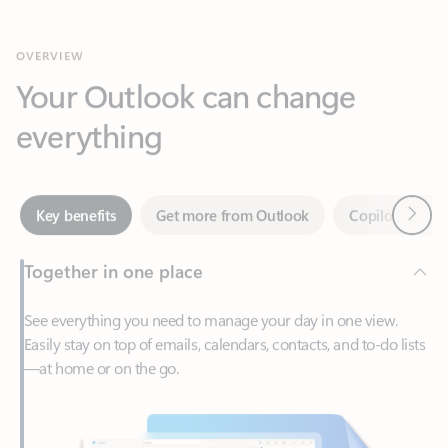
Your Outlook can change
everything
Next
Key benefits
Get more from Outlook
Copilot in Out
Together in one place
See everything you need to manage your day in one view.
Easily stay on top of emails, calendars, contacts, and to-do lists
—at home or on the go.