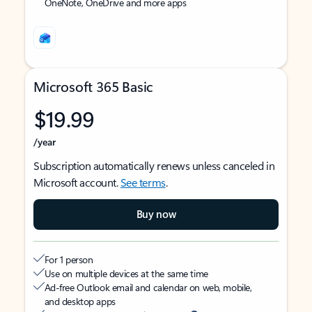
OneNote, OneDrive and more apps
Microsoft 365 Basic
$19.99
/year
Subscription automatically renews unless canceled in
Microsoft account.
See terms
.
Buy now
For 1 person
Use on multiple devices at the same time
Ad-free Outlook email and calendar on web, mobile,
and desktop apps