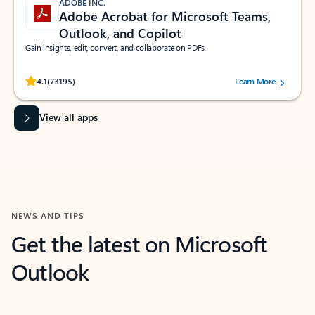
ADOBE INC.
Adobe Acrobat for Microsoft Teams,
Outlook, and Copilot
Gain insights, edit, convert, and collaborate on PDFs
Rated (#=ratingAverage#) stars out of 5 stars, by 73195 users.
4.1
(73195)
Learn More
View all apps
NEWS AND TIPS
Get the latest on Microsoft
Outlook