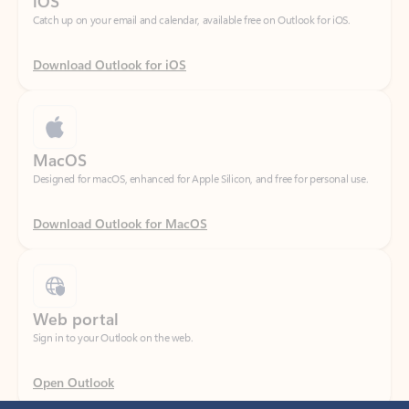
Download Outlook for iOS
MacOS
Designed for macOS, enhanced for Apple Silicon, and free for personal use.
Download Outlook for MacOS
Web portal
Sign in to your Outlook on the web.
Open Outlook