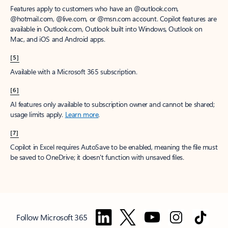
Features apply to customers who have an @outlook.com,
@hotmail.com, @live.com, or @msn.com account. Copilot features are
available in Outlook.com, Outlook built into Windows, Outlook on
Mac, and iOS and Android apps.
[5]
Available with a Microsoft 365 subscription.
[6]
AI features only available to subscription owner and cannot be shared;
usage limits apply.
Learn more
.
[7]
Copilot in Excel requires AutoSave to be enabled, meaning the file must
be saved to OneDrive; it doesn't function with unsaved files.
Follow Microsoft 365