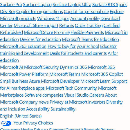
Surface Pro
Surface Laptop
Surface Laptop Ultra
Surface RTX Spark
Dev Box
Copilot for organizations
Copilot for personal use
Explore
Microsoft products
Windows 11 apps
Account profile
Download
Center
Microsoft Store support
Returns
Order tracking
Certified
Refurbished
Microsoft Store Promise
Flexible Payments
Microsoft in
education
Devices for education
Microsoft Teams for Education
Microsoft 365 Education
How to buy for your school
Educator
training and development
Deals for students and parents
AI for
education
Microsoft AI
Microsoft Security
Dynamics 365
Microsoft 365
Microsoft Power Platform
Microsoft Teams
Microsoft 365 Copilot
Small Business
Azure
Microsoft Developer
Microsoft Learn
Support
for AI marketplace apps
Microsoft Tech Community
Microsoft
Marketplace
Software companies
Visual Studio
Careers
About
Microsoft
Company news
Privacy at Microsoft
Investors
Diversity
and inclusion
Accessibility
Sustainability
English (United States)
Your Privacy Choices
Consumer Health Privacy
Sitemap
Contact Microsoft
Privacy