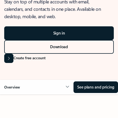
Stay on top of multiple accounts with email,
calendars, and contacts in one place. Available on
desktop, mobile, and web.
Sign in
Download
Create free account
See plans and pricing
Overview
OVERVIEW