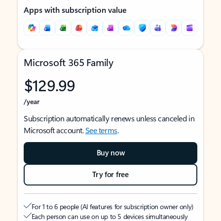
Apps with subscription value
Microsoft 365 Family
$129.99
/year
Subscription automatically renews unless canceled in
Microsoft account.
See terms
.
Buy now
Try for free
For 1 to 6 people (AI features for subscription owner only)
Each person can use on up to 5 devices simultaneously