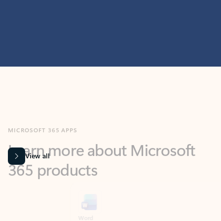
MICROSOFT 365 APPS
Learn more about Microsoft
365 products
View all
Showing slide 1 of 9
Word
Excel