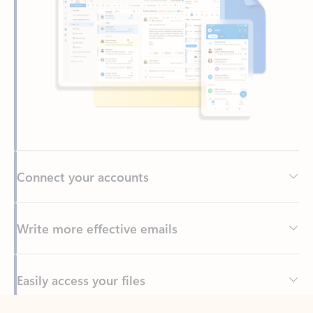
Connect your accounts
Write more effective emails
Easily access your files
Back to tabs