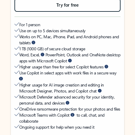
Try for free
For 1 person
Use on up to 5 devices simultaneously
Works on PC, Mac, iPhone, iPad, and Android phones and
tablets
1 TB (1000 GB) of secure cloud storage
Word, Excel,
PowerPoint, Outlook and OneNote desktop
apps with Microsoft Copilot
Higher usage than free for select Copilot features
Use Copilot in select apps with work files in a secure way
Higher usage for AI image creation and editing in
Microsoft Designer, Photos, and Copilot chat
Microsoft Defender advanced security for your identity,
personal data, and devices
OneDrive ransomware protection for your photos and files
Microsoft Teams with Copilot
to call, chat, and
collaborate
Ongoing support for help when you need it