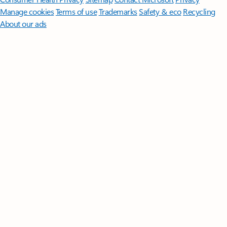
Manage cookies
Terms of use
Trademarks
Safety & eco
Recycling
About our ads