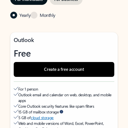
Yearly
Monthly
Outlook
Free
Create a free account
For 1 person
Outlook email and calendar on web, desktop, and mobile
apps
Core Outlook security features like spam filters
15 GB of mailbox storage
5 GB of
cloud storage
Web and mobile versions of Word, Excel, PowerPoint,