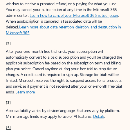
window to receive a prorated refund, only paying for what you use.
You may cancel your subscription at any time in the Microsoft 365
admin center.
Learn how to cancel your Microsoft 365 subscription
.
When a subscription is canceled, all associated data will be
deleted.
Learn more about data retention, deletion, and destruction in
Microsoft 365
.
[2]
After your one-month free trial ends, your subscription will
automatically convert to a paid subscription and you’ll be charged the
applicable subscription fee based on the subscription term and billing
plan you select. Cancel anytime during your free trial to stop future
charges. A credit card is required to sign up. Storage for trials will be
limited. Microsoft reserves the right to suspend access to its products
and services if payment is not received after your one-month free trial
ends.
Learn more
.
[3]
App availability varies by device/language. Features vary by platform.
Minimum age limits may apply to use of AI features.
Details
.
[4]