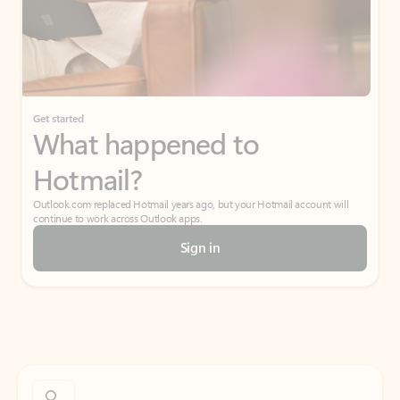
Get started
What happened to
Hotmail?
Outlook.com replaced Hotmail years ago, but your Hotmail account will
continue to work across Outlook apps.
Sign in
Create free account
Don’t have an account? Get started with a free Outlook.com email today.