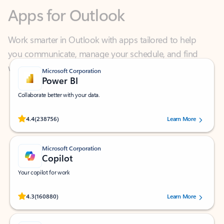
Work smarter in Outlook with apps tailored to help
you communicate, manage your schedule, and find
what you need—simply and fast.
Microsoft Corporation
Power BI
Collaborate better with your data.
Rated (#=ratingAverage#) stars out of 5 stars, by 238756 users.
4.4
(238756)
Learn More
Microsoft Corporation
Copilot
Your copilot for work
Rated (#=ratingAverage#) stars out of 5 stars, by 160880 users.
4.3
(160880)
Learn More