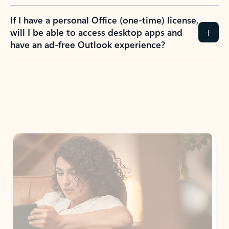
If I have a personal Office (one-time) license,
will I be able to access desktop apps and
have an ad-free Outlook experience?