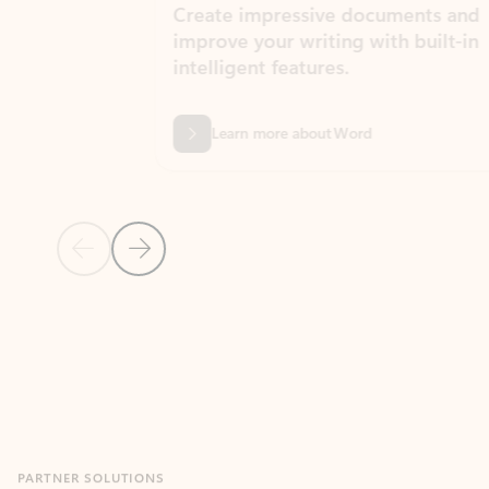
Create impressive documents and
Sim
improve your writing with built-in
com
intelligent features.
form
Learn more about Word
Previous Slide
Next Slide
Back to MICROSOFT 365 APPS carousel section
PARTNER SOLUTIONS
Apps for Outlook