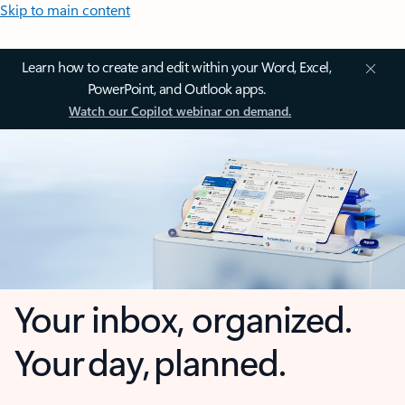
Skip to main content
Learn how to create and edit within your Word, Excel,
PowerPoint, and Outlook apps.
Watch our Copilot webinar on demand.
Your inbox, organized.
Your day, planned.