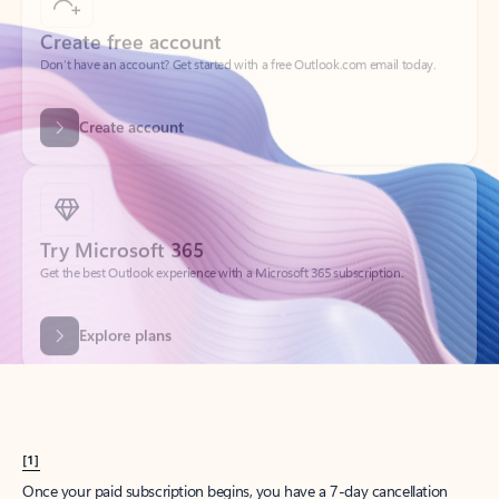
Create account
Try Microsoft 365
Get the best Outlook experience with a Microsoft 365 subscription.
Explore plans
[1]
Once your paid subscription begins, you have a 7-day cancellation