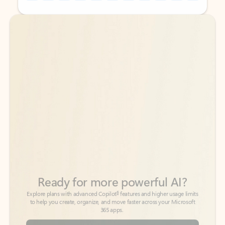
Back to tabs
Back to tabs
Ready for more powerful AI?
6
Explore plans with advanced Copilot
features and higher usage limits
to help you create, organize, and move faster across your Microsoft
365 apps.
See more plans