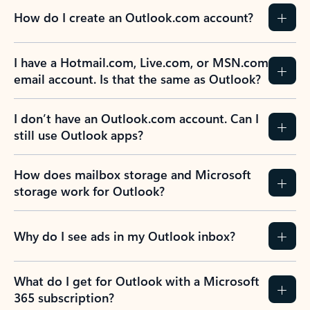
How do I create an Outlook.com account?
I have a Hotmail.com, Live.com, or MSN.com
email account. Is that the same as Outlook?
I don’t have an Outlook.com account. Can I
still use Outlook apps?
How does mailbox storage and Microsoft
storage work for Outlook?
Why do I see ads in my Outlook inbox?
What do I get for Outlook with a Microsoft
365 subscription?