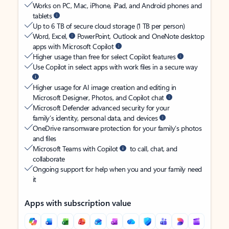
Works on PC, Mac, iPhone, iPad, and Android phones and
tablets
Up to 6 TB of secure cloud storage (1 TB per person)
Word, Excel,
PowerPoint, Outlook and OneNote desktop
apps with Microsoft Copilot
Higher usage than free for select Copilot features
Use Copilot in select apps with work files in a secure way
Higher usage for AI image creation and editing in
Microsoft Designer, Photos, and Copilot chat
Microsoft Defender advanced security for your
family’s identity, personal data, and devices
OneDrive ransomware protection for your family’s photos
and files
Microsoft Teams with Copilot
to call, chat, and
collaborate
Ongoing support for help when you and your family need
it
Apps with subscription value