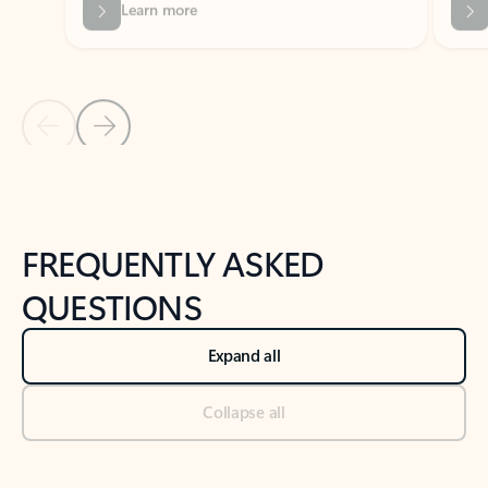
Previous Slide
Next Slide
Back to tabs
Back to NEWS AND TIPS-What's new tab section
FREQUENTLY ASKED
QUESTIONS
Expand all
Collapse all