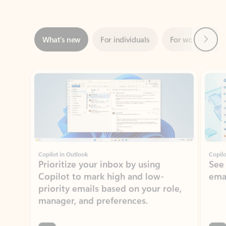
Next
What’s new
For individuals
For work
Ti
Showing slide 1 of 3
Copilot in Outlook
Copilo
Prioritize your inbox by using
See
Copilot to mark high and low-
ema
priority emails based on your role,
manager, and preferences.
Learn more