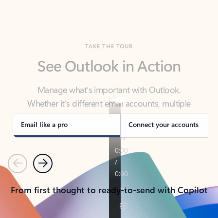
TAKE THE TOUR
See Outlook in Action
Manage what’s important with Outlook.
Whether it’s different email accounts, multiple
calendars, or signing that form, Outlook has you
covered - at home, for work, or on-the-go.
Email like a pro
Connect your accounts
Previous
Next
From first thought to ready-to-send with Copilot