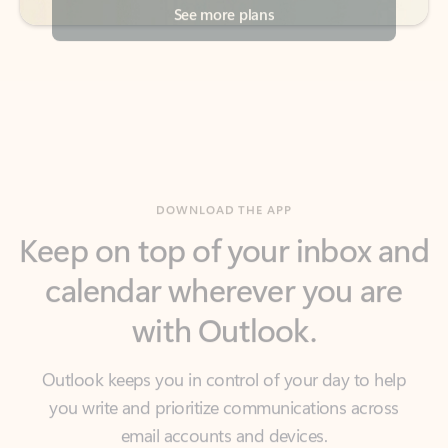
DOWNLOAD THE APP
Keep on top of your inbox and
calendar wherever you are
with Outlook.
Outlook keeps you in control of your day to help
you write and prioritize communications across
email accounts and devices.