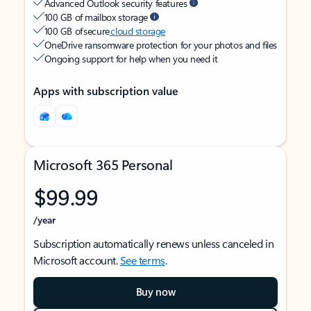
Advanced Outlook security features
100 GB of mailbox storage
100 GB of secure
cloud storage
OneDrive ransomware protection for your photos and files
Ongoing support for help when you need it
Apps with subscription value
Microsoft 365 Personal
$99.99
/year
Subscription automatically renews unless canceled in
Microsoft account.
See terms
.
Buy now