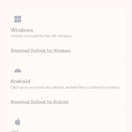
Windows
Outlook is included for free with Windows.
Download Outlook for Windows
Android
Catch up on your email and calendar, available free on Outlook for Android.
Download Outlook for Android
iOS
Catch up on your email and calendar, available free on Outlook for iOS.