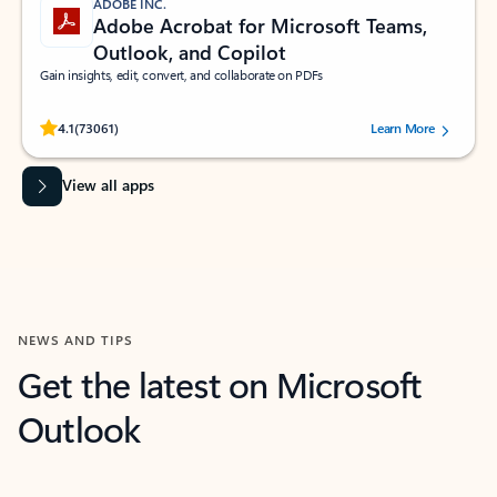
ADOBE INC.
Adobe Acrobat for Microsoft Teams,
Outlook, and Copilot
Gain insights, edit, convert, and collaborate on PDFs
Rated (#=ratingAverage#) stars out of 5 stars, by 73061 users.
4.1
(73061)
Learn More
View all apps
NEWS AND TIPS
Get the latest on Microsoft
Outlook