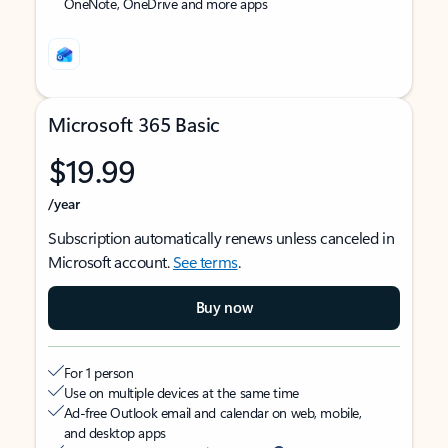
OneNote, OneDrive and more apps
Microsoft 365 Basic
$19.99
/year
Subscription automatically renews unless canceled in
Microsoft account.
See terms
.
Buy now
For 1 person
Use on multiple devices at the same time
Ad-free Outlook email and calendar on web, mobile,
and desktop apps