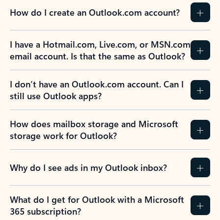
How do I create an Outlook.com account?
I have a Hotmail.com, Live.com, or MSN.com
email account. Is that the same as Outlook?
I don’t have an Outlook.com account. Can I
still use Outlook apps?
How does mailbox storage and Microsoft
storage work for Outlook?
Why do I see ads in my Outlook inbox?
What do I get for Outlook with a Microsoft
365 subscription?