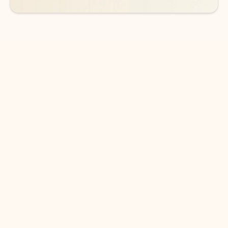
DOWNLOAD THE APP
Keep on top of your inbox and
calendar wherever you are
with Outlook.
Outlook keeps you in control of your day to help
you write and prioritize communications across
email accounts and devices.