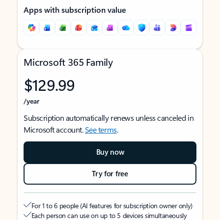
Apps with subscription value
Microsoft 365 Family
$129.99
/year
Subscription automatically renews unless canceled in
Microsoft account.
See terms
.
Buy now
Try for free
For 1 to 6 people (AI features for subscription owner only)
Each person can use on up to 5 devices simultaneously