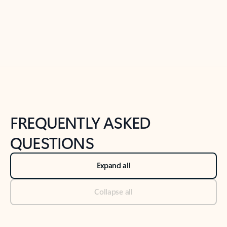
Previous Slide
Next Slide
Back to tabs
Back to NEWS AND TIPS-What's new tab section
FREQUENTLY ASKED
QUESTIONS
Expand all
Collapse all