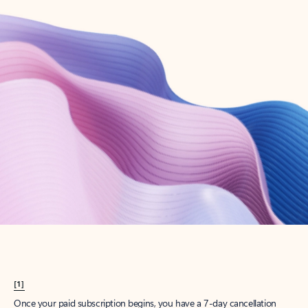
Create account
Try Microsoft 365
Get the best Outlook experience with a Microsoft 365 subscription.
Explore plans
[1]
Once your paid subscription begins, you have a 7-day cancellation