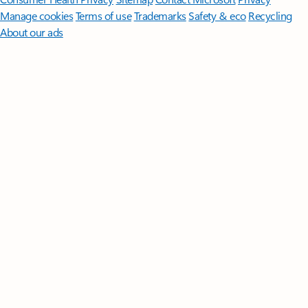
Manage cookies
Terms of use
Trademarks
Safety & eco
Recycling
About our ads