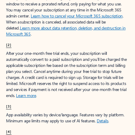
window to receive a prorated refund, only paying for what you use.
You may cancel your subscription at any time in the Microsoft 365
admin center.
Learn how to cancel your Microsoft 365 subscription
.
When a subscription is canceled, all associated data will be
deleted.
Learn more about data retention, deletion, and destruction in
Microsoft 365
.
[2]
After your one-month free trial ends, your subscription will
automatically convert to a paid subscription and you’ll be charged the
applicable subscription fee based on the subscription term and billing
plan you select. Cancel anytime during your free trial to stop future
charges. A credit card is required to sign up. Storage for trials will be
limited. Microsoft reserves the right to suspend access to its products
and services if payment is not received after your one-month free trial
ends.
Learn more
.
[3]
App availability varies by device/language. Features vary by platform.
Minimum age limits may apply to use of AI features.
Details
.
[4]