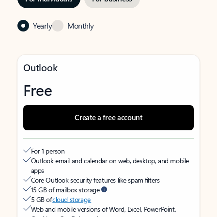
Yearly
Monthly
Outlook
Free
Create a free account
For 1 person
Outlook email and calendar on web, desktop, and mobile
apps
Core Outlook security features like spam filters
15 GB of mailbox storage
5 GB of
cloud storage
Web and mobile versions of Word, Excel, PowerPoint,