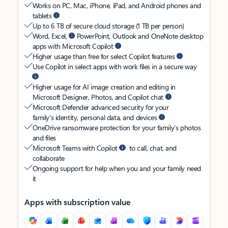
Works on PC, Mac, iPhone, iPad, and Android phones and
tablets
Up to 6 TB of secure cloud storage (1 TB per person)
Word, Excel,
PowerPoint, Outlook and OneNote desktop
apps with Microsoft Copilot
Higher usage than free for select Copilot features
Use Copilot in select apps with work files in a secure way
Higher usage for AI image creation and editing in
Microsoft Designer, Photos, and Copilot chat
Microsoft Defender advanced security for your
family’s identity, personal data, and devices
OneDrive ransomware protection for your family’s photos
and files
Microsoft Teams with Copilot
to call, chat, and
collaborate
Ongoing support for help when you and your family need
it
Apps with subscription value