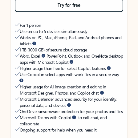
Try for free
For 1 person
Use on up to 5 devices simultaneously
Works on PC, Mac, iPhone, iPad, and Android phones and
tablets
1 TB (1000 GB) of secure cloud storage
Word, Excel,
PowerPoint, Outlook and OneNote desktop
apps with Microsoft Copilot
Higher usage than free for select Copilot features
Use Copilot in select apps with work files in a secure way
Higher usage for AI image creation and editing in
Microsoft Designer, Photos, and Copilot chat
Microsoft Defender advanced security for your identity,
personal data, and devices
OneDrive ransomware protection for your photos and files
Microsoft Teams with Copilot
to call, chat, and
collaborate
Ongoing support for help when you need it