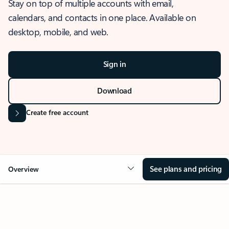
Stay on top of multiple accounts with email,
calendars, and contacts in one place. Available on
desktop, mobile, and web.
Sign in
Download
Create free account
See plans and pricing
Overview
OVERVIEW