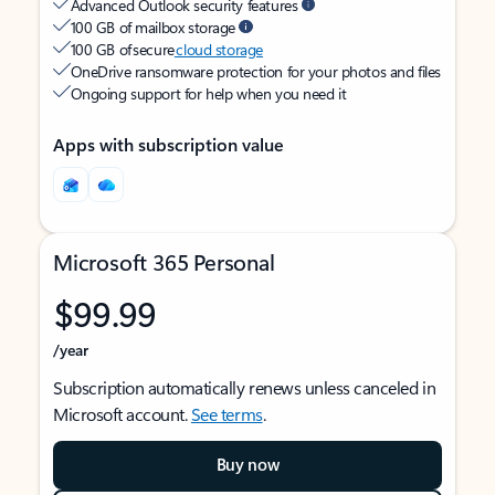
Advanced Outlook security features
100 GB of mailbox storage
100 GB of secure
cloud storage
OneDrive ransomware protection for your photos and files
Ongoing support for help when you need it
Apps with subscription value
Microsoft 365 Personal
$99.99
/year
Subscription automatically renews unless canceled in
Microsoft account.
See terms
.
Buy now