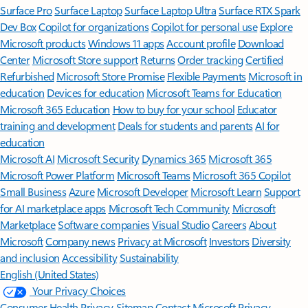
Surface Pro
Surface Laptop
Surface Laptop Ultra
Surface RTX Spark
Dev Box
Copilot for organizations
Copilot for personal use
Explore
Microsoft products
Windows 11 apps
Account profile
Download
Center
Microsoft Store support
Returns
Order tracking
Certified
Refurbished
Microsoft Store Promise
Flexible Payments
Microsoft in
education
Devices for education
Microsoft Teams for Education
Microsoft 365 Education
How to buy for your school
Educator
training and development
Deals for students and parents
AI for
education
Microsoft AI
Microsoft Security
Dynamics 365
Microsoft 365
Microsoft Power Platform
Microsoft Teams
Microsoft 365 Copilot
Small Business
Azure
Microsoft Developer
Microsoft Learn
Support
for AI marketplace apps
Microsoft Tech Community
Microsoft
Marketplace
Software companies
Visual Studio
Careers
About
Microsoft
Company news
Privacy at Microsoft
Investors
Diversity
and inclusion
Accessibility
Sustainability
English (United States)
Your Privacy Choices
Consumer Health Privacy
Sitemap
Contact Microsoft
Privacy