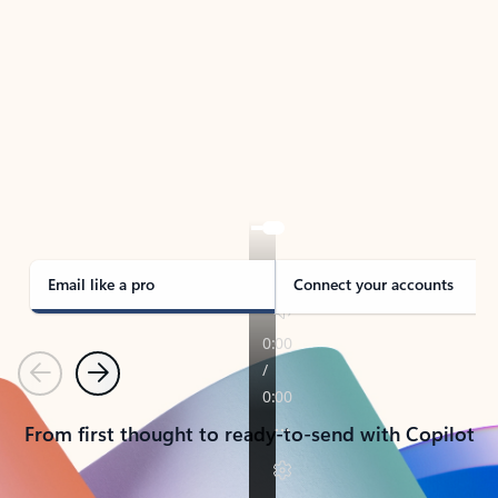
TAKE THE TOUR
See Outlook in Action
Manage what’s important with Outlook.
Whether it’s different email accounts, multiple
calendars, or signing that form, Outlook has you
covered - at home, for work, or on-the-go.
Email like a pro
Connect your accounts
Previous
Next
From first thought to ready-to-send with Copilot