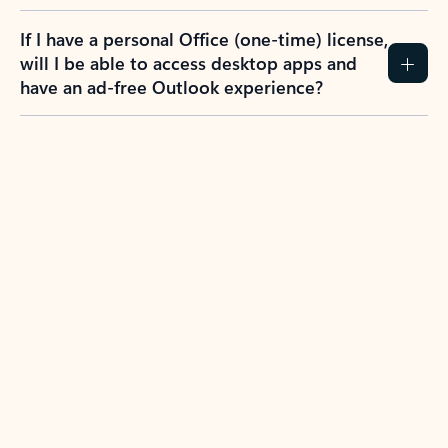
If I have a personal Office (one-time) license,
will I be able to access desktop apps and
have an ad-free Outlook experience?