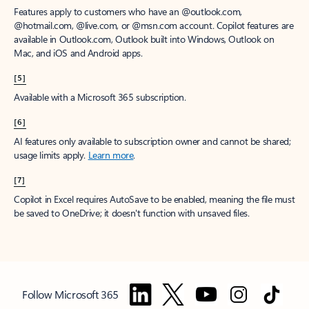
Features apply to customers who have an @outlook.com,
@hotmail.com, @live.com, or @msn.com account. Copilot features are
available in Outlook.com, Outlook built into Windows, Outlook on
Mac, and iOS and Android apps.
[5]
Available with a Microsoft 365 subscription.
[6]
AI features only available to subscription owner and cannot be shared;
usage limits apply.
Learn more
.
[7]
Copilot in Excel requires AutoSave to be enabled, meaning the file must
be saved to OneDrive; it doesn't function with unsaved files.
Follow Microsoft 365