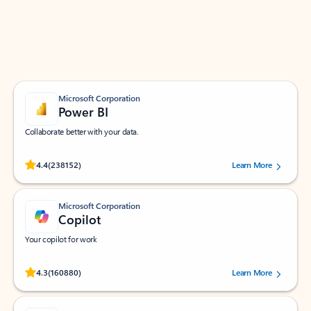
Work smarter in Outlook with apps tailored to help
you communicate, manage your schedule, and find
what you need—simply and fast.
Microsoft Corporation
Power BI
Collaborate better with your data.
Rated (#=ratingAverage#) stars out of 5 stars, by 238152 users.
4.4
(238152)
Learn More
Microsoft Corporation
Copilot
Your copilot for work
Rated (#=ratingAverage#) stars out of 5 stars, by 160880 users.
4.3
(160880)
Learn More