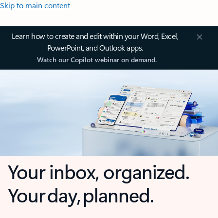
Skip to main content
Learn how to create and edit within your Word, Excel,
PowerPoint, and Outlook apps.
Watch our Copilot webinar on demand.
Your inbox, organized.
Your day, planned.