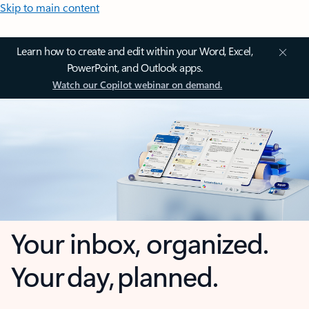
Skip to main content
Learn how to create and edit within your Word, Excel,
PowerPoint, and Outlook apps.
Watch our Copilot webinar on demand.
Your inbox, organized.
Your day, planned.