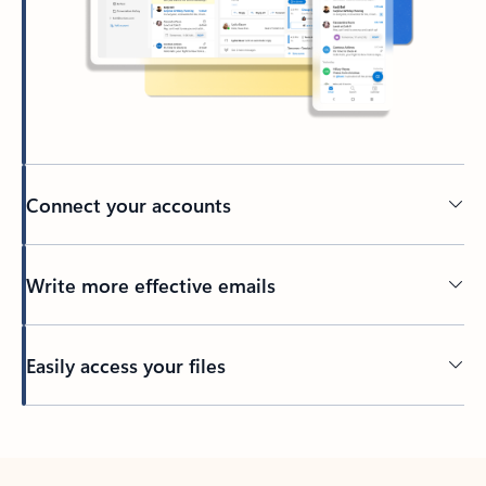
Connect your accounts
Write more effective emails
Easily access your files
Back to tabs