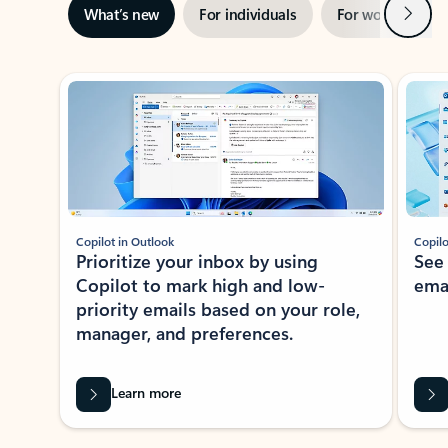
Next
What’s new
For individuals
For work
Ti
Showing slide 1 of 3
Copilot in Outlook
Copilo
Prioritize your inbox by using
See
Copilot to mark high and low-
ema
priority emails based on your role,
manager, and preferences.
Learn more