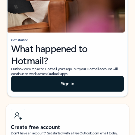
Get started
What happened to
Hotmail?
Outlook.com replaced Hotmail years ago, but your Hotmail account will
continue to work across Outlook apps.
Sign in
Create free account
Don’t have an account? Get started with a free Outlook.com email today.