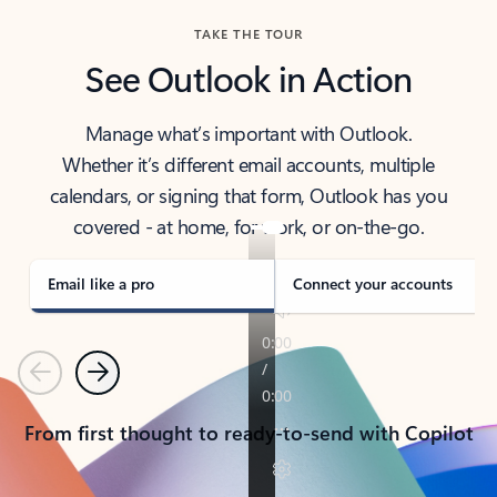
TAKE THE TOUR
See Outlook in Action
Manage what’s important with Outlook.
Whether it’s different email accounts, multiple
calendars, or signing that form, Outlook has you
covered - at home, for work, or on-the-go.
Email like a pro
Connect your accounts
Previous
Next
From first thought to ready-to-send with Copilot