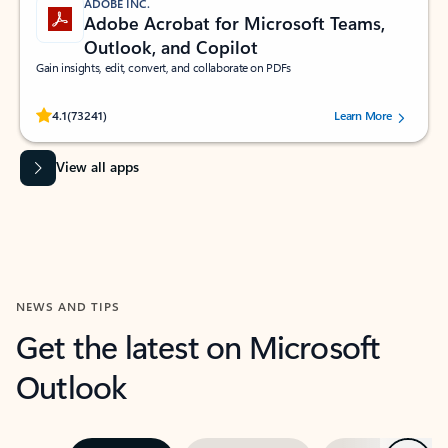
ADOBE INC.
Adobe Acrobat for Microsoft Teams,
Outlook, and Copilot
Gain insights, edit, convert, and collaborate on PDFs
Rated (#=ratingAverage#) stars out of 5 stars, by 73241 users.
4.1
(73241)
Learn More
View all apps
NEWS AND TIPS
Get the latest on Microsoft
Outlook