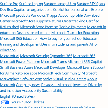
Surface Pro
Surface Laptop
Surface Laptop Ultra
Surface RTX Spark
Dev Box
Copilot for organizations
Copilot for personal use
Explore
Microsoft products
Windows 11 apps
Account profile
Download
Center
Microsoft Store support
Returns
Order tracking
Certified
Refurbished
Microsoft Store Promise
Flexible Payments
Microsoft in
education
Devices for education
Microsoft Teams for Education
Microsoft 365 Education
How to buy for your school
Educator
training and development
Deals for students and parents
AI for
education
Microsoft AI
Microsoft Security
Dynamics 365
Microsoft 365
Microsoft Power Platform
Microsoft Teams
Microsoft 365 Copilot
Small Business
Azure
Microsoft Developer
Microsoft Learn
Support
for AI marketplace apps
Microsoft Tech Community
Microsoft
Marketplace
Software companies
Visual Studio
Careers
About
Microsoft
Company news
Privacy at Microsoft
Investors
Diversity
and inclusion
Accessibility
Sustainability
English (United States)
Your Privacy Choices
Consumer Health Privacy
Sitemap
Contact Microsoft
Privacy