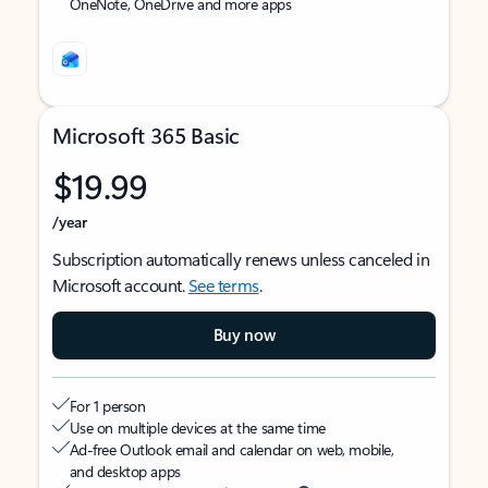
OneNote, OneDrive and more apps
Microsoft 365 Basic
$19.99
/year
Subscription automatically renews unless canceled in
Microsoft account.
See terms
.
Buy now
For 1 person
Use on multiple devices at the same time
Ad-free Outlook email and calendar on web, mobile,
and desktop apps