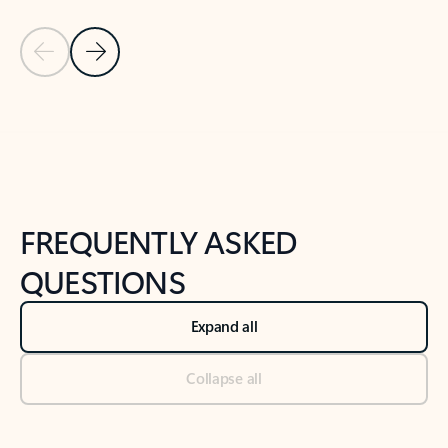
Previous Slide
Next Slide
Back to tabs
Back to NEWS AND TIPS-What's new tab section
FREQUENTLY ASKED
QUESTIONS
Expand all
Collapse all