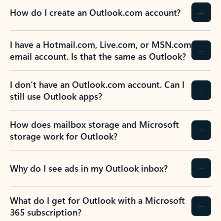
How do I create an Outlook.com account?
I have a Hotmail.com, Live.com, or MSN.com
email account. Is that the same as Outlook?
I don’t have an Outlook.com account. Can I
still use Outlook apps?
How does mailbox storage and Microsoft
storage work for Outlook?
Why do I see ads in my Outlook inbox?
What do I get for Outlook with a Microsoft
365 subscription?