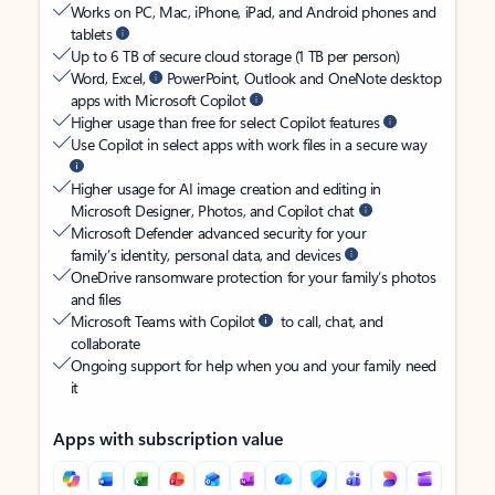
Works on PC, Mac, iPhone, iPad, and Android phones and
tablets
Up to 6 TB of secure cloud storage (1 TB per person)
Word, Excel,
PowerPoint, Outlook and OneNote desktop
apps with Microsoft Copilot
Higher usage than free for select Copilot features
Use Copilot in select apps with work files in a secure way
Higher usage for AI image creation and editing in
Microsoft Designer, Photos, and Copilot chat
Microsoft Defender advanced security for your
family’s identity, personal data, and devices
OneDrive ransomware protection for your family’s photos
and files
Microsoft Teams with Copilot
to call, chat, and
collaborate
Ongoing support for help when you and your family need
it
Apps with subscription value