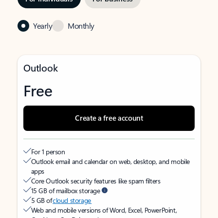
Yearly
Monthly
Outlook
Free
Create a free account
For 1 person
Outlook email and calendar on web, desktop, and mobile
apps
Core Outlook security features like spam filters
15 GB of mailbox storage
5 GB of
cloud storage
Web and mobile versions of Word, Excel, PowerPoint,