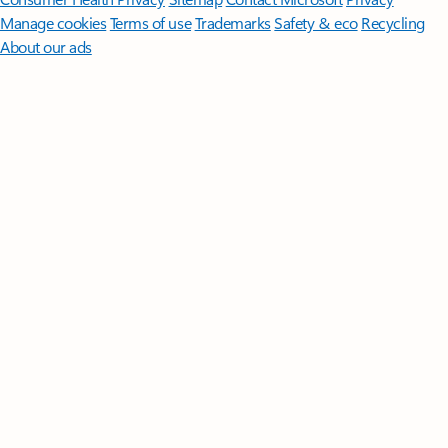
Manage cookies
Terms of use
Trademarks
Safety & eco
Recycling
About our ads