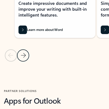
Create impressive documents and
Sim
improve your writing with built-in
com
intelligent features.
form
Learn more about Word
Previous Slide
Next Slide
Back to MICROSOFT 365 APPS carousel section
PARTNER SOLUTIONS
Apps for Outlook