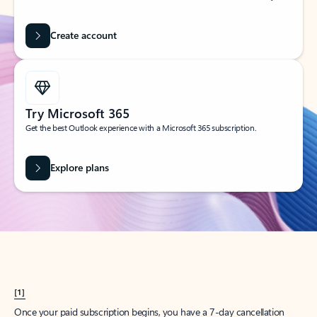
Create account
Try Microsoft 365
Get the best Outlook experience with a Microsoft 365 subscription.
Explore plans
[1]
Once your paid subscription begins, you have a 7-day cancellation