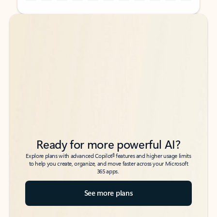
Back to tabs
Back to tabs
Ready for more powerful AI?
6
Explore plans with advanced Copilot
features and higher usage limits
to help you create, organize, and move faster across your Microsoft
365 apps.
See more plans