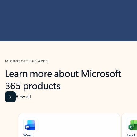
MICROSOFT 365 APPS
Learn more about Microsoft
365 products
View all
Showing slide 1 of 9
Word
Excel