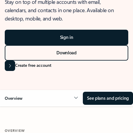
Stay on top of multiple accounts with email,
calendars, and contacts in one place. Available on
desktop, mobile, and web.
Sign in
Download
Create free account
See plans and pricing
Overview
OVERVIEW