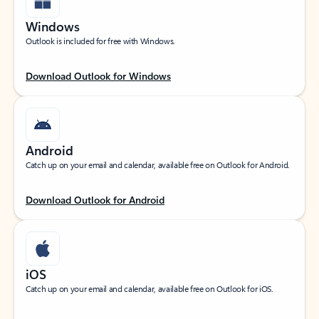
Windows
Outlook is included for free with Windows.
Download Outlook for Windows
Android
Catch up on your email and calendar, available free on Outlook for Android.
Download Outlook for Android
iOS
Catch up on your email and calendar, available free on Outlook for iOS.