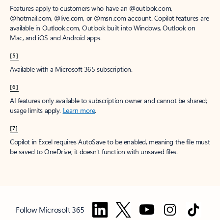
Features apply to customers who have an @outlook.com,
@hotmail.com, @live.com, or @msn.com account. Copilot features are
available in Outlook.com, Outlook built into Windows, Outlook on
Mac, and iOS and Android apps.
[5]
Available with a Microsoft 365 subscription.
[6]
AI features only available to subscription owner and cannot be shared;
usage limits apply.
Learn more
.
[7]
Copilot in Excel requires AutoSave to be enabled, meaning the file must
be saved to OneDrive; it doesn't function with unsaved files.
Follow Microsoft 365