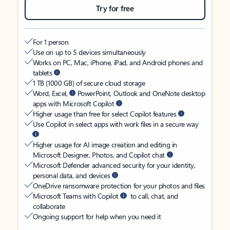
Try for free
For 1 person
Use on up to 5 devices simultaneously
Works on PC, Mac, iPhone, iPad, and Android phones and
tablets
1 TB (1000 GB) of secure cloud storage
Word, Excel,
PowerPoint, Outlook and OneNote desktop
apps with Microsoft Copilot
Higher usage than free for select Copilot features
Use Copilot in select apps with work files in a secure way
Higher usage for AI image creation and editing in
Microsoft Designer, Photos, and Copilot chat
Microsoft Defender advanced security for your identity,
personal data, and devices
OneDrive ransomware protection for your photos and files
Microsoft Teams with Copilot
to call, chat, and
collaborate
Ongoing support for help when you need it