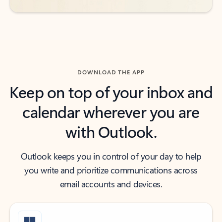
DOWNLOAD THE APP
Keep on top of your inbox and
calendar wherever you are
with Outlook.
Outlook keeps you in control of your day to help
you write and prioritize communications across
email accounts and devices.