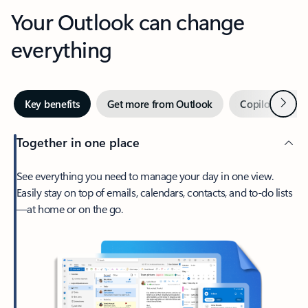
Your Outlook can change
everything
Next
Key benefits
Get more from Outlook
Copilot in Out
Together in one place
See everything you need to manage your day in one view.
Easily stay on top of emails, calendars, contacts, and to-do lists
—at home or on the go.