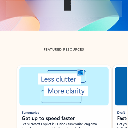
Back to tabs
FEATURED RESOURCES
Showing slide 1 of 3
Summarize
Draft
Get up to speed faster ​
Fast
Let Microsoft Copilot in Outlook summarize long email
Get you