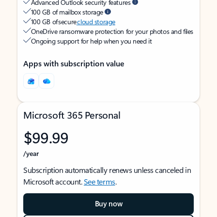
Advanced Outlook security features
100 GB of mailbox storage
100 GB of secure
cloud storage
OneDrive ransomware protection for your photos and files
Ongoing support for help when you need it
Apps with subscription value
Microsoft 365 Personal
$99.99
/year
Subscription automatically renews unless canceled in
Microsoft account.
See terms
.
Buy now