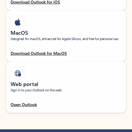
Download Outlook for iOS
MacOS
Designed for macOS, enhanced for Apple Silicon, and free for personal use.
Download Outlook for MacOS
Web portal
Sign in to your Outlook on the web.
Open Outlook