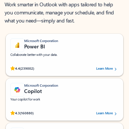
Work smarter in Outlook with apps tailored to help
you communicate, manage your schedule, and find
what you need—simply and fast.
Microsoft Corporation
Power BI
Collaborate better with your data.
Rated (#=ratingAverage#) stars out of 5 stars, by 239002 users.
4.4
(239002)
Learn More
Microsoft Corporation
Copilot
Your copilot for work
Rated (#=ratingAverage#) stars out of 5 stars, by 160880 users.
4.3
(160880)
Learn More