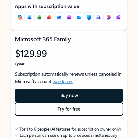
Apps with subscription value
Microsoft 365 Family
$129.99
/year
Subscription automatically renews unless canceled in
Microsoft account.
See terms
.
Buy now
Try for free
For 1 to 6 people (AI features for subscription owner only)
Each person can use on up to 5 devices simultaneously