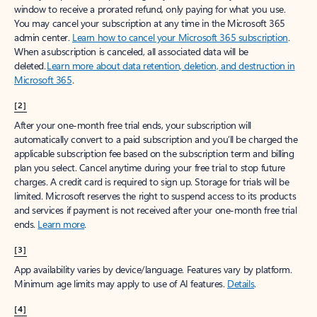
window to receive a prorated refund, only paying for what you use.
You may cancel your subscription at any time in the Microsoft 365
admin center.
Learn how to cancel your Microsoft 365 subscription
.
When a subscription is canceled, all associated data will be
deleted.
Learn more about data retention, deletion, and destruction in
Microsoft 365
.
[2]
After your one-month free trial ends, your subscription will
automatically convert to a paid subscription and you’ll be charged the
applicable subscription fee based on the subscription term and billing
plan you select. Cancel anytime during your free trial to stop future
charges. A credit card is required to sign up. Storage for trials will be
limited. Microsoft reserves the right to suspend access to its products
and services if payment is not received after your one-month free trial
ends.
Learn more
.
[3]
App availability varies by device/language. Features vary by platform.
Minimum age limits may apply to use of AI features.
Details
.
[4]