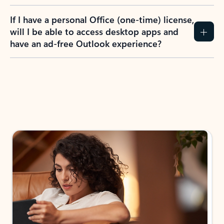
If I have a personal Office (one-time) license,
will I be able to access desktop apps and
have an ad-free Outlook experience?