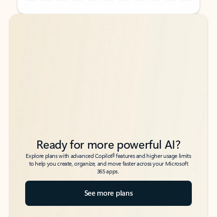
Back to tabs
Back to tabs
Ready for more powerful AI?
6
Explore plans with advanced Copilot
features and higher usage limits
to help you create, organize, and move faster across your Microsoft
365 apps.
See more plans