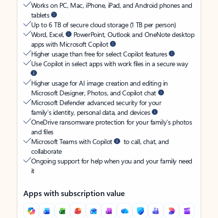
Works on PC, Mac, iPhone, iPad, and Android phones and
tablets
Up to 6 TB of secure cloud storage (1 TB per person)
Word, Excel,
PowerPoint, Outlook and OneNote desktop
apps with Microsoft Copilot
Higher usage than free for select Copilot features
Use Copilot in select apps with work files in a secure way
Higher usage for AI image creation and editing in
Microsoft Designer, Photos, and Copilot chat
Microsoft Defender advanced security for your
family’s identity, personal data, and devices
OneDrive ransomware protection for your family’s photos
and files
Microsoft Teams with Copilot
to call, chat, and
collaborate
Ongoing support for help when you and your family need
it
Apps with subscription value