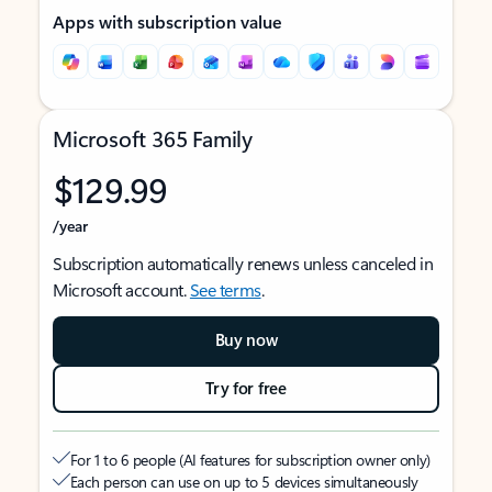
Apps with subscription value
Microsoft 365 Family
$129.99
/year
Subscription automatically renews unless canceled in
Microsoft account.
See terms
.
Buy now
Try for free
For 1 to 6 people (AI features for subscription owner only)
Each person can use on up to 5 devices simultaneously