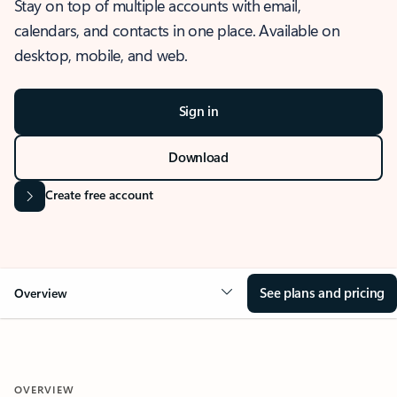
Stay on top of multiple accounts with email,
calendars, and contacts in one place. Available on
desktop, mobile, and web.
Sign in
Download
Create free account
See plans and pricing
Overview
OVERVIEW