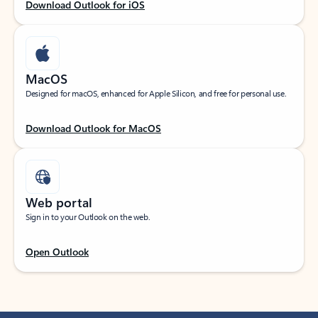
Download Outlook for iOS
MacOS
Designed for macOS, enhanced for Apple Silicon, and free for personal use.
Download Outlook for MacOS
Web portal
Sign in to your Outlook on the web.
Open Outlook