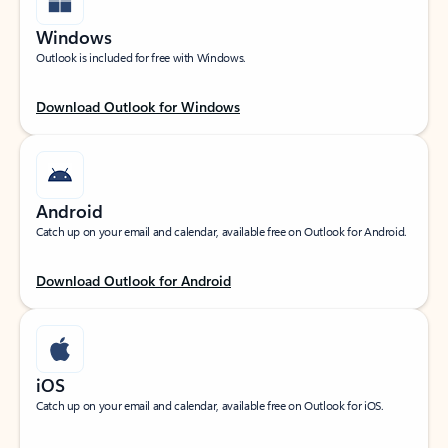
Windows
Outlook is included for free with Windows.
Download Outlook for Windows
Android
Catch up on your email and calendar, available free on Outlook for Android.
Download Outlook for Android
iOS
Catch up on your email and calendar, available free on Outlook for iOS.