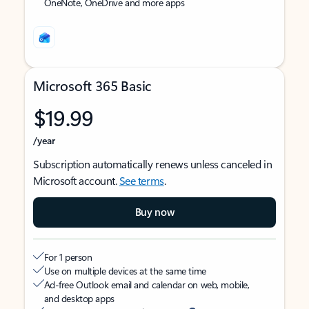
OneNote, OneDrive and more apps
Microsoft 365 Basic
$19.99
/year
Subscription automatically renews unless canceled in
Microsoft account.
See terms
.
Buy now
For 1 person
Use on multiple devices at the same time
Ad-free Outlook email and calendar on web, mobile,
and desktop apps