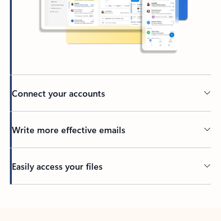
Connect your accounts
Write more effective emails
Easily access your files
Back to tabs