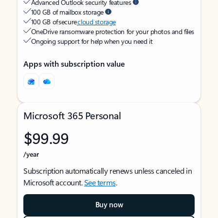
Advanced Outlook security features
100 GB of mailbox storage
100 GB of secure
cloud storage
OneDrive ransomware protection for your photos and files
Ongoing support for help when you need it
Apps with subscription value
Microsoft 365 Personal
$99.99
/year
Subscription automatically renews unless canceled in
Microsoft account.
See terms
.
Buy now