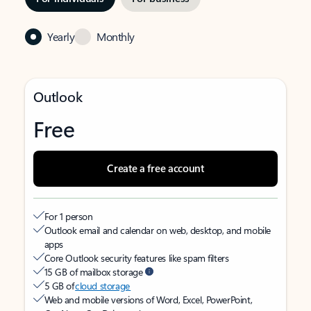
Yearly
Monthly
Outlook
Free
Create a free account
For 1 person
Outlook email and calendar on web, desktop, and mobile
apps
Core Outlook security features like spam filters
15 GB of mailbox storage
5 GB of
cloud storage
Web and mobile versions of Word, Excel, PowerPoint,