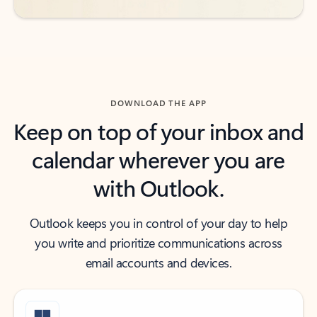
DOWNLOAD THE APP
Keep on top of your inbox and
calendar wherever you are
with Outlook.
Outlook keeps you in control of your day to help
you write and prioritize communications across
email accounts and devices.