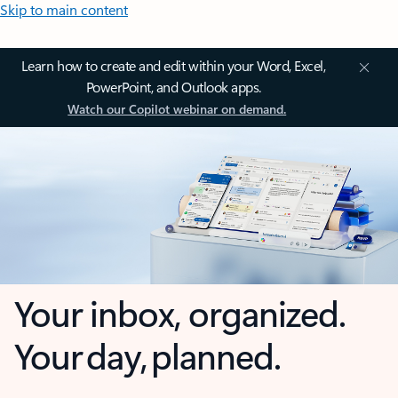
Skip to main content
Learn how to create and edit within your Word, Excel,
PowerPoint, and Outlook apps.
Watch our Copilot webinar on demand.
Your inbox, organized.
Your day, planned.