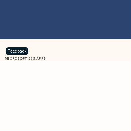
Feedback
MICROSOFT 365 APPS
Learn more about Microsoft
365 products
View all
Showing slide 1 of 9
Word
Excel