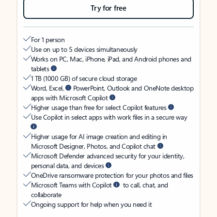
Try for free
For 1 person
Use on up to 5 devices simultaneously
Works on PC, Mac, iPhone, iPad, and Android phones and
tablets
1 TB (1000 GB) of secure cloud storage
Word, Excel,
PowerPoint, Outlook and OneNote desktop
apps with Microsoft Copilot
Higher usage than free for select Copilot features
Use Copilot in select apps with work files in a secure way
Higher usage for AI image creation and editing in
Microsoft Designer, Photos, and Copilot chat
Microsoft Defender advanced security for your identity,
personal data, and devices
OneDrive ransomware protection for your photos and files
Microsoft Teams with Copilot
to call, chat, and
collaborate
Ongoing support for help when you need it