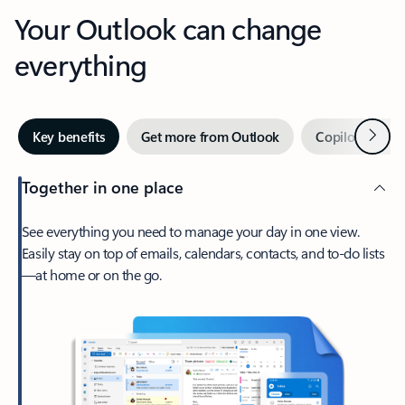
Your Outlook can change
everything
Next
Key benefits
Get more from Outlook
Copilot in Out
Together in one place
See everything you need to manage your day in one view.
Easily stay on top of emails, calendars, contacts, and to-do lists
—at home or on the go.