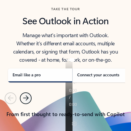
TAKE THE TOUR
See Outlook in Action
Manage what’s important with Outlook.
Whether it’s different email accounts, multiple
calendars, or signing that form, Outlook has you
covered - at home, for work, or on-the-go.
Email like a pro
Connect your accounts
Previous
Next
From first thought to ready-to-send with Copilot