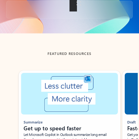
Back to tabs
FEATURED RESOURCES
Showing slide 1 of 3
Summarize
Draft
Get up to speed faster ​
Fast
Let Microsoft Copilot in Outlook summarize long email
Get you