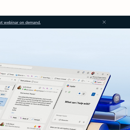
ot webinar on demand.