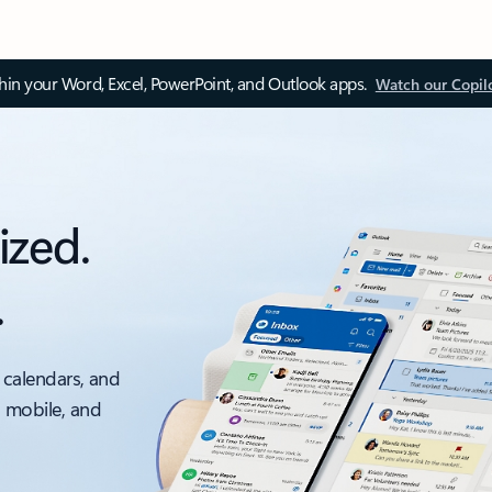
thin your Word, Excel, PowerPoint, and Outlook apps.
Watch our Copil
ized.
.
 calendars, and
, mobile, and