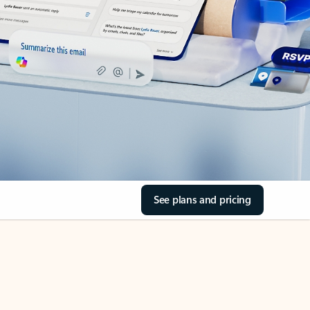
See plans and pricing