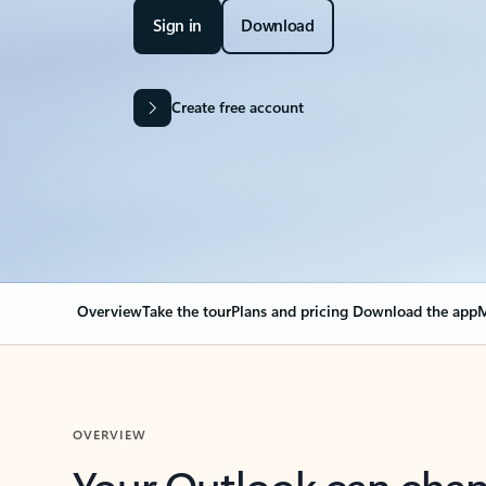
Sign in
Download
Create free account
Overview
Take the tour
Plans and pricing
Download the app
M
OVERVIEW
Your Outlook can cha