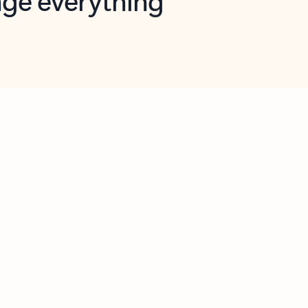
opilot in Outlook