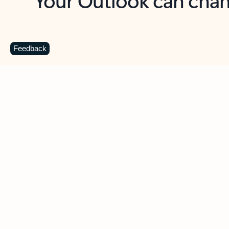
Key benefits
Get more from Outlook
C
Feedback
Together in one place
See everything you need to manage your day in
one view. Easily stay on top of emails, calendars,
contacts, and to-do lists—at home or on the go.
Connect your accounts
Write more effective emails