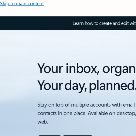
Skip to main content
Learn how to create and edit wi
Your inbox, organ
Your day, planned
Stay on top of multiple accounts with email,
contacts in one place. Available on desktop
web.