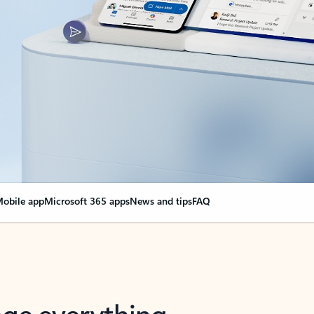
obile app
Microsoft 365 apps
News and tips
FAQ
nge everything