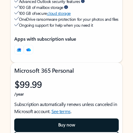
Advanced Outlook security features
100 GB of mailbox storage
100 GB of secure
cloud storage
OneDrive ransomware protection for your photos and files
Ongoing support for help when you need it
Apps with subscription value
Microsoft 365 Personal
$99.99
/year
Subscription automatically renews unless canceled in
Microsoft account.
See terms
.
Buy now