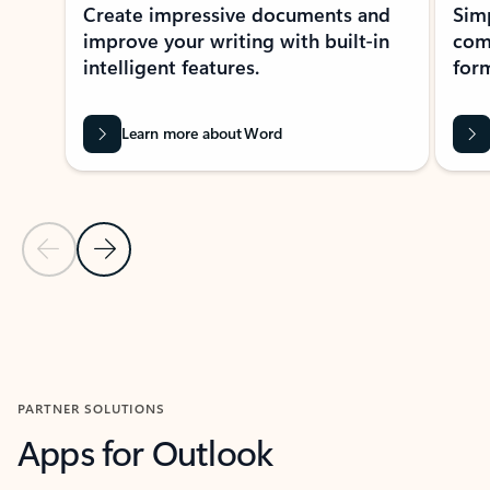
Create impressive documents and
Sim
improve your writing with built-in
com
intelligent features.
form
Learn more about Word
Previous Slide
Next Slide
Back to MICROSOFT 365 APPS carousel section
PARTNER SOLUTIONS
Apps for Outlook