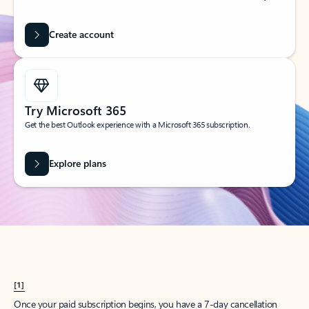
Create account
Try Microsoft 365
Get the best Outlook experience with a Microsoft 365 subscription.
Explore plans
[1]
Once your paid subscription begins, you have a 7-day cancellation