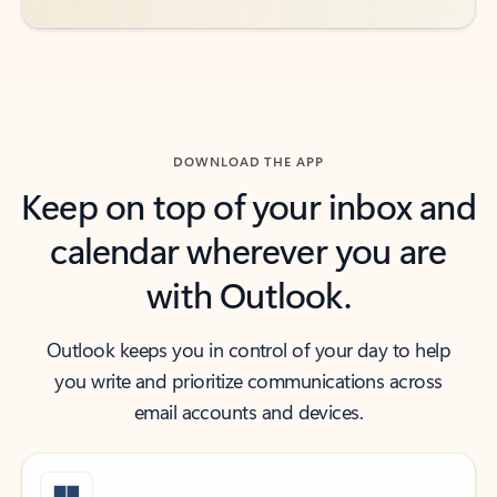
DOWNLOAD THE APP
Keep on top of your inbox and
calendar wherever you are
with Outlook.
Outlook keeps you in control of your day to help
you write and prioritize communications across
email accounts and devices.