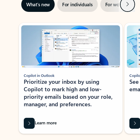
Next
What’s new
For individuals
For work
Ti
Showing slide 1 of 3
Copilot in Outlook
Copilo
Prioritize your inbox by using
See
Copilot to mark high and low-
ema
priority emails based on your role,
manager, and preferences.
Learn more