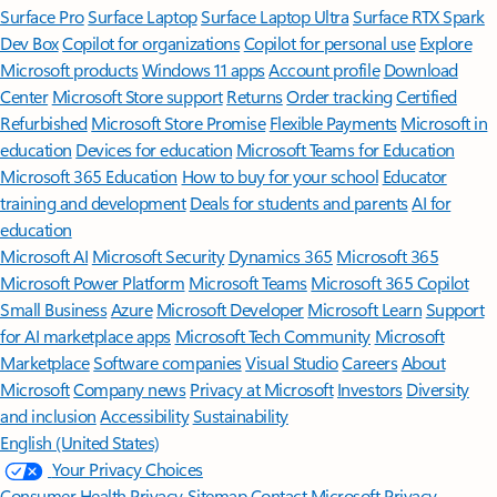
Surface Pro
Surface Laptop
Surface Laptop Ultra
Surface RTX Spark
Dev Box
Copilot for organizations
Copilot for personal use
Explore
Microsoft products
Windows 11 apps
Account profile
Download
Center
Microsoft Store support
Returns
Order tracking
Certified
Refurbished
Microsoft Store Promise
Flexible Payments
Microsoft in
education
Devices for education
Microsoft Teams for Education
Microsoft 365 Education
How to buy for your school
Educator
training and development
Deals for students and parents
AI for
education
Microsoft AI
Microsoft Security
Dynamics 365
Microsoft 365
Microsoft Power Platform
Microsoft Teams
Microsoft 365 Copilot
Small Business
Azure
Microsoft Developer
Microsoft Learn
Support
for AI marketplace apps
Microsoft Tech Community
Microsoft
Marketplace
Software companies
Visual Studio
Careers
About
Microsoft
Company news
Privacy at Microsoft
Investors
Diversity
and inclusion
Accessibility
Sustainability
English (United States)
Your Privacy Choices
Consumer Health Privacy
Sitemap
Contact Microsoft
Privacy