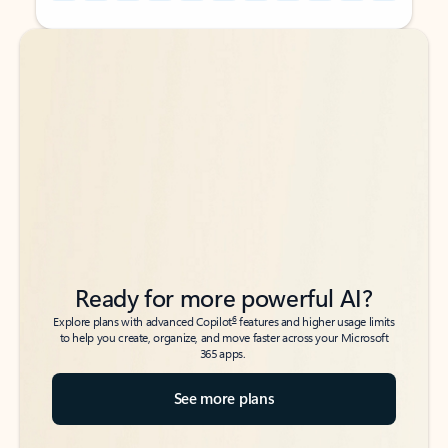
Back to tabs
Back to tabs
Ready for more powerful AI?
6
Explore plans with advanced Copilot
features and higher usage limits
to help you create, organize, and move faster across your Microsoft
365 apps.
See more plans