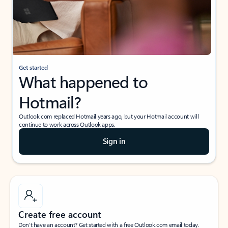
Get started
What happened to
Hotmail?
Outlook.com replaced Hotmail years ago, but your Hotmail account will
continue to work across Outlook apps.
Sign in
Create free account
Don’t have an account? Get started with a free Outlook.com email today.