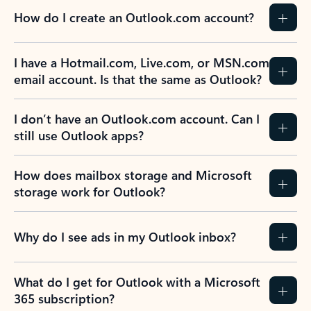
How do I create an Outlook.com account?
I have a Hotmail.com, Live.com, or MSN.com
email account. Is that the same as Outlook?
I don’t have an Outlook.com account. Can I
still use Outlook apps?
How does mailbox storage and Microsoft
storage work for Outlook?
Why do I see ads in my Outlook inbox?
What do I get for Outlook with a Microsoft
365 subscription?