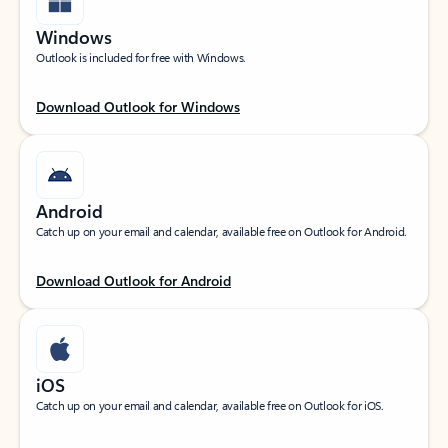
Windows
Outlook is included for free with Windows.
Download Outlook for Windows
Android
Catch up on your email and calendar, available free on Outlook for Android.
Download Outlook for Android
iOS
Catch up on your email and calendar, available free on Outlook for iOS.