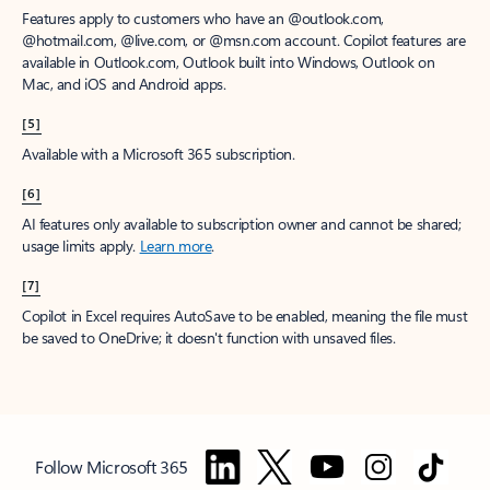
Features apply to customers who have an @outlook.com,
@hotmail.com, @live.com, or @msn.com account. Copilot features are
available in Outlook.com, Outlook built into Windows, Outlook on
Mac, and iOS and Android apps.
[5]
Available with a Microsoft 365 subscription.
[6]
AI features only available to subscription owner and cannot be shared;
usage limits apply.
Learn more
.
[7]
Copilot in Excel requires AutoSave to be enabled, meaning the file must
be saved to OneDrive; it doesn't function with unsaved files.
Follow Microsoft 365