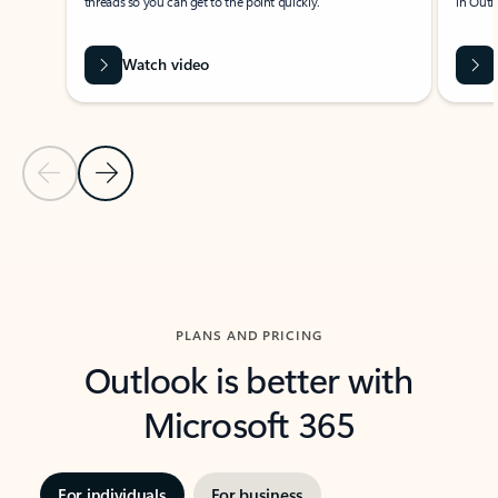
threads so you can get to the point quickly.
in Outl
Watch video
Previous Slide
Next Slide
Back to carousel navigation controls
PLANS AND PRICING
Outlook is better with
Microsoft 365
For individuals
For business