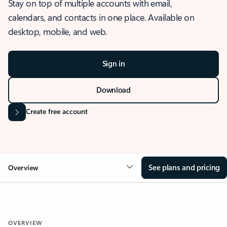
Stay on top of multiple accounts with email,
calendars, and contacts in one place. Available on
desktop, mobile, and web.
Sign in
Download
Create free account
See plans and pricing
Overview
OVERVIEW