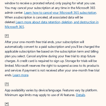
window to receive a prorated refund, only paying for what you use.
You may cancel your subscription at any time in the Microsoft 365
admin center.
Learn how to cancel your Microsoft 365 subscription
.
When a subscription is canceled, all associated data will be
deleted.
Learn more about data retention, deletion, and destruction in
Microsoft 365
.
[2]
After your one-month free trial ends, your subscription will
automatically convert to a paid subscription and you’ll be charged the
applicable subscription fee based on the subscription term and billing
plan you select. Cancel anytime during your free trial to stop future
charges. A credit card is required to sign up. Storage for trials will be
limited. Microsoft reserves the right to suspend access to its products
and services if payment is not received after your one-month free trial
ends.
Learn more
.
[3]
App availability varies by device/language. Features vary by platform.
Minimum age limits may apply to use of AI features.
Details
.
[4]