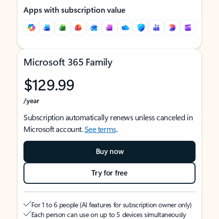
Apps with subscription value
Microsoft 365 Family
$129.99
/year
Subscription automatically renews unless canceled in
Microsoft account.
See terms
.
Buy now
Try for free
For 1 to 6 people (AI features for subscription owner only)
Each person can use on up to 5 devices simultaneously