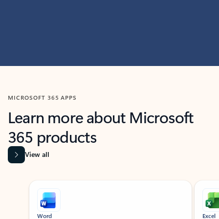
MICROSOFT 365 APPS
Learn more about Microsoft
365 products
View all
Showing slide 1 of 9
Word
Excel