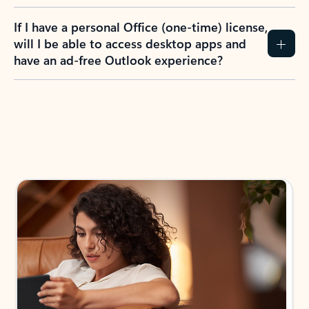
If I have a personal Office (one-time) license,
will I be able to access desktop apps and
have an ad-free Outlook experience?