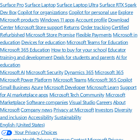
Surface Pro
Surface Laptop
Surface Laptop Ultra
Surface RTX Spark
Dev Box
Copilot for organizations
Copilot for personal use
Explore
Microsoft products
Windows 11 apps
Account profile
Download
Center
Microsoft Store support
Returns
Order tracking
Certified
Refurbished
Microsoft Store Promise
Flexible Payments
Microsoft in
education
Devices for education
Microsoft Teams for Education
Microsoft 365 Education
How to buy for your school
Educator
training and development
Deals for students and parents
AI for
education
Microsoft AI
Microsoft Security
Dynamics 365
Microsoft 365
Microsoft Power Platform
Microsoft Teams
Microsoft 365 Copilot
Small Business
Azure
Microsoft Developer
Microsoft Learn
Support
for AI marketplace apps
Microsoft Tech Community
Microsoft
Marketplace
Software companies
Visual Studio
Careers
About
Microsoft
Company news
Privacy at Microsoft
Investors
Diversity
and inclusion
Accessibility
Sustainability
English (United States)
Your Privacy Choices
Consumer Health Privacy
Sitemap
Contact Microsoft
Privacy