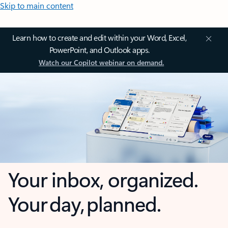
Skip to main content
Learn how to create and edit within your Word, Excel,
PowerPoint, and Outlook apps.
Watch our Copilot webinar on demand.
Your inbox, organized.
Your day, planned.