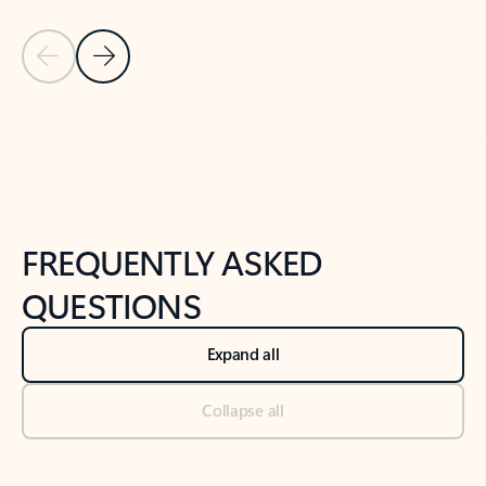
Previous Slide
Next Slide
Back to tabs
Back to NEWS AND TIPS-What's new tab section
FREQUENTLY ASKED
QUESTIONS
Expand all
Collapse all