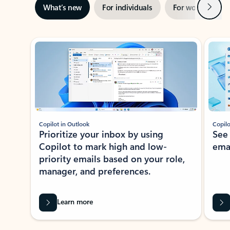
Next
What’s new
For individuals
For work
Ti
Showing slide 1 of 3
Copilot in Outlook
Copilo
Prioritize your inbox by using
See
Copilot to mark high and low-
ema
priority emails based on your role,
manager, and preferences.
Learn more