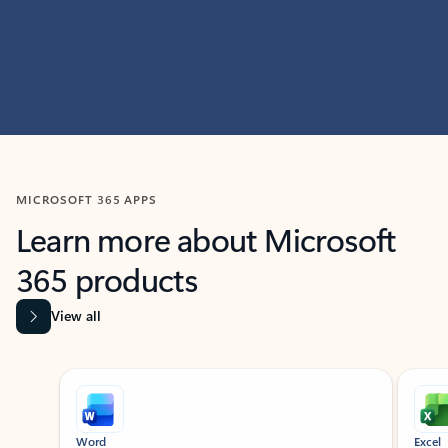
MICROSOFT 365 APPS
Learn more about Microsoft
365 products
View all
Showing slide 1 of 9
Word
Excel