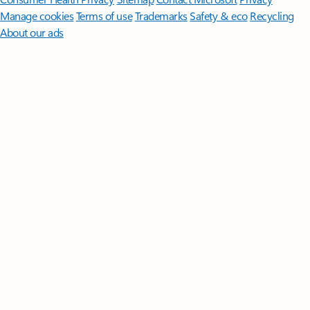
Manage cookies
Terms of use
Trademarks
Safety & eco
Recycling
About our ads