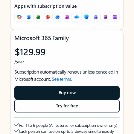
Apps with subscription value
Microsoft 365 Family
$129.99
/year
Subscription automatically renews unless canceled in
Microsoft account.
See terms
.
Buy now
Try for free
For 1 to 6 people (AI features for subscription owner only)
Each person can use on up to 5 devices simultaneously