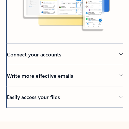
Connect your accounts
Write more effective emails
Easily access your files
Back to tabs