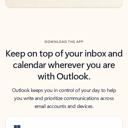
DOWNLOAD THE APP
Keep on top of your inbox and
calendar wherever you are
with Outlook.
Outlook keeps you in control of your day to help
you write and prioritize communications across
email accounts and devices.