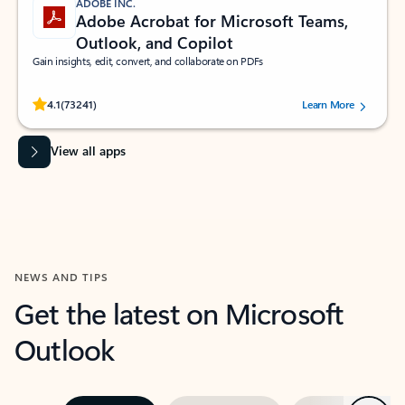
ADOBE INC.
Adobe Acrobat for Microsoft Teams,
Outlook, and Copilot
Gain insights, edit, convert, and collaborate on PDFs
Rated (#=ratingAverage#) stars out of 5 stars, by 73241 users.
4.1
(73241)
Learn More
View all apps
NEWS AND TIPS
Get the latest on Microsoft
Outlook