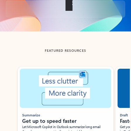
Back to tabs
FEATURED RESOURCES
Showing slide 1 of 3
Summarize
Draft
Get up to speed faster ​
Fast
Let Microsoft Copilot in Outlook summarize long email
Get you