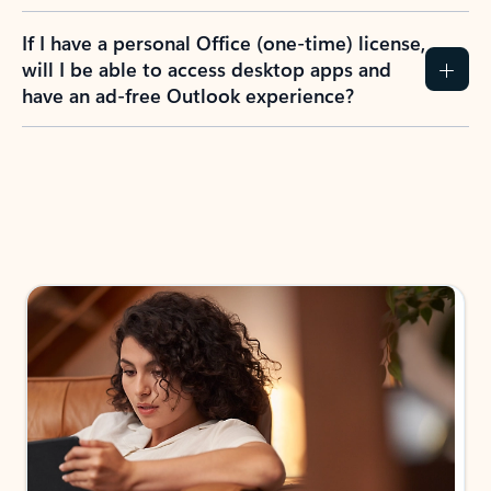
If I have a personal Office (one-time) license,
will I be able to access desktop apps and
have an ad-free Outlook experience?