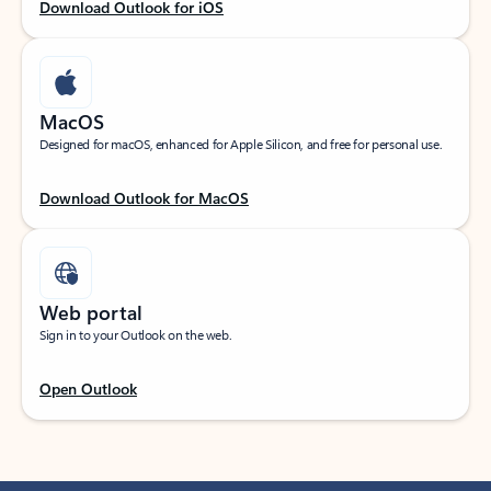
Download Outlook for iOS
MacOS
Designed for macOS, enhanced for Apple Silicon, and free for personal use.
Download Outlook for MacOS
Web portal
Sign in to your Outlook on the web.
Open Outlook