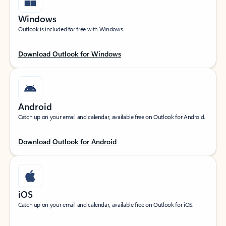
Windows
Outlook is included for free with Windows.
Download Outlook for Windows
Android
Catch up on your email and calendar, available free on Outlook for Android.
Download Outlook for Android
iOS
Catch up on your email and calendar, available free on Outlook for iOS.