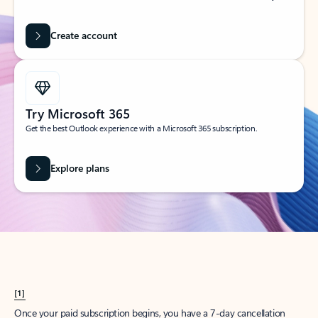
Create account
Try Microsoft 365
Get the best Outlook experience with a Microsoft 365 subscription.
Explore plans
[1]
Once your paid subscription begins, you have a 7-day cancellation