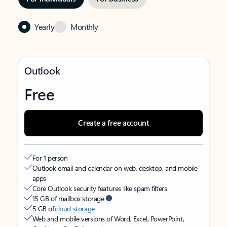
Yearly
Monthly
Outlook
Free
Create a free account
For 1 person
Outlook email and calendar on web, desktop, and mobile
apps
Core Outlook security features like spam filters
15 GB of mailbox storage
5 GB of
cloud storage
Web and mobile versions of Word, Excel, PowerPoint,