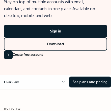
Stay on top of multiple accounts with email,
calendars, and contacts in one place. Available on
desktop, mobile, and web.
Sign in
Download
Create free account
See plans and pricing
Overview
OVERVIEW