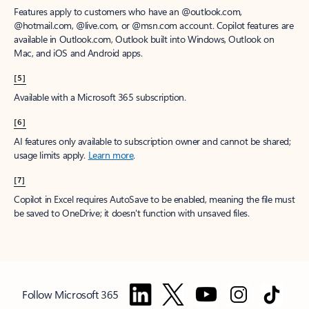
Features apply to customers who have an @outlook.com,
@hotmail.com, @live.com, or @msn.com account. Copilot features are
available in Outlook.com, Outlook built into Windows, Outlook on
Mac, and iOS and Android apps.
[5]
Available with a Microsoft 365 subscription.
[6]
AI features only available to subscription owner and cannot be shared;
usage limits apply.
Learn more
.
[7]
Copilot in Excel requires AutoSave to be enabled, meaning the file must
be saved to OneDrive; it doesn't function with unsaved files.
Follow Microsoft 365