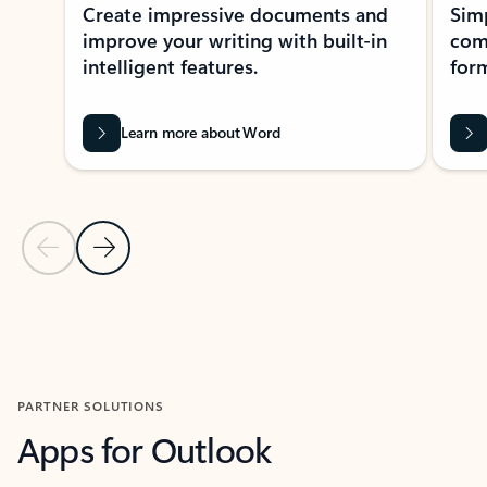
Create impressive documents and
Sim
improve your writing with built-in
com
intelligent features.
form
Learn more about Word
Previous Slide
Next Slide
Back to MICROSOFT 365 APPS carousel section
PARTNER SOLUTIONS
Apps for Outlook