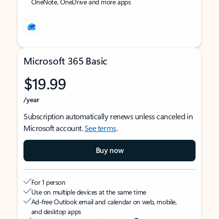
OneNote, OneDrive and more apps
Microsoft 365 Basic
$19.99
/year
Subscription automatically renews unless canceled in
Microsoft account.
See terms
.
Buy now
For 1 person
Use on multiple devices at the same time
Ad-free Outlook email and calendar on web, mobile,
and desktop apps