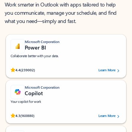
Work smarter in Outlook with apps tailored to help
you communicate, manage your schedule, and find
what you need—simply and fast.
Microsoft Corporation
Power BI
Collaborate better with your data.
Rated (#=ratingAverage#) stars out of 5 stars, by 239002 users.
4.4
(239002)
Learn More
Microsoft Corporation
Copilot
Your copilot for work
Rated (#=ratingAverage#) stars out of 5 stars, by 160880 users.
4.3
(160880)
Learn More