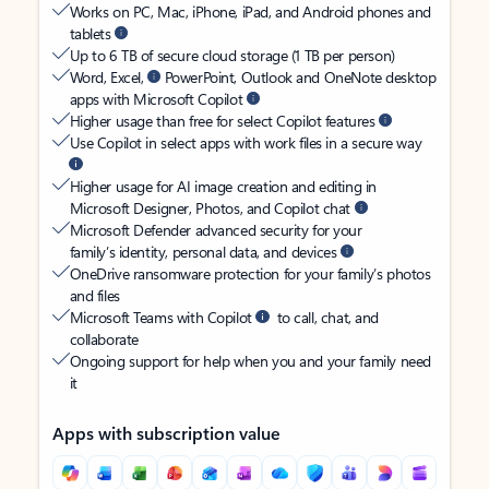
Works on PC, Mac, iPhone, iPad, and Android phones and
tablets
Up to 6 TB of secure cloud storage (1 TB per person)
Word, Excel,
PowerPoint, Outlook and OneNote desktop
apps with Microsoft Copilot
Higher usage than free for select Copilot features
Use Copilot in select apps with work files in a secure way
Higher usage for AI image creation and editing in
Microsoft Designer, Photos, and Copilot chat
Microsoft Defender advanced security for your
family’s identity, personal data, and devices
OneDrive ransomware protection for your family’s photos
and files
Microsoft Teams with Copilot
to call, chat, and
collaborate
Ongoing support for help when you and your family need
it
Apps with subscription value