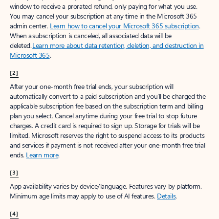
window to receive a prorated refund, only paying for what you use.
You may cancel your subscription at any time in the Microsoft 365
admin center.
Learn how to cancel your Microsoft 365 subscription
.
When a subscription is canceled, all associated data will be
deleted.
Learn more about data retention, deletion, and destruction in
Microsoft 365
.
[2]
After your one-month free trial ends, your subscription will
automatically convert to a paid subscription and you’ll be charged the
applicable subscription fee based on the subscription term and billing
plan you select. Cancel anytime during your free trial to stop future
charges. A credit card is required to sign up. Storage for trials will be
limited. Microsoft reserves the right to suspend access to its products
and services if payment is not received after your one-month free trial
ends.
Learn more
.
[3]
App availability varies by device/language. Features vary by platform.
Minimum age limits may apply to use of AI features.
Details
.
[4]