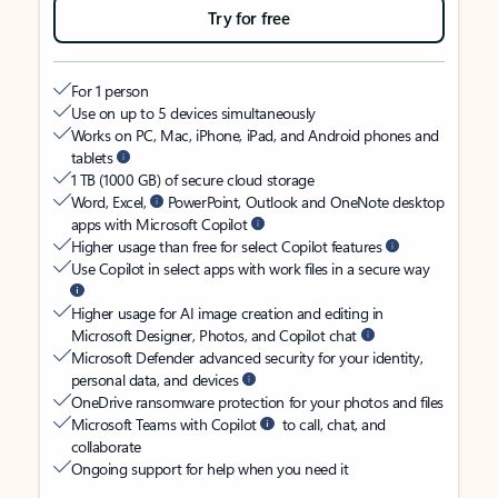
Try for free
For 1 person
Use on up to 5 devices simultaneously
Works on PC, Mac, iPhone, iPad, and Android phones and
tablets
1 TB (1000 GB) of secure cloud storage
Word, Excel,
PowerPoint, Outlook and OneNote desktop
apps with Microsoft Copilot
Higher usage than free for select Copilot features
Use Copilot in select apps with work files in a secure way
Higher usage for AI image creation and editing in
Microsoft Designer, Photos, and Copilot chat
Microsoft Defender advanced security for your identity,
personal data, and devices
OneDrive ransomware protection for your photos and files
Microsoft Teams with Copilot
to call, chat, and
collaborate
Ongoing support for help when you need it