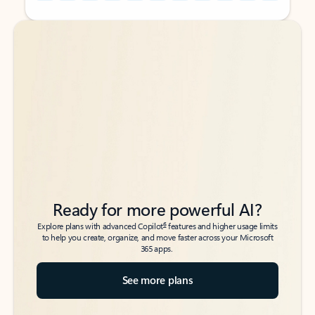
Back to tabs
Back to tabs
Ready for more powerful AI?
6
Explore plans with advanced Copilot
features and higher usage limits
to help you create, organize, and move faster across your Microsoft
365 apps.
See more plans