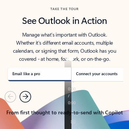
TAKE THE TOUR
See Outlook in Action
Manage what’s important with Outlook.
Whether it’s different email accounts, multiple
calendars, or signing that form, Outlook has you
covered - at home, for work, or on-the-go.
Email like a pro
Connect your accounts
Previous
Next
From first thought to ready-to-send with Copilot