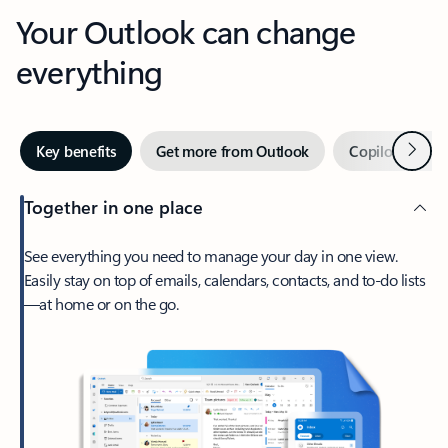
Your Outlook can change
everything
Next
Key benefits
Get more from Outlook
Copilot in Out
Together in one place
See everything you need to manage your day in one view.
Easily stay on top of emails, calendars, contacts, and to-do lists
—at home or on the go.