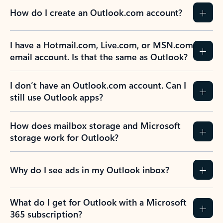
How do I create an Outlook.com account?
I have a Hotmail.com, Live.com, or MSN.com
email account. Is that the same as Outlook?
I don’t have an Outlook.com account. Can I
still use Outlook apps?
How does mailbox storage and Microsoft
storage work for Outlook?
Why do I see ads in my Outlook inbox?
What do I get for Outlook with a Microsoft
365 subscription?