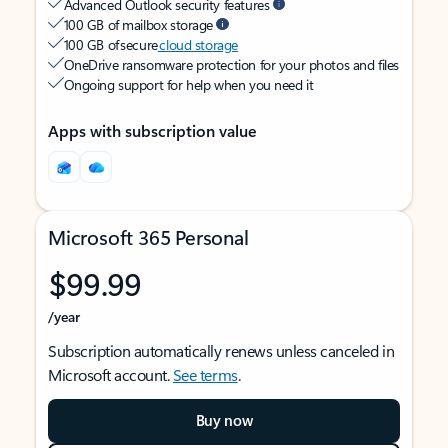
Advanced Outlook security features
100 GB of mailbox storage
100 GB of secure
cloud storage
OneDrive ransomware protection for your photos and files
Ongoing support for help when you need it
Apps with subscription value
Microsoft 365 Personal
$99.99
/year
Subscription automatically renews unless canceled in
Microsoft account.
See terms
.
Buy now