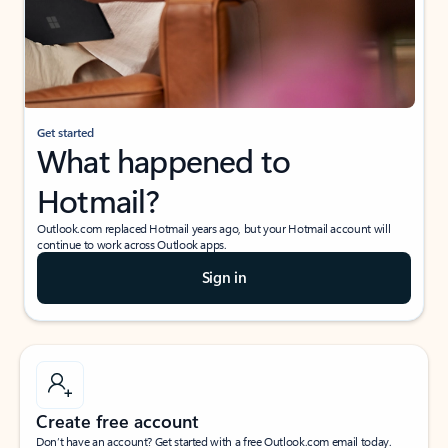
Get started
What happened to
Hotmail?
Outlook.com replaced Hotmail years ago, but your Hotmail account will
continue to work across Outlook apps.
Sign in
Create free account
Don’t have an account? Get started with a free Outlook.com email today.