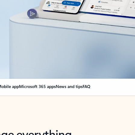
obile app
Microsoft 365 apps
News and tips
FAQ
nge everything