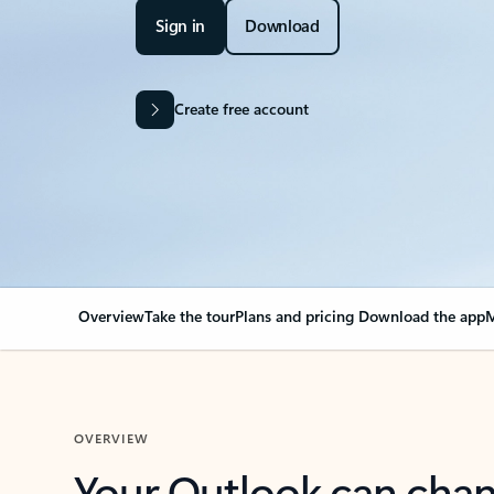
Sign in
Download
Create free account
Overview
Take the tour
Plans and pricing
Download the app
M
OVERVIEW
Your Outlook can cha