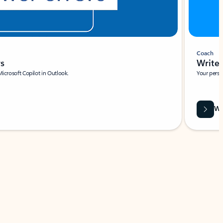
Coach
rs
Write 
Microsoft Copilot in Outlook.
Your person
Wa