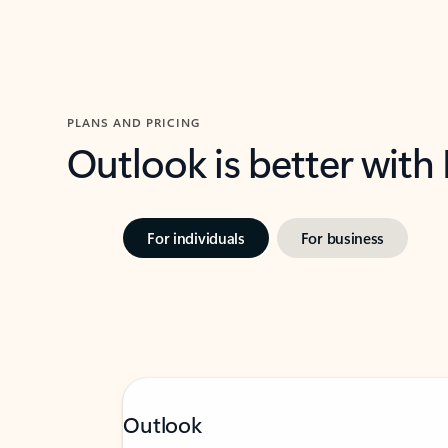
PLANS AND PRICING
Outlook is better with
For individuals
For business
Outlook