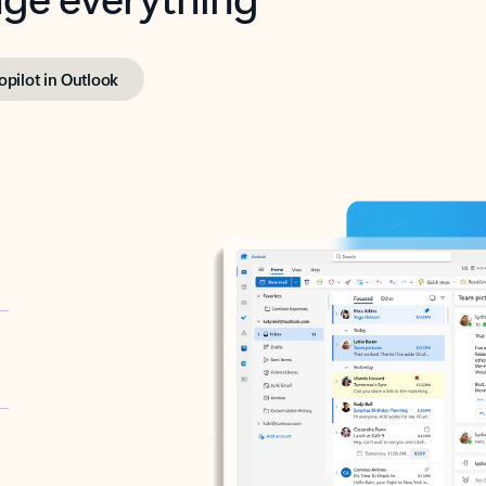
opilot in Outlook