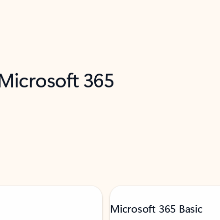
 Microsoft 365
Microsoft 365 Basic