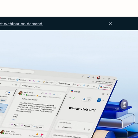
ot webinar on demand.