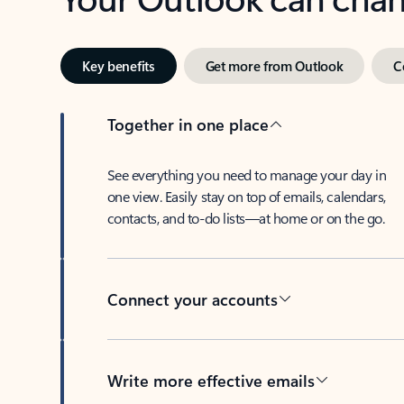
Key benefits
Get more from Outlook
C
Together in one place
See everything you need to manage your day in
one view. Easily stay on top of emails, calendars,
contacts, and to-do lists—at home or on the go.
Connect your accounts
Write more effective emails