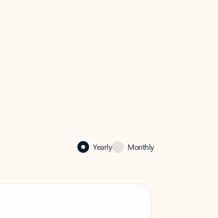
Yearly
Monthly