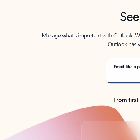
See
Manage what’s important with Outlook. Whet
Outlook has y
Email like a p
From first