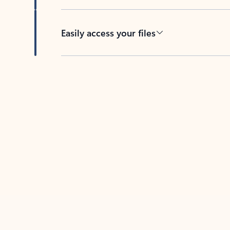
Easily access your files
Back to tabs