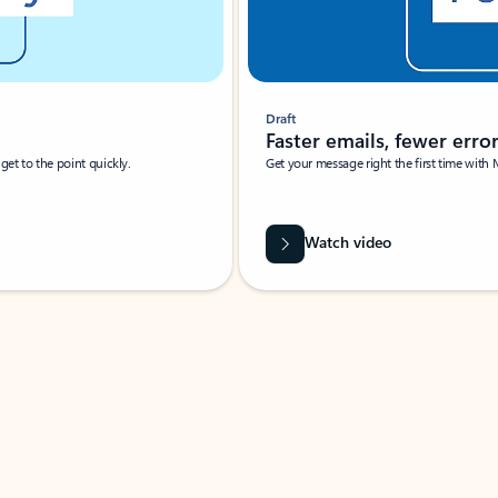
Draft
Faster emails, fewer erro
et to the point quickly.
Get your message right the first time with 
Watch video