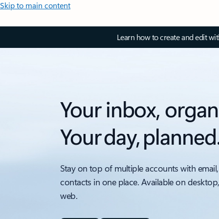
Skip to main content
Learn how to create and edit wi
Your inbox, organ
Your day, planned
Stay on top of multiple accounts with email,
contacts in one place. Available on desktop
web.