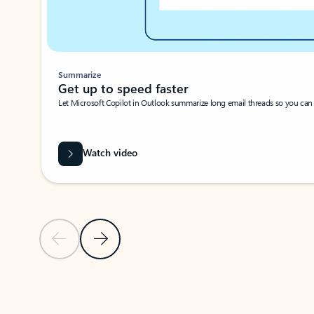
Summarize
Get up to speed faster ​
Let Microsoft Copilot in Outlook summarize long email threads so you can g
Watch video
Previous Slide
Next Slide
Back to carousel navigation controls