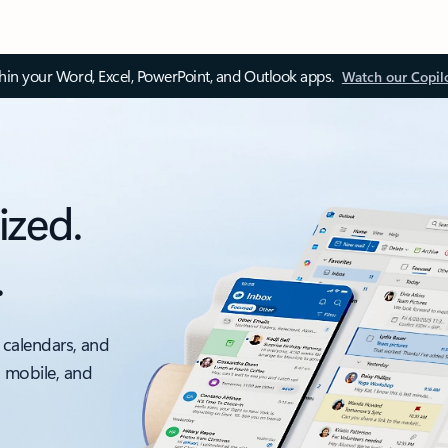
thin your Word, Excel, PowerPoint, and Outlook apps.
Watch our Copil
ized.
.
 calendars, and
, mobile, and