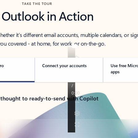
TAKE THE TOUR
 Outlook in Action
her it’s different email accounts, multiple calendars, or sig
ou covered - at home, for work, or on-the-go.
ro
Connect your accounts
Use free Micr
apps
 thought to ready-to-send with Copilot