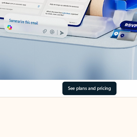
See plans and pricing