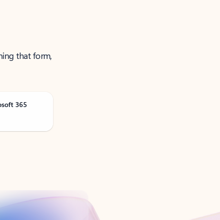
ning that form,
osoft 365