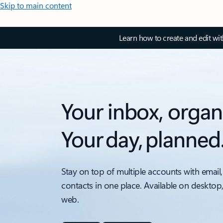
Skip to main content
Learn how to create and edit wi
Your inbox, organ
Your day, planned
Stay on top of multiple accounts with email,
contacts in one place. Available on desktop
web.