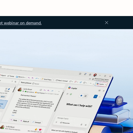
ot webinar on demand.