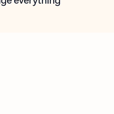
opilot in Outlook