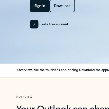
Sign in
Download
Create free account
Overview
Take the tour
Plans and pricing
Download the app
M
OVERVIEW
Your Outlook can cha