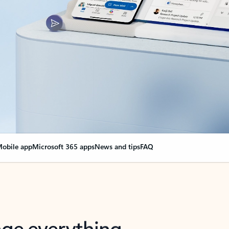
obile app
Microsoft 365 apps
News and tips
FAQ
nge everything