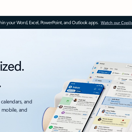
thin your Word, Excel, PowerPoint, and Outlook apps.
Watch our Copil
ized.
.
 calendars, and
, mobile, and