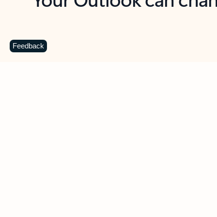
Key benefits
Get more from Outlook
C
Feedback
Together in one place
See everything you need to manage your day in
one view. Easily stay on top of emails, calendars,
contacts, and to-do lists—at home or on the go.
Connect your accounts
Write more effective emails