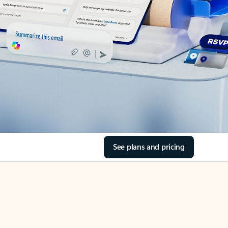
See plans and pricing