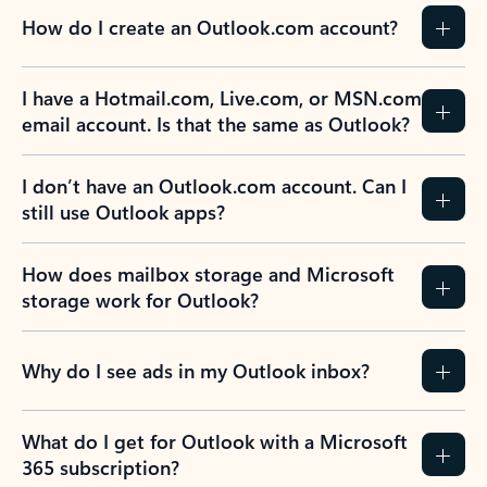
How do I create an Outlook.com account?
I have a Hotmail.com, Live.com, or MSN.com
email account. Is that the same as Outlook?
I don’t have an Outlook.com account. Can I
still use Outlook apps?
How does mailbox storage and Microsoft
storage work for Outlook?
Why do I see ads in my Outlook inbox?
What do I get for Outlook with a Microsoft
365 subscription?