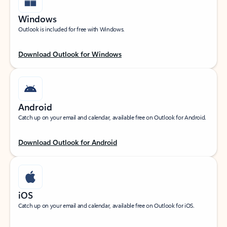
Windows
Outlook is included for free with Windows.
Download Outlook for Windows
Android
Catch up on your email and calendar, available free on Outlook for Android.
Download Outlook for Android
iOS
Catch up on your email and calendar, available free on Outlook for iOS.