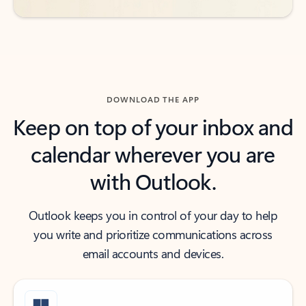
DOWNLOAD THE APP
Keep on top of your inbox and
calendar wherever you are
with Outlook.
Outlook keeps you in control of your day to help
you write and prioritize communications across
email accounts and devices.