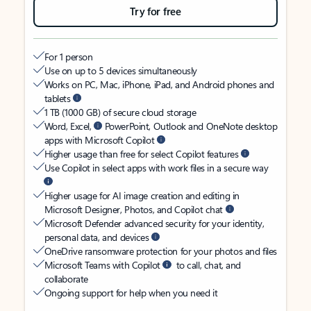
Try for free
For 1 person
Use on up to 5 devices simultaneously
Works on PC, Mac, iPhone, iPad, and Android phones and
tablets
1 TB (1000 GB) of secure cloud storage
Word, Excel,
PowerPoint, Outlook and OneNote desktop
apps with Microsoft Copilot
Higher usage than free for select Copilot features
Use Copilot in select apps with work files in a secure way
Higher usage for AI image creation and editing in
Microsoft Designer, Photos, and Copilot chat
Microsoft Defender advanced security for your identity,
personal data, and devices
OneDrive ransomware protection for your photos and files
Microsoft Teams with Copilot
to call, chat, and
collaborate
Ongoing support for help when you need it