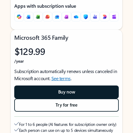
Apps with subscription value
Microsoft 365 Family
$129.99
/year
Subscription automatically renews unless canceled in
Microsoft account.
See terms
.
Buy now
Try for free
For 1 to 6 people (AI features for subscription owner only)
Each person can use on up to 5 devices simultaneously