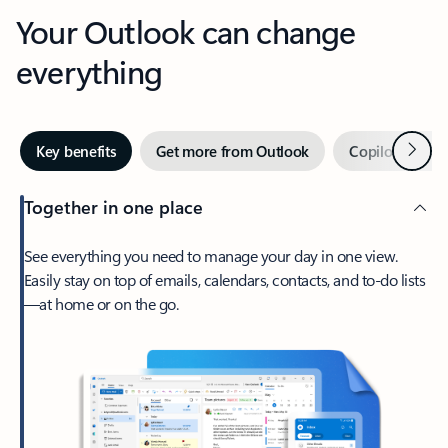
Your Outlook can change
everything
Next
Key benefits
Get more from Outlook
Copilot in Out
Together in one place
See everything you need to manage your day in one view.
Easily stay on top of emails, calendars, contacts, and to-do lists
—at home or on the go.