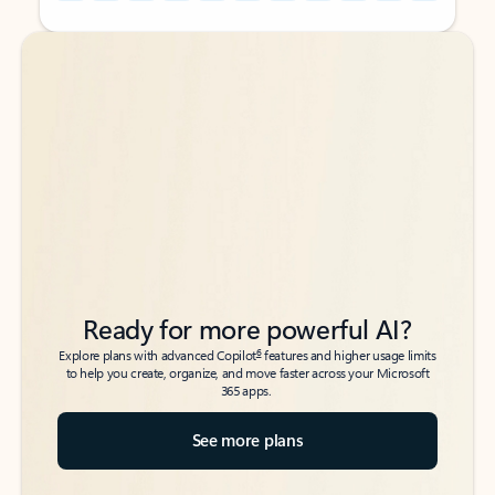
Back to tabs
Back to tabs
Ready for more powerful AI?
6
Explore plans with advanced Copilot
features and higher usage limits
to help you create, organize, and move faster across your Microsoft
365 apps.
See more plans