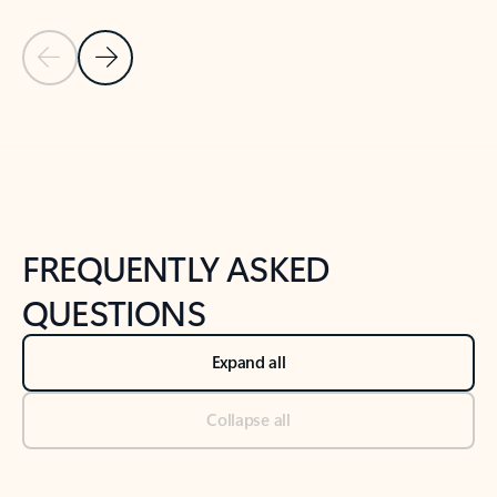
Previous Slide
Next Slide
Back to tabs
Back to NEWS AND TIPS-What's new tab section
FREQUENTLY ASKED
QUESTIONS
Expand all
Collapse all