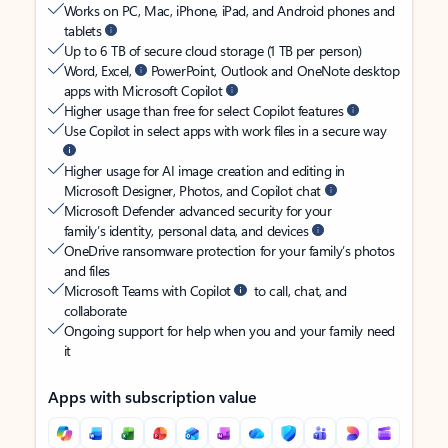
Works on PC, Mac, iPhone, iPad, and Android phones and
tablets
Up to 6 TB of secure cloud storage (1 TB per person)
Word, Excel,
PowerPoint, Outlook and OneNote desktop
apps with Microsoft Copilot
Higher usage than free for select Copilot features
Use Copilot in select apps with work files in a secure way
Higher usage for AI image creation and editing in
Microsoft Designer, Photos, and Copilot chat
Microsoft Defender advanced security for your
family’s identity, personal data, and devices
OneDrive ransomware protection for your family’s photos
and files
Microsoft Teams with Copilot
to call, chat, and
collaborate
Ongoing support for help when you and your family need
it
Apps with subscription value