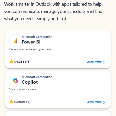
Work smarter in Outlook with apps tailored to help
you communicate, manage your schedule, and find
what you need—simply and fast.
Microsoft Corporation
Power BI
Collaborate better with your data.
Rated (#=ratingAverage#) stars out of 5 stars, by 238475 users.
4.4
(238475)
Learn More
Microsoft Corporation
Copilot
Your copilot for work
Rated (#=ratingAverage#) stars out of 5 stars, by 160880 users.
4.3
(160880)
Learn More