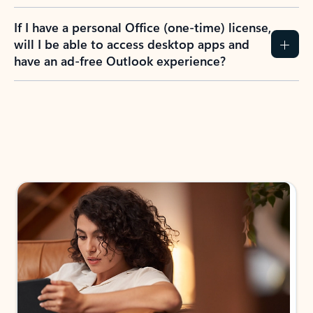
If I have a personal Office (one-time) license,
will I be able to access desktop apps and
have an ad-free Outlook experience?