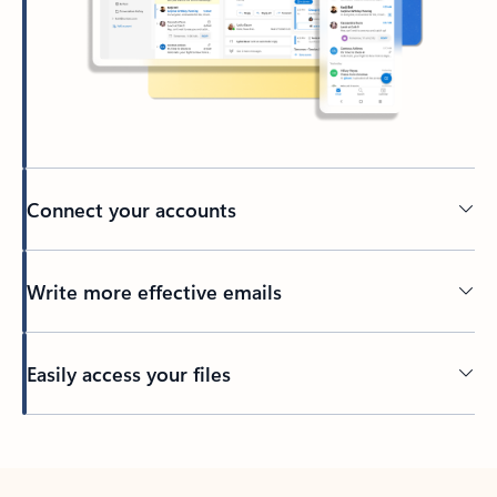
Connect your accounts
Write more effective emails
Easily access your files
Back to tabs