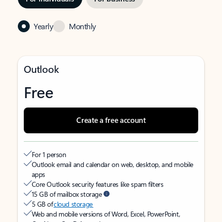
Yearly
Monthly
Outlook
Free
Create a free account
For 1 person
Outlook email and calendar on web, desktop, and mobile
apps
Core Outlook security features like spam filters
15 GB of mailbox storage
5 GB of
cloud storage
Web and mobile versions of Word, Excel, PowerPoint,