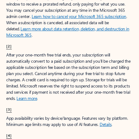
window to receive a prorated refund, only paying for what you use.
You may cancel your subscription at any time in the Microsoft 365
admin center.
Learn how to cancel your Microsoft 365 subscription
.
When a subscription is canceled, all associated data will be
deleted.
Learn more about data retention, deletion, and destruction in
Microsoft 365
.
[2]
After your one-month free trial ends, your subscription will
automatically convert to a paid subscription and you’ll be charged the
applicable subscription fee based on the subscription term and billing
plan you select. Cancel anytime during your free trial to stop future
charges. A credit card is required to sign up. Storage for trials will be
limited. Microsoft reserves the right to suspend access to its products
and services if payment is not received after your one-month free trial
ends.
Learn more
.
[3]
App availability varies by device/language. Features vary by platform.
Minimum age limits may apply to use of AI features.
Details
.
[4]