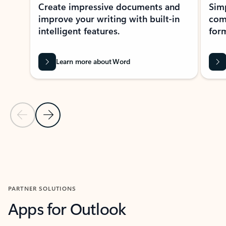
Create impressive documents and
Sim
improve your writing with built-in
com
intelligent features.
form
Learn more about Word
Previous Slide
Next Slide
Back to MICROSOFT 365 APPS carousel section
PARTNER SOLUTIONS
Apps for Outlook