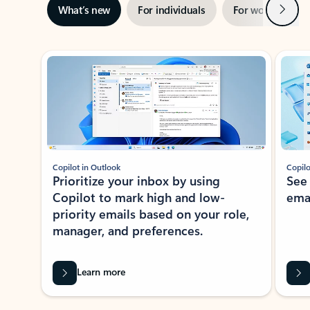
Next
What’s new
For individuals
For work
Ti
Showing slide 1 of 3
Copilot in Outlook
Copilo
Prioritize your inbox by using
See
Copilot to mark high and low-
ema
priority emails based on your role,
manager, and preferences.
Learn more