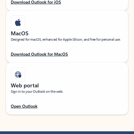
Download Outlook for iOS
MacOS
Designed for macOS, enhanced for Apple Silicon, and free for personal use.
Download Outlook for MacOS
Web portal
Sign in to your Outlook on the web.
Open Outlook