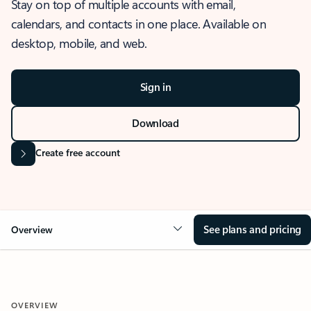
Stay on top of multiple accounts with email,
calendars, and contacts in one place. Available on
desktop, mobile, and web.
Sign in
Download
Create free account
See plans and pricing
Overview
OVERVIEW