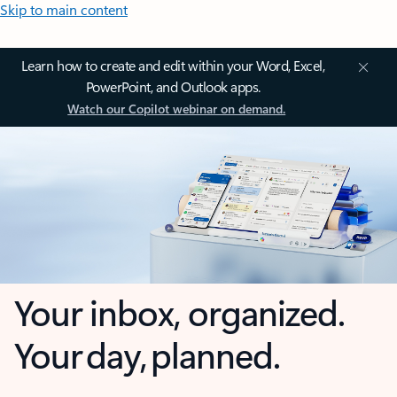
Skip to main content
Learn how to create and edit within your Word, Excel,
PowerPoint, and Outlook apps.
Watch our Copilot webinar on demand.
Your inbox, organized.
Your day, planned.