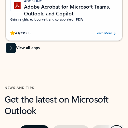
ADOBE INC.
Adobe Acrobat for Microsoft Teams,
Outlook, and Copilot
Gain insights, edit, convert, and collaborate on PDFs
Rated (#=ratingAverage#) stars out of 5 stars, by 73125 users.
4.1
(73125)
Learn More
View all apps
NEWS AND TIPS
Get the latest on Microsoft
Outlook