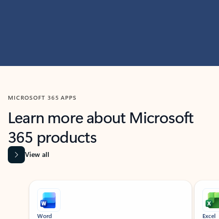
MICROSOFT 365 APPS
Learn more about Microsoft
365 products
View all
Showing slide 1 of 9
Word
Excel