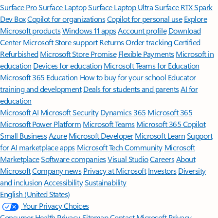
Surface Pro
Surface Laptop
Surface Laptop Ultra
Surface RTX Spark
Dev Box
Copilot for organizations
Copilot for personal use
Explore
Microsoft products
Windows 11 apps
Account profile
Download
Center
Microsoft Store support
Returns
Order tracking
Certified
Refurbished
Microsoft Store Promise
Flexible Payments
Microsoft in
education
Devices for education
Microsoft Teams for Education
Microsoft 365 Education
How to buy for your school
Educator
training and development
Deals for students and parents
AI for
education
Microsoft AI
Microsoft Security
Dynamics 365
Microsoft 365
Microsoft Power Platform
Microsoft Teams
Microsoft 365 Copilot
Small Business
Azure
Microsoft Developer
Microsoft Learn
Support
for AI marketplace apps
Microsoft Tech Community
Microsoft
Marketplace
Software companies
Visual Studio
Careers
About
Microsoft
Company news
Privacy at Microsoft
Investors
Diversity
and inclusion
Accessibility
Sustainability
English (United States)
Your Privacy Choices
Consumer Health Privacy
Sitemap
Contact Microsoft
Privacy