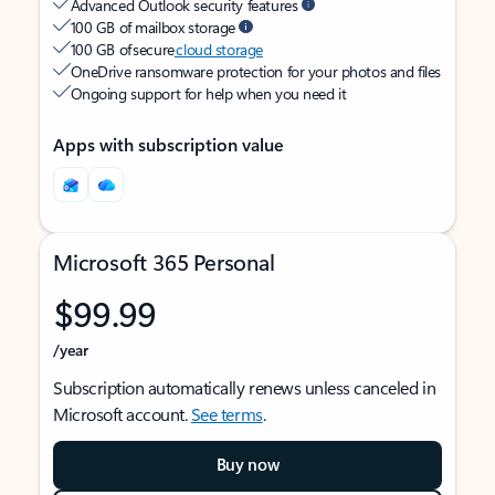
Advanced Outlook security features
100 GB of mailbox storage
100 GB of secure
cloud storage
OneDrive ransomware protection for your photos and files
Ongoing support for help when you need it
Apps with subscription value
Microsoft 365 Personal
$99.99
/year
Subscription automatically renews unless canceled in
Microsoft account.
See terms
.
Buy now