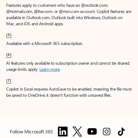
Features apply to customers who have an @outlook.com,
@hotmail.com, @live.com, or @msn.com account. Copilot features are
available in Outlook.com, Outlook built into Windows, Outlook on
Mac, and iOS and Android apps.
[5]
Available with a Microsoft 365 subscription.
[6]
AI features only available to subscription owner and cannot be shared;
usage limits apply.
Learn more
.
[7]
Copilot in Excel requires AutoSave to be enabled, meaning the file must
be saved to OneDrive; it doesn't function with unsaved files.
Follow Microsoft 365