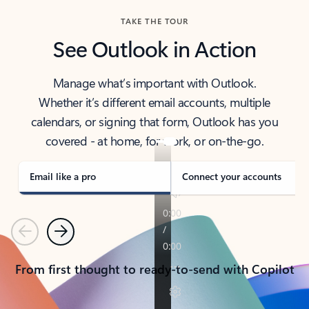
TAKE THE TOUR
See Outlook in Action
Manage what’s important with Outlook.
Whether it’s different email accounts, multiple
calendars, or signing that form, Outlook has you
covered - at home, for work, or on-the-go.
Email like a pro
Connect your accounts
Previous
Next
From first thought to ready-to-send with Copilot