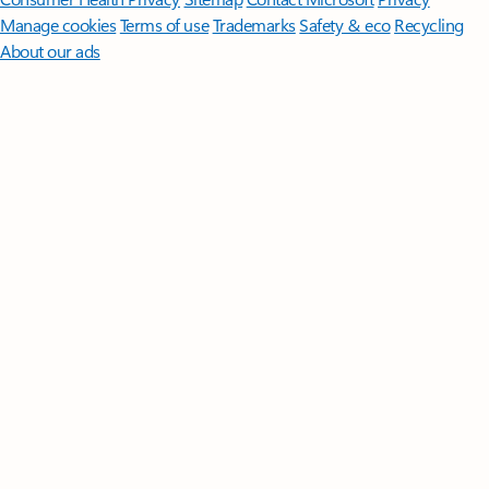
Manage cookies
Terms of use
Trademarks
Safety & eco
Recycling
About our ads