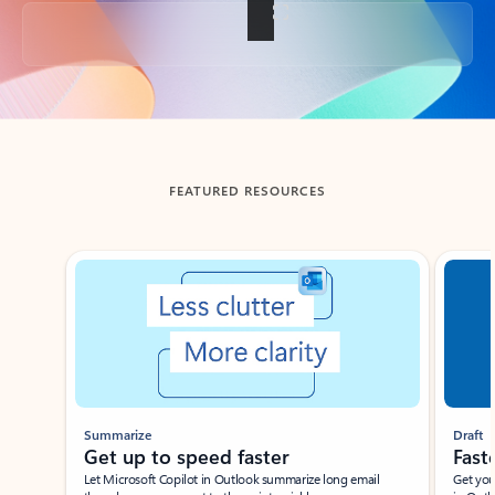
Back to tabs
FEATURED RESOURCES
Showing slide 1 of 3
Summarize
Draft
Get up to speed faster ​
Fast
Let Microsoft Copilot in Outlook summarize long email
Get you