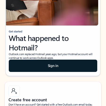
Get started
What happened to
Hotmail?
Outlook.com replaced Hotmail years ago, but your Hotmail account will
continue to work across Outlook apps.
Sign in
Create free account
Don’t have an account? Get started with a free Outlook.com email today.