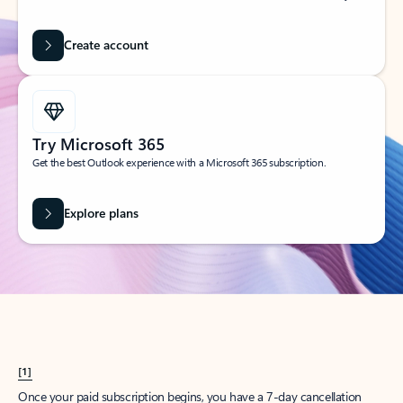
Create account
Try Microsoft 365
Get the best Outlook experience with a Microsoft 365 subscription.
Explore plans
[1]
Once your paid subscription begins, you have a 7-day cancellation