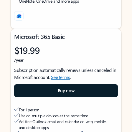
OneNote, OneDrive and more apps
Microsoft 365 Basic
$19.99
/year
Subscription automatically renews unless canceled in
Microsoft account.
See terms
.
Buy now
For 1 person
Use on multiple devices at the same time
Ad-free Outlook email and calendar on web, mobile,
and desktop apps