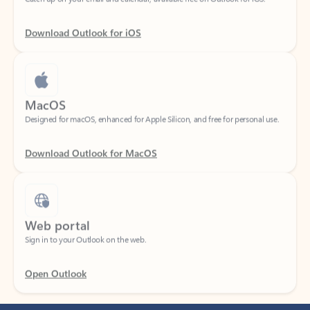
Download Outlook for iOS
MacOS
Designed for macOS, enhanced for Apple Silicon, and free for personal use.
Download Outlook for MacOS
Web portal
Sign in to your Outlook on the web.
Open Outlook