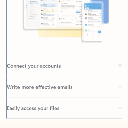
Connect your accounts
Write more effective emails
Easily access your files
Back to tabs