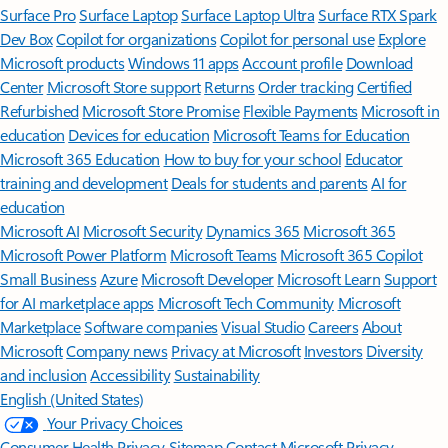
Surface Pro
Surface Laptop
Surface Laptop Ultra
Surface RTX Spark
Dev Box
Copilot for organizations
Copilot for personal use
Explore
Microsoft products
Windows 11 apps
Account profile
Download
Center
Microsoft Store support
Returns
Order tracking
Certified
Refurbished
Microsoft Store Promise
Flexible Payments
Microsoft in
education
Devices for education
Microsoft Teams for Education
Microsoft 365 Education
How to buy for your school
Educator
training and development
Deals for students and parents
AI for
education
Microsoft AI
Microsoft Security
Dynamics 365
Microsoft 365
Microsoft Power Platform
Microsoft Teams
Microsoft 365 Copilot
Small Business
Azure
Microsoft Developer
Microsoft Learn
Support
for AI marketplace apps
Microsoft Tech Community
Microsoft
Marketplace
Software companies
Visual Studio
Careers
About
Microsoft
Company news
Privacy at Microsoft
Investors
Diversity
and inclusion
Accessibility
Sustainability
English (United States)
Your Privacy Choices
Consumer Health Privacy
Sitemap
Contact Microsoft
Privacy