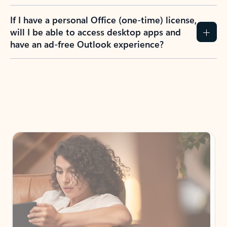
If I have a personal Office (one-time) license,
will I be able to access desktop apps and
have an ad-free Outlook experience?