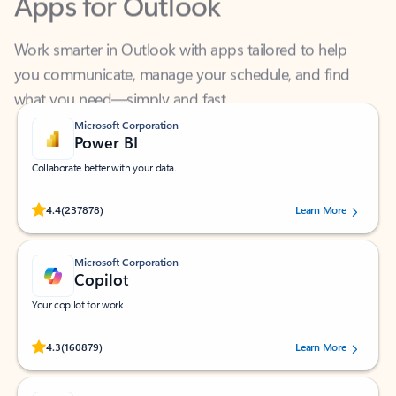
Work smarter in Outlook with apps tailored to help
you communicate, manage your schedule, and find
what you need—simply and fast.
Microsoft Corporation
Power BI
Collaborate better with your data.
Rated (#=ratingAverage#) stars out of 5 stars, by 237878 users.
4.4
(237878)
Learn More
Microsoft Corporation
Copilot
Your copilot for work
Rated (#=ratingAverage#) stars out of 5 stars, by 160879 users.
4.3
(160879)
Learn More