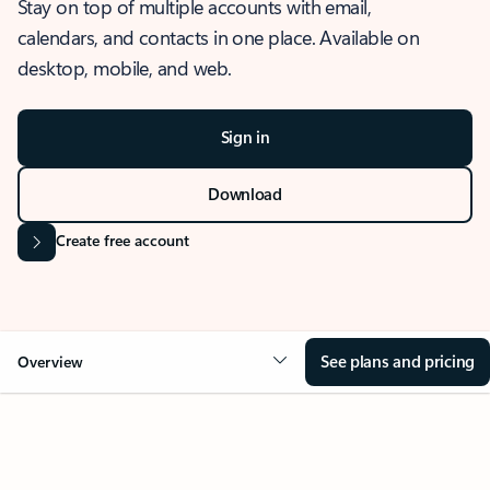
Stay on top of multiple accounts with email,
calendars, and contacts in one place. Available on
desktop, mobile, and web.
Sign in
Download
Create free account
See plans and pricing
Overview
OVERVIEW