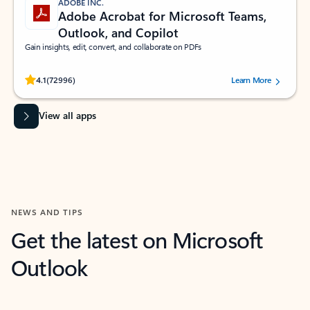
ADOBE INC.
Adobe Acrobat for Microsoft Teams,
Outlook, and Copilot
Gain insights, edit, convert, and collaborate on PDFs
Rated (#=ratingAverage#) stars out of 5 stars, by 72996 users.
4.1
(72996)
Learn More
View all apps
NEWS AND TIPS
Get the latest on Microsoft
Outlook