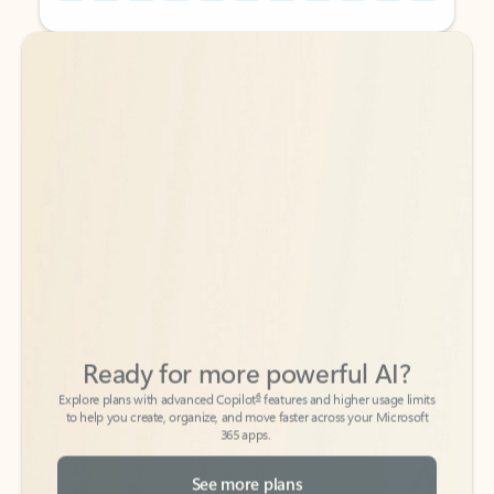
Back to tabs
Back to tabs
Ready for more powerful AI?
6
Explore plans with advanced Copilot
features and higher usage limits
to help you create, organize, and move faster across your Microsoft
365 apps.
See more plans