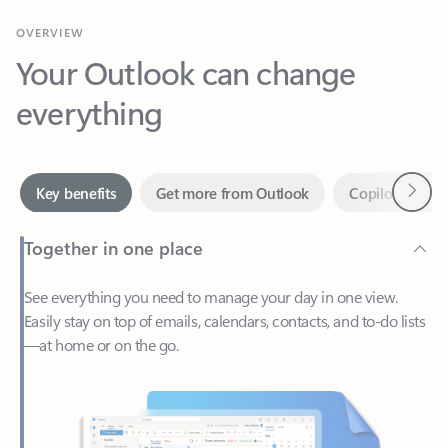
Your Outlook can change
everything
Next
Key benefits
Get more from Outlook
Copilot in Out
Together in one place
See everything you need to manage your day in one view.
Easily stay on top of emails, calendars, contacts, and to-do lists
—at home or on the go.