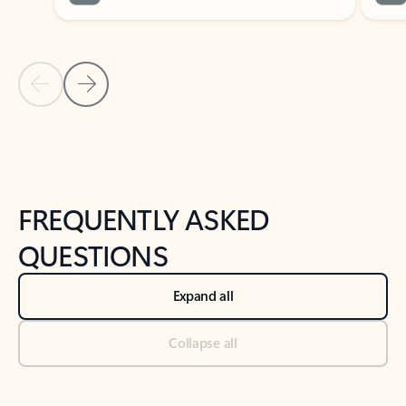
Previous Slide
Next Slide
Back to tabs
Back to NEWS AND TIPS-What's new tab section
FREQUENTLY ASKED
QUESTIONS
Expand all
Collapse all