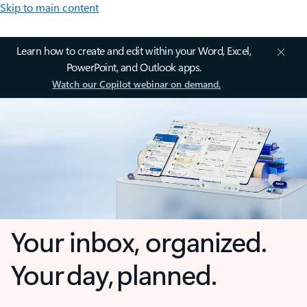
Skip to main content
Learn how to create and edit within your Word, Excel,
PowerPoint, and Outlook apps.
Watch our Copilot webinar on demand.
Your inbox, organized.
Your day, planned.