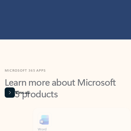
MICROSOFT 365 APPS
Learn more about Microsoft
365 products
View all
Showing slide 1 of 9
Word
Excel