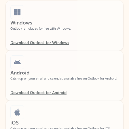
Windows
Outlook is included for free with Windows.
Download Outlook for Windows
Android
Catch up on your email and calendar, available free on Outlook for Android.
Download Outlook for Android
iOS
Catch up on your email and calendar, available free on Outlook for iOS.