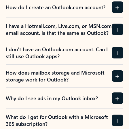
How do I create an Outlook.com account?
I have a Hotmail.com, Live.com, or MSN.com
email account. Is that the same as Outlook?
I don’t have an Outlook.com account. Can I
still use Outlook apps?
How does mailbox storage and Microsoft
storage work for Outlook?
Why do I see ads in my Outlook inbox?
What do I get for Outlook with a Microsoft
365 subscription?