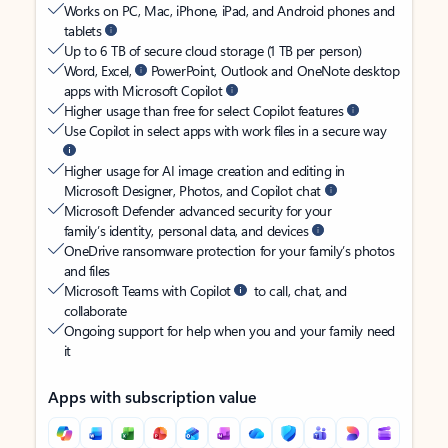
Works on PC, Mac, iPhone, iPad, and Android phones and
tablets
Up to 6 TB of secure cloud storage (1 TB per person)
Word, Excel,
PowerPoint, Outlook and OneNote desktop
apps with Microsoft Copilot
Higher usage than free for select Copilot features
Use Copilot in select apps with work files in a secure way
Higher usage for AI image creation and editing in
Microsoft Designer, Photos, and Copilot chat
Microsoft Defender advanced security for your
family’s identity, personal data, and devices
OneDrive ransomware protection for your family’s photos
and files
Microsoft Teams with Copilot
to call, chat, and
collaborate
Ongoing support for help when you and your family need
it
Apps with subscription value