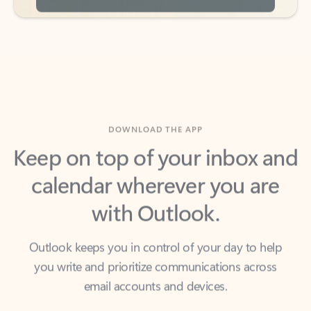
DOWNLOAD THE APP
Keep on top of your inbox and
calendar wherever you are
with Outlook.
Outlook keeps you in control of your day to help
you write and prioritize communications across
email accounts and devices.