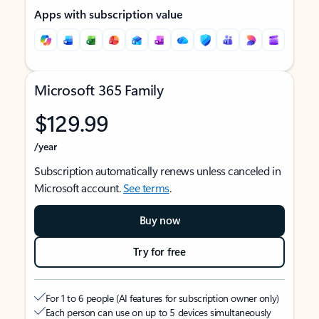
Apps with subscription value
Microsoft 365 Family
$129.99
/year
Subscription automatically renews unless canceled in
Microsoft account.
See terms
.
Buy now
Try for free
For 1 to 6 people (AI features for subscription owner only)
Each person can use on up to 5 devices simultaneously