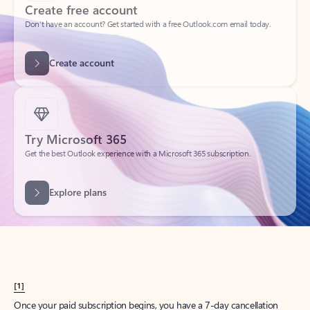
Create account
Try Microsoft 365
Get the best Outlook experience with a Microsoft 365 subscription.
Explore plans
[1]
Once your paid subscription begins, you have a 7-day cancellation