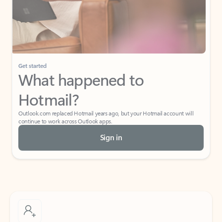
Get started
What happened to
Hotmail?
Outlook.com replaced Hotmail years ago, but your Hotmail account will
continue to work across Outlook apps.
Sign in
Create free account
Don’t have an account? Get started with a free Outlook.com email today.