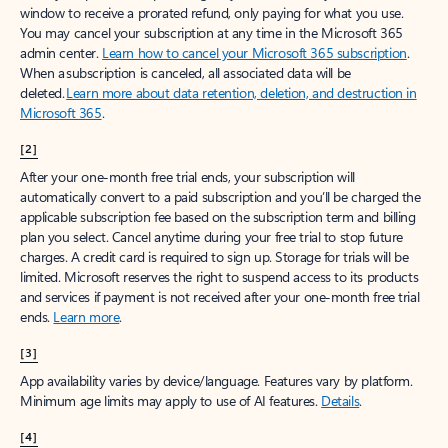
window to receive a prorated refund, only paying for what you use.
You may cancel your subscription at any time in the Microsoft 365
admin center.
Learn how to cancel your Microsoft 365 subscription
.
When a subscription is canceled, all associated data will be
deleted.
Learn more about data retention, deletion, and destruction in
Microsoft 365
.
[2]
After your one-month free trial ends, your subscription will
automatically convert to a paid subscription and you’ll be charged the
applicable subscription fee based on the subscription term and billing
plan you select. Cancel anytime during your free trial to stop future
charges. A credit card is required to sign up. Storage for trials will be
limited. Microsoft reserves the right to suspend access to its products
and services if payment is not received after your one-month free trial
ends.
Learn more
.
[3]
App availability varies by device/language. Features vary by platform.
Minimum age limits may apply to use of AI features.
Details
.
[4]