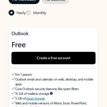
Yearly
Monthly
Outlook
Free
Create a free account
For 1 person
Outlook email and calendar on web, desktop, and mobile
apps
Core Outlook security features like spam filters
15 GB of mailbox storage
5 GB of
cloud storage
Web and mobile versions of Word, Excel, PowerPoint,