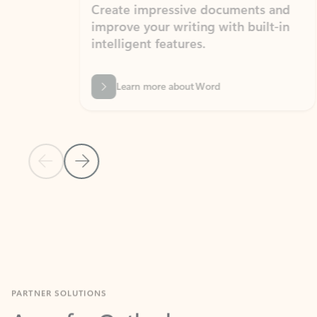
Create impressive documents and
Sim
improve your writing with built-in
com
intelligent features.
form
Learn more about Word
Previous Slide
Next Slide
Back to MICROSOFT 365 APPS carousel section
PARTNER SOLUTIONS
Apps for Outlook