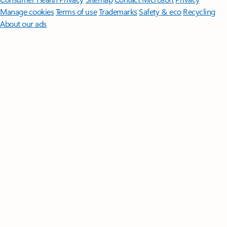
Manage cookies
Terms of use
Trademarks
Safety & eco
Recycling
About our ads