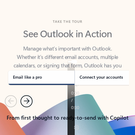
TAKE THE TOUR
See Outlook in Action
Manage what’s important with Outlook.
Whether it’s different email accounts, multiple
calendars, or signing that form, Outlook has you
covered - at home, for work, or on-the-go.
Email like a pro
Connect your accounts
Previous
Next
From first thought to ready-to-send with Copilot