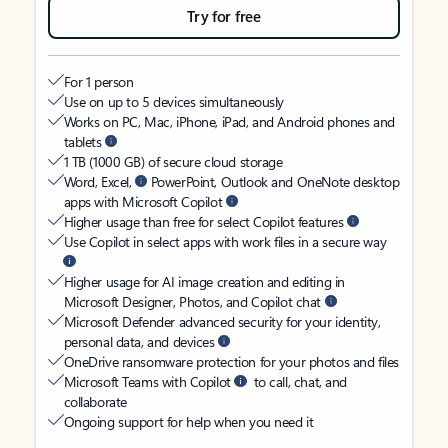
Try for free
For 1 person
Use on up to 5 devices simultaneously
Works on PC, Mac, iPhone, iPad, and Android phones and
tablets
1 TB (1000 GB) of secure cloud storage
Word, Excel,
PowerPoint, Outlook and OneNote desktop
apps with Microsoft Copilot
Higher usage than free for select Copilot features
Use Copilot in select apps with work files in a secure way
Higher usage for AI image creation and editing in
Microsoft Designer, Photos, and Copilot chat
Microsoft Defender advanced security for your identity,
personal data, and devices
OneDrive ransomware protection for your photos and files
Microsoft Teams with Copilot
to call, chat, and
collaborate
Ongoing support for help when you need it