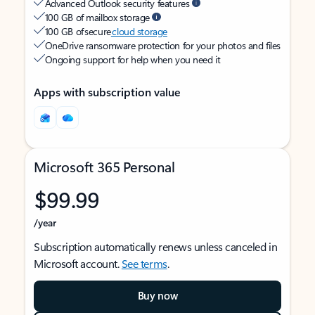
Advanced Outlook security features
100 GB of mailbox storage
100 GB of secure
cloud storage
OneDrive ransomware protection for your photos and files
Ongoing support for help when you need it
Apps with subscription value
Microsoft 365 Personal
$99.99
/year
Subscription automatically renews unless canceled in
Microsoft account.
See terms
.
Buy now