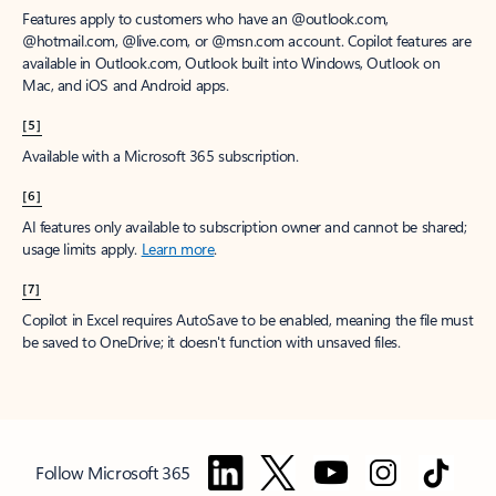
Features apply to customers who have an @outlook.com,
@hotmail.com, @live.com, or @msn.com account. Copilot features are
available in Outlook.com, Outlook built into Windows, Outlook on
Mac, and iOS and Android apps.
[5]
Available with a Microsoft 365 subscription.
[6]
AI features only available to subscription owner and cannot be shared;
usage limits apply.
Learn more
.
[7]
Copilot in Excel requires AutoSave to be enabled, meaning the file must
be saved to OneDrive; it doesn't function with unsaved files.
Follow Microsoft 365