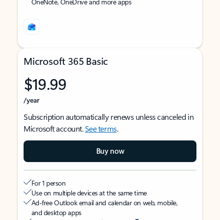
OneNote, OneDrive and more apps
Microsoft 365 Basic
$19.99
/year
Subscription automatically renews unless canceled in
Microsoft account.
See terms
.
Buy now
For 1 person
Use on multiple devices at the same time
Ad-free Outlook email and calendar on web, mobile,
and desktop apps