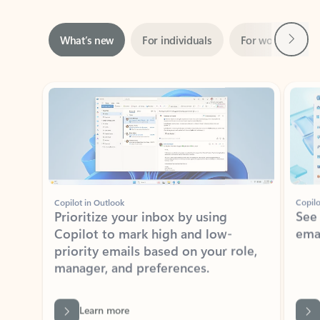
Next
What’s new
For individuals
For work
Ti
Showing slide 1 of 3
Copilot in Outlook
Copilo
Prioritize your inbox by using
See
Copilot to mark high and low-
ema
priority emails based on your role,
manager, and preferences.
Learn more