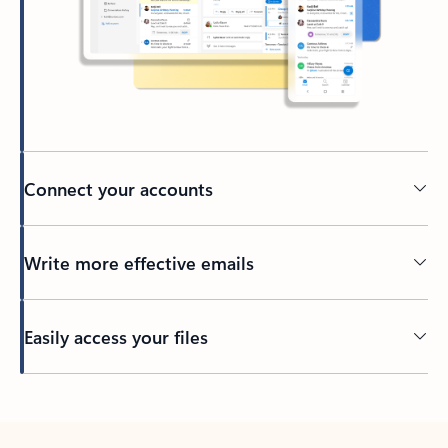
Connect your accounts
Write more effective emails
Easily access your files
Back to tabs