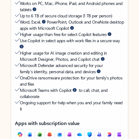
Works on PC, Mac, iPhone, iPad, and Android phones and
tablets
Up to 6 TB of secure cloud storage (1 TB per person)
Word, Excel,
PowerPoint, Outlook and OneNote desktop
apps with Microsoft Copilot
Higher usage than free for select Copilot features
Use Copilot in select apps with work files in a secure way
Higher usage for AI image creation and editing in
Microsoft Designer, Photos, and Copilot chat
Microsoft Defender advanced security for your
family’s identity, personal data, and devices
OneDrive ransomware protection for your family’s photos
and files
Microsoft Teams with Copilot
to call, chat, and
collaborate
Ongoing support for help when you and your family need
it
Apps with subscription value