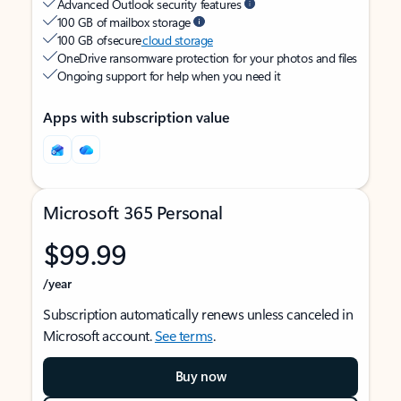
Advanced Outlook security features
100 GB of mailbox storage
100 GB of secure
cloud storage
OneDrive ransomware protection for your photos and files
Ongoing support for help when you need it
Apps with subscription value
Microsoft 365 Personal
$99.99
/year
Subscription automatically renews unless canceled in
Microsoft account.
See terms
.
Buy now