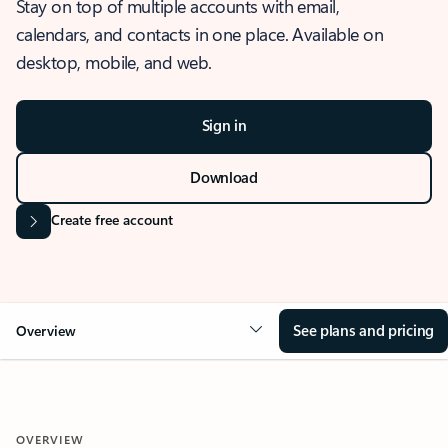
Stay on top of multiple accounts with email,
calendars, and contacts in one place. Available on
desktop, mobile, and web.
Sign in
Download
Create free account
See plans and pricing
Overview
OVERVIEW