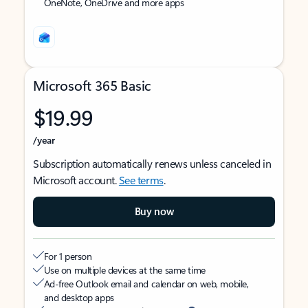
OneNote, OneDrive and more apps
Microsoft 365 Basic
$19.99
/year
Subscription automatically renews unless canceled in
Microsoft account.
See terms
.
Buy now
For 1 person
Use on multiple devices at the same time
Ad-free Outlook email and calendar on web, mobile,
and desktop apps