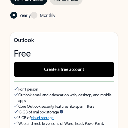
Yearly
Monthly
Outlook
Free
Create a free account
For 1 person
Outlook email and calendar on web, desktop, and mobile
apps
Core Outlook security features like spam filters
15 GB of mailbox storage
5 GB of
cloud storage
Web and mobile versions of Word, Excel, PowerPoint,