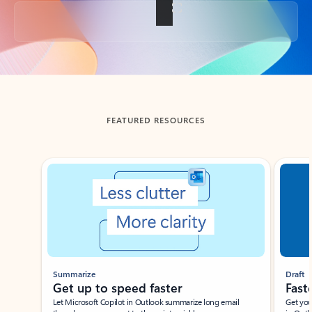
Back to tabs
FEATURED RESOURCES
Showing slide 1 of 3
Summarize
Draft
Get up to speed faster ​
Fast
Let Microsoft Copilot in Outlook summarize long email
Get you