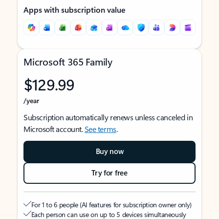
Apps with subscription value
Microsoft 365 Family
$129.99
/year
Subscription automatically renews unless canceled in
Microsoft account.
See terms
.
Buy now
Try for free
For 1 to 6 people (AI features for subscription owner only)
Each person can use on up to 5 devices simultaneously