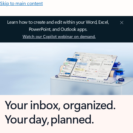
Skip to main content
Learn how to create and edit within your Word, Excel,
PowerPoint, and Outlook apps.
Watch our Copilot webinar on demand.
Your inbox, organized.
Your day, planned.