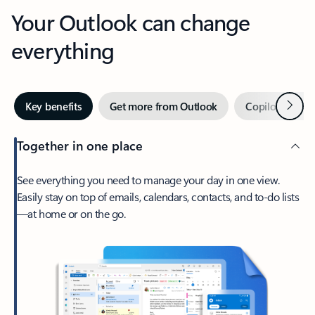
Your Outlook can change
everything
Next
Key benefits
Get more from Outlook
Copilot in Out
Together in one place
See everything you need to manage your day in one view.
Easily stay on top of emails, calendars, contacts, and to-do lists
—at home or on the go.