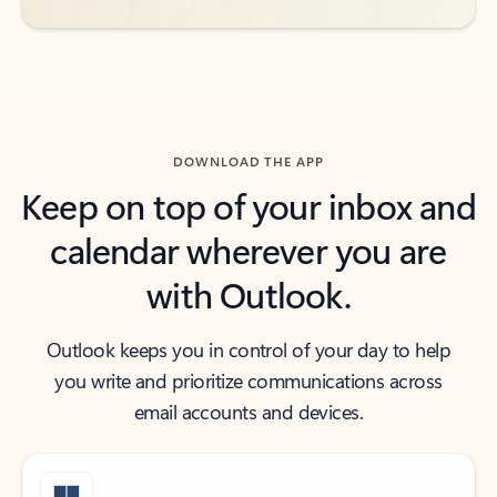
DOWNLOAD THE APP
Keep on top of your inbox and
calendar wherever you are
with Outlook.
Outlook keeps you in control of your day to help
you write and prioritize communications across
email accounts and devices.