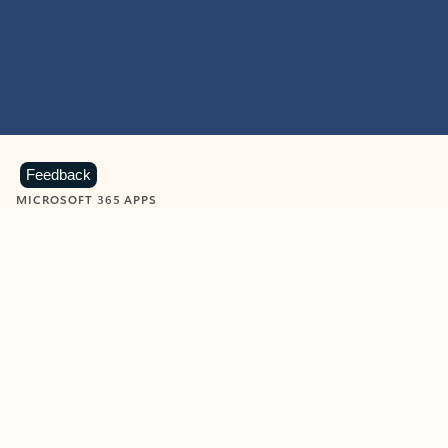
Feedback
MICROSOFT 365 APPS
Learn more about Microsoft
365 products
View all
Showing slide 1 of 9
Word
Excel