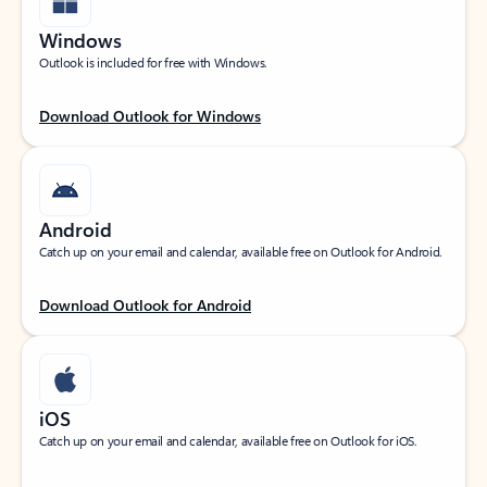
Windows
Outlook is included for free with Windows.
Download Outlook for Windows
Android
Catch up on your email and calendar, available free on Outlook for Android.
Download Outlook for Android
iOS
Catch up on your email and calendar, available free on Outlook for iOS.