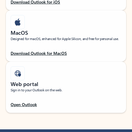
Download Outlook for iOS
MacOS
Designed for macOS, enhanced for Apple Silicon, and free for personal use.
Download Outlook for MacOS
Web portal
Sign in to your Outlook on the web.
Open Outlook