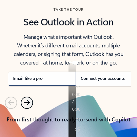
TAKE THE TOUR
See Outlook in Action
Manage what’s important with Outlook.
Whether it’s different email accounts, multiple
calendars, or signing that form, Outlook has you
covered - at home, for work, or on-the-go.
Email like a pro
Connect your accounts
Previous
Next
From first thought to ready-to-send with Copilot