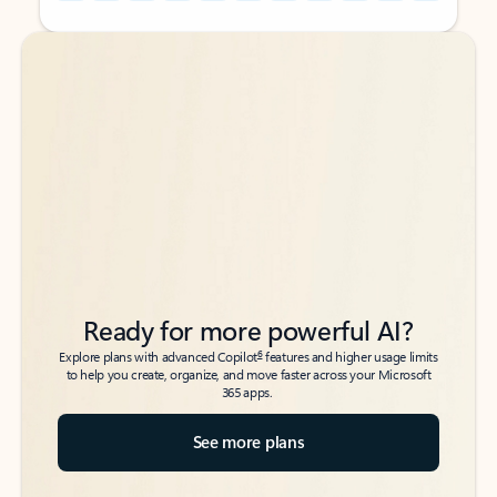
Back to tabs
Back to tabs
Ready for more powerful AI?
6
Explore plans with advanced Copilot
features and higher usage limits
to help you create, organize, and move faster across your Microsoft
365 apps.
See more plans