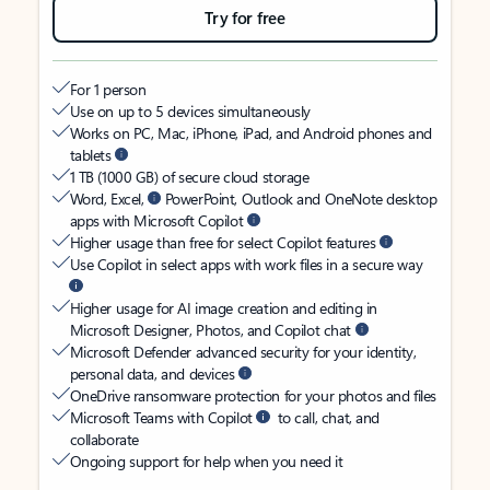
Try for free
For 1 person
Use on up to 5 devices simultaneously
Works on PC, Mac, iPhone, iPad, and Android phones and
tablets
1 TB (1000 GB) of secure cloud storage
Word, Excel,
PowerPoint, Outlook and OneNote desktop
apps with Microsoft Copilot
Higher usage than free for select Copilot features
Use Copilot in select apps with work files in a secure way
Higher usage for AI image creation and editing in
Microsoft Designer, Photos, and Copilot chat
Microsoft Defender advanced security for your identity,
personal data, and devices
OneDrive ransomware protection for your photos and files
Microsoft Teams with Copilot
to call, chat, and
collaborate
Ongoing support for help when you need it