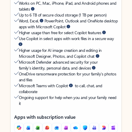
Works on PC, Mac, iPhone, iPad, and Android phones and
tablets
Up to 6 TB of secure cloud storage (1 TB per person)
Word, Excel,
PowerPoint, Outlook and OneNote desktop
apps with Microsoft Copilot
Higher usage than free for select Copilot features
Use Copilot in select apps with work files in a secure way
Higher usage for AI image creation and editing in
Microsoft Designer, Photos, and Copilot chat
Microsoft Defender advanced security for your
family’s identity, personal data, and devices
OneDrive ransomware protection for your family’s photos
and files
Microsoft Teams with Copilot
to call, chat, and
collaborate
Ongoing support for help when you and your family need
it
Apps with subscription value