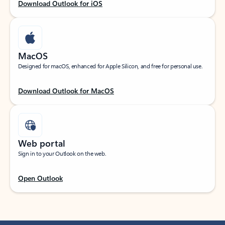
Download Outlook for iOS
MacOS
Designed for macOS, enhanced for Apple Silicon, and free for personal use.
Download Outlook for MacOS
Web portal
Sign in to your Outlook on the web.
Open Outlook