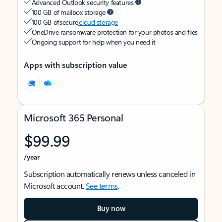
Advanced Outlook security features
100 GB of mailbox storage
100 GB of secure
cloud storage
OneDrive ransomware protection for your photos and files
Ongoing support for help when you need it
Apps with subscription value
Microsoft 365 Personal
$99.99
/year
Subscription automatically renews unless canceled in
Microsoft account.
See terms
.
Buy now