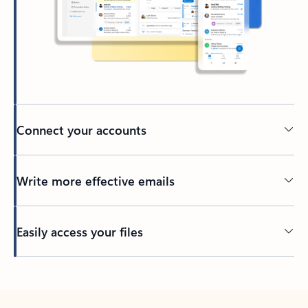
Connect your accounts
Write more effective emails
Easily access your files
Back to tabs