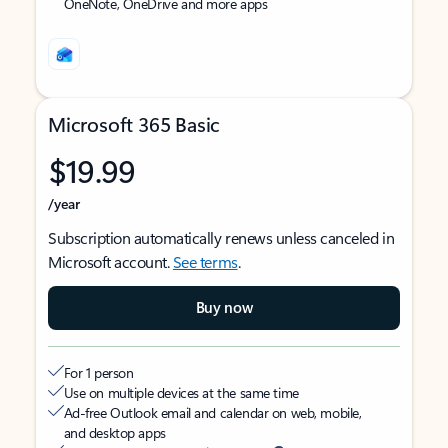
OneNote, OneDrive and more apps
Microsoft 365 Basic
$19.99
/year
Subscription automatically renews unless canceled in
Microsoft account.
See terms
.
Buy now
For 1 person
Use on multiple devices at the same time
Ad-free Outlook email and calendar on web, mobile,
and desktop apps