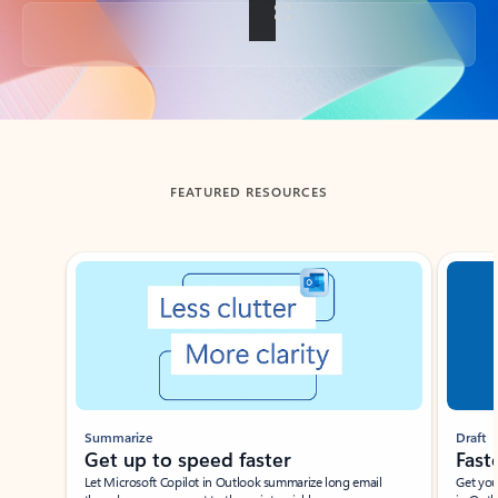
Back to tabs
FEATURED RESOURCES
Showing slide 1 of 3
Summarize
Draft
Get up to speed faster ​
Fast
Let Microsoft Copilot in Outlook summarize long email
Get you