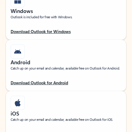
Windows
Outlook is included for free with Windows.
Download Outlook for Windows
Android
Catch up on your email and calendar, available free on Outlook for Android.
Download Outlook for Android
iOS
Catch up on your email and calendar, available free on Outlook for iOS.