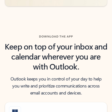
DOWNLOAD THE APP
Keep on top of your inbox and
calendar wherever you are
with Outlook.
Outlook keeps you in control of your day to help
you write and prioritize communications across
email accounts and devices.