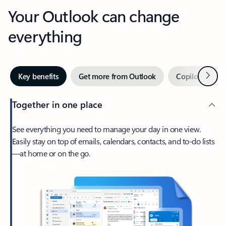
Your Outlook can change
everything
Next
Key benefits
Get more from Outlook
Copilot in Out
Together in one place
See everything you need to manage your day in one view.
Easily stay on top of emails, calendars, contacts, and to-do lists
—at home or on the go.