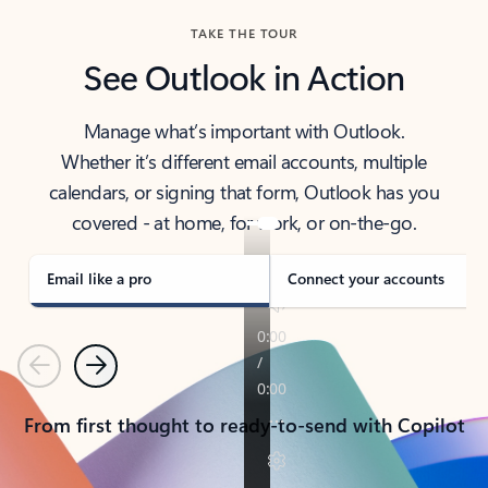
TAKE THE TOUR
See Outlook in Action
Manage what’s important with Outlook.
Whether it’s different email accounts, multiple
calendars, or signing that form, Outlook has you
covered - at home, for work, or on-the-go.
Email like a pro
Connect your accounts
Previous
Next
From first thought to ready-to-send with Copilot