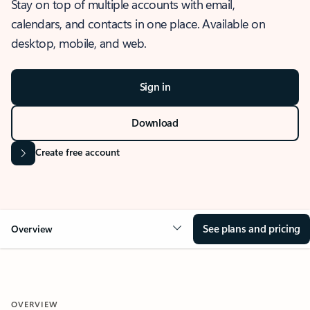
Stay on top of multiple accounts with email,
calendars, and contacts in one place. Available on
desktop, mobile, and web.
Sign in
Download
Create free account
See plans and pricing
Overview
OVERVIEW