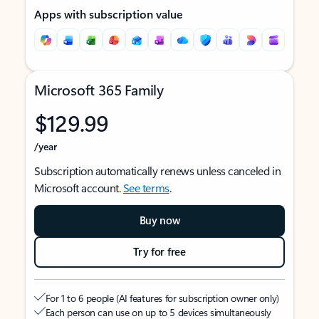
Apps with subscription value
Microsoft 365 Family
$129.99
/year
Subscription automatically renews unless canceled in
Microsoft account.
See terms
.
Buy now
Try for free
For 1 to 6 people (AI features for subscription owner only)
Each person can use on up to 5 devices simultaneously