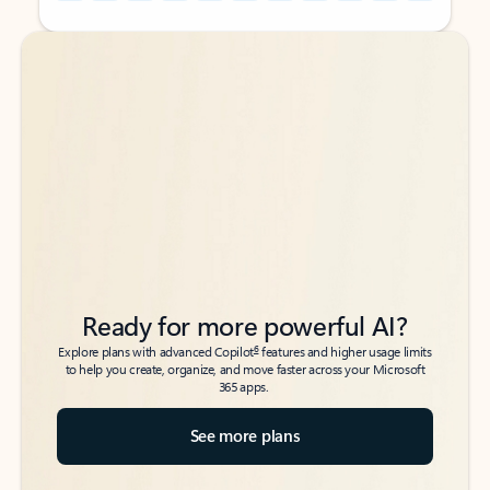
Back to tabs
Back to tabs
Ready for more powerful AI?
6
Explore plans with advanced Copilot
features and higher usage limits
to help you create, organize, and move faster across your Microsoft
365 apps.
See more plans