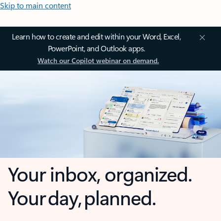
Skip to main content
Learn how to create and edit within your Word, Excel,
PowerPoint, and Outlook apps.
Watch our Copilot webinar on demand.
Your inbox, organized.
Your day, planned.