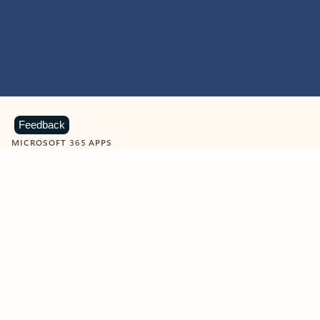
Feedback
MICROSOFT 365 APPS
Learn more about Microsoft
365 products
View all
Showing slide 1 of 9
Word
Excel