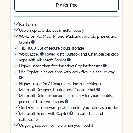
Try for free
For 1 person
Use on up to 5 devices simultaneously
Works on PC, Mac, iPhone, iPad, and Android phones and
tablets
1 TB (1000 GB) of secure cloud storage
Word, Excel,
PowerPoint, Outlook and OneNote desktop
apps with Microsoft Copilot
Higher usage than free for select Copilot features
Use Copilot in select apps with work files in a secure way
Higher usage for AI image creation and editing in
Microsoft Designer, Photos, and Copilot chat
Microsoft Defender advanced security for your identity,
personal data, and devices
OneDrive ransomware protection for your photos and files
Microsoft Teams with Copilot
to call, chat, and
collaborate
Ongoing support for help when you need it