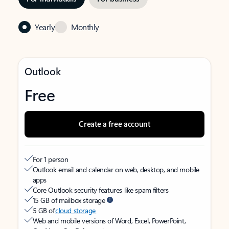
Yearly
Monthly
Outlook
Free
Create a free account
For 1 person
Outlook email and calendar on web, desktop, and mobile
apps
Core Outlook security features like spam filters
15 GB of mailbox storage
5 GB of
cloud storage
Web and mobile versions of Word, Excel, PowerPoint,