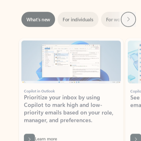
Next
What’s new
For individuals
For work
Ti
Showing slide 1 of 3
Copilot in Outlook
Copilo
Prioritize your inbox by using
See
Copilot to mark high and low-
ema
priority emails based on your role,
manager, and preferences.
Learn more