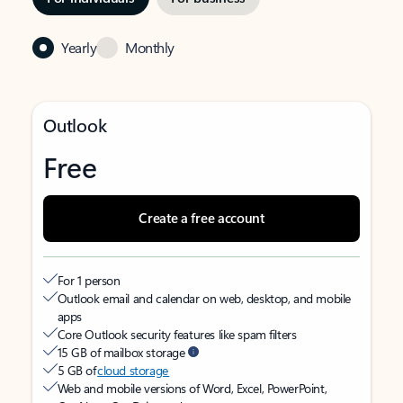
Yearly
Monthly
Outlook
Free
Create a free account
For 1 person
Outlook email and calendar on web, desktop, and mobile
apps
Core Outlook security features like spam filters
15 GB of mailbox storage
5 GB of
cloud storage
Web and mobile versions of Word, Excel, PowerPoint,