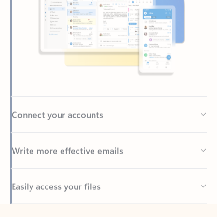
Connect your accounts
Write more effective emails
Easily access your files
Back to tabs