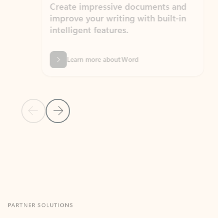
Create impressive documents and
Sim
improve your writing with built-in
com
intelligent features.
form
Learn more about Word
Previous Slide
Next Slide
Back to MICROSOFT 365 APPS carousel section
PARTNER SOLUTIONS
Apps for Outlook