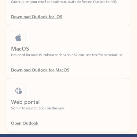
Download Outlook for iOS
MacOS
Designed for macOS, enhanced for Apple Silicon, and free for personal use.
Download Outlook for MacOS
Web portal
Sign in to your Outlook on the web.
Open Outlook