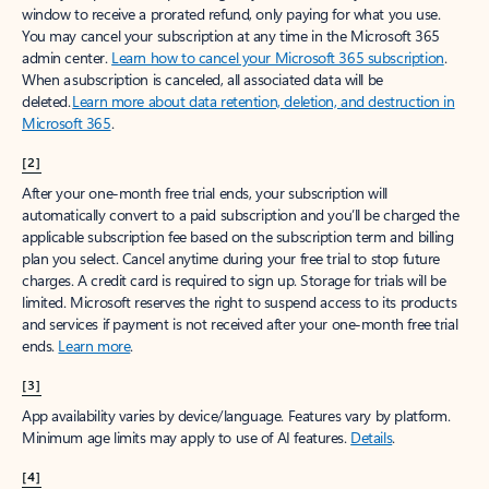
window to receive a prorated refund, only paying for what you use.
You may cancel your subscription at any time in the Microsoft 365
admin center.
Learn how to cancel your Microsoft 365 subscription
.
When a subscription is canceled, all associated data will be
deleted.
Learn more about data retention, deletion, and destruction in
Microsoft 365
.
[2]
After your one-month free trial ends, your subscription will
automatically convert to a paid subscription and you’ll be charged the
applicable subscription fee based on the subscription term and billing
plan you select. Cancel anytime during your free trial to stop future
charges. A credit card is required to sign up. Storage for trials will be
limited. Microsoft reserves the right to suspend access to its products
and services if payment is not received after your one-month free trial
ends.
Learn more
.
[3]
App availability varies by device/language. Features vary by platform.
Minimum age limits may apply to use of AI features.
Details
.
[4]