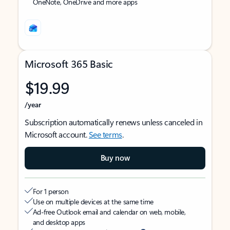
OneNote, OneDrive and more apps
Microsoft 365 Basic
$19.99
/year
Subscription automatically renews unless canceled in
Microsoft account.
See terms
.
Buy now
For 1 person
Use on multiple devices at the same time
Ad-free Outlook email and calendar on web, mobile,
and desktop apps