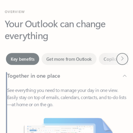
Your Outlook can change
everything
Next
Key benefits
Get more from Outlook
Copilot in Out
Together in one place
See everything you need to manage your day in one view.
Easily stay on top of emails, calendars, contacts, and to-do lists
—at home or on the go.