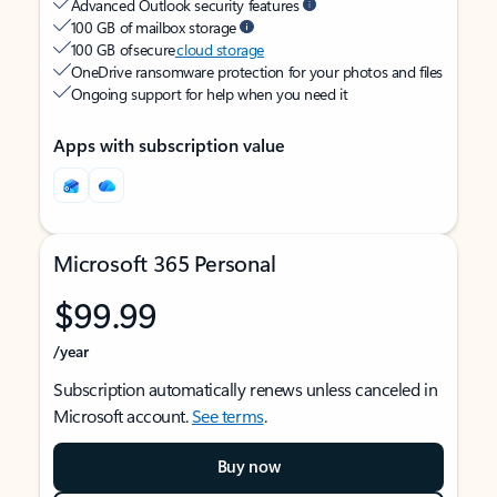
Advanced Outlook security features
100 GB of mailbox storage
100 GB of secure
cloud storage
OneDrive ransomware protection for your photos and files
Ongoing support for help when you need it
Apps with subscription value
Microsoft 365 Personal
$99.99
/year
Subscription automatically renews unless canceled in
Microsoft account.
See terms
.
Buy now