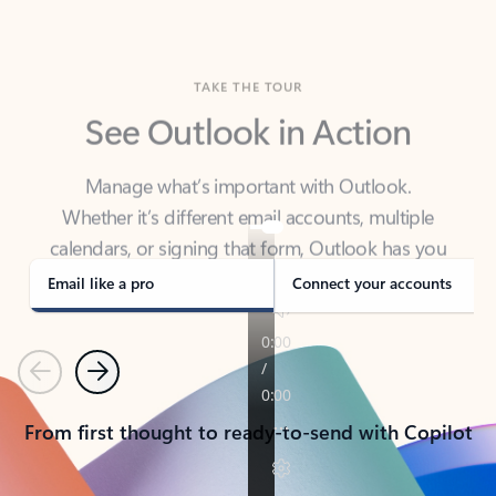
TAKE THE TOUR
See Outlook in Action
Manage what’s important with Outlook.
Whether it’s different email accounts, multiple
calendars, or signing that form, Outlook has you
covered - at home, for work, or on-the-go.
Email like a pro
Connect your accounts
Previous
Next
From first thought to ready-to-send with Copilot