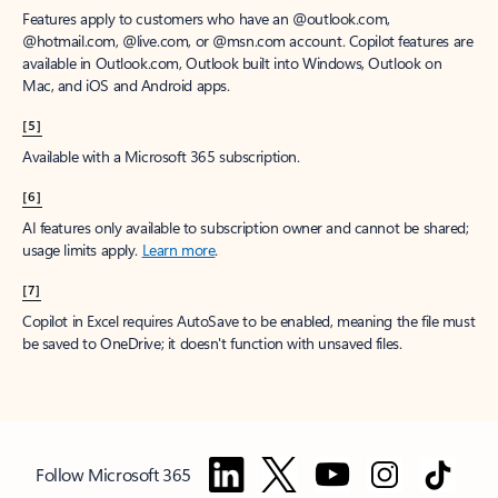
Features apply to customers who have an @outlook.com,
@hotmail.com, @live.com, or @msn.com account. Copilot features are
available in Outlook.com, Outlook built into Windows, Outlook on
Mac, and iOS and Android apps.
[5]
Available with a Microsoft 365 subscription.
[6]
AI features only available to subscription owner and cannot be shared;
usage limits apply.
Learn more
.
[7]
Copilot in Excel requires AutoSave to be enabled, meaning the file must
be saved to OneDrive; it doesn't function with unsaved files.
Follow Microsoft 365