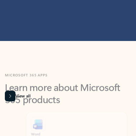
MICROSOFT 365 APPS
Learn more about Microsoft
365 products
View all
Showing slide 1 of 9
Word
Excel