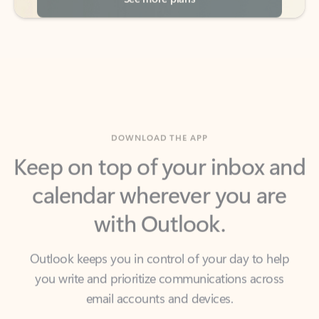
DOWNLOAD THE APP
Keep on top of your inbox and
calendar wherever you are
with Outlook.
Outlook keeps you in control of your day to help
you write and prioritize communications across
email accounts and devices.