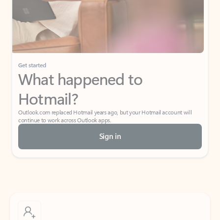
Get started
What happened to
Hotmail?
Outlook.com replaced Hotmail years ago, but your Hotmail account will
continue to work across Outlook apps.
Sign in
Create free account
Don’t have an account? Get started with a free Outlook.com email today.