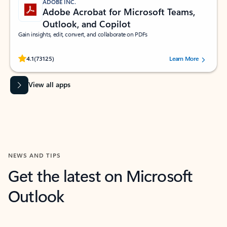
ADOBE INC.
Adobe Acrobat for Microsoft Teams,
Outlook, and Copilot
Gain insights, edit, convert, and collaborate on PDFs
Rated (#=ratingAverage#) stars out of 5 stars, by 73125 users.
4.1
(73125)
Learn More
View all apps
NEWS AND TIPS
Get the latest on Microsoft
Outlook