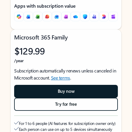
Apps with subscription value
Microsoft 365 Family
$129.99
/year
Subscription automatically renews unless canceled in
Microsoft account.
See terms
.
Buy now
Try for free
For 1 to 6 people (AI features for subscription owner only)
Each person can use on up to 5 devices simultaneously