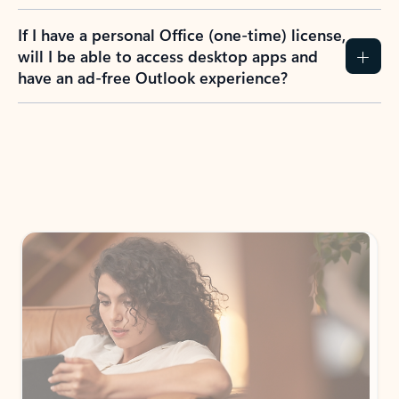
If I have a personal Office (one-time) license,
will I be able to access desktop apps and
have an ad-free Outlook experience?