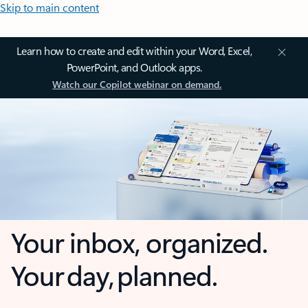
Skip to main content
Learn how to create and edit within your Word, Excel,
PowerPoint, and Outlook apps.
Watch our Copilot webinar on demand.
Your inbox, organized.
Your day, planned.