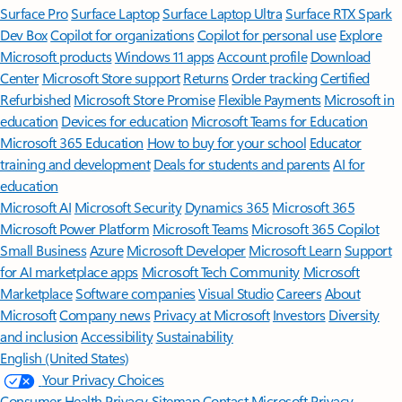
Surface Pro
Surface Laptop
Surface Laptop Ultra
Surface RTX Spark
Dev Box
Copilot for organizations
Copilot for personal use
Explore
Microsoft products
Windows 11 apps
Account profile
Download
Center
Microsoft Store support
Returns
Order tracking
Certified
Refurbished
Microsoft Store Promise
Flexible Payments
Microsoft in
education
Devices for education
Microsoft Teams for Education
Microsoft 365 Education
How to buy for your school
Educator
training and development
Deals for students and parents
AI for
education
Microsoft AI
Microsoft Security
Dynamics 365
Microsoft 365
Microsoft Power Platform
Microsoft Teams
Microsoft 365 Copilot
Small Business
Azure
Microsoft Developer
Microsoft Learn
Support
for AI marketplace apps
Microsoft Tech Community
Microsoft
Marketplace
Software companies
Visual Studio
Careers
About
Microsoft
Company news
Privacy at Microsoft
Investors
Diversity
and inclusion
Accessibility
Sustainability
English (United States)
Your Privacy Choices
Consumer Health Privacy
Sitemap
Contact Microsoft
Privacy