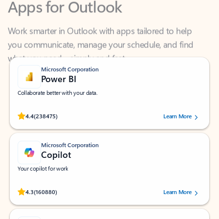
Work smarter in Outlook with apps tailored to help
you communicate, manage your schedule, and find
what you need—simply and fast.
Microsoft Corporation
Power BI
Collaborate better with your data.
Rated (#=ratingAverage#) stars out of 5 stars, by 238475 users.
4.4
(238475)
Learn More
Microsoft Corporation
Copilot
Your copilot for work
Rated (#=ratingAverage#) stars out of 5 stars, by 160880 users.
4.3
(160880)
Learn More