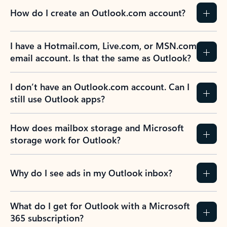
How do I create an Outlook.com account?
I have a Hotmail.com, Live.com, or MSN.com
email account. Is that the same as Outlook?
I don’t have an Outlook.com account. Can I
still use Outlook apps?
How does mailbox storage and Microsoft
storage work for Outlook?
Why do I see ads in my Outlook inbox?
What do I get for Outlook with a Microsoft
365 subscription?