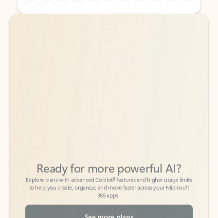
Back to tabs
Back to tabs
Ready for more powerful AI?
6
Explore plans with advanced Copilot
features and higher usage limits
to help you create, organize, and move faster across your Microsoft
365 apps.
See more plans