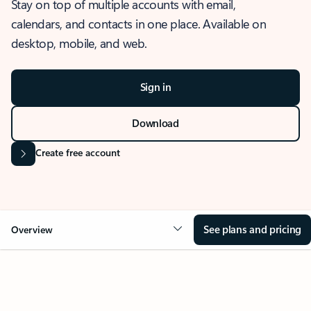
Stay on top of multiple accounts with email,
calendars, and contacts in one place. Available on
desktop, mobile, and web.
Sign in
Download
Create free account
See plans and pricing
Overview
OVERVIEW