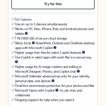
Try for free
For 1 person
Use on up to 5 devices simultaneously
Works on PC, Mac, iPhone, iPad, and Android phones and
tablets
1 TB (1000 GB) of secure cloud storage
Word, Excel,
PowerPoint, Outlook and OneNote desktop
apps with Microsoft Copilot
Higher usage than free for select Copilot features
Use Copilot in select apps with work files in a secure way
Higher usage for AI image creation and editing in
Microsoft Designer, Photos, and Copilot chat
Microsoft Defender advanced security for your identity,
personal data, and devices
OneDrive ransomware protection for your photos and files
Microsoft Teams with Copilot
to call, chat, and
collaborate
Ongoing support for help when you need it