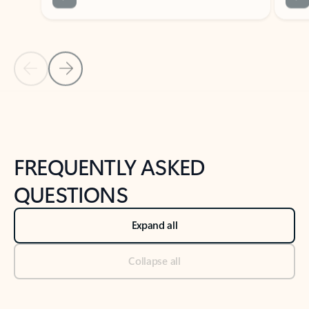
Previous Slide
Next Slide
Back to tabs
Back to NEWS AND TIPS-What's new tab section
FREQUENTLY ASKED
QUESTIONS
Expand all
Collapse all