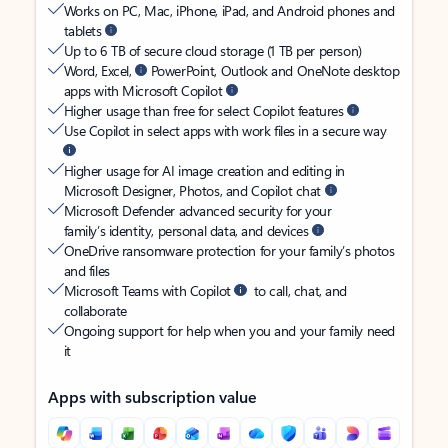
Works on PC, Mac, iPhone, iPad, and Android phones and
tablets
Up to 6 TB of secure cloud storage (1 TB per person)
Word, Excel,
PowerPoint, Outlook and OneNote desktop
apps with Microsoft Copilot
Higher usage than free for select Copilot features
Use Copilot in select apps with work files in a secure way
Higher usage for AI image creation and editing in
Microsoft Designer, Photos, and Copilot chat
Microsoft Defender advanced security for your
family’s identity, personal data, and devices
OneDrive ransomware protection for your family’s photos
and files
Microsoft Teams with Copilot
to call, chat, and
collaborate
Ongoing support for help when you and your family need
it
Apps with subscription value