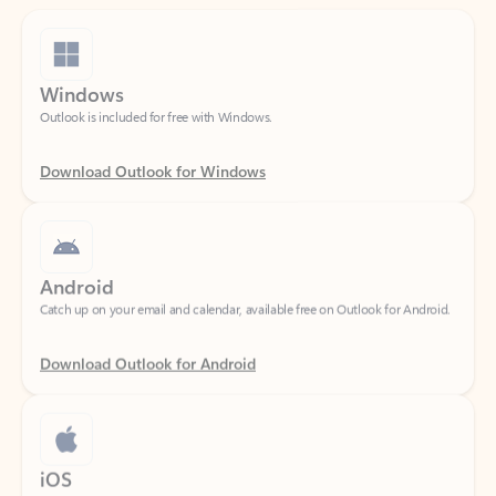
Windows
Outlook is included for free with Windows.
Download Outlook for Windows
Android
Catch up on your email and calendar, available free on Outlook for Android.
Download Outlook for Android
iOS
Catch up on your email and calendar, available free on Outlook for iOS.