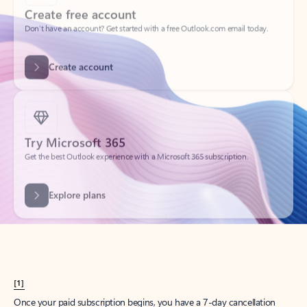
Create account
Try Microsoft 365
Get the best Outlook experience with a Microsoft 365 subscription.
Explore plans
[1]
Once your paid subscription begins, you have a 7-day cancellation