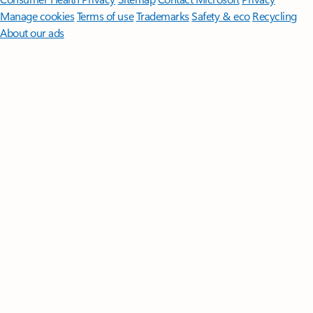
Manage cookies
Terms of use
Trademarks
Safety & eco
Recycling
About our ads