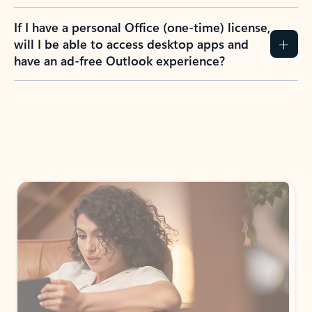
If I have a personal Office (one-time) license,
will I be able to access desktop apps and
have an ad-free Outlook experience?