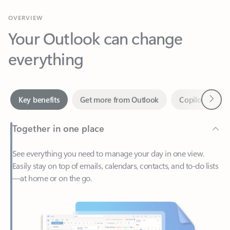
Your Outlook can change
everything
Next
Key benefits
Get more from Outlook
Copilot in Out
Together in one place
See everything you need to manage your day in one view.
Easily stay on top of emails, calendars, contacts, and to-do lists
—at home or on the go.