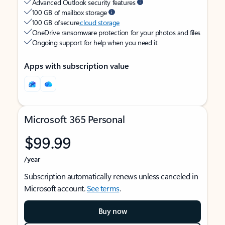
Advanced Outlook security features
100 GB of mailbox storage
100 GB of secure
cloud storage
OneDrive ransomware protection for your photos and files
Ongoing support for help when you need it
Apps with subscription value
Microsoft 365 Personal
$99.99
/year
Subscription automatically renews unless canceled in
Microsoft account.
See terms
.
Buy now