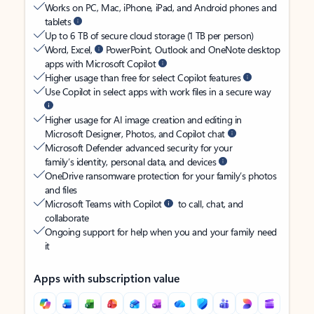
Works on PC, Mac, iPhone, iPad, and Android phones and
tablets
Up to 6 TB of secure cloud storage (1 TB per person)
Word, Excel,
PowerPoint, Outlook and OneNote desktop
apps with Microsoft Copilot
Higher usage than free for select Copilot features
Use Copilot in select apps with work files in a secure way
Higher usage for AI image creation and editing in
Microsoft Designer, Photos, and Copilot chat
Microsoft Defender advanced security for your
family’s identity, personal data, and devices
OneDrive ransomware protection for your family’s photos
and files
Microsoft Teams with Copilot
to call, chat, and
collaborate
Ongoing support for help when you and your family need
it
Apps with subscription value