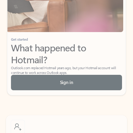
Get started
What happened to
Hotmail?
Outlook.com replaced Hotmail years ago, but your Hotmail account will
continue to work across Outlook apps.
Sign in
Create free account
Don’t have an account? Get started with a free Outlook.com email today.