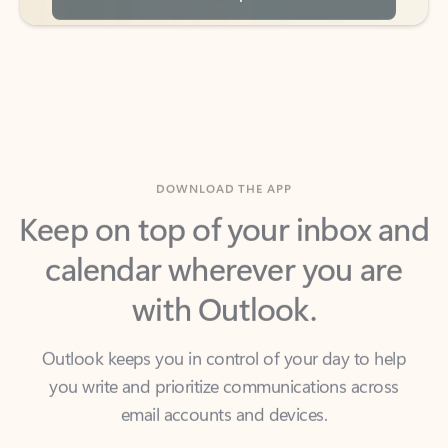
DOWNLOAD THE APP
Keep on top of your inbox and
calendar wherever you are
with Outlook.
Outlook keeps you in control of your day to help
you write and prioritize communications across
email accounts and devices.