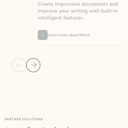
Create impressive documents and
Sim
improve your writing with built-in
com
intelligent features.
form
Learn more about Word
Previous Slide
Next Slide
Back to MICROSOFT 365 APPS carousel section
PARTNER SOLUTIONS
Apps for Outlook