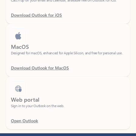
Download Outlook for iOS
MacOS
Designed for macOS, enhanced for Apple Silicon, and free for personal use.
Download Outlook for MacOS
Web portal
Sign in to your Outlook on the web.
Open Outlook