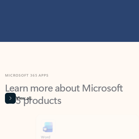
MICROSOFT 365 APPS
Learn more about Microsoft
365 products
View all
Showing slide 1 of 9
Word
Excel