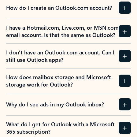
How do I create an Outlook.com account?
I have a Hotmail.com, Live.com, or MSN.com
email account. Is that the same as Outlook?
I don’t have an Outlook.com account. Can I
still use Outlook apps?
How does mailbox storage and Microsoft
storage work for Outlook?
Why do I see ads in my Outlook inbox?
What do I get for Outlook with a Microsoft
365 subscription?