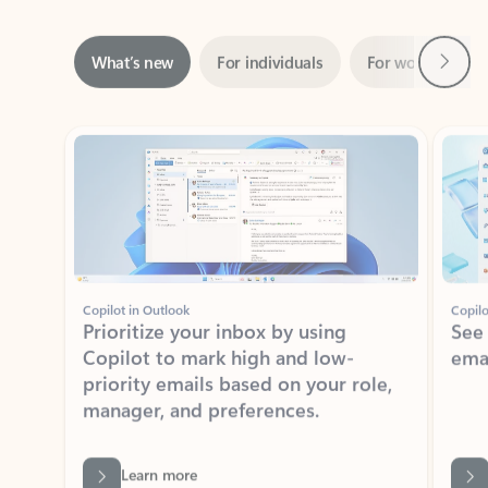
Next
What’s new
For individuals
For work
Ti
Showing slide 1 of 3
Copilot in Outlook
Copilo
Prioritize your inbox by using
See
Copilot to mark high and low-
ema
priority emails based on your role,
manager, and preferences.
Learn more