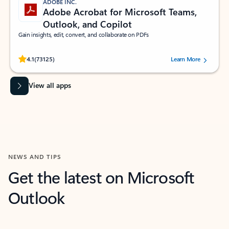
ADOBE INC.
Adobe Acrobat for Microsoft Teams,
Outlook, and Copilot
Gain insights, edit, convert, and collaborate on PDFs
Rated (#=ratingAverage#) stars out of 5 stars, by 73125 users.
4.1
(73125)
Learn More
View all apps
NEWS AND TIPS
Get the latest on Microsoft
Outlook