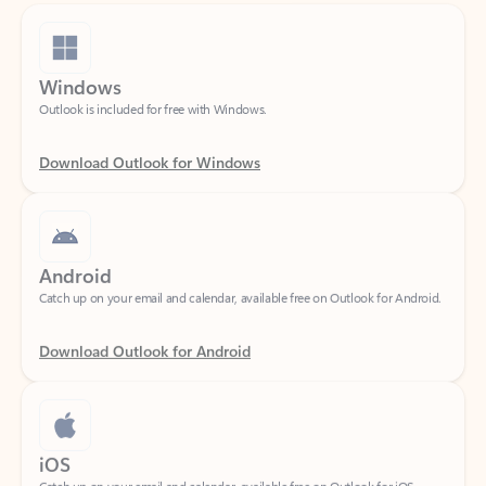
Windows
Outlook is included for free with Windows.
Download Outlook for Windows
Android
Catch up on your email and calendar, available free on Outlook for Android.
Download Outlook for Android
iOS
Catch up on your email and calendar, available free on Outlook for iOS.