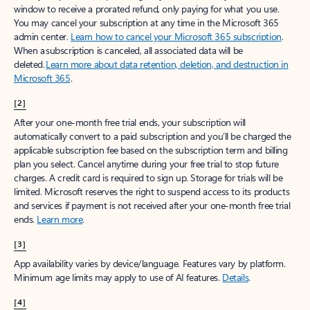
window to receive a prorated refund, only paying for what you use.
You may cancel your subscription at any time in the Microsoft 365
admin center.
Learn how to cancel your Microsoft 365 subscription
.
When a subscription is canceled, all associated data will be
deleted.
Learn more about data retention, deletion, and destruction in
Microsoft 365
.
[2]
After your one-month free trial ends, your subscription will
automatically convert to a paid subscription and you’ll be charged the
applicable subscription fee based on the subscription term and billing
plan you select. Cancel anytime during your free trial to stop future
charges. A credit card is required to sign up. Storage for trials will be
limited. Microsoft reserves the right to suspend access to its products
and services if payment is not received after your one-month free trial
ends.
Learn more
.
[3]
App availability varies by device/language. Features vary by platform.
Minimum age limits may apply to use of AI features.
Details
.
[4]