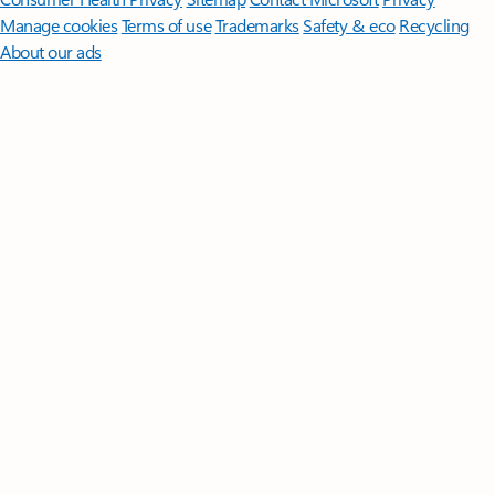
Manage cookies
Terms of use
Trademarks
Safety & eco
Recycling
About our ads