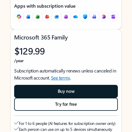
Apps with subscription value
Microsoft 365 Family
$129.99
/year
Subscription automatically renews unless canceled in
Microsoft account.
See terms
.
Buy now
Try for free
For 1 to 6 people (AI features for subscription owner only)
Each person can use on up to 5 devices simultaneously