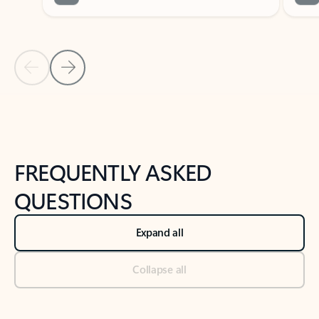
Previous Slide
Next Slide
Back to tabs
Back to NEWS AND TIPS-What's new tab section
FREQUENTLY ASKED
QUESTIONS
Expand all
Collapse all