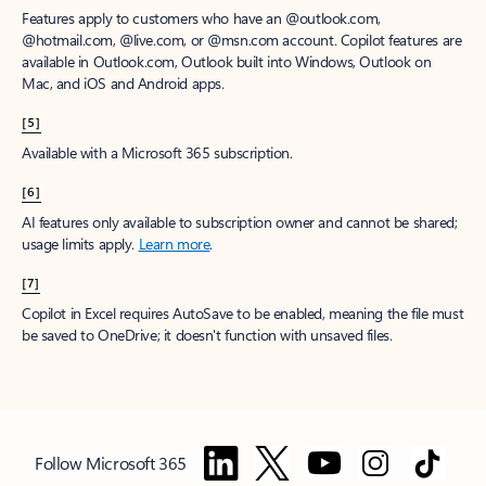
Features apply to customers who have an @outlook.com,
@hotmail.com, @live.com, or @msn.com account. Copilot features are
available in Outlook.com, Outlook built into Windows, Outlook on
Mac, and iOS and Android apps.
[5]
Available with a Microsoft 365 subscription.
[6]
AI features only available to subscription owner and cannot be shared;
usage limits apply.
Learn more
.
[7]
Copilot in Excel requires AutoSave to be enabled, meaning the file must
be saved to OneDrive; it doesn't function with unsaved files.
Follow Microsoft 365