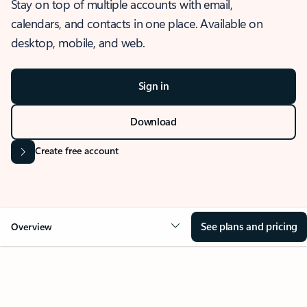
Stay on top of multiple accounts with email,
calendars, and contacts in one place. Available on
desktop, mobile, and web.
Sign in
Download
Create free account
See plans and pricing
Overview
OVERVIEW