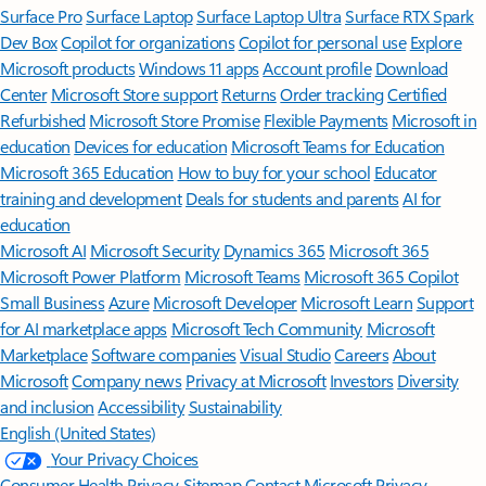
Surface Pro
Surface Laptop
Surface Laptop Ultra
Surface RTX Spark
Dev Box
Copilot for organizations
Copilot for personal use
Explore
Microsoft products
Windows 11 apps
Account profile
Download
Center
Microsoft Store support
Returns
Order tracking
Certified
Refurbished
Microsoft Store Promise
Flexible Payments
Microsoft in
education
Devices for education
Microsoft Teams for Education
Microsoft 365 Education
How to buy for your school
Educator
training and development
Deals for students and parents
AI for
education
Microsoft AI
Microsoft Security
Dynamics 365
Microsoft 365
Microsoft Power Platform
Microsoft Teams
Microsoft 365 Copilot
Small Business
Azure
Microsoft Developer
Microsoft Learn
Support
for AI marketplace apps
Microsoft Tech Community
Microsoft
Marketplace
Software companies
Visual Studio
Careers
About
Microsoft
Company news
Privacy at Microsoft
Investors
Diversity
and inclusion
Accessibility
Sustainability
English (United States)
Your Privacy Choices
Consumer Health Privacy
Sitemap
Contact Microsoft
Privacy