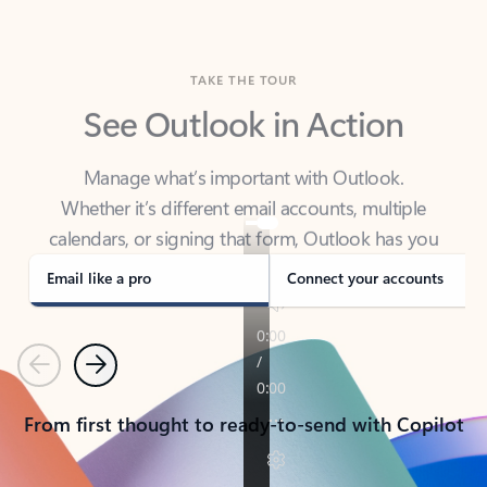
TAKE THE TOUR
See Outlook in Action
Manage what’s important with Outlook.
Whether it’s different email accounts, multiple
calendars, or signing that form, Outlook has you
covered - at home, for work, or on-the-go.
Email like a pro
Connect your accounts
Previous
Next
From first thought to ready-to-send with Copilot