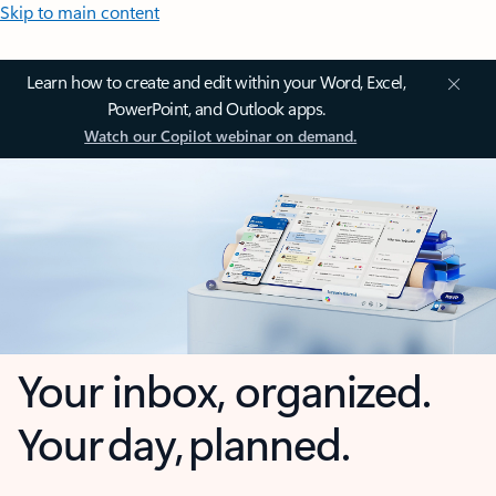
Skip to main content
Learn how to create and edit within your Word, Excel,
PowerPoint, and Outlook apps.
Watch our Copilot webinar on demand.
Your inbox, organized.
Your day, planned.