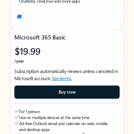
OneNote, OneDrive and more apps
Microsoft 365 Basic
$19.99
/year
Subscription automatically renews unless canceled in
Microsoft account.
See terms
.
Buy now
For 1 person
Use on multiple devices at the same time
Ad-free Outlook email and calendar on web, mobile,
and desktop apps