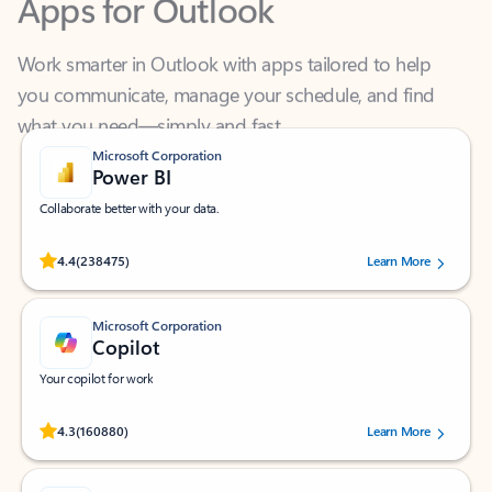
Work smarter in Outlook with apps tailored to help
you communicate, manage your schedule, and find
what you need—simply and fast.
Microsoft Corporation
Power BI
Collaborate better with your data.
Rated (#=ratingAverage#) stars out of 5 stars, by 238475 users.
4.4
(238475)
Learn More
Microsoft Corporation
Copilot
Your copilot for work
Rated (#=ratingAverage#) stars out of 5 stars, by 160880 users.
4.3
(160880)
Learn More