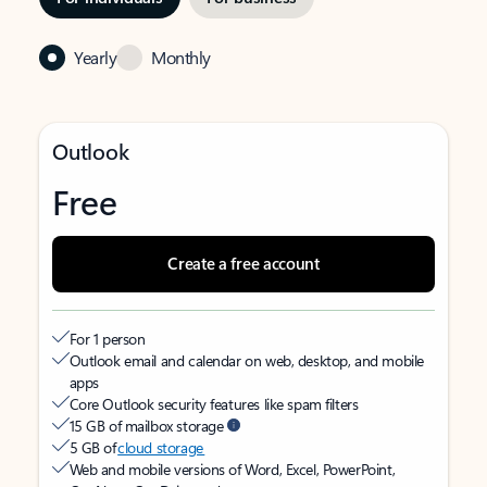
Yearly
Monthly
Outlook
Free
Create a free account
For 1 person
Outlook email and calendar on web, desktop, and mobile
apps
Core Outlook security features like spam filters
15 GB of mailbox storage
5 GB of
cloud storage
Web and mobile versions of Word, Excel, PowerPoint,