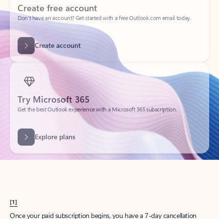
Create account
Try Microsoft 365
Get the best Outlook experience with a Microsoft 365 subscription.
Explore plans
[1]
Once your paid subscription begins, you have a 7-day cancellation