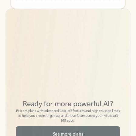
Back to tabs
Back to tabs
Ready for more powerful AI?
6
Explore plans with advanced Copilot
features and higher usage limits
to help you create, organize, and move faster across your Microsoft
365 apps.
See more plans