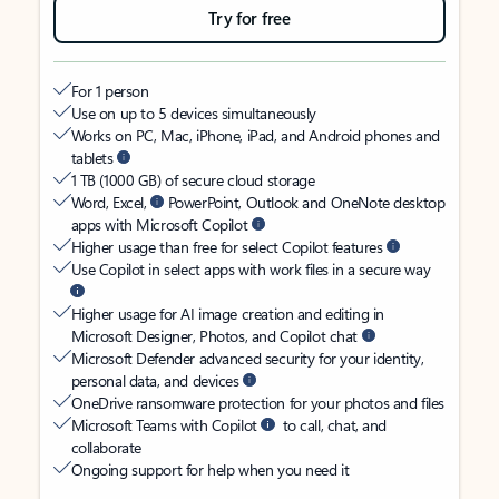
Try for free
For 1 person
Use on up to 5 devices simultaneously
Works on PC, Mac, iPhone, iPad, and Android phones and
tablets
1 TB (1000 GB) of secure cloud storage
Word, Excel,
PowerPoint, Outlook and OneNote desktop
apps with Microsoft Copilot
Higher usage than free for select Copilot features
Use Copilot in select apps with work files in a secure way
Higher usage for AI image creation and editing in
Microsoft Designer, Photos, and Copilot chat
Microsoft Defender advanced security for your identity,
personal data, and devices
OneDrive ransomware protection for your photos and files
Microsoft Teams with Copilot
to call, chat, and
collaborate
Ongoing support for help when you need it