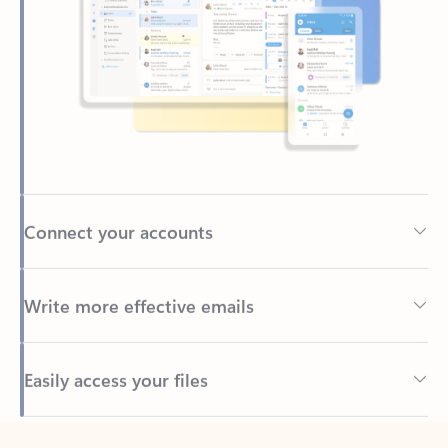
Connect your accounts
Write more effective emails
Easily access your files
Back to tabs