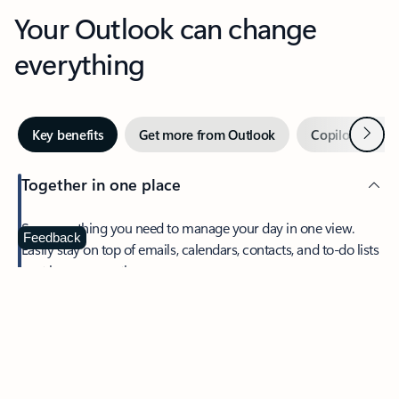
Your Outlook can change
everything
Next
Key benefits
Get more from Outlook
Copilot in Out
Together in one place
See everything you need to manage your day in one view.
Feedback
Easily stay on top of emails, calendars, contacts, and to-do lists
—at home or on the go.