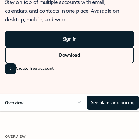
Stay on top of multiple accounts with email,
calendars, and contacts in one place. Available on
desktop, mobile, and web.
Sign in
Download
Create free account
See plans and pricing
Overview
OVERVIEW