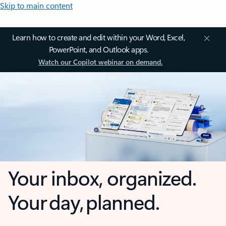
Skip to main content
Learn how to create and edit within your Word, Excel,
PowerPoint, and Outlook apps.
Watch our Copilot webinar on demand.
Your inbox, organized.
Your day, planned.