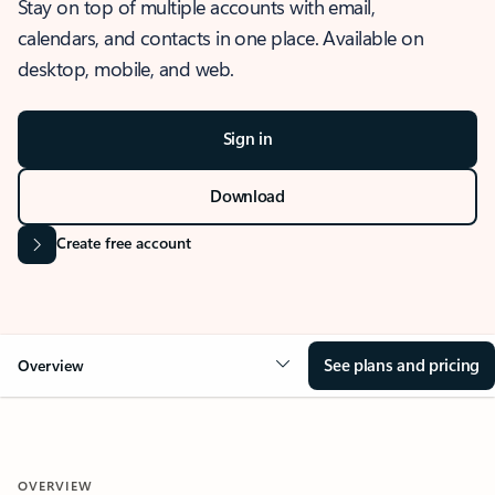
Stay on top of multiple accounts with email,
calendars, and contacts in one place. Available on
desktop, mobile, and web.
Sign in
Download
Create free account
See plans and pricing
Overview
OVERVIEW