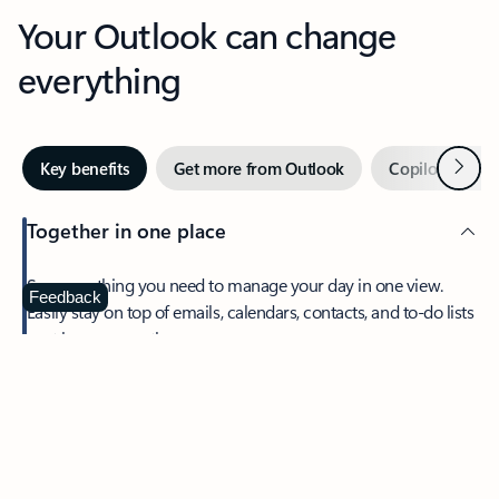
Your Outlook can change
everything
Next
Key benefits
Get more from Outlook
Copilot in Out
Together in one place
See everything you need to manage your day in one view.
Feedback
Easily stay on top of emails, calendars, contacts, and to-do lists
—at home or on the go.