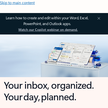
Skip to main content
Learn how to create and edit within your Word, Excel,
PowerPoint, and Outlook apps.
Watch our Copilot webinar on demand.
Your inbox, organized.
Your day, planned.