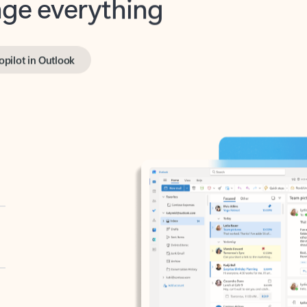
opilot in Outlook