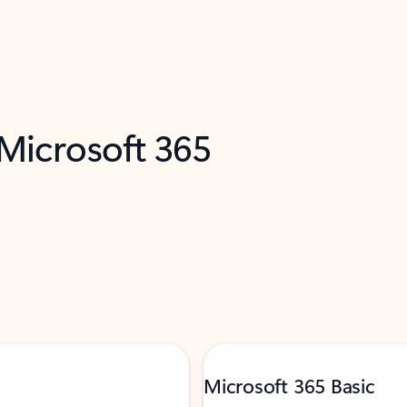
 Microsoft 365
Microsoft 365 Basic