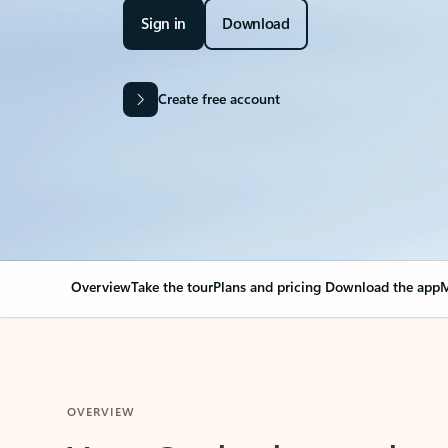
Sign in
Download
Create free account
Overview
Take the tour
Plans and pricing
Download the app
M
OVERVIEW
Your Outlook can cha