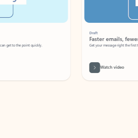
Draft
Faster emails, fewer erro
et to the point quickly.
Get your message right the first time with 
Watch video