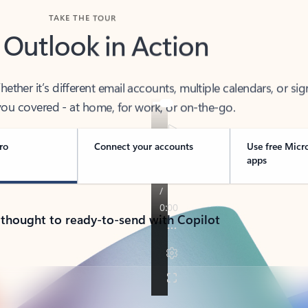
TAKE THE TOUR
 Outlook in Action
her it’s different email accounts, multiple calendars, or sig
ou covered - at home, for work, or on-the-go.
ro
Connect your accounts
Use free Micr
apps
 thought to ready-to-send with Copilot