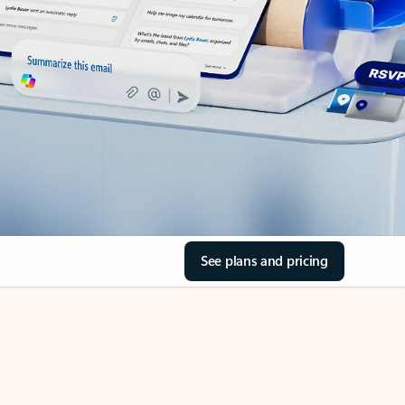
See plans and pricing