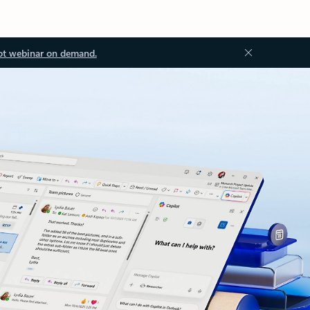
ot webinar on demand.