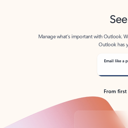
See
Manage what’s important with Outlook. Whet
Outlook has y
Email like a p
From first