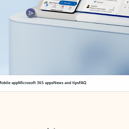
obile app
Microsoft 365 apps
News and tips
FAQ
nge everything