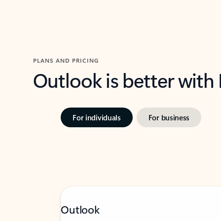
PLANS AND PRICING
Outlook is better with
For individuals
For business
Outlook