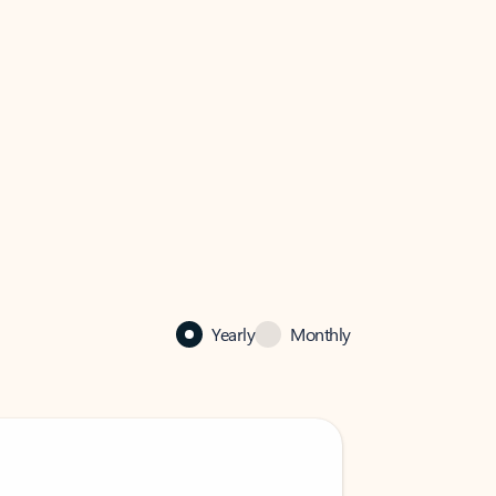
Yearly
Monthly