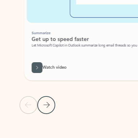
Summarize
Get up to speed faster ​
Let Microsoft Copilot in Outlook summarize long email threads so you can g
Watch video
Previous Slide
Next Slide
Back to carousel navigation controls