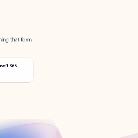
ning that form,
osoft 365