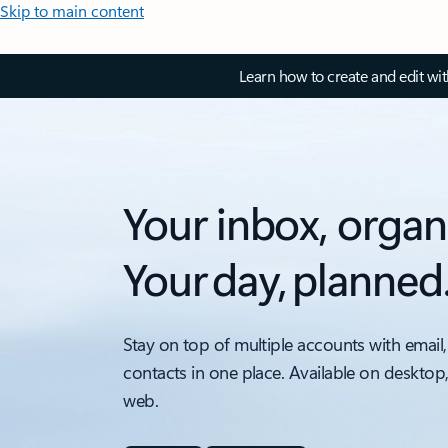
Skip to main content
Learn how to create and edit wi
Your inbox, organ
Your day, planned
Stay on top of multiple accounts with email,
contacts in one place. Available on desktop
web.