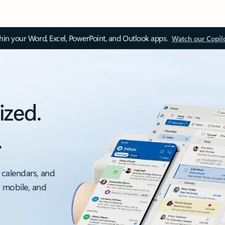
thin your Word, Excel, PowerPoint, and Outlook apps.
Watch our Copil
ized.
.
 calendars, and
, mobile, and