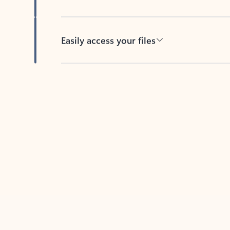
Easily access your files
Back to tabs