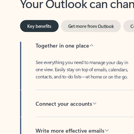
Key benefits
Get more from Outlook
C
Together in one place
See everything you need to manage your day in
one view. Easily stay on top of emails, calendars,
contacts, and to-do lists—at home or on the go.
Connect your accounts
Write more effective emails