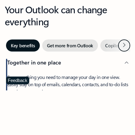
Your Outlook can change
everything
Next
Key benefits
Get more from Outlook
Copilot in Out
Together in one place
See everything you need to manage your day in one view.
Feedback
Easily stay on top of emails, calendars, contacts, and to-do lists
—at home or on the go.