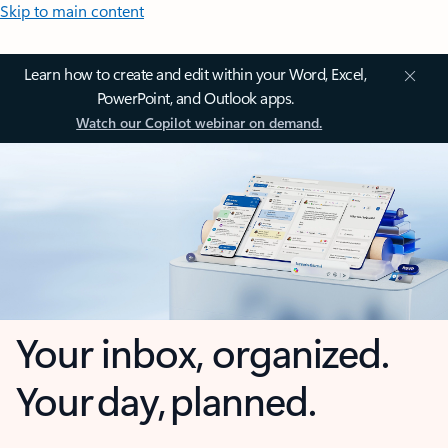
Skip to main content
Learn how to create and edit within your Word, Excel,
PowerPoint, and Outlook apps.
Watch our Copilot webinar on demand.
Your inbox, organized.
Your day, planned.