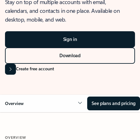
Stay on top of multiple accounts with email,
calendars, and contacts in one place. Available on
desktop, mobile, and web.
Sign in
Download
Create free account
See plans and pricing
Overview
OVERVIEW