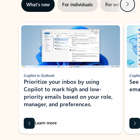
Next
What’s new
For individuals
For work
Ti
Showing slide 1 of 3
Copilot in Outlook
Copilo
Prioritize your inbox by using
See
Copilot to mark high and low-
ema
priority emails based on your role,
manager, and preferences.
Learn more