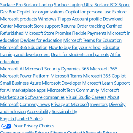
Surface Pro
Surface Laptop
Surface Laptop Ultra
Surface RTX Spark
Dev Box
Copilot for organizations
Copilot for personal use
Explore
Microsoft products
Windows 11 apps
Account profile
Download
Center
Microsoft Store support
Returns
Order tracking
Certified
Refurbished
Microsoft Store Promise
Flexible Payments
Microsoft in
education
Devices for education
Microsoft Teams for Education
Microsoft 365 Education
How to buy for your school
Educator
training and development
Deals for students and parents
AI for
education
Microsoft AI
Microsoft Security
Dynamics 365
Microsoft 365
Microsoft Power Platform
Microsoft Teams
Microsoft 365 Copilot
Small Business
Azure
Microsoft Developer
Microsoft Learn
Support
for AI marketplace apps
Microsoft Tech Community
Microsoft
Marketplace
Software companies
Visual Studio
Careers
About
Microsoft
Company news
Privacy at Microsoft
Investors
Diversity
and inclusion
Accessibility
Sustainability
English (United States)
Your Privacy Choices
Consumer Health Privacy
Sitemap
Contact Microsoft
Privacy