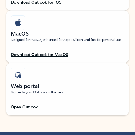
Download Outlook for iOS
MacOS
Designed for macOS, enhanced for Apple Silicon, and free for personal use.
Download Outlook for MacOS
Web portal
Sign in to your Outlook on the web.
Open Outlook