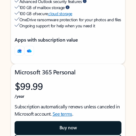
Advanced Outlook security features
100 GB of mailbox storage
100 GB of secure
cloud storage
OneDrive ransomware protection for your photos and files
Ongoing support for help when you need it
Apps with subscription value
Microsoft 365 Personal
$99.99
/year
Subscription automatically renews unless canceled in
Microsoft account.
See terms
.
Buy now