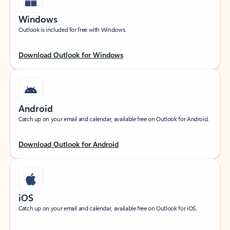
Windows
Outlook is included for free with Windows.
Download Outlook for Windows
Android
Catch up on your email and calendar, available free on Outlook for Android.
Download Outlook for Android
iOS
Catch up on your email and calendar, available free on Outlook for iOS.