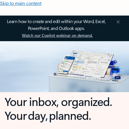
Skip to main content
Learn how to create and edit within your Word, Excel,
PowerPoint, and Outlook apps.
Watch our Copilot webinar on demand.
Your inbox, organized.
Your day, planned.