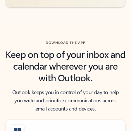
DOWNLOAD THE APP
Keep on top of your inbox and
calendar wherever you are
with Outlook.
Outlook keeps you in control of your day to help
you write and prioritize communications across
email accounts and devices.