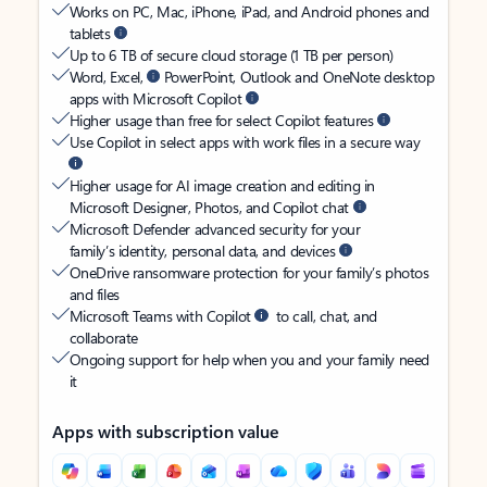
Works on PC, Mac, iPhone, iPad, and Android phones and
tablets
Up to 6 TB of secure cloud storage (1 TB per person)
Word, Excel,
PowerPoint, Outlook and OneNote desktop
apps with Microsoft Copilot
Higher usage than free for select Copilot features
Use Copilot in select apps with work files in a secure way
Higher usage for AI image creation and editing in
Microsoft Designer, Photos, and Copilot chat
Microsoft Defender advanced security for your
family’s identity, personal data, and devices
OneDrive ransomware protection for your family’s photos
and files
Microsoft Teams with Copilot
to call, chat, and
collaborate
Ongoing support for help when you and your family need
it
Apps with subscription value