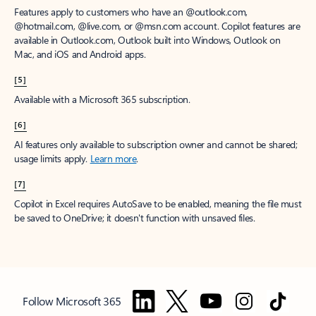
Features apply to customers who have an @outlook.com,
@hotmail.com, @live.com, or @msn.com account. Copilot features are
available in Outlook.com, Outlook built into Windows, Outlook on
Mac, and iOS and Android apps.
[5]
Available with a Microsoft 365 subscription.
[6]
AI features only available to subscription owner and cannot be shared;
usage limits apply.
Learn more
.
[7]
Copilot in Excel requires AutoSave to be enabled, meaning the file must
be saved to OneDrive; it doesn't function with unsaved files.
Follow Microsoft 365