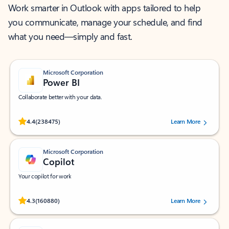
Work smarter in Outlook with apps tailored to help
you communicate, manage your schedule, and find
what you need—simply and fast.
Microsoft Corporation
Power BI
Collaborate better with your data.
Rated (#=ratingAverage#) stars out of 5 stars, by 238475 users.
4.4
(238475)
Learn More
Microsoft Corporation
Copilot
Your copilot for work
Rated (#=ratingAverage#) stars out of 5 stars, by 160880 users.
4.3
(160880)
Learn More