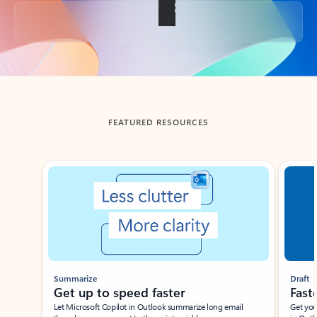
Back to tabs
FEATURED RESOURCES
Showing slide 1 of 3
Summarize
Draft
Get up to speed faster ​
Fast
Let Microsoft Copilot in Outlook summarize long email
Get you