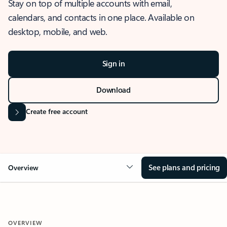
Stay on top of multiple accounts with email,
calendars, and contacts in one place. Available on
desktop, mobile, and web.
Sign in
Download
Create free account
See plans and pricing
Overview
OVERVIEW