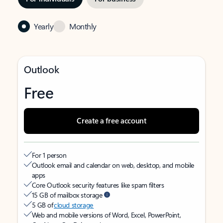
Yearly
Monthly
Outlook
Free
Create a free account
For 1 person
Outlook email and calendar on web, desktop, and mobile
apps
Core Outlook security features like spam filters
15 GB of mailbox storage
5 GB of
cloud storage
Web and mobile versions of Word, Excel, PowerPoint,