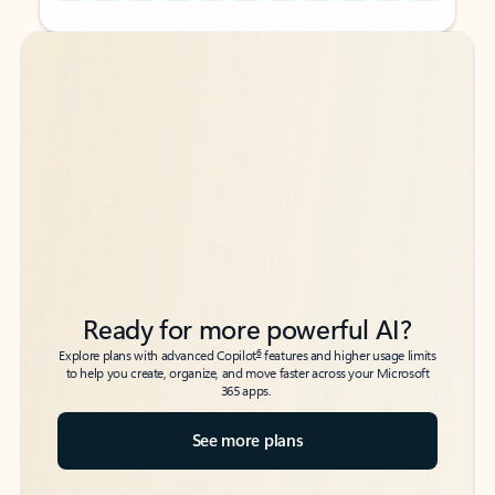
Back to tabs
Back to tabs
Ready for more powerful AI?
6
Explore plans with advanced Copilot
features and higher usage limits
to help you create, organize, and move faster across your Microsoft
365 apps.
See more plans