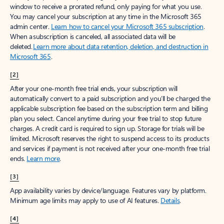
window to receive a prorated refund, only paying for what you use.
You may cancel your subscription at any time in the Microsoft 365
admin center.
Learn how to cancel your Microsoft 365 subscription
.
When a subscription is canceled, all associated data will be
deleted.
Learn more about data retention, deletion, and destruction in
Microsoft 365
.
[2]
After your one-month free trial ends, your subscription will
automatically convert to a paid subscription and you’ll be charged the
applicable subscription fee based on the subscription term and billing
plan you select. Cancel anytime during your free trial to stop future
charges. A credit card is required to sign up. Storage for trials will be
limited. Microsoft reserves the right to suspend access to its products
and services if payment is not received after your one-month free trial
ends.
Learn more
.
[3]
App availability varies by device/language. Features vary by platform.
Minimum age limits may apply to use of AI features.
Details
.
[4]