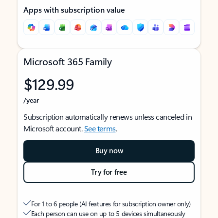
Apps with subscription value
Microsoft 365 Family
$129.99
/year
Subscription automatically renews unless canceled in
Microsoft account.
See terms
.
Buy now
Try for free
For 1 to 6 people (AI features for subscription owner only)
Each person can use on up to 5 devices simultaneously