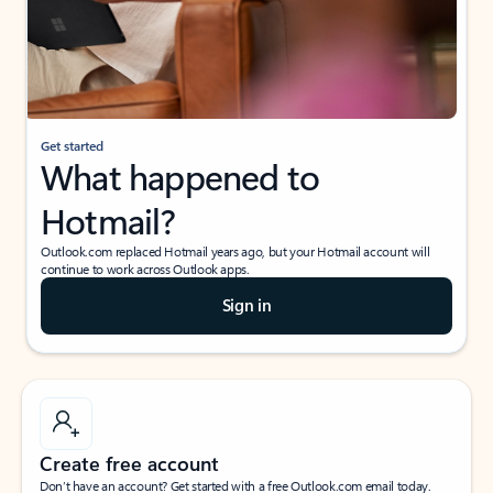
Get started
What happened to
Hotmail?
Outlook.com replaced Hotmail years ago, but your Hotmail account will
continue to work across Outlook apps.
Sign in
Create free account
Don’t have an account? Get started with a free Outlook.com email today.