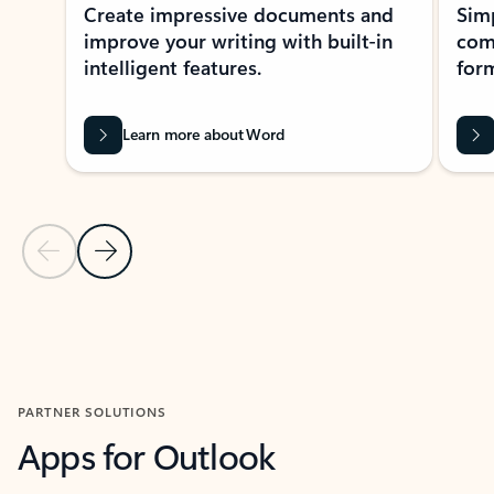
Create impressive documents and
Sim
improve your writing with built-in
com
intelligent features.
form
Learn more about Word
Previous Slide
Next Slide
Back to MICROSOFT 365 APPS carousel section
PARTNER SOLUTIONS
Apps for Outlook