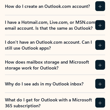
How do I create an Outlook.com account?
I have a Hotmail.com, Live.com, or MSN.com
email account. Is that the same as Outlook?
I don’t have an Outlook.com account. Can I
still use Outlook apps?
How does mailbox storage and Microsoft
storage work for Outlook?
Why do I see ads in my Outlook inbox?
What do I get for Outlook with a Microsoft
365 subscription?