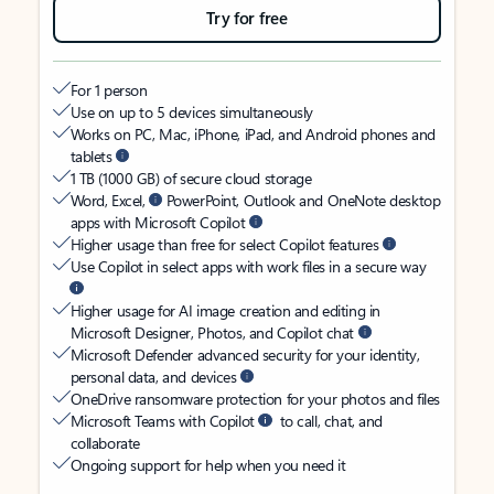
Try for free
For 1 person
Use on up to 5 devices simultaneously
Works on PC, Mac, iPhone, iPad, and Android phones and
tablets
1 TB (1000 GB) of secure cloud storage
Word, Excel,
PowerPoint, Outlook and OneNote desktop
apps with Microsoft Copilot
Higher usage than free for select Copilot features
Use Copilot in select apps with work files in a secure way
Higher usage for AI image creation and editing in
Microsoft Designer, Photos, and Copilot chat
Microsoft Defender advanced security for your identity,
personal data, and devices
OneDrive ransomware protection for your photos and files
Microsoft Teams with Copilot
to call, chat, and
collaborate
Ongoing support for help when you need it