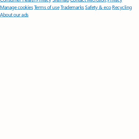
Manage cookies
Terms of use
Trademarks
Safety & eco
Recycling
About our ads