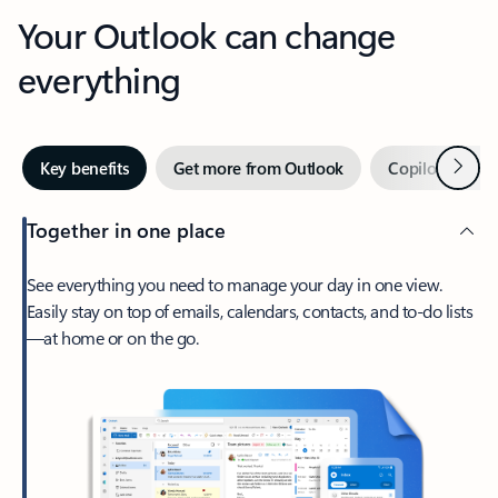
Your Outlook can change
everything
Next
Key benefits
Get more from Outlook
Copilot in Out
Together in one place
See everything you need to manage your day in one view.
Easily stay on top of emails, calendars, contacts, and to-do lists
—at home or on the go.