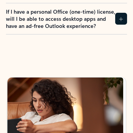
If I have a personal Office (one-time) license,
will I be able to access desktop apps and
have an ad-free Outlook experience?