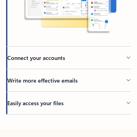
Connect your accounts
Write more effective emails
Easily access your files
Back to tabs