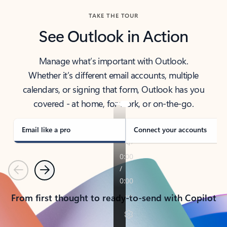
TAKE THE TOUR
See Outlook in Action
Manage what’s important with Outlook.
Whether it’s different email accounts, multiple
calendars, or signing that form, Outlook has you
covered - at home, for work, or on-the-go.
Email like a pro
Connect your accounts
Previous
Next
From first thought to ready-to-send with Copilot