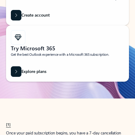
Create account
Try Microsoft 365
Get the best Outlook experience with a Microsoft 365 subscription.
Explore plans
[1]
Once your paid subscription begins, you have a 7-day cancellation