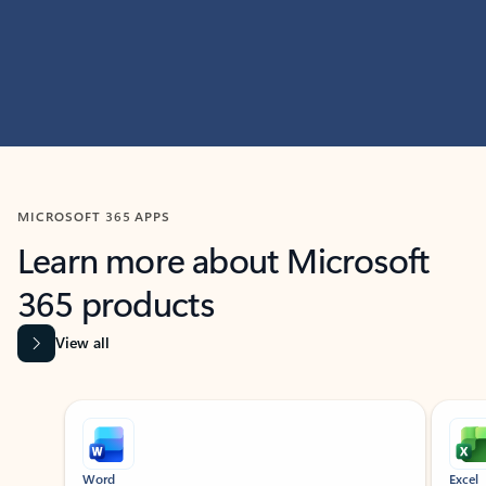
MICROSOFT 365 APPS
Learn more about Microsoft
365 products
View all
Showing slide 1 of 9
Word
Excel