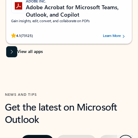
ADOBE INC.
Adobe Acrobat for Microsoft Teams,
Outlook, and Copilot
Gain insights, edit, convert, and collaborate on PDFs
Rated (#=ratingAverage#) stars out of 5 stars, by 73125 users.
4.1
(73125)
Learn More
View all apps
NEWS AND TIPS
Get the latest on Microsoft
Outlook