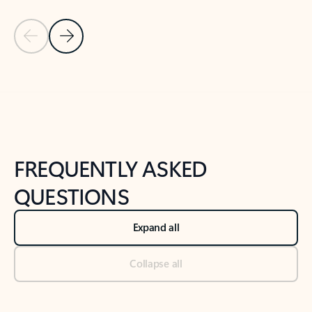
Previous Slide
Next Slide
Back to tabs
Back to NEWS AND TIPS-What's new tab section
FREQUENTLY ASKED
QUESTIONS
Expand all
Collapse all