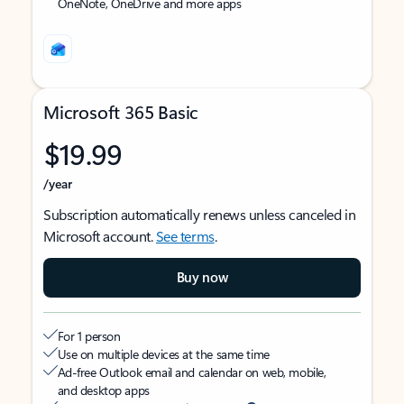
OneNote, OneDrive and more apps
Microsoft 365 Basic
$19.99
/year
Subscription automatically renews unless canceled in
Microsoft account.
See terms
.
Buy now
For 1 person
Use on multiple devices at the same time
Ad-free Outlook email and calendar on web, mobile,
and desktop apps