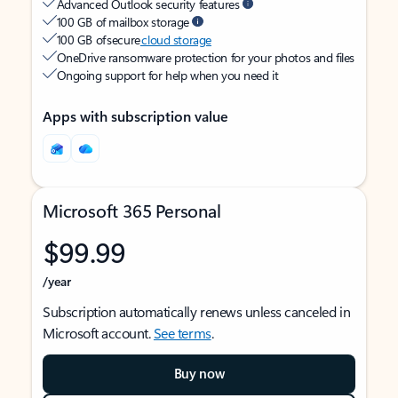
Advanced Outlook security features
100 GB of mailbox storage
100 GB of secure
cloud storage
OneDrive ransomware protection for your photos and files
Ongoing support for help when you need it
Apps with subscription value
Microsoft 365 Personal
$99.99
/year
Subscription automatically renews unless canceled in
Microsoft account.
See terms
.
Buy now