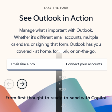
TAKE THE TOUR
See Outlook in Action
Manage what’s important with Outlook.
Whether it’s different email accounts, multiple
calendars, or signing that form, Outlook has you
covered - at home, for work, or on-the-go.
Email like a pro
Connect your accounts
Previous
Next
From first thought to ready-to-send with Copilot