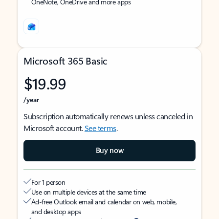
OneNote, OneDrive and more apps
Microsoft 365 Basic
$19.99
/year
Subscription automatically renews unless canceled in
Microsoft account.
See terms
.
Buy now
For 1 person
Use on multiple devices at the same time
Ad-free Outlook email and calendar on web, mobile,
and desktop apps