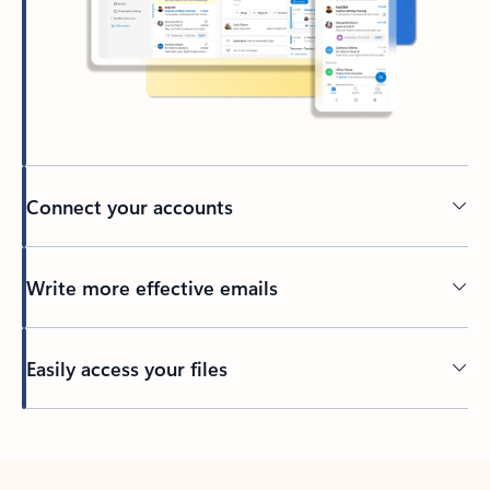
Connect your accounts
Write more effective emails
Easily access your files
Back to tabs