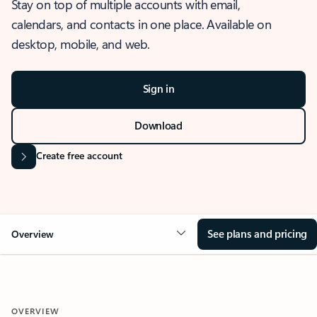
Stay on top of multiple accounts with email,
calendars, and contacts in one place. Available on
desktop, mobile, and web.
Sign in
Download
Create free account
See plans and pricing
Overview
OVERVIEW