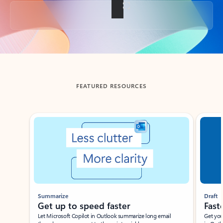
Back to tabs
FEATURED RESOURCES
Showing slide 1 of 3
Summarize
Draft
Get up to speed faster ​
Fast
Let Microsoft Copilot in Outlook summarize long email
Get you