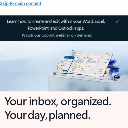
Skip to main content
Learn how to create and edit within your Word, Excel,
PowerPoint, and Outlook apps.
Watch our Copilot webinar on demand.
Your inbox, organized.
Your day, planned.