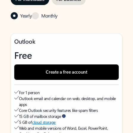
Yearly
Monthly
Outlook
Free
Create a free account
For 1 person
Outlook email and calendar on web, desktop, and mobile
apps
Core Outlook security features like spam filters
15 GB of mailbox storage
5 GB of
cloud storage
Web and mobile versions of Word, Excel, PowerPoint,