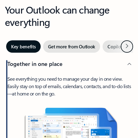
Your Outlook can change
everything
Next
Key benefits
Get more from Outlook
Copilot in Out
Together in one place
See everything you need to manage your day in one view.
Easily stay on top of emails, calendars, contacts, and to-do lists
—at home or on the go.