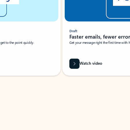
Draft
Faster emails, fewer erro
et to the point quickly.
Get your message right the first time with 
Watch video