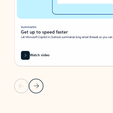
Summarize
Get up to speed faster ​
Let Microsoft Copilot in Outlook summarize long email threads so you can g
Watch video
Previous Slide
Next Slide
Back to carousel navigation controls