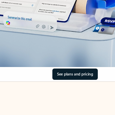
See plans and pricing