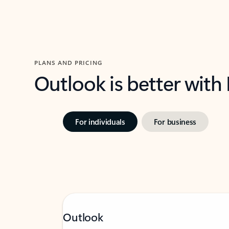
PLANS AND PRICING
Outlook is better with
For individuals
For business
Outlook