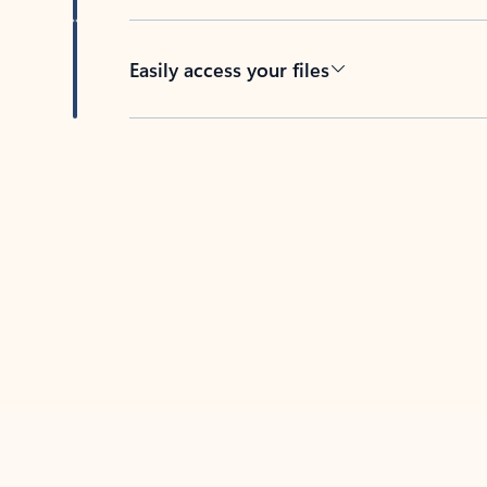
Easily access your files
Back to tabs