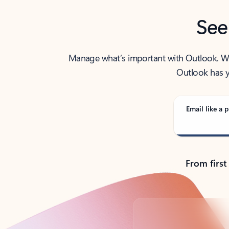
See
Manage what’s important with Outlook. Whet
Outlook has y
Email like a p
From first