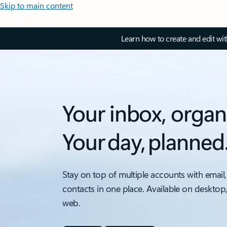
Skip to main content
Learn how to create and edit wi
Your inbox, organ
Your day, planned
Stay on top of multiple accounts with email,
contacts in one place. Available on desktop
web.