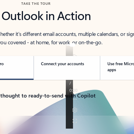
TAKE THE TOUR
 Outlook in Action
her it’s different email accounts, multiple calendars, or sig
ou covered - at home, for work, or on-the-go.
ro
Connect your accounts
Use free Micr
apps
 thought to ready-to-send with Copilot