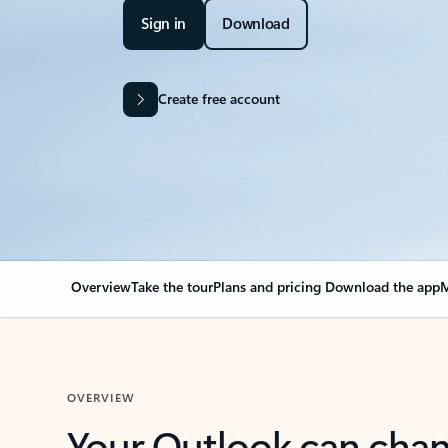
Sign in
Download
Create free account
Overview
Take the tour
Plans and pricing
Download the app
M
OVERVIEW
Your Outlook can cha