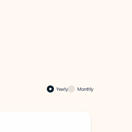
Yearly
Monthly