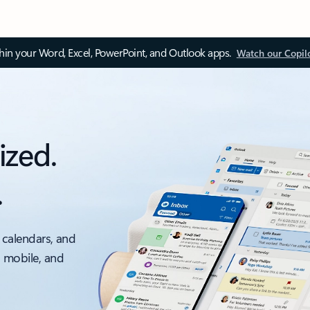
thin your Word, Excel, PowerPoint, and Outlook apps.
Watch our Copil
ized.
.
 calendars, and
, mobile, and