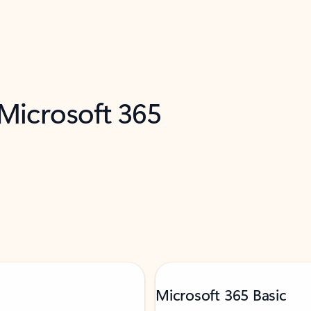
 Microsoft 365
Microsoft 365 Basic