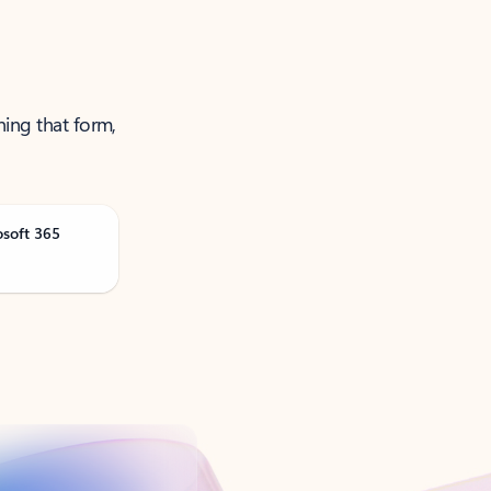
ning that form,
osoft 365