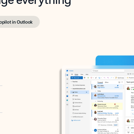
opilot in Outlook