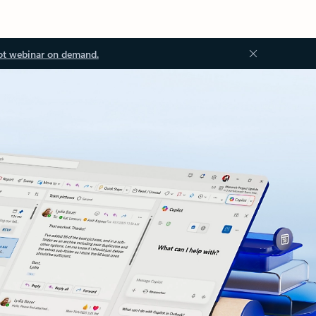
ot webinar on demand.