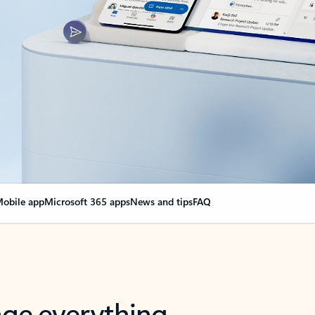
obile app
Microsoft 365 apps
News and tips
FAQ
nge everything