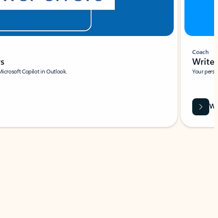
Coach
rs
Write 
Microsoft Copilot in Outlook.
Your person
Wa