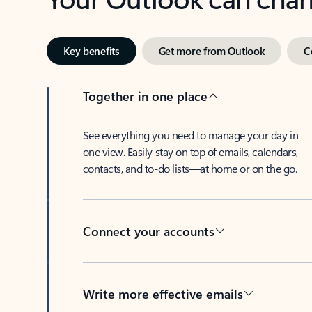
Key benefits
Get more from Outlook
C
Together in one place
See everything you need to manage your day in
one view. Easily stay on top of emails, calendars,
contacts, and to-do lists—at home or on the go.
Connect your accounts
Write more effective emails