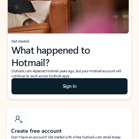
Get started
What happened to
Hotmail?
Outlook.com replaced Hotmail years ago, but your Hotmail account will
continue to work across Outlook apps.
Sign in
Create free account
Don’t have an account? Get started with a free Outlook.com email today.