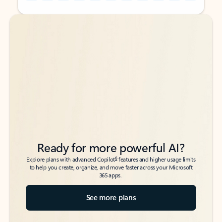
Back to tabs
Back to tabs
Ready for more powerful AI?
6
Explore plans with advanced Copilot
features and higher usage limits
to help you create, organize, and move faster across your Microsoft
365 apps.
See more plans