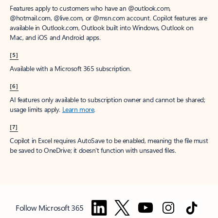
Features apply to customers who have an @outlook.com,
@hotmail.com, @live.com, or @msn.com account. Copilot features are
available in Outlook.com, Outlook built into Windows, Outlook on
Mac, and iOS and Android apps.
[5]
Available with a Microsoft 365 subscription.
[6]
AI features only available to subscription owner and cannot be shared;
usage limits apply.
Learn more
.
[7]
Copilot in Excel requires AutoSave to be enabled, meaning the file must
be saved to OneDrive; it doesn't function with unsaved files.
Follow Microsoft 365