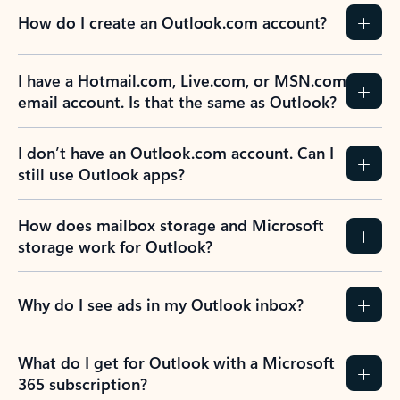
How do I create an Outlook.com account?
I have a Hotmail.com, Live.com, or MSN.com
email account. Is that the same as Outlook?
I don’t have an Outlook.com account. Can I
still use Outlook apps?
How does mailbox storage and Microsoft
storage work for Outlook?
Why do I see ads in my Outlook inbox?
What do I get for Outlook with a Microsoft
365 subscription?