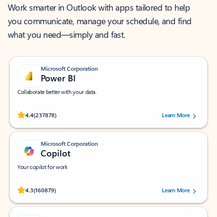
Work smarter in Outlook with apps tailored to help
you communicate, manage your schedule, and find
what you need—simply and fast.
Microsoft Corporation
Power BI
Collaborate better with your data.
Rated (#=ratingAverage#) stars out of 5 stars, by 237878 users.
4.4
(237878)
Learn More
Microsoft Corporation
Copilot
Your copilot for work
Rated (#=ratingAverage#) stars out of 5 stars, by 160879 users.
4.3
(160879)
Learn More