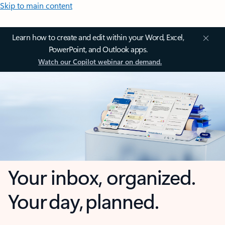
Skip to main content
Learn how to create and edit within your Word, Excel,
PowerPoint, and Outlook apps.
Watch our Copilot webinar on demand.
Your inbox, organized.
Your day, planned.