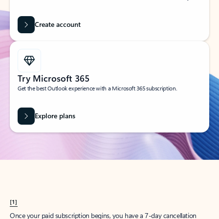
Create account
Try Microsoft 365
Get the best Outlook experience with a Microsoft 365 subscription.
Explore plans
[1]
Once your paid subscription begins, you have a 7-day cancellation