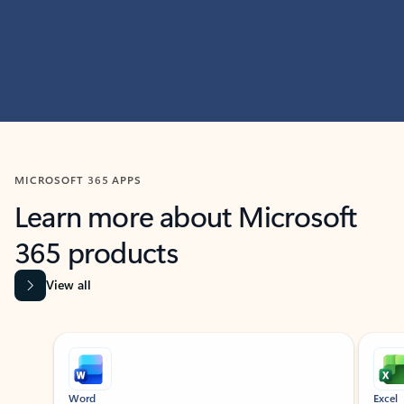
MICROSOFT 365 APPS
Learn more about Microsoft
365 products
View all
Showing slide 1 of 9
Word
Excel