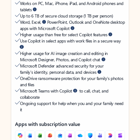
Works on PC, Mac, iPhone, iPad, and Android phones and
tablets
Up to 6 TB of secure cloud storage (1 TB per person)
Word, Excel,
PowerPoint, Outlook and OneNote desktop
apps with Microsoft Copilot
Higher usage than free for select Copilot features
Use Copilot in select apps with work files in a secure way
Higher usage for AI image creation and editing in
Microsoft Designer, Photos, and Copilot chat
Microsoft Defender advanced security for your
family’s identity, personal data, and devices
OneDrive ransomware protection for your family’s photos
and files
Microsoft Teams with Copilot
to call, chat, and
collaborate
Ongoing support for help when you and your family need
it
Apps with subscription value