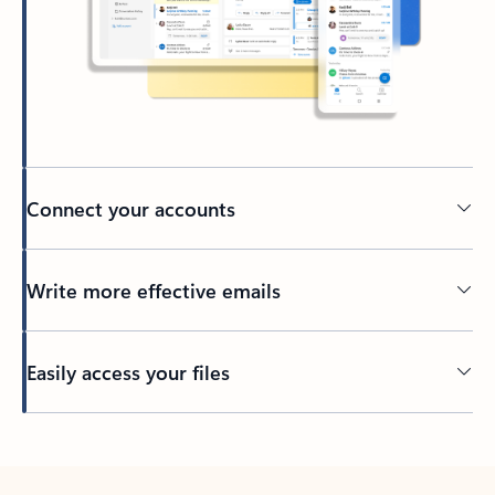
Connect your accounts
Write more effective emails
Easily access your files
Back to tabs