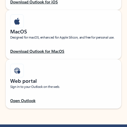
Download Outlook for iOS
MacOS
Designed for macOS, enhanced for Apple Silicon, and free for personal use.
Download Outlook for MacOS
Web portal
Sign in to your Outlook on the web.
Open Outlook