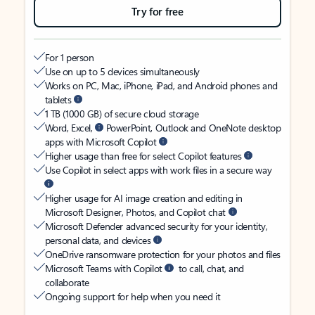
Try for free
For 1 person
Use on up to 5 devices simultaneously
Works on PC, Mac, iPhone, iPad, and Android phones and
tablets
1 TB (1000 GB) of secure cloud storage
Word, Excel,
PowerPoint, Outlook and OneNote desktop
apps with Microsoft Copilot
Higher usage than free for select Copilot features
Use Copilot in select apps with work files in a secure way
Higher usage for AI image creation and editing in
Microsoft Designer, Photos, and Copilot chat
Microsoft Defender advanced security for your identity,
personal data, and devices
OneDrive ransomware protection for your photos and files
Microsoft Teams with Copilot
to call, chat, and
collaborate
Ongoing support for help when you need it