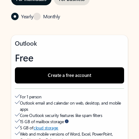
Yearly
Monthly
Outlook
Free
Create a free account
For 1 person
Outlook email and calendar on web, desktop, and mobile
apps
Core Outlook security features like spam filters
15 GB of mailbox storage
5 GB of
cloud storage
Web and mobile versions of Word, Excel, PowerPoint,