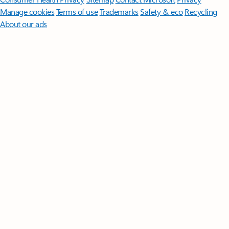
Manage cookies
Terms of use
Trademarks
Safety & eco
Recycling
About our ads