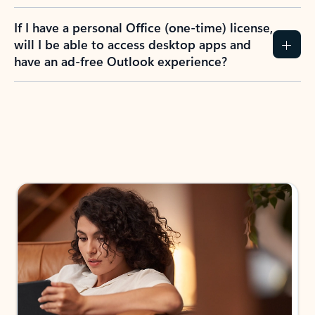
If I have a personal Office (one-time) license,
will I be able to access desktop apps and
have an ad-free Outlook experience?