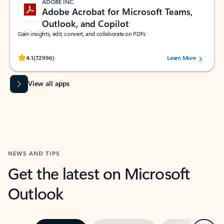
ADOBE INC.
Adobe Acrobat for Microsoft Teams,
Outlook, and Copilot
Gain insights, edit, convert, and collaborate on PDFs
Rated (#=ratingAverage#) stars out of 5 stars, by 72996 users.
4.1
(72996)
Learn More
View all apps
NEWS AND TIPS
Get the latest on Microsoft
Outlook