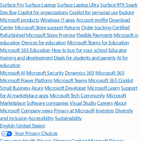
Surface Pro
Surface Laptop
Surface Laptop Ultra
Surface RTX Spark
Dev Box
Copilot for organizations
Copilot for personal use
Explore
Microsoft products
Windows 11 apps
Account profile
Download
Center
Microsoft Store support
Returns
Order tracking
Certified
Refurbished
Microsoft Store Promise
Flexible Payments
Microsoft in
education
Devices for education
Microsoft Teams for Education
Microsoft 365 Education
How to buy for your school
Educator
training and development
Deals for students and parents
AI for
education
Microsoft AI
Microsoft Security
Dynamics 365
Microsoft 365
Microsoft Power Platform
Microsoft Teams
Microsoft 365 Copilot
Small Business
Azure
Microsoft Developer
Microsoft Learn
Support
for AI marketplace apps
Microsoft Tech Community
Microsoft
Marketplace
Software companies
Visual Studio
Careers
About
Microsoft
Company news
Privacy at Microsoft
Investors
Diversity
and inclusion
Accessibility
Sustainability
English (United States)
Your Privacy Choices
Consumer Health Privacy
Sitemap
Contact Microsoft
Privacy