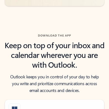
DOWNLOAD THE APP
Keep on top of your inbox and
calendar wherever you are
with Outlook.
Outlook keeps you in control of your day to help
you write and prioritize communications across
email accounts and devices.