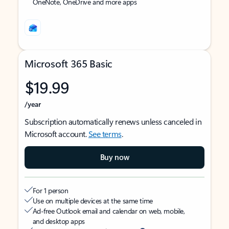
OneNote, OneDrive and more apps
Microsoft 365 Basic
$19.99
/year
Subscription automatically renews unless canceled in
Microsoft account.
See terms
.
Buy now
For 1 person
Use on multiple devices at the same time
Ad-free Outlook email and calendar on web, mobile,
and desktop apps