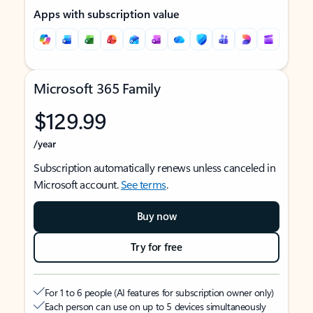
Apps with subscription value
Microsoft 365 Family
$129.99
/year
Subscription automatically renews unless canceled in
Microsoft account.
See terms
.
Buy now
Try for free
For 1 to 6 people (AI features for subscription owner only)
Each person can use on up to 5 devices simultaneously