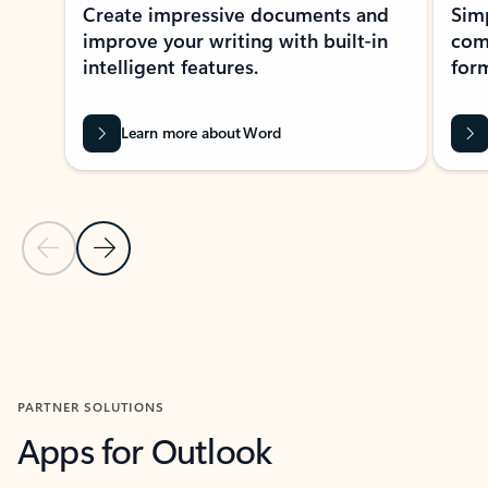
Create impressive documents and
Sim
improve your writing with built-in
com
intelligent features.
form
Learn more about Word
Previous Slide
Next Slide
Back to MICROSOFT 365 APPS carousel section
PARTNER SOLUTIONS
Apps for Outlook