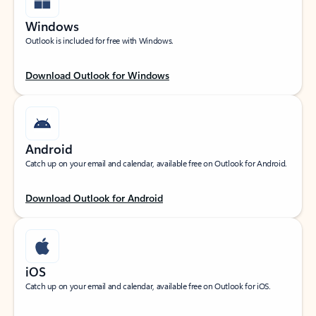
Windows
Outlook is included for free with Windows.
Download Outlook for Windows
Android
Catch up on your email and calendar, available free on Outlook for Android.
Download Outlook for Android
iOS
Catch up on your email and calendar, available free on Outlook for iOS.