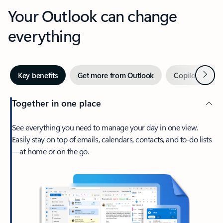
Your Outlook can change
everything
Next
Key benefits
Get more from Outlook
Copilot in Out
Together in one place
See everything you need to manage your day in one view.
Easily stay on top of emails, calendars, contacts, and to-do lists
—at home or on the go.