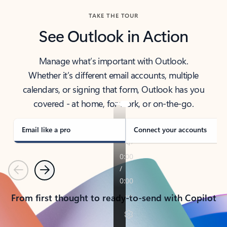
TAKE THE TOUR
See Outlook in Action
Manage what’s important with Outlook.
Whether it’s different email accounts, multiple
calendars, or signing that form, Outlook has you
covered - at home, for work, or on-the-go.
Email like a pro
Connect your accounts
Previous
Next
From first thought to ready-to-send with Copilot