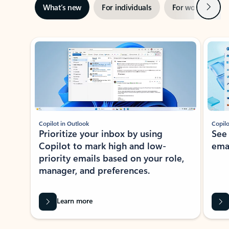
Next
What’s new
For individuals
For work
Ti
Showing slide 1 of 3
Copilot in Outlook
Copilo
Prioritize your inbox by using
See
Copilot to mark high and low-
ema
priority emails based on your role,
manager, and preferences.
Learn more