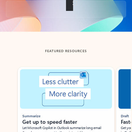
Back to tabs
FEATURED RESOURCES
Showing slide 1 of 3
Summarize
Draft
Get up to speed faster ​
Fast
Let Microsoft Copilot in Outlook summarize long email
Get you