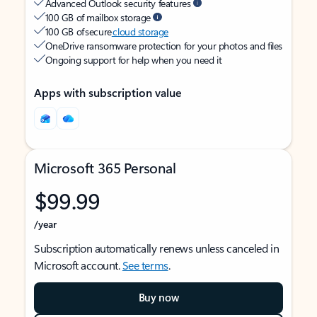
Advanced Outlook security features
100 GB of mailbox storage
100 GB of secure
cloud storage
OneDrive ransomware protection for your photos and files
Ongoing support for help when you need it
Apps with subscription value
Microsoft 365 Personal
$99.99
/year
Subscription automatically renews unless canceled in
Microsoft account.
See terms
.
Buy now