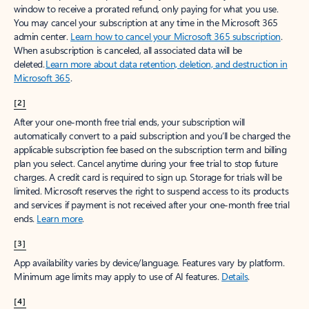
window to receive a prorated refund, only paying for what you use.
You may cancel your subscription at any time in the Microsoft 365
admin center.
Learn how to cancel your Microsoft 365 subscription
.
When a subscription is canceled, all associated data will be
deleted.
Learn more about data retention, deletion, and destruction in
Microsoft 365
.
[2]
After your one-month free trial ends, your subscription will
automatically convert to a paid subscription and you’ll be charged the
applicable subscription fee based on the subscription term and billing
plan you select. Cancel anytime during your free trial to stop future
charges. A credit card is required to sign up. Storage for trials will be
limited. Microsoft reserves the right to suspend access to its products
and services if payment is not received after your one-month free trial
ends.
Learn more
.
[3]
App availability varies by device/language. Features vary by platform.
Minimum age limits may apply to use of AI features.
Details
.
[4]