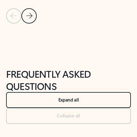
Previous Slide
Next Slide
Back to tabs
Back to NEWS AND TIPS-What's new tab section
FREQUENTLY ASKED
QUESTIONS
Expand all
Collapse all