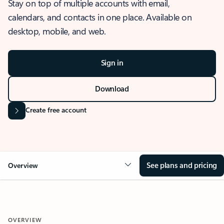
Stay on top of multiple accounts with email,
calendars, and contacts in one place. Available on
desktop, mobile, and web.
Sign in
Download
Create free account
See plans and pricing
Overview
OVERVIEW