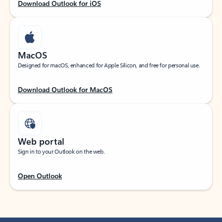
Download Outlook for iOS
MacOS
Designed for macOS, enhanced for Apple Silicon, and free for personal use.
Download Outlook for MacOS
Web portal
Sign in to your Outlook on the web.
Open Outlook