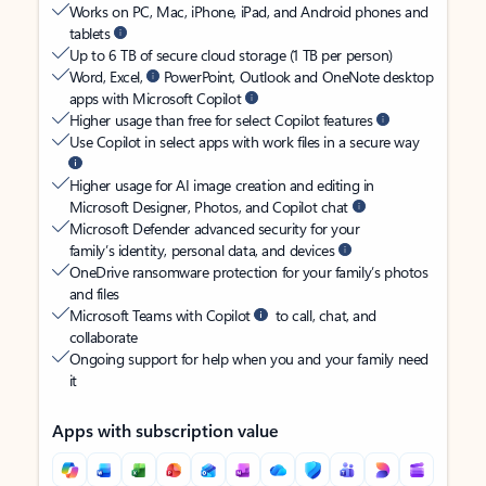
Works on PC, Mac, iPhone, iPad, and Android phones and
tablets
Up to 6 TB of secure cloud storage (1 TB per person)
Word, Excel,
PowerPoint, Outlook and OneNote desktop
apps with Microsoft Copilot
Higher usage than free for select Copilot features
Use Copilot in select apps with work files in a secure way
Higher usage for AI image creation and editing in
Microsoft Designer, Photos, and Copilot chat
Microsoft Defender advanced security for your
family’s identity, personal data, and devices
OneDrive ransomware protection for your family’s photos
and files
Microsoft Teams with Copilot
to call, chat, and
collaborate
Ongoing support for help when you and your family need
it
Apps with subscription value