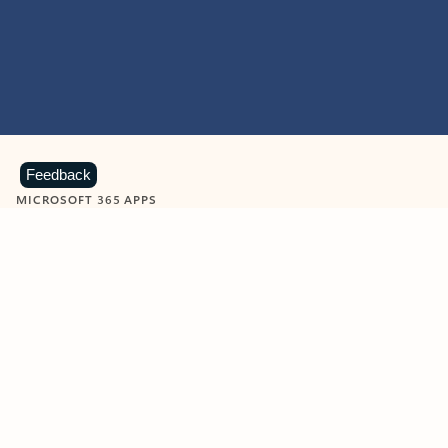
Feedback
MICROSOFT 365 APPS
Learn more about Microsoft
365 products
View all
Showing slide 1 of 9
Word
Excel