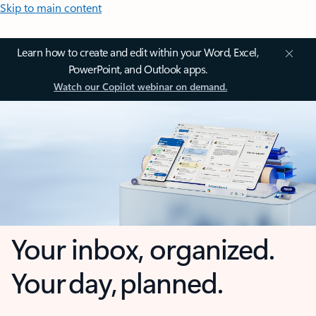
Skip to main content
Learn how to create and edit within your Word, Excel,
PowerPoint, and Outlook apps.
Watch our Copilot webinar on demand.
Your inbox, organized.
Your day, planned.