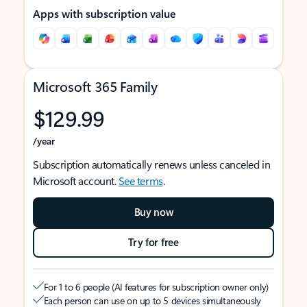
Apps with subscription value
Microsoft 365 Family
$129.99
/year
Subscription automatically renews unless canceled in
Microsoft account.
See terms
.
Buy now
Try for free
For 1 to 6 people (AI features for subscription owner only)
Each person can use on up to 5 devices simultaneously