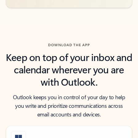
DOWNLOAD THE APP
Keep on top of your inbox and
calendar wherever you are
with Outlook.
Outlook keeps you in control of your day to help
you write and prioritize communications across
email accounts and devices.