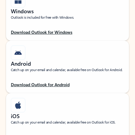
Windows
Outlook is included for free with Windows.
Download Outlook for Windows
Android
Catch up on your email and calendar, available free on Outlook for Android.
Download Outlook for Android
iOS
Catch up on your email and calendar, available free on Outlook for iOS.