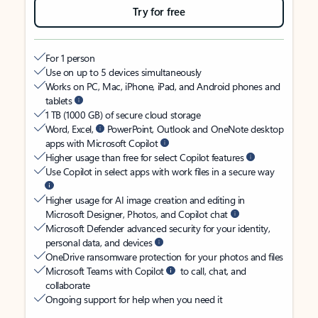
Try for free
For 1 person
Use on up to 5 devices simultaneously
Works on PC, Mac, iPhone, iPad, and Android phones and
tablets
1 TB (1000 GB) of secure cloud storage
Word, Excel,
PowerPoint, Outlook and OneNote desktop
apps with Microsoft Copilot
Higher usage than free for select Copilot features
Use Copilot in select apps with work files in a secure way
Higher usage for AI image creation and editing in
Microsoft Designer, Photos, and Copilot chat
Microsoft Defender advanced security for your identity,
personal data, and devices
OneDrive ransomware protection for your photos and files
Microsoft Teams with Copilot
to call, chat, and
collaborate
Ongoing support for help when you need it