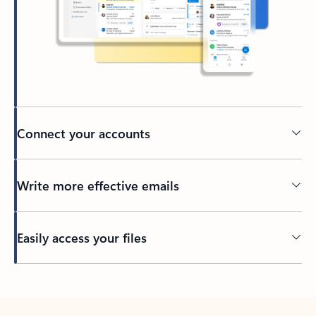
Connect your accounts
Write more effective emails
Easily access your files
Back to tabs