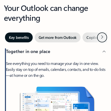
Your Outlook can change
everything
Next
Key benefits
Get more from Outlook
Copilot in Out
Together in one place
See everything you need to manage your day in one view.
Easily stay on top of emails, calendars, contacts, and to-do lists
—at home or on the go.