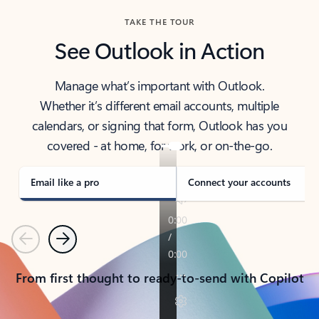
TAKE THE TOUR
See Outlook in Action
Manage what’s important with Outlook.
Whether it’s different email accounts, multiple
calendars, or signing that form, Outlook has you
covered - at home, for work, or on-the-go.
Email like a pro
Connect your accounts
Previous
Next
From first thought to ready-to-send with Copilot