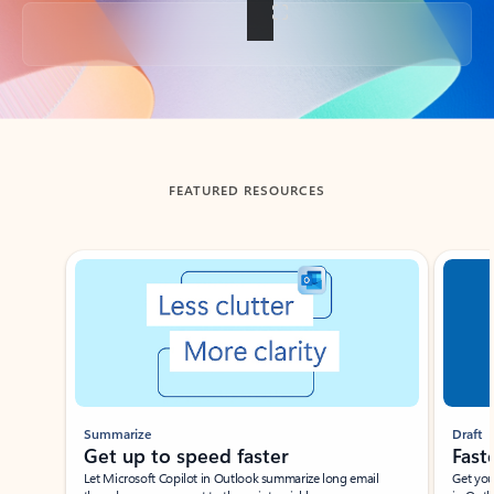
Back to tabs
FEATURED RESOURCES
Showing slide 1 of 3
Summarize
Draft
Get up to speed faster ​
Fast
Let Microsoft Copilot in Outlook summarize long email
Get you