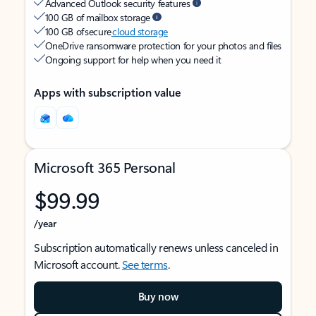
Advanced Outlook security features
100 GB of mailbox storage
100 GB of secure
cloud storage
OneDrive ransomware protection for your photos and files
Ongoing support for help when you need it
Apps with subscription value
Microsoft 365 Personal
$99.99
/year
Subscription automatically renews unless canceled in
Microsoft account.
See terms
.
Buy now