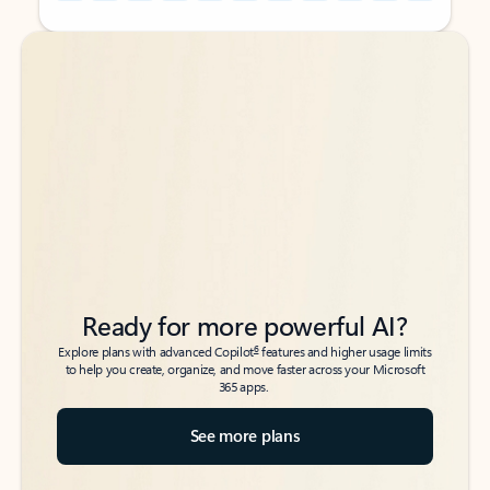
Back to tabs
Back to tabs
Ready for more powerful AI?
6
Explore plans with advanced Copilot
features and higher usage limits
to help you create, organize, and move faster across your Microsoft
365 apps.
See more plans