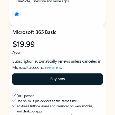
OneNote, OneDrive and more apps
Microsoft 365 Basic
$19.99
/year
Subscription automatically renews unless canceled in
Microsoft account.
See terms
.
Buy now
For 1 person
Use on multiple devices at the same time
Ad-free Outlook email and calendar on web, mobile,
and desktop apps