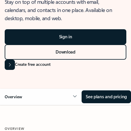
Stay on top of multiple accounts with email,
calendars, and contacts in one place. Available on
desktop, mobile, and web.
Sign in
Download
Create free account
See plans and pricing
Overview
OVERVIEW