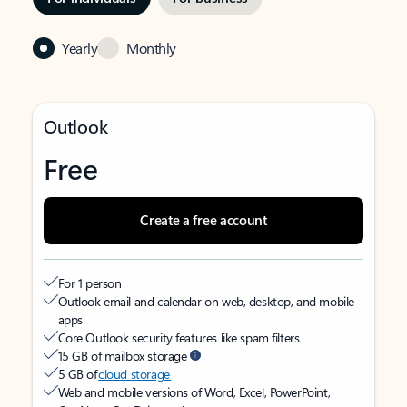
Yearly
Monthly
Outlook
Free
Create a free account
For 1 person
Outlook email and calendar on web, desktop, and mobile
apps
Core Outlook security features like spam filters
15 GB of mailbox storage
5 GB of
cloud storage
Web and mobile versions of Word, Excel, PowerPoint,