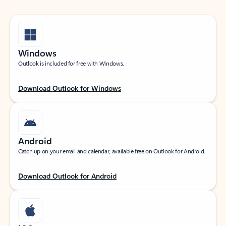
Windows
Outlook is included for free with Windows.
Download Outlook for Windows
Android
Catch up on your email and calendar, available free on Outlook for Android.
Download Outlook for Android