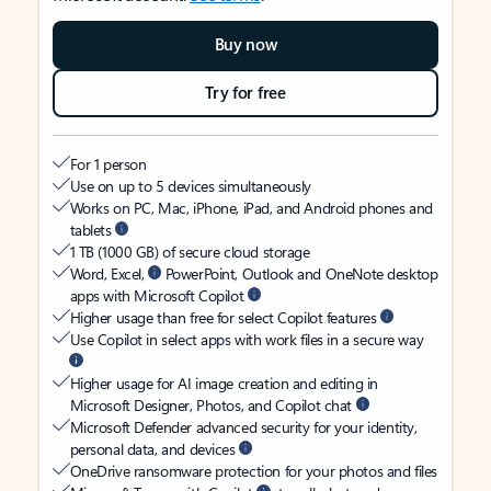
Buy now
Try for free
For 1 person
Use on up to 5 devices simultaneously
Works on PC, Mac, iPhone, iPad, and Android phones and
tablets
1 TB (1000 GB) of secure cloud storage
Word, Excel,
PowerPoint, Outlook and OneNote desktop
apps with Microsoft Copilot
Higher usage than free for select Copilot features
Use Copilot in select apps with work files in a secure way
Higher usage for AI image creation and editing in
Microsoft Designer, Photos, and Copilot chat
Microsoft Defender advanced security for your identity,
personal data, and devices
OneDrive ransomware protection for your photos and files