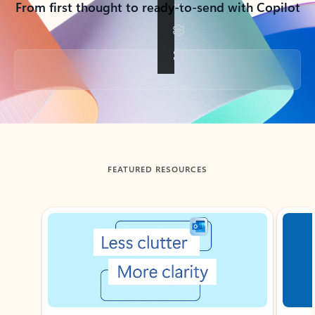
From first thought to ready-to-send with Copilot
Back to tabs
FEATURED RESOURCES
Showing slide 1 of 3