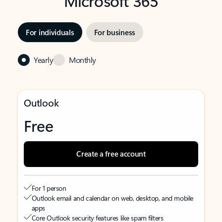
Microsoft 365
For individuals
For business
Yearly
Monthly
Outlook
Free
Create a free account
For 1 person
Outlook email and calendar on web, desktop, and mobile
apps
Core Outlook security features like spam filters