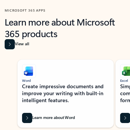
MICROSOFT 365 APPS
Learn more about Microsoft
365 products
View all
Showing slide 1 of 9
Word
Excel
Create impressive documents and
Sim
improve your writing with built-in
com
intelligent features.
form
Learn more about Word