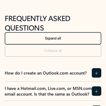
FREQUENTLY ASKED
QUESTIONS
Expand all
Collapse all
How do I create an Outlook.com account?
I have a Hotmail.com, Live.com, or MSN.com
email account. Is that the same as Outlook?