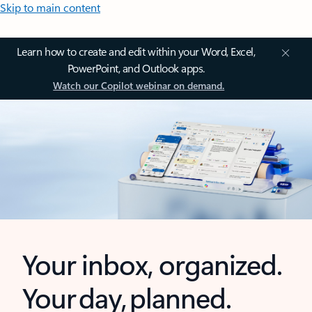
Skip to main content
Learn how to create and edit within your Word, Excel,
PowerPoint, and Outlook apps.
Watch our Copilot webinar on demand.
Your inbox, organized.
Your day, planned.