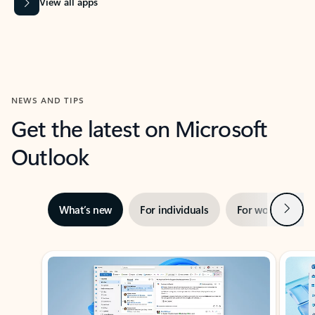
View all apps
NEWS AND TIPS
Get the latest on Microsoft
Outlook
Next
What’s new
For individuals
For work
Ti
Showing slide 1 of 3