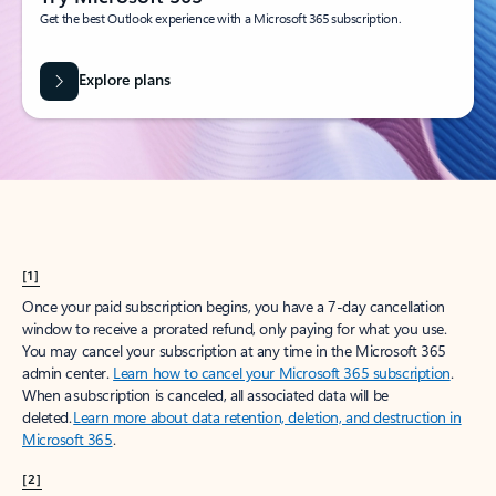
Get the best Outlook experience with a Microsoft 365 subscription.
Explore plans
[1]
Once your paid subscription begins, you have a 7-day cancellation
window to receive a prorated refund, only paying for what you use.
You may cancel your subscription at any time in the Microsoft 365
admin center.
Learn how to cancel your Microsoft 365 subscription
.
When a subscription is canceled, all associated data will be
deleted.
Learn more about data retention, deletion, and destruction in
Microsoft 365
.
[2]