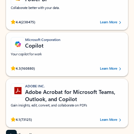
Collaborate better with your data.
Rated (#=ratingAverage#) stars out of 5 stars, by 238475 users.
4.4
(238475)
Learn More
Microsoft Corporation
Copilot
Your copilot for work
Rated (#=ratingAverage#) stars out of 5 stars, by 160880 users.
4.3
(160880)
Learn More
ADOBE INC.
Adobe Acrobat for Microsoft Teams,
Outlook, and Copilot
Gain insights, edit, convert, and collaborate on PDFs
Rated (#=ratingAverage#) stars out of 5 stars, by 73125 users.
4.1
(73125)
Learn More