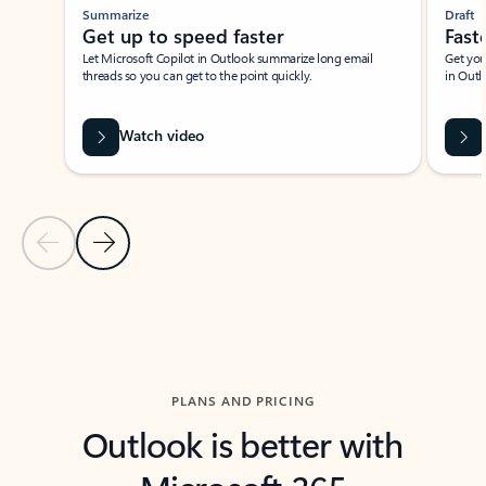
Summarize
Draft
Get up to speed faster ​
Fast
Let Microsoft Copilot in Outlook summarize long email
Get you
threads so you can get to the point quickly.
in Outl
Watch video
Previous Slide
Next Slide
Back to carousel navigation controls
PLANS AND PRICING
Outlook is better with