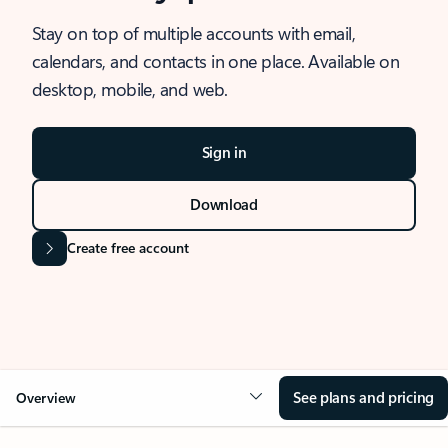
Stay on top of multiple accounts with email,
calendars, and contacts in one place. Available on
desktop, mobile, and web.
Sign in
Download
Create free account
See plans and pricing
Overview