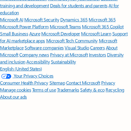
training and development
Deals for students and parents
AI for
education
Microsoft AI
Microsoft Security
Dynamics 365
Microsoft 365
Microsoft Power Platform
Microsoft Teams
Microsoft 365 Copilot
Small Business
Azure
Microsoft Developer
Microsoft Learn
Support
for AI marketplace apps
Microsoft Tech Community
Microsoft
Marketplace
Software companies
Visual Studio
Careers
About
Microsoft
Company news
Privacy at Microsoft
Investors
Diversity
and inclusion
Accessibility
Sustainability
English (United States)
Your Privacy Choices
Consumer Health Privacy
Sitemap
Contact Microsoft
Privacy
Manage cookies
Terms of use
Trademarks
Safety & eco
Recycling
About our ads