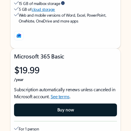
15 GB of mailbox storage
5 GB of
cloud storage
Web and mobile versions of Word, Excel, PowerPoint,
OneNote, OneDrive and more apps
Microsoft 365 Basic
$19.99
/year
Subscription automatically renews unless canceled in
Microsoft account.
See terms
.
Buy now
For 1 person