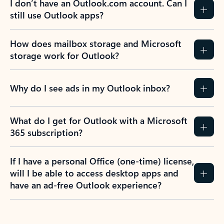
I don’t have an Outlook.com account. Can I
still use Outlook apps?
How does mailbox storage and Microsoft
storage work for Outlook?
Why do I see ads in my Outlook inbox?
What do I get for Outlook with a Microsoft
365 subscription?
If I have a personal Office (one-time) license,
will I be able to access desktop apps and
have an ad-free Outlook experience?