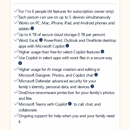
For 1 to 6 people (AI features for subscription owner only)
Each person can use on up to 5 devices simultaneously
Works on PC, Mac, iPhone, iPad, and Android phones and
tablets
Up to 6 TB of secure cloud storage (1 TB per person)
Word, Excel,
PowerPoint, Outlook and OneNote desktop
apps with Microsoft Copilot
Higher usage than free for select Copilot features
Use Copilot in select apps with work files in a secure way
Higher usage for AI image creation and editing in
Microsoft Designer, Photos, and Copilot chat
Microsoft Defender advanced security for your
family’s identity, personal data, and devices
OneDrive ransomware protection for your family’s photos
and files
Microsoft Teams with Copilot
to call, chat, and
collaborate
Ongoing support for help when you and your family need
it