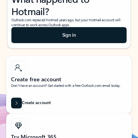
Hotmail?
Outlook.com replaced Hotmail years ago, but your Hotmail account will
continue to work across Outlook apps.
Sign in
Create free account
Don’t have an account? Get started with a free Outlook.com email today.
Create account
Try Microsoft 365