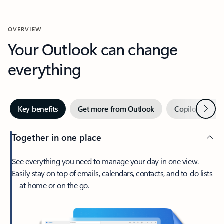
OVERVIEW
Your Outlook can change
everything
Next
Key benefits
Get more from Outlook
Copilot in Out
Together in one place
See everything you need to manage your day in one view.
Easily stay on top of emails, calendars, contacts, and to-do lists
—at home or on the go.