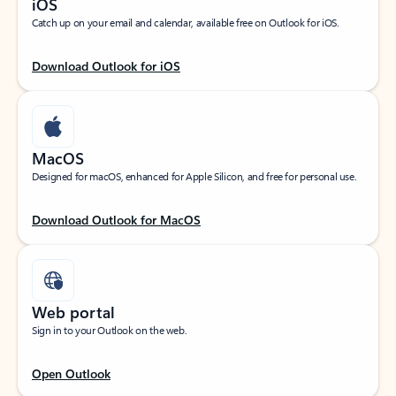
iOS
Catch up on your email and calendar, available free on Outlook for iOS.
Download Outlook for iOS
MacOS
Designed for macOS, enhanced for Apple Silicon, and free for personal use.
Download Outlook for MacOS
Web portal
Sign in to your Outlook on the web.
Open Outlook