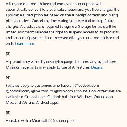
After your one-month free trial ends, your subscription will
automatically convert to a paid subscription and you’ll be charged the
applicable subscription fee based on the subscription term and billing
plan you select. Cancel anytime during your free trial to stop future
charges. A credit card is required to sign up. Storage for trials will be
limited. Microsoft reserves the right to suspend access to its products
and services if payment is not received after your one-month free trial
ends.
Learn more
.
[3]
App availability varies by device/language. Features vary by platform.
Minimum age limits may apply to use of AI features.
Details
.
[4]
Features apply to customers who have an @outlook.com,
@hotmail.com, @live.com, or @msn.com account. Copilot features are
available in Outlook.com, Outlook built into Windows, Outlook on
Mac, and iOS and Android apps.
[5]
Available with a Microsoft 365 subscription.