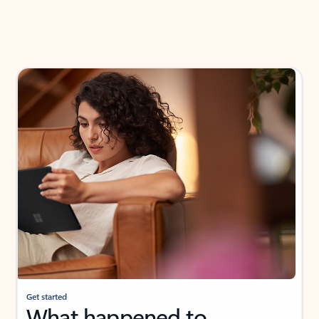
Get started
What happened to