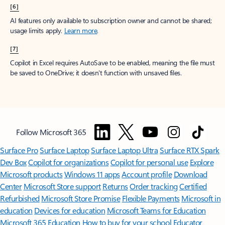
[6]
AI features only available to subscription owner and cannot be shared;
usage limits apply.
Learn more
.
[7]
Copilot in Excel requires AutoSave to be enabled, meaning the file must
be saved to OneDrive; it doesn't function with unsaved files.
Follow Microsoft 365
Surface Pro
Surface Laptop
Surface Laptop Ultra
Surface RTX Spark
Dev Box
Copilot for organizations
Copilot for personal use
Explore
Microsoft products
Windows 11 apps
Account profile
Download
Center
Microsoft Store support
Returns
Order tracking
Certified
Refurbished
Microsoft Store Promise
Flexible Payments
Microsoft in
education
Devices for education
Microsoft Teams for Education
Microsoft 365 Education
How to buy for your school
Educator