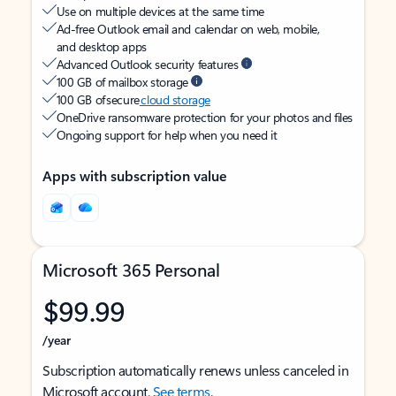
Use on multiple devices at the same time
Ad-free Outlook email and calendar on web, mobile,
and desktop apps
Advanced Outlook security features
100 GB of mailbox storage
100 GB of secure
cloud storage
OneDrive ransomware protection for your photos and files
Ongoing support for help when you need it
Apps with subscription value
Microsoft 365 Personal
$99.99
/year
Subscription automatically renews unless canceled in
Microsoft account.
See terms
.