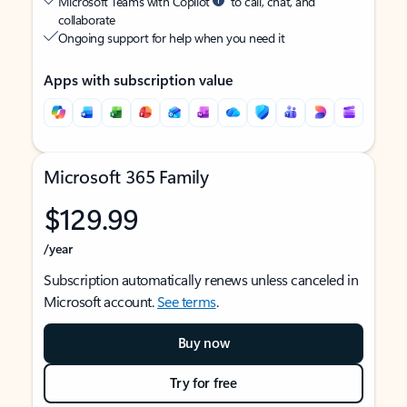
Microsoft Teams with Copilot
to call, chat, and
collaborate
Ongoing support for help when you need it
Apps with subscription value
Microsoft 365 Family
$129.99
/year
Subscription automatically renews unless canceled in
Microsoft account.
See terms
.
Buy now
Try for free