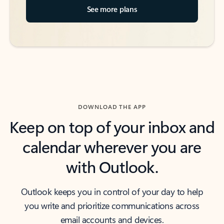
See more plans
DOWNLOAD THE APP
Keep on top of your inbox and
calendar wherever you are
with Outlook.
Outlook keeps you in control of your day to help
you write and prioritize communications across
email accounts and devices.