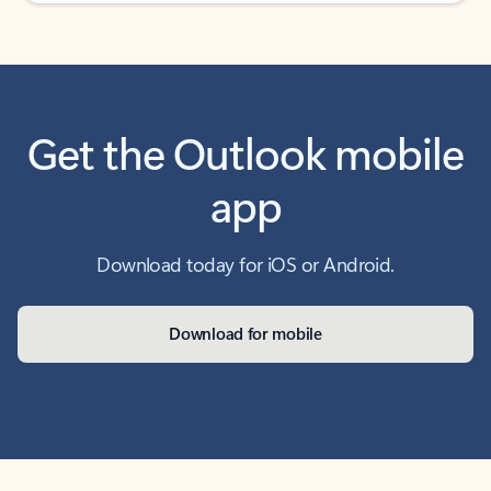
Get the Outlook mobile
app
Download today for iOS or Android.
Download for mobile