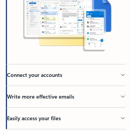
Connect your accounts
Write more effective emails
Easily access your files