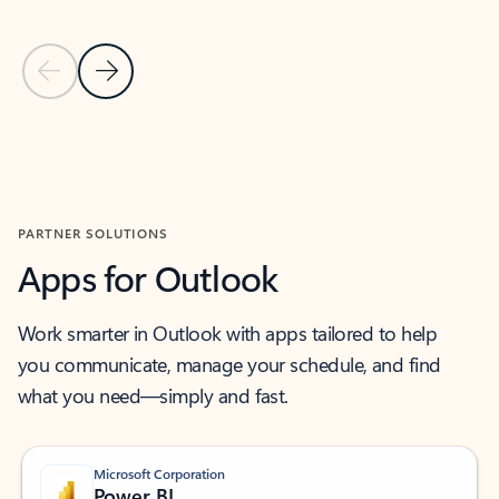
Previous Slide
Next Slide
Back to MICROSOFT 365 APPS carousel section
PARTNER SOLUTIONS
Apps for Outlook
Work smarter in Outlook with apps tailored to help
you communicate, manage your schedule, and find
what you need—simply and fast.
Microsoft Corporation
Power BI