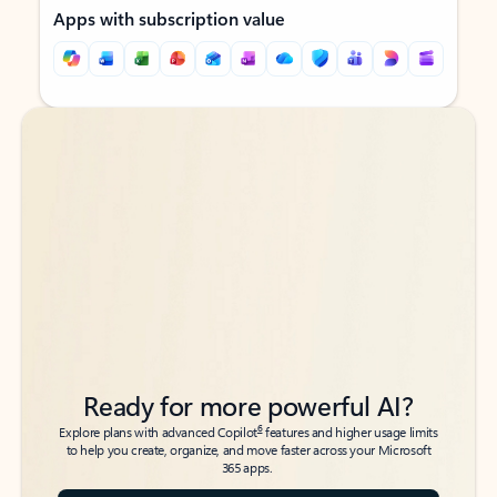
Apps with subscription value
Back to tabs
Back to tabs
Ready for more powerful AI?
6
Explore plans with advanced Copilot
features and higher usage limits
to help you create, organize, and move faster across your Microsoft
365 apps.