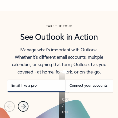
Back to tabs
TAKE THE TOUR
See Outlook in Action
Manage what’s important with Outlook.
Whether it’s different email accounts, multiple
calendars, or signing that form, Outlook has you
covered - at home, for work, or on-the-go.
Email like a pro
Connect your accounts
Previous
Next