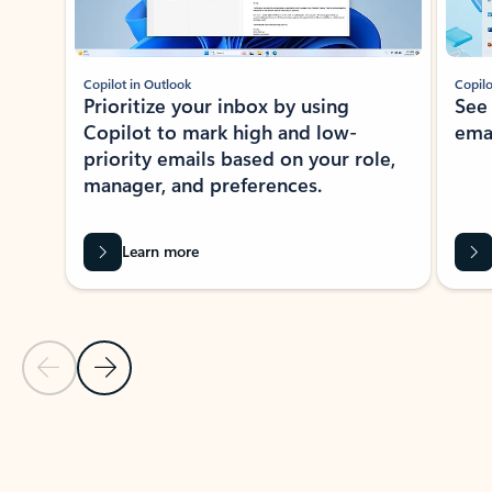
Copilot in Outlook
Copilo
Prioritize your inbox by using
See
Copilot to mark high and low-
ema
priority emails based on your role,
manager, and preferences.
Learn more
Previous Slide
Next Slide
Back to tabs
Back to NEWS AND TIPS-What's new tab section