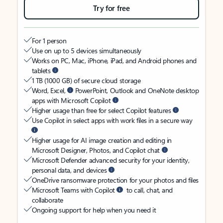
Try for free
For 1 person
Use on up to 5 devices simultaneously
Works on PC, Mac, iPhone, iPad, and Android phones and
tablets
1 TB (1000 GB) of secure cloud storage
Word, Excel,
PowerPoint, Outlook and OneNote desktop
apps with Microsoft Copilot
Higher usage than free for select Copilot features
Use Copilot in select apps with work files in a secure way
Higher usage for AI image creation and editing in
Microsoft Designer, Photos, and Copilot chat
Microsoft Defender advanced security for your identity,
personal data, and devices
OneDrive ransomware protection for your photos and files
Microsoft Teams with Copilot
to call, chat, and
collaborate
Ongoing support for help when you need it