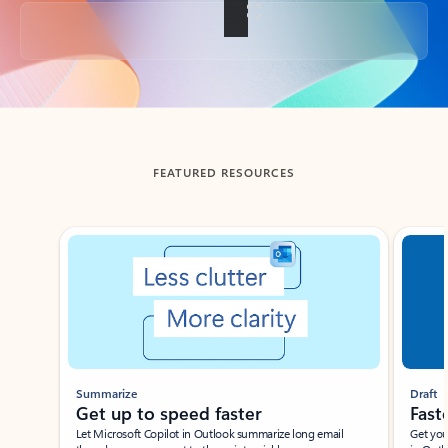
Back to tabs
FEATURED RESOURCES
Showing slide 1 of 3
Summarize
Draft
Get up to speed faster ​
Fast
Let Microsoft Copilot in Outlook summarize long email
Get you