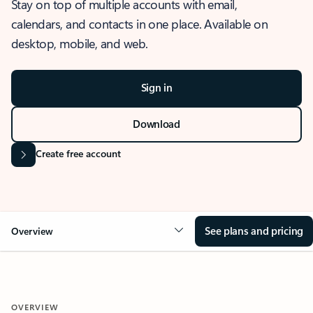
Stay on top of multiple accounts with email,
calendars, and contacts in one place. Available on
desktop, mobile, and web.
Sign in
Download
Create free account
See plans and pricing
Overview
OVERVIEW