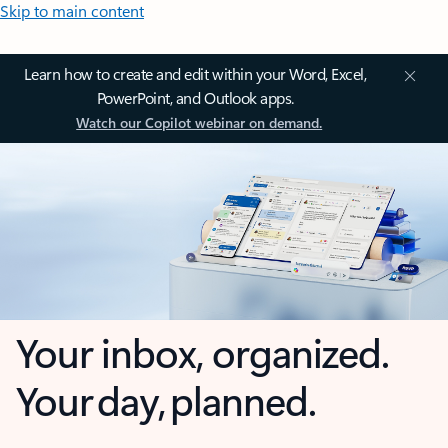
Skip to main content
Learn how to create and edit within your Word, Excel,
PowerPoint, and Outlook apps.
Watch our Copilot webinar on demand.
Your inbox, organized.
Your day, planned.