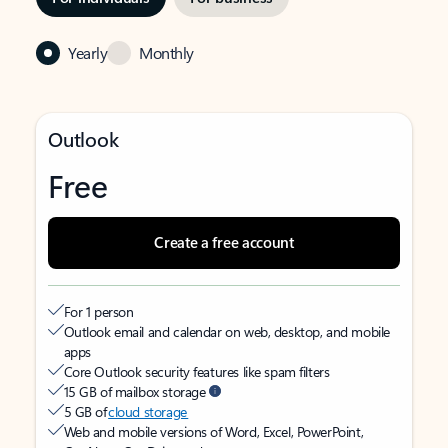
Yearly
Monthly
Outlook
Free
Create a free account
For 1 person
Outlook email and calendar on web, desktop, and mobile
apps
Core Outlook security features like spam filters
15 GB of mailbox storage
5 GB of
cloud storage
Web and mobile versions of Word, Excel, PowerPoint,