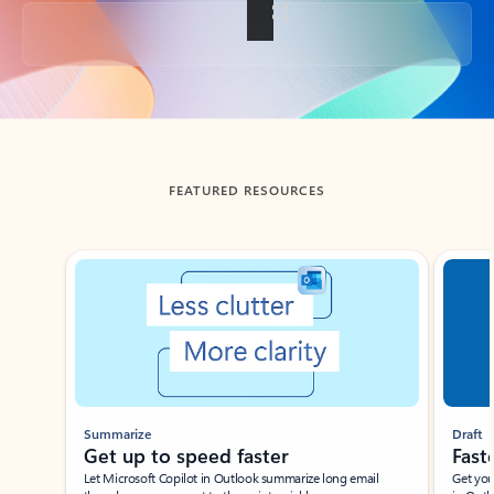
Back to tabs
FEATURED RESOURCES
Showing slide 1 of 3
Summarize
Draft
Get up to speed faster ​
Fast
Let Microsoft Copilot in Outlook summarize long email
Get you