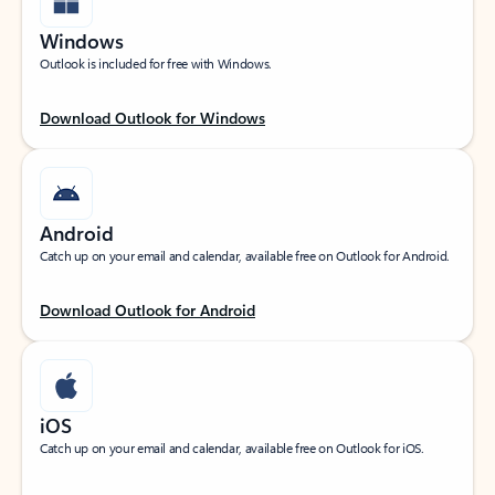
Windows
Outlook is included for free with Windows.
Download Outlook for Windows
Android
Catch up on your email and calendar, available free on Outlook for Android.
Download Outlook for Android
iOS
Catch up on your email and calendar, available free on Outlook for iOS.