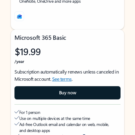
OneNote, OneDrive and more apps
Microsoft 365 Basic
$19.99
/year
Subscription automatically renews unless canceled in
Microsoft account.
See terms
.
Buy now
For 1 person
Use on multiple devices at the same time
Ad-free Outlook email and calendar on web, mobile,
and desktop apps