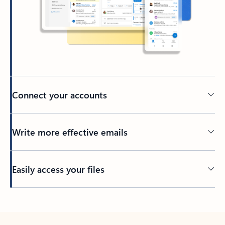
Connect your accounts
Write more effective emails
Easily access your files
Back to tabs