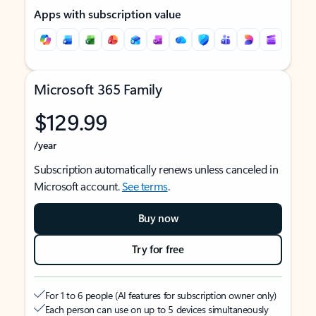
Apps with subscription value
Microsoft 365 Family
$129.99
/year
Subscription automatically renews unless canceled in
Microsoft account.
See terms
.
Buy now
Try for free
For 1 to 6 people (AI features for subscription owner only)
Each person can use on up to 5 devices simultaneously