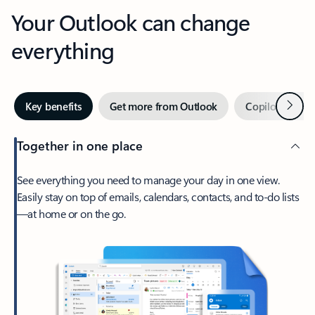
Your Outlook can change
everything
Next
Key benefits
Get more from Outlook
Copilot in Out
Together in one place
See everything you need to manage your day in one view.
Easily stay on top of emails, calendars, contacts, and to-do lists
—at home or on the go.