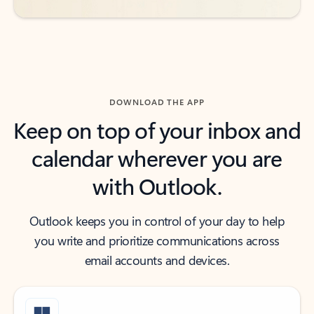
DOWNLOAD THE APP
Keep on top of your inbox and
calendar wherever you are
with Outlook.
Outlook keeps you in control of your day to help
you write and prioritize communications across
email accounts and devices.