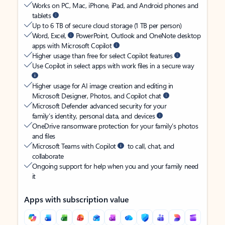
Works on PC, Mac, iPhone, iPad, and Android phones and
tablets
Up to 6 TB of secure cloud storage (1 TB per person)
Word, Excel,
PowerPoint, Outlook and OneNote desktop
apps with Microsoft Copilot
Higher usage than free for select Copilot features
Use Copilot in select apps with work files in a secure way
Higher usage for AI image creation and editing in
Microsoft Designer, Photos, and Copilot chat
Microsoft Defender advanced security for your
family’s identity, personal data, and devices
OneDrive ransomware protection for your family’s photos
and files
Microsoft Teams with Copilot
to call, chat, and
collaborate
Ongoing support for help when you and your family need
it
Apps with subscription value