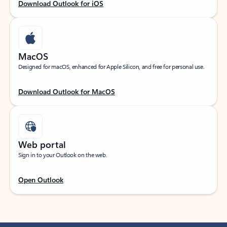
Download Outlook for iOS
MacOS
Designed for macOS, enhanced for Apple Silicon, and free for personal use.
Download Outlook for MacOS
Web portal
Sign in to your Outlook on the web.
Open Outlook