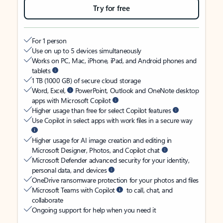
Try for free
For 1 person
Use on up to 5 devices simultaneously
Works on PC, Mac, iPhone, iPad, and Android phones and
tablets
1 TB (1000 GB) of secure cloud storage
Word, Excel,
PowerPoint, Outlook and OneNote desktop
apps with Microsoft Copilot
Higher usage than free for select Copilot features
Use Copilot in select apps with work files in a secure way
Higher usage for AI image creation and editing in
Microsoft Designer, Photos, and Copilot chat
Microsoft Defender advanced security for your identity,
personal data, and devices
OneDrive ransomware protection for your photos and files
Microsoft Teams with Copilot
to call, chat, and
collaborate
Ongoing support for help when you need it