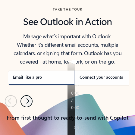
TAKE THE TOUR
See Outlook in Action
Manage what’s important with Outlook.
Whether it’s different email accounts, multiple
calendars, or signing that form, Outlook has you
covered - at home, for work, or on-the-go.
Email like a pro
Connect your accounts
Previous
Next
From first thought to ready-to-send with Copilot