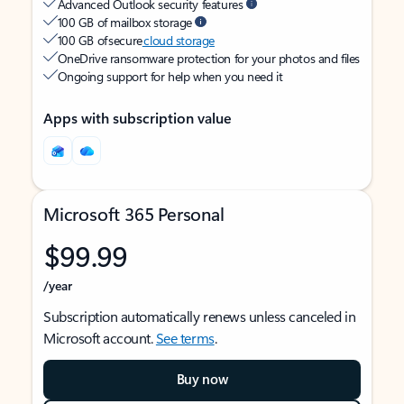
Advanced Outlook security features
100 GB of mailbox storage
100 GB of secure
cloud storage
OneDrive ransomware protection for your photos and files
Ongoing support for help when you need it
Apps with subscription value
Microsoft 365 Personal
$99.99
/year
Subscription automatically renews unless canceled in
Microsoft account.
See terms
.
Buy now