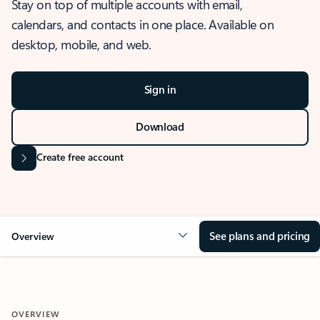
Stay on top of multiple accounts with email,
calendars, and contacts in one place. Available on
desktop, mobile, and web.
Sign in
Download
Create free account
See plans and pricing
Overview
OVERVIEW