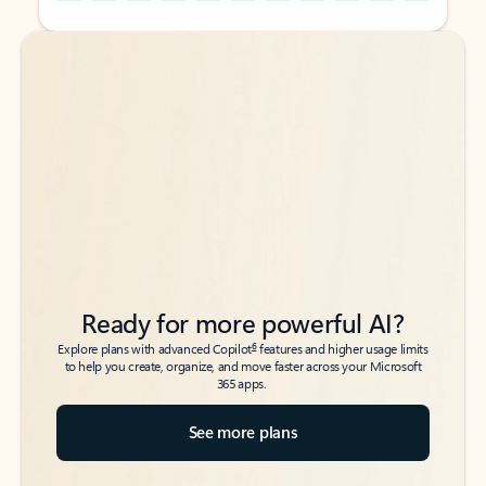
Back to tabs
Back to tabs
Ready for more powerful AI?
6
Explore plans with advanced Copilot
features and higher usage limits
to help you create, organize, and move faster across your Microsoft
365 apps.
See more plans