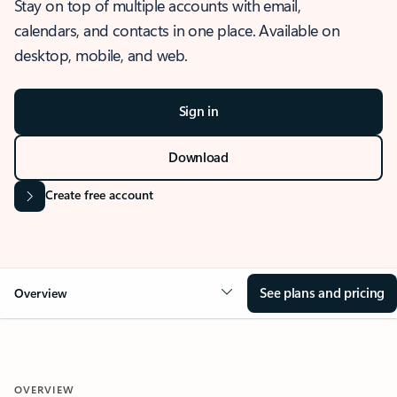
Stay on top of multiple accounts with email,
calendars, and contacts in one place. Available on
desktop, mobile, and web.
Sign in
Download
Create free account
See plans and pricing
Overview
OVERVIEW