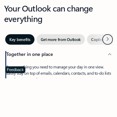
Your Outlook can change
everything
Next
Key benefits
Get more from Outlook
Copilot in Out
Together in one place
See everything you need to manage your day in one view.
Feedback
Easily stay on top of emails, calendars, contacts, and to-do lists
—at home or on the go.