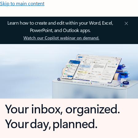
Skip to main content
Learn how to create and edit within your Word, Excel,
PowerPoint, and Outlook apps.
Watch our Copilot webinar on demand.
Your inbox, organized.
Your day, planned.