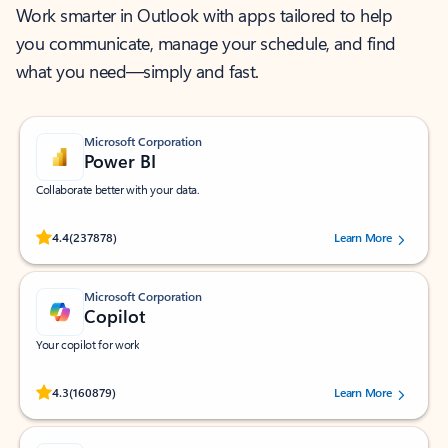
Work smarter in Outlook with apps tailored to help
you communicate, manage your schedule, and find
what you need—simply and fast.
Microsoft Corporation
Power BI
Collaborate better with your data.
Rated (#=ratingAverage#) stars out of 5 stars, by 237878 users.
4.4
(237878)
Learn More
Microsoft Corporation
Copilot
Your copilot for work
Rated (#=ratingAverage#) stars out of 5 stars, by 160879 users.
4.3
(160879)
Learn More