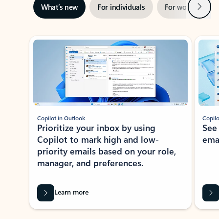
Next
What’s new
For individuals
For work
Ti
Showing slide 1 of 3
Copilot in Outlook
Copilo
Prioritize your inbox by using
See
Copilot to mark high and low-
ema
priority emails based on your role,
manager, and preferences.
Learn more