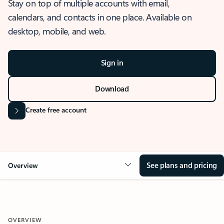
Stay on top of multiple accounts with email,
calendars, and contacts in one place. Available on
desktop, mobile, and web.
Sign in
Download
Create free account
See plans and pricing
Overview
OVERVIEW