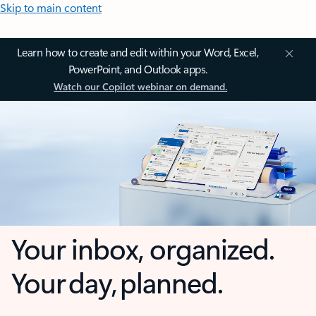
Skip to main content
Learn how to create and edit within your Word, Excel,
PowerPoint, and Outlook apps.
Watch our Copilot webinar on demand.
Your inbox, organized.
Your day, planned.