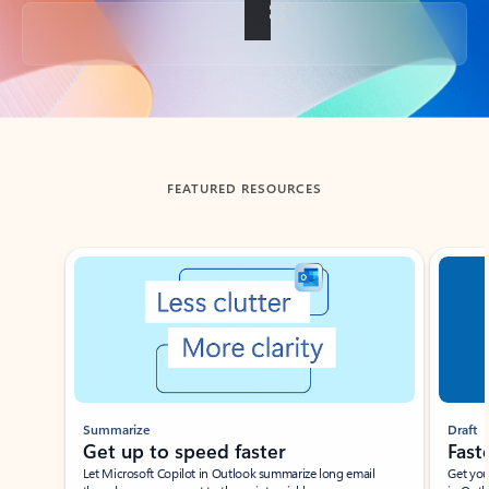
Back to tabs
FEATURED RESOURCES
Showing slide 1 of 3
Summarize
Draft
Get up to speed faster ​
Fast
Let Microsoft Copilot in Outlook summarize long email
Get you