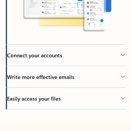
Connect your accounts
Write more effective emails
Easily access your files
Back to tabs