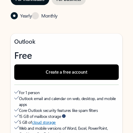
Yearly
Monthly
Outlook
Free
Create a free account
For 1 person
Outlook email and calendar on web, desktop, and mobile
apps
Core Outlook security features like spam filters
15 GB of mailbox storage
5 GB of
cloud storage
Web and mobile versions of Word, Excel, PowerPoint,