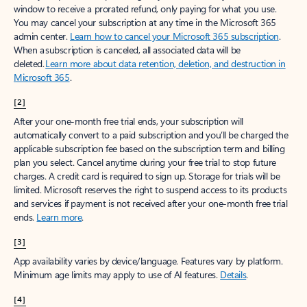
window to receive a prorated refund, only paying for what you use.
You may cancel your subscription at any time in the Microsoft 365
admin center.
Learn how to cancel your Microsoft 365 subscription
.
When a subscription is canceled, all associated data will be
deleted.
Learn more about data retention, deletion, and destruction in
Microsoft 365
.
[2]
After your one-month free trial ends, your subscription will
automatically convert to a paid subscription and you’ll be charged the
applicable subscription fee based on the subscription term and billing
plan you select. Cancel anytime during your free trial to stop future
charges. A credit card is required to sign up. Storage for trials will be
limited. Microsoft reserves the right to suspend access to its products
and services if payment is not received after your one-month free trial
ends.
Learn more
.
[3]
App availability varies by device/language. Features vary by platform.
Minimum age limits may apply to use of AI features.
Details
.
[4]