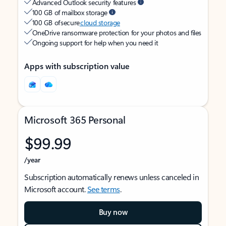
Advanced Outlook security features
100 GB of mailbox storage
100 GB of secure
cloud storage
OneDrive ransomware protection for your photos and files
Ongoing support for help when you need it
Apps with subscription value
Microsoft 365 Personal
$99.99
/year
Subscription automatically renews unless canceled in
Microsoft account.
See terms
.
Buy now