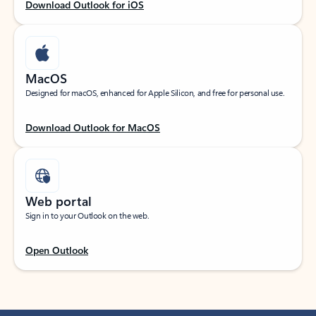
Download Outlook for iOS
MacOS
Designed for macOS, enhanced for Apple Silicon, and free for personal use.
Download Outlook for MacOS
Web portal
Sign in to your Outlook on the web.
Open Outlook