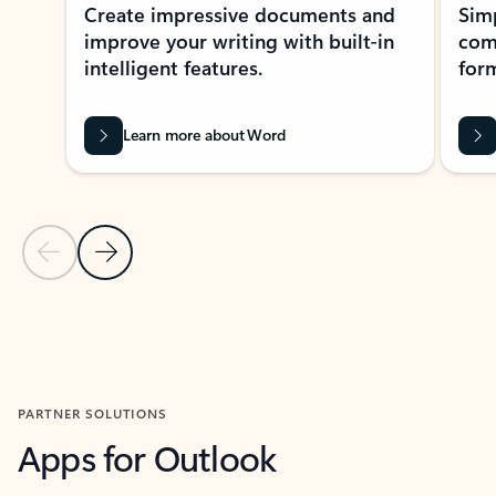
Create impressive documents and
Sim
improve your writing with built-in
com
intelligent features.
form
Learn more about Word
Previous Slide
Next Slide
Back to MICROSOFT 365 APPS carousel section
PARTNER SOLUTIONS
Apps for Outlook