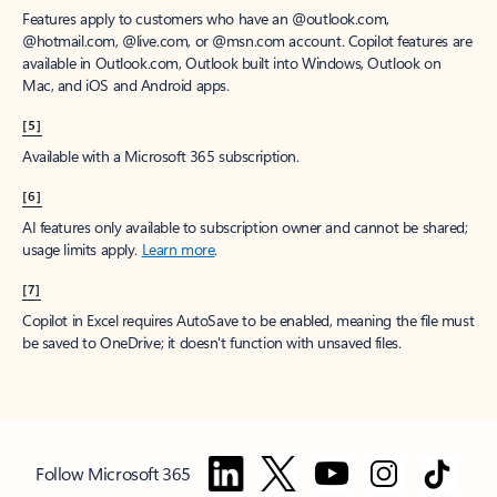
Features apply to customers who have an @outlook.com,
@hotmail.com, @live.com, or @msn.com account. Copilot features are
available in Outlook.com, Outlook built into Windows, Outlook on
Mac, and iOS and Android apps.
[5]
Available with a Microsoft 365 subscription.
[6]
AI features only available to subscription owner and cannot be shared;
usage limits apply.
Learn more
.
[7]
Copilot in Excel requires AutoSave to be enabled, meaning the file must
be saved to OneDrive; it doesn't function with unsaved files.
Follow Microsoft 365