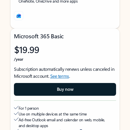
OneNote, OneDrive and more apps
Microsoft 365 Basic
$19.99
/year
Subscription automatically renews unless canceled in
Microsoft account.
See terms
.
Buy now
For 1 person
Use on multiple devices at the same time
Ad-free Outlook email and calendar on web, mobile,
and desktop apps