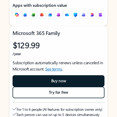
Apps with subscription value
Microsoft 365 Family
$129.99
/year
Subscription automatically renews unless canceled in
Microsoft account.
See terms
.
Buy now
Try for free
For 1 to 6 people (AI features for subscription owner only)
Each person can use on up to 5 devices simultaneously