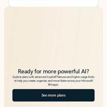
Back to tabs
Back to tabs
Ready for more powerful AI?
6
Explore plans with advanced Copilot
features and higher usage limits
to help you create, organize, and move faster across your Microsoft
365 apps.
See more plans