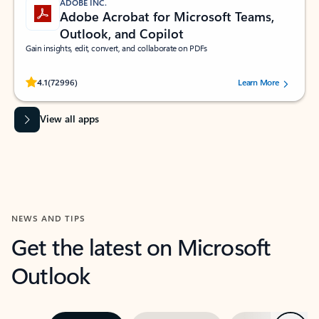
ADOBE INC.
Adobe Acrobat for Microsoft Teams,
Outlook, and Copilot
Gain insights, edit, convert, and collaborate on PDFs
Rated (#=ratingAverage#) stars out of 5 stars, by 72996 users.
4.1
(72996)
Learn More
View all apps
NEWS AND TIPS
Get the latest on Microsoft
Outlook