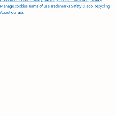
Manage cookies
Terms of use
Trademarks
Safety & eco
Recycling
About our ads