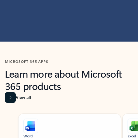
MICROSOFT 365 APPS
Learn more about Microsoft
365 products
View all
Showing slide 1 of 9
Word
Excel