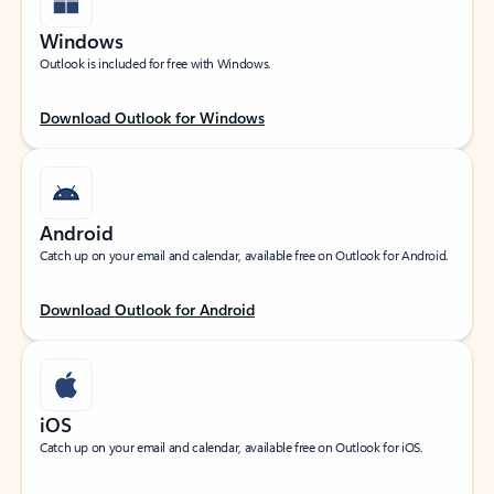
Windows
Outlook is included for free with Windows.
Download Outlook for Windows
Android
Catch up on your email and calendar, available free on Outlook for Android.
Download Outlook for Android
iOS
Catch up on your email and calendar, available free on Outlook for iOS.