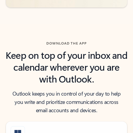
DOWNLOAD THE APP
Keep on top of your inbox and
calendar wherever you are
with Outlook.
Outlook keeps you in control of your day to help
you write and prioritize communications across
email accounts and devices.