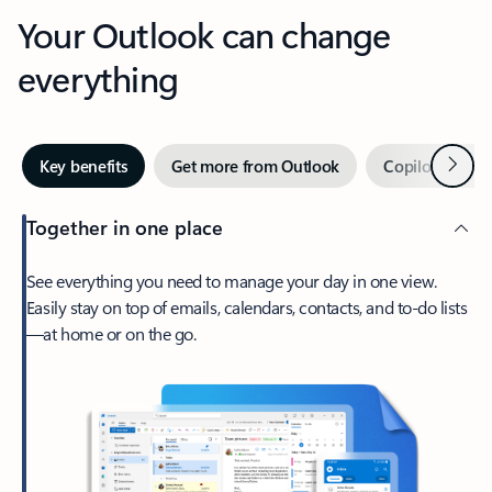
Your Outlook can change
everything
Next
Key benefits
Get more from Outlook
Copilot in Out
Together in one place
See everything you need to manage your day in one view.
Easily stay on top of emails, calendars, contacts, and to-do lists
—at home or on the go.