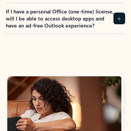
If I have a personal Office (one-time) license,
will I be able to access desktop apps and
have an ad-free Outlook experience?