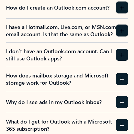
How do I create an Outlook.com account?
I have a Hotmail.com, Live.com, or MSN.com
email account. Is that the same as Outlook?
I don’t have an Outlook.com account. Can I
still use Outlook apps?
How does mailbox storage and Microsoft
storage work for Outlook?
Why do I see ads in my Outlook inbox?
What do I get for Outlook with a Microsoft
365 subscription?