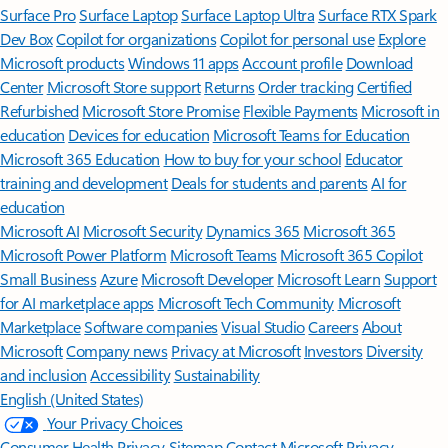
Surface Pro
Surface Laptop
Surface Laptop Ultra
Surface RTX Spark
Dev Box
Copilot for organizations
Copilot for personal use
Explore
Microsoft products
Windows 11 apps
Account profile
Download
Center
Microsoft Store support
Returns
Order tracking
Certified
Refurbished
Microsoft Store Promise
Flexible Payments
Microsoft in
education
Devices for education
Microsoft Teams for Education
Microsoft 365 Education
How to buy for your school
Educator
training and development
Deals for students and parents
AI for
education
Microsoft AI
Microsoft Security
Dynamics 365
Microsoft 365
Microsoft Power Platform
Microsoft Teams
Microsoft 365 Copilot
Small Business
Azure
Microsoft Developer
Microsoft Learn
Support
for AI marketplace apps
Microsoft Tech Community
Microsoft
Marketplace
Software companies
Visual Studio
Careers
About
Microsoft
Company news
Privacy at Microsoft
Investors
Diversity
and inclusion
Accessibility
Sustainability
English (United States)
Your Privacy Choices
Consumer Health Privacy
Sitemap
Contact Microsoft
Privacy