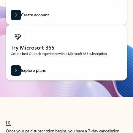
Create account
Try Microsoft 365
Get the best Outlook experience with a Microsoft 365 subscription.
Explore plans
[1]
Once your paid subscription begins, you have a 7-day cancellation