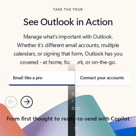
TAKE THE TOUR
See Outlook in Action
Manage what’s important with Outlook.
Whether it’s different email accounts, multiple
calendars, or signing that form, Outlook has you
covered - at home, for work, or on-the-go.
Email like a pro
Connect your accounts
Previous
Next
From first thought to ready-to-send with Copilot