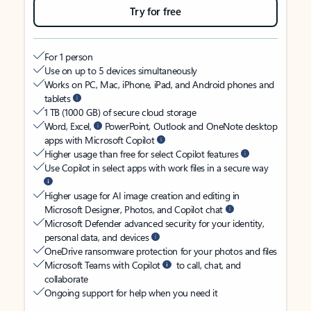
Try for free
For 1 person
Use on up to 5 devices simultaneously
Works on PC, Mac, iPhone, iPad, and Android phones and
tablets
1 TB (1000 GB) of secure cloud storage
Word, Excel,
PowerPoint, Outlook and OneNote desktop
apps with Microsoft Copilot
Higher usage than free for select Copilot features
Use Copilot in select apps with work files in a secure way
Higher usage for AI image creation and editing in
Microsoft Designer, Photos, and Copilot chat
Microsoft Defender advanced security for your identity,
personal data, and devices
OneDrive ransomware protection for your photos and files
Microsoft Teams with Copilot
to call, chat, and
collaborate
Ongoing support for help when you need it