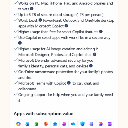
Works on PC, Mac, iPhone, iPad, and Android phones and
tablets
Up to 6 TB of secure cloud storage (1 TB per person)
Word, Excel,
PowerPoint, Outlook and OneNote desktop
apps with Microsoft Copilot
Higher usage than free for select Copilot features
Use Copilot in select apps with work files in a secure way
Higher usage for AI image creation and editing in
Microsoft Designer, Photos, and Copilot chat
Microsoft Defender advanced security for your
family’s identity, personal data, and devices
OneDrive ransomware protection for your family’s photos
and files
Microsoft Teams with Copilot
to call, chat, and
collaborate
Ongoing support for help when you and your family need
it
Apps with subscription value