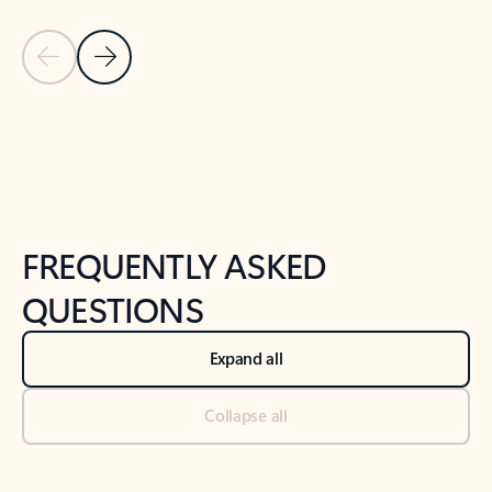
Previous Slide
Next Slide
Back to tabs
Back to NEWS AND TIPS-What's new tab section
FREQUENTLY ASKED
QUESTIONS
Expand all
Collapse all