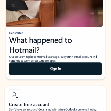
Get started
What happened to
Hotmail?
Outlook.com replaced Hotmail years ago, but your Hotmail account will
continue to work across Outlook apps.
Sign in
Create free account
Don’t have an account? Get started with a free Outlook.com email today.