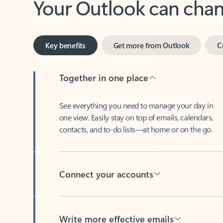
Key benefits
Get more from Outlook
C
Together in one place
See everything you need to manage your day in
one view. Easily stay on top of emails, calendars,
contacts, and to-do lists—at home or on the go.
Connect your accounts
Write more effective emails