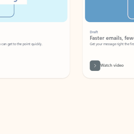
Draft
Faster emails, fewer erro
et to the point quickly.
Get your message right the first time with 
Watch video