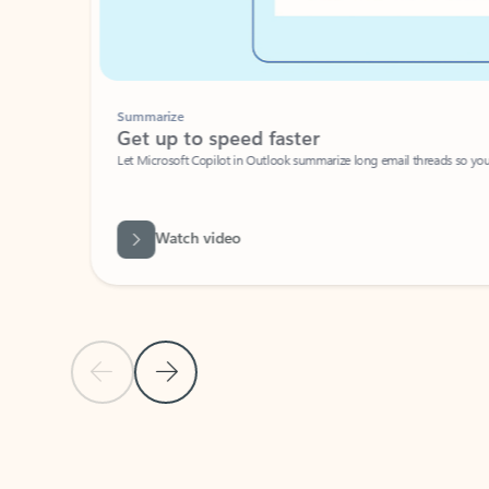
Summarize
Get up to speed faster ​
Let Microsoft Copilot in Outlook summarize long email threads so you can g
Watch video
Previous Slide
Next Slide
Back to carousel navigation controls