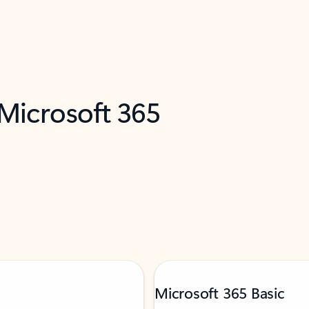
 Microsoft 365
Microsoft 365 Basic