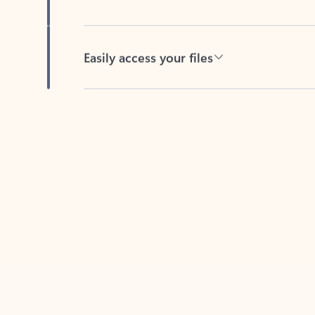
Easily access your files
Back to tabs