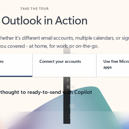
TAKE THE TOUR
 Outlook in Action
her it’s different email accounts, multiple calendars, or sig
ou covered - at home, for work, or on-the-go.
ro
Connect your accounts
Use free Micr
apps
 thought to ready-to-send with Copilot