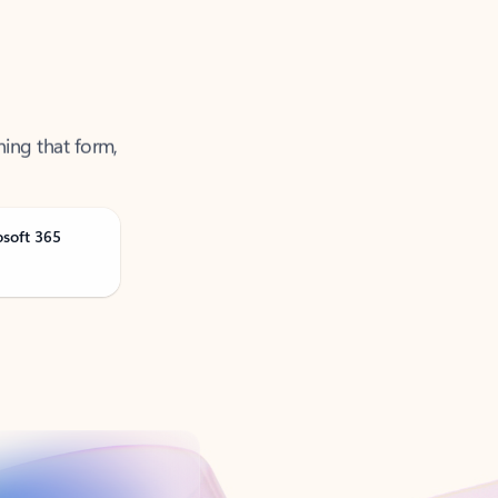
ning that form,
osoft 365