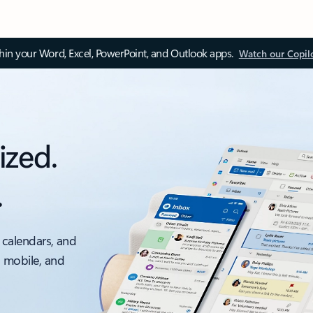
thin your Word, Excel, PowerPoint, and Outlook apps.
Watch our Copil
ized.
.
 calendars, and
, mobile, and