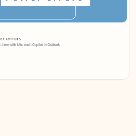
Coach
rs
Write 
Microsoft Copilot in Outlook.
Your person
Wa