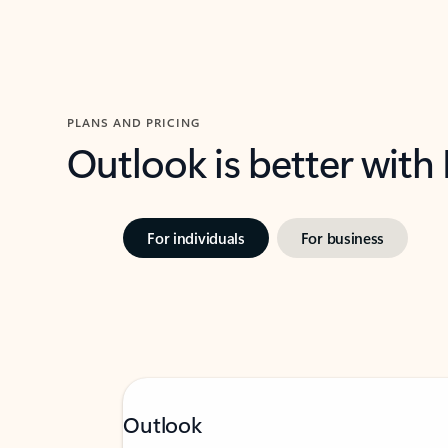
PLANS AND PRICING
Outlook is better with
For individuals
For business
Outlook