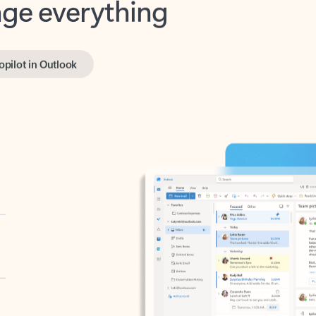
opilot in Outlook