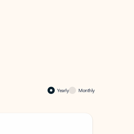
Yearly
Monthly