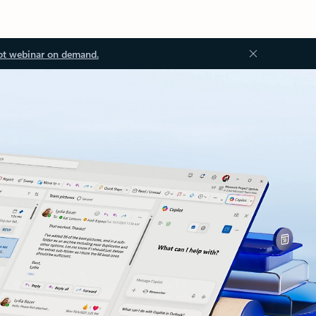
ot webinar on demand.