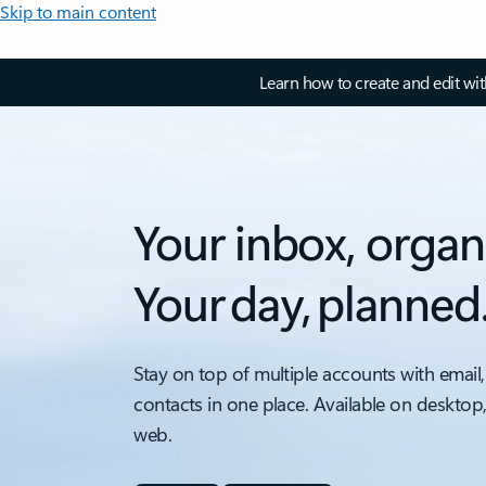
Skip to main content
Learn how to create and edit wi
Your inbox, organ
Your day, planned
Stay on top of multiple accounts with email,
contacts in one place. Available on desktop
web.