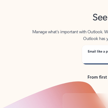
See
Manage what’s important with Outlook. Whet
Outlook has y
Email like a p
From first