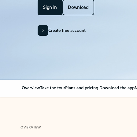
Sign in
Download
Create free account
Overview
Take the tour
Plans and pricing
Download the app
M
OVERVIEW
Your Outlook can cha