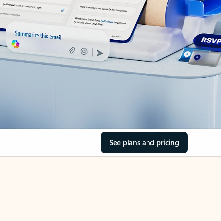
See plans and pricing