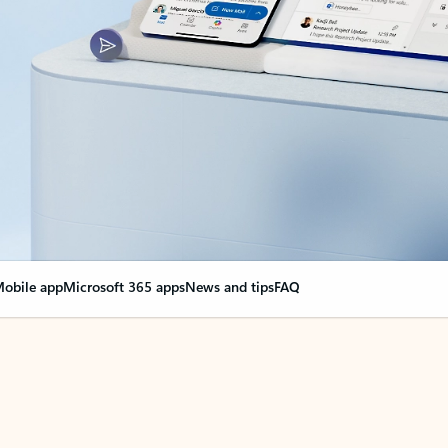
obile app
Microsoft 365 apps
News and tips
FAQ
nge everything