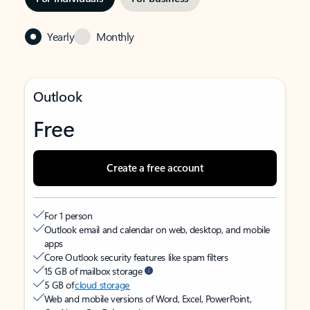
Yearly
Monthly
Outlook
Free
Create a free account
For 1 person
Outlook email and calendar on web, desktop, and mobile
apps
Core Outlook security features like spam filters
15 GB of mailbox storage
5 GB of
cloud storage
Web and mobile versions of Word, Excel, PowerPoint,