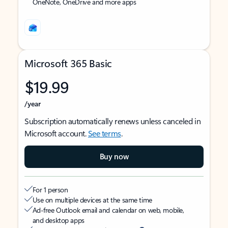
OneNote, OneDrive and more apps
Microsoft 365 Basic
$19.99
/year
Subscription automatically renews unless canceled in
Microsoft account.
See terms
.
Buy now
For 1 person
Use on multiple devices at the same time
Ad-free Outlook email and calendar on web, mobile,
and desktop apps