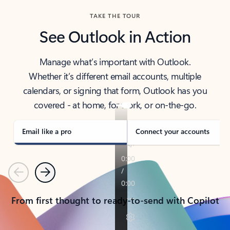
TAKE THE TOUR
See Outlook in Action
Manage what’s important with Outlook.
Whether it’s different email accounts, multiple
calendars, or signing that form, Outlook has you
covered - at home, for work, or on-the-go.
Email like a pro
Connect your accounts
Previous
Next
From first thought to ready-to-send with Copilot