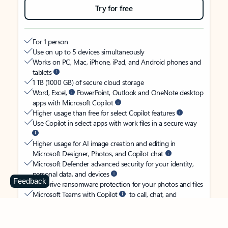
Try for free
For 1 person
Use on up to 5 devices simultaneously
Works on PC, Mac, iPhone, iPad, and Android phones and
tablets
1 TB (1000 GB) of secure cloud storage
Word, Excel,
PowerPoint, Outlook and OneNote desktop
apps with Microsoft Copilot
Higher usage than free for select Copilot features
Use Copilot in select apps with work files in a secure way
Higher usage for AI image creation and editing in
Microsoft Designer, Photos, and Copilot chat
Microsoft Defender advanced security for your identity,
personal data, and devices
Feedback
OneDrive ransomware protection for your photos and files
Microsoft Teams with Copilot
to call, chat, and
collaborate
Ongoing support for help when you need it