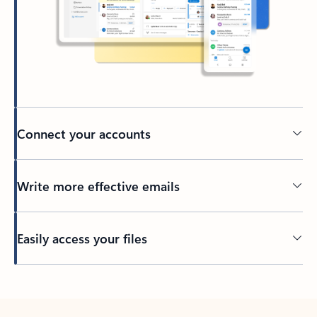
Connect your accounts
Write more effective emails
Easily access your files
Back to tabs