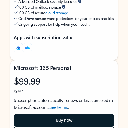
Advanced Outlook security features
100 GB of mailbox storage
100 GB of secure
cloud storage
OneDrive ransomware protection for your photos and files
Ongoing support for help when you need it
Apps with subscription value
Microsoft 365 Personal
$99.99
/year
Subscription automatically renews unless canceled in
Microsoft account.
See terms
.
Buy now