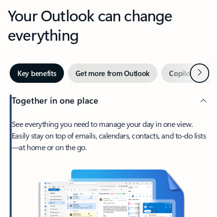
Your Outlook can change
everything
Next
Key benefits
Get more from Outlook
Copilot in Out
Together in one place
See everything you need to manage your day in one view.
Easily stay on top of emails, calendars, contacts, and to-do lists
—at home or on the go.