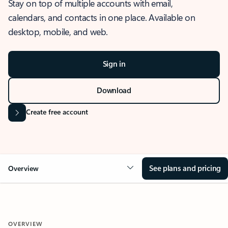
Stay on top of multiple accounts with email,
calendars, and contacts in one place. Available on
desktop, mobile, and web.
Sign in
Download
Create free account
See plans and pricing
Overview
OVERVIEW