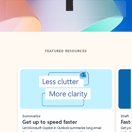
Back to tabs
FEATURED RESOURCES
Showing slide 1 of 3
Summarize
Draft
Get up to speed faster ​
Fast
Let Microsoft Copilot in Outlook summarize long email
Get you