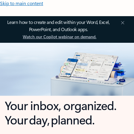
Skip to main content
Learn how to create and edit within your Word, Excel,
PowerPoint, and Outlook apps.
Watch our Copilot webinar on demand.
Your inbox, organized.
Your day, planned.