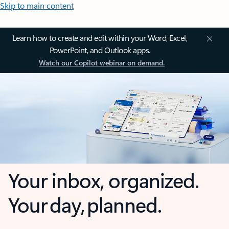
Skip to main content
Learn how to create and edit within your Word, Excel,
PowerPoint, and Outlook apps.
Watch our Copilot webinar on demand.
Your inbox, organized.
Your day, planned.