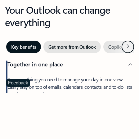
Your Outlook can change
everything
Next
Key benefits
Get more from Outlook
Copilot in Out
Together in one place
See everything you need to manage your day in one view.
Feedback
Easily stay on top of emails, calendars, contacts, and to-do lists
—at home or on the go.