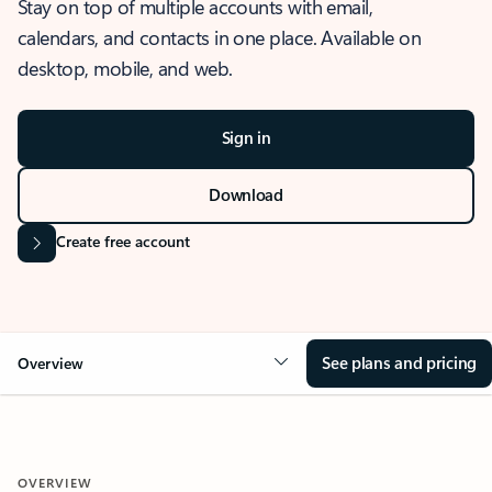
Stay on top of multiple accounts with email,
calendars, and contacts in one place. Available on
desktop, mobile, and web.
Sign in
Download
Create free account
See plans and pricing
Overview
OVERVIEW