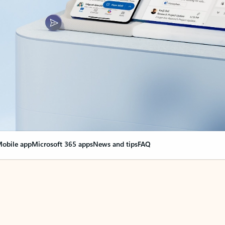
obile app
Microsoft 365 apps
News and tips
FAQ
nge everything