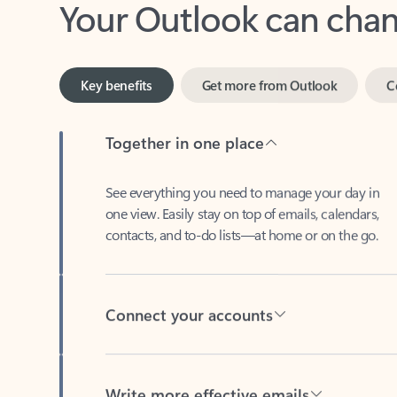
Key benefits
Get more from Outlook
C
Together in one place
See everything you need to manage your day in
one view. Easily stay on top of emails, calendars,
contacts, and to-do lists—at home or on the go.
Connect your accounts
Write more effective emails