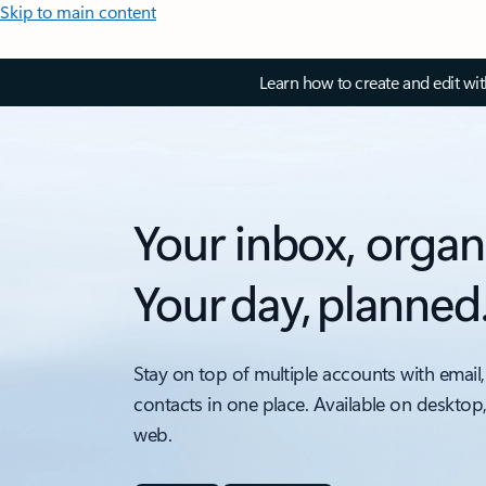
Skip to main content
Learn how to create and edit wi
Your inbox, organ
Your day, planned
Stay on top of multiple accounts with email,
contacts in one place. Available on desktop
web.