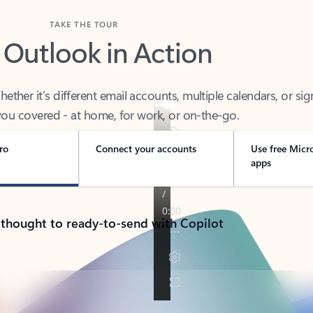
TAKE THE TOUR
 Outlook in Action
her it’s different email accounts, multiple calendars, or sig
ou covered - at home, for work, or on-the-go.
ro
Connect your accounts
Use free Micr
apps
 thought to ready-to-send with Copilot