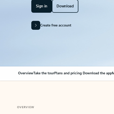
Sign in
Download
Create free account
Overview
Take the tour
Plans and pricing
Download the app
M
OVERVIEW
Your Outlook can cha