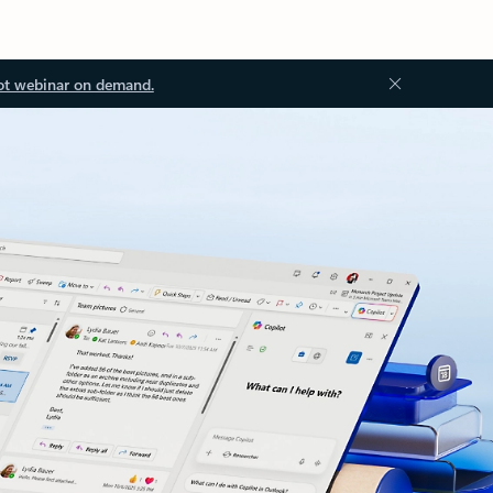
ot webinar on demand.