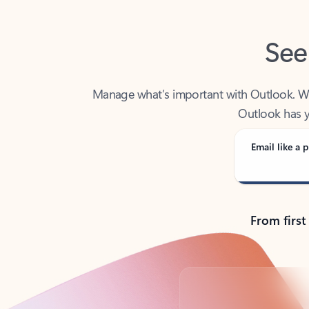
See
Manage what’s important with Outlook. Whet
Outlook has y
Email like a p
From first