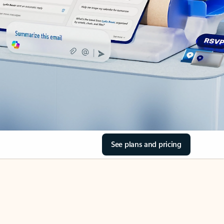
See plans and pricing