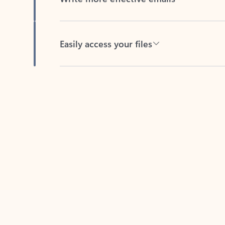
Easily access your files
Back to tabs