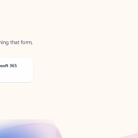
ning that form,
osoft 365