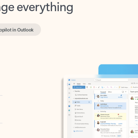
opilot in Outlook