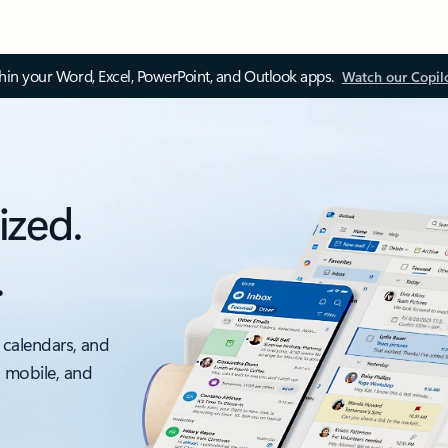
thin your Word, Excel, PowerPoint, and Outlook apps.
Watch our Copil
ized.
.
 calendars, and
, mobile, and