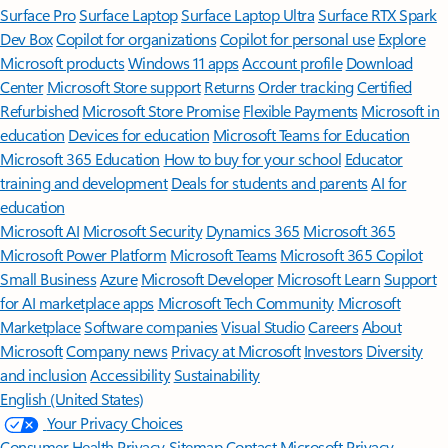
Surface Pro
Surface Laptop
Surface Laptop Ultra
Surface RTX Spark
Dev Box
Copilot for organizations
Copilot for personal use
Explore
Microsoft products
Windows 11 apps
Account profile
Download
Center
Microsoft Store support
Returns
Order tracking
Certified
Refurbished
Microsoft Store Promise
Flexible Payments
Microsoft in
education
Devices for education
Microsoft Teams for Education
Microsoft 365 Education
How to buy for your school
Educator
training and development
Deals for students and parents
AI for
education
Microsoft AI
Microsoft Security
Dynamics 365
Microsoft 365
Microsoft Power Platform
Microsoft Teams
Microsoft 365 Copilot
Small Business
Azure
Microsoft Developer
Microsoft Learn
Support
for AI marketplace apps
Microsoft Tech Community
Microsoft
Marketplace
Software companies
Visual Studio
Careers
About
Microsoft
Company news
Privacy at Microsoft
Investors
Diversity
and inclusion
Accessibility
Sustainability
English (United States)
Your Privacy Choices
Consumer Health Privacy
Sitemap
Contact Microsoft
Privacy