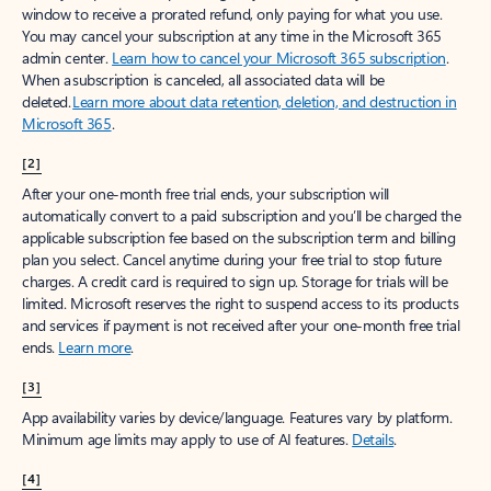
window to receive a prorated refund, only paying for what you use.
You may cancel your subscription at any time in the Microsoft 365
admin center.
Learn how to cancel your Microsoft 365 subscription
.
When a subscription is canceled, all associated data will be
deleted.
Learn more about data retention, deletion, and destruction in
Microsoft 365
.
[2]
After your one-month free trial ends, your subscription will
automatically convert to a paid subscription and you’ll be charged the
applicable subscription fee based on the subscription term and billing
plan you select. Cancel anytime during your free trial to stop future
charges. A credit card is required to sign up. Storage for trials will be
limited. Microsoft reserves the right to suspend access to its products
and services if payment is not received after your one-month free trial
ends.
Learn more
.
[3]
App availability varies by device/language. Features vary by platform.
Minimum age limits may apply to use of AI features.
Details
.
[4]