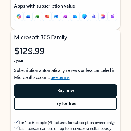
Apps with subscription value
Microsoft 365 Family
$129.99
/year
Subscription automatically renews unless canceled in
Microsoft account.
See terms
.
Buy now
Try for free
For 1 to 6 people (AI features for subscription owner only)
Each person can use on up to 5 devices simultaneously