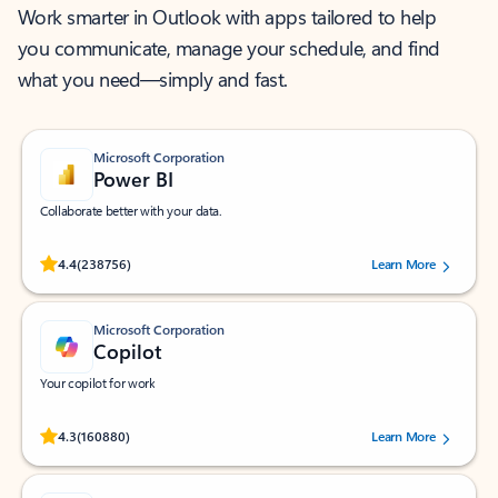
Work smarter in Outlook with apps tailored to help
you communicate, manage your schedule, and find
what you need—simply and fast.
Microsoft Corporation
Power BI
Collaborate better with your data.
Rated (#=ratingAverage#) stars out of 5 stars, by 238756 users.
4.4
(238756)
Learn More
Microsoft Corporation
Copilot
Your copilot for work
Rated (#=ratingAverage#) stars out of 5 stars, by 160880 users.
4.3
(160880)
Learn More