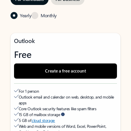
Yearly
Monthly
Outlook
Free
Create a free account
For 1 person
Outlook email and calendar on web, desktop, and mobile
apps
Core Outlook security features like spam filters
15 GB of mailbox storage
5 GB of
cloud storage
Web and mobile versions of Word, Excel, PowerPoint,