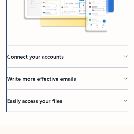
Connect your accounts
Write more effective emails
Easily access your files
Back to tabs