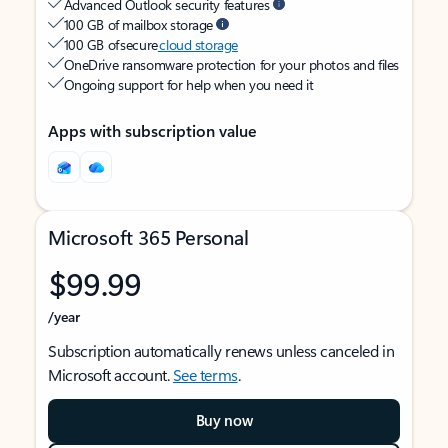
Advanced Outlook security features
100 GB of mailbox storage
100 GB of secure
cloud storage
OneDrive ransomware protection for your photos and files
Ongoing support for help when you need it
Apps with subscription value
Microsoft 365 Personal
$99.99
/year
Subscription automatically renews unless canceled in
Microsoft account.
See terms
.
Buy now