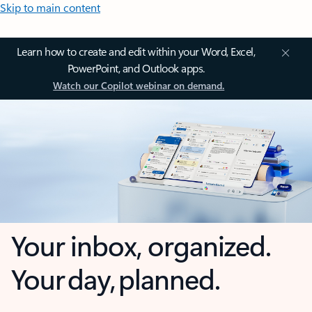
Skip to main content
Learn how to create and edit within your Word, Excel,
PowerPoint, and Outlook apps.
Watch our Copilot webinar on demand.
Your inbox, organized.
Your day, planned.