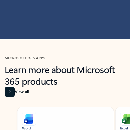
MICROSOFT 365 APPS
Learn more about Microsoft
365 products
View all
Showing slide 1 of 9
Word
Excel