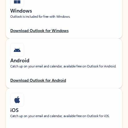
Windows
Outlook is included for free with Windows.
Download Outlook for Windows
Android
Catch up on your email and calendar, available free on Outlook for Android.
Download Outlook for Android
iOS
Catch up on your email and calendar, available free on Outlook for iOS.