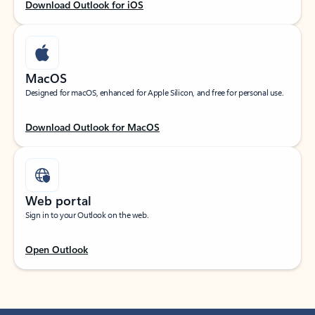
Download Outlook for iOS
MacOS
Designed for macOS, enhanced for Apple Silicon, and free for personal use.
Download Outlook for MacOS
Web portal
Sign in to your Outlook on the web.
Open Outlook