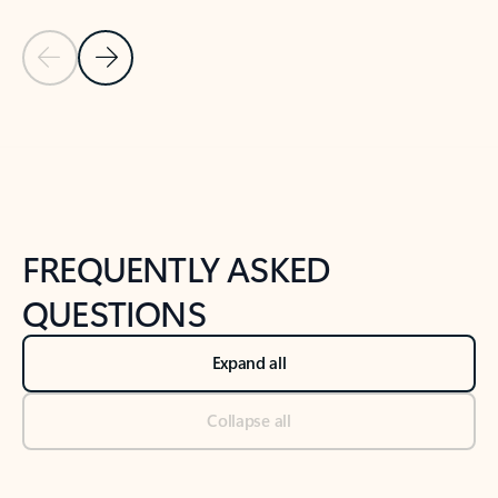
Previous Slide
Next Slide
Back to tabs
Back to NEWS AND TIPS-What's new tab section
FREQUENTLY ASKED
QUESTIONS
Expand all
Collapse all