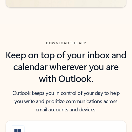
DOWNLOAD THE APP
Keep on top of your inbox and
calendar wherever you are
with Outlook.
Outlook keeps you in control of your day to help
you write and prioritize communications across
email accounts and devices.