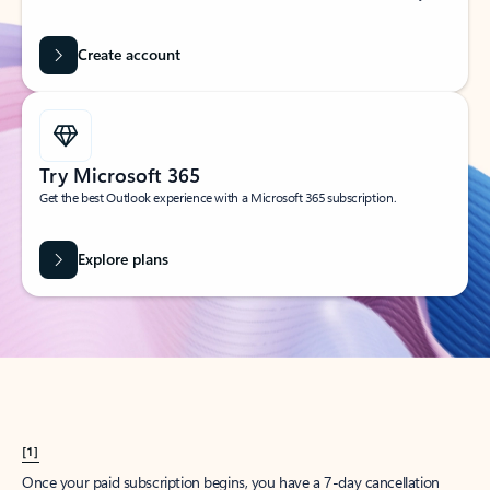
Create account
Try Microsoft 365
Get the best Outlook experience with a Microsoft 365 subscription.
Explore plans
[1]
Once your paid subscription begins, you have a 7-day cancellation