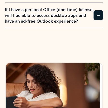
If I have a personal Office (one-time) license,
will I be able to access desktop apps and
have an ad-free Outlook experience?