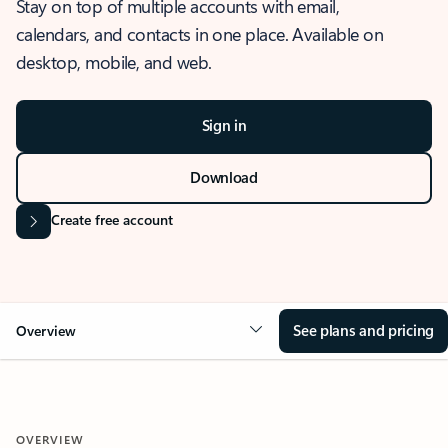
Stay on top of multiple accounts with email,
calendars, and contacts in one place. Available on
desktop, mobile, and web.
Sign in
Download
Create free account
See plans and pricing
Overview
OVERVIEW