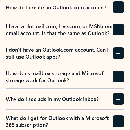
How do I create an Outlook.com account?
I have a Hotmail.com, Live.com, or MSN.com
email account. Is that the same as Outlook?
I don’t have an Outlook.com account. Can I
still use Outlook apps?
How does mailbox storage and Microsoft
storage work for Outlook?
Why do I see ads in my Outlook inbox?
What do I get for Outlook with a Microsoft
365 subscription?