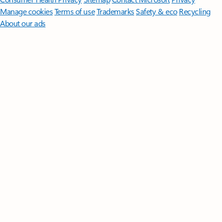
Manage cookies
Terms of use
Trademarks
Safety & eco
Recycling
About our ads