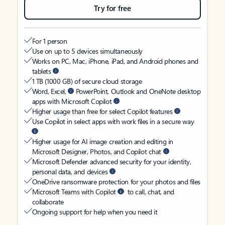
Try for free
For 1 person
Use on up to 5 devices simultaneously
Works on PC, Mac, iPhone, iPad, and Android phones and
tablets
1 TB (1000 GB) of secure cloud storage
Word, Excel,
PowerPoint, Outlook and OneNote desktop
apps with Microsoft Copilot
Higher usage than free for select Copilot features
Use Copilot in select apps with work files in a secure way
Higher usage for AI image creation and editing in
Microsoft Designer, Photos, and Copilot chat
Microsoft Defender advanced security for your identity,
personal data, and devices
OneDrive ransomware protection for your photos and files
Microsoft Teams with Copilot
to call, chat, and
collaborate
Ongoing support for help when you need it