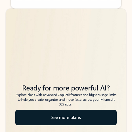
Back to tabs
Back to tabs
Ready for more powerful AI?
6
Explore plans with advanced Copilot
features and higher usage limits
to help you create, organize, and move faster across your Microsoft
365 apps.
See more plans