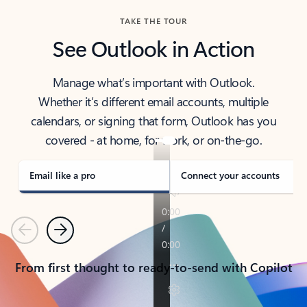
TAKE THE TOUR
See Outlook in Action
Manage what’s important with Outlook.
Whether it’s different email accounts, multiple
calendars, or signing that form, Outlook has you
covered - at home, for work, or on-the-go.
Email like a pro
Connect your accounts
Previous
Next
From first thought to ready-to-send with Copilot