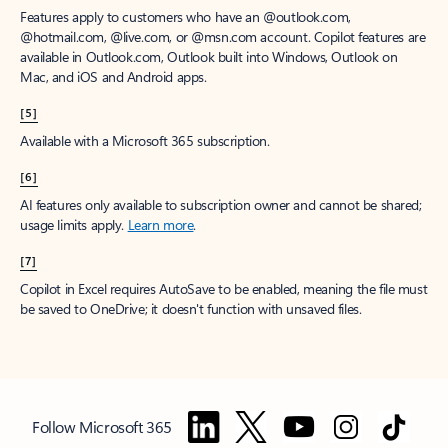
Features apply to customers who have an @outlook.com,
@hotmail.com, @live.com, or @msn.com account. Copilot features are
available in Outlook.com, Outlook built into Windows, Outlook on
Mac, and iOS and Android apps.
[5]
Available with a Microsoft 365 subscription.
[6]
AI features only available to subscription owner and cannot be shared;
usage limits apply.
Learn more
.
[7]
Copilot in Excel requires AutoSave to be enabled, meaning the file must
be saved to OneDrive; it doesn't function with unsaved files.
Follow Microsoft 365