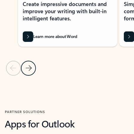
Create impressive documents and
Sim
improve your writing with built-in
com
intelligent features.
form
Learn more about Word
Previous Slide
Next Slide
Back to MICROSOFT 365 APPS carousel section
PARTNER SOLUTIONS
Apps for Outlook