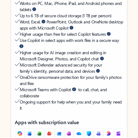
Works on PC, Mac, iPhone, iPad, and Android phones and
tablets
Up to 6 TB of secure cloud storage (1 TB per person)
Word, Excel,
PowerPoint, Outlook and OneNote desktop
apps with Microsoft Copilot
Higher usage than free for select Copilot features
Use Copilot in select apps with work files in a secure way
Higher usage for AI image creation and editing in
Microsoft Designer, Photos, and Copilot chat
Microsoft Defender advanced security for your
family’s identity, personal data, and devices
OneDrive ransomware protection for your family’s photos
and files
Microsoft Teams with Copilot
to call, chat, and
collaborate
Ongoing support for help when you and your family need
it
Apps with subscription value