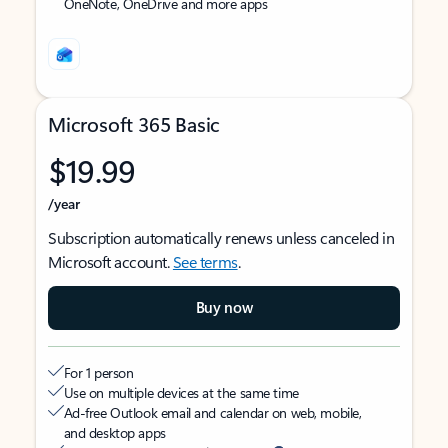
OneNote, OneDrive and more apps
Microsoft 365 Basic
$19.99
/year
Subscription automatically renews unless canceled in
Microsoft account.
See terms
.
Buy now
For 1 person
Use on multiple devices at the same time
Ad-free Outlook email and calendar on web, mobile,
and desktop apps