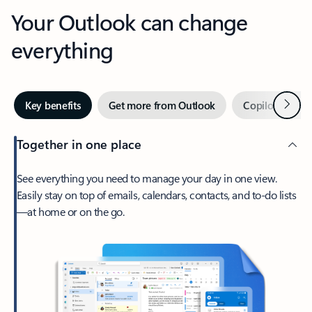
Your Outlook can change
everything
Next
Key benefits
Get more from Outlook
Copilot in Out
Together in one place
See everything you need to manage your day in one view.
Easily stay on top of emails, calendars, contacts, and to-do lists
—at home or on the go.