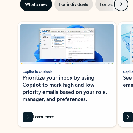
Next
What’s new
For individuals
For work
Ti
Showing slide 1 of 3
Copilot in Outlook
Copilo
Prioritize your inbox by using
See
Copilot to mark high and low-
ema
priority emails based on your role,
manager, and preferences.
Learn more