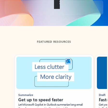
Back to tabs
FEATURED RESOURCES
Showing slide 1 of 3
Summarize
Draft
Get up to speed faster ​
Fast
Let Microsoft Copilot in Outlook summarize long email
Get you