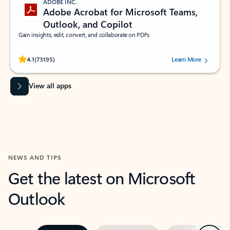
ADOBE INC.
Adobe Acrobat for Microsoft Teams,
Outlook, and Copilot
Gain insights, edit, convert, and collaborate on PDFs
Rated (#=ratingAverage#) stars out of 5 stars, by 73195 users.
4.1
(73195)
Learn More
View all apps
NEWS AND TIPS
Get the latest on Microsoft
Outlook