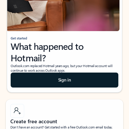
Get started
What happened to
Hotmail?
Outlook.com replaced Hotmail years ago, but your Hotmail account will
continue to work across Outlook apps.
Sign in
Create free account
Don’t have an account? Get started with a free Outlook.com email today.