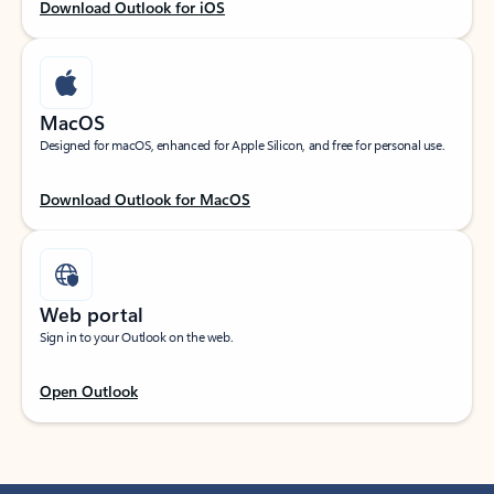
Download Outlook for iOS
MacOS
Designed for macOS, enhanced for Apple Silicon, and free for personal use.
Download Outlook for MacOS
Web portal
Sign in to your Outlook on the web.
Open Outlook