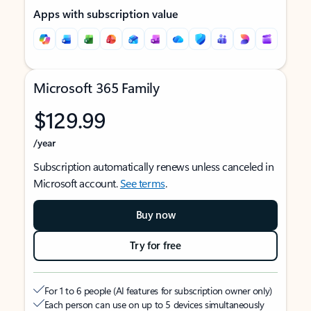
Apps with subscription value
Microsoft 365 Family
$129.99
/year
Subscription automatically renews unless canceled in
Microsoft account.
See terms
.
Buy now
Try for free
For 1 to 6 people (AI features for subscription owner only)
Each person can use on up to 5 devices simultaneously