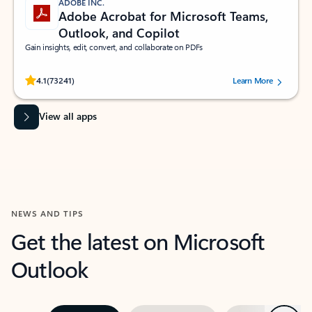
ADOBE INC.
Adobe Acrobat for Microsoft Teams,
Outlook, and Copilot
Gain insights, edit, convert, and collaborate on PDFs
Rated (#=ratingAverage#) stars out of 5 stars, by 73241 users.
4.1
(73241)
Learn More
View all apps
NEWS AND TIPS
Get the latest on Microsoft
Outlook