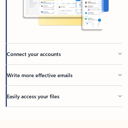
Connect your accounts
Write more effective emails
Easily access your files
Back to tabs