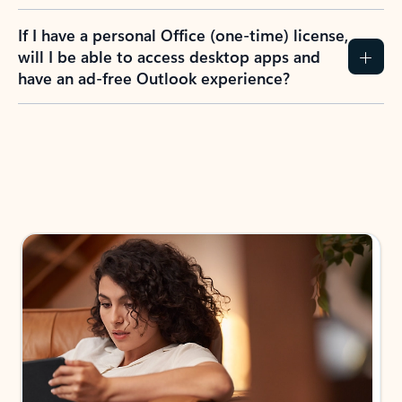
If I have a personal Office (one-time) license,
will I be able to access desktop apps and
have an ad-free Outlook experience?