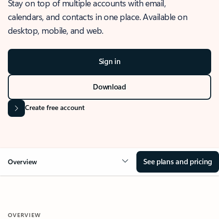
Stay on top of multiple accounts with email,
calendars, and contacts in one place. Available on
desktop, mobile, and web.
Sign in
Download
Create free account
See plans and pricing
Overview
OVERVIEW