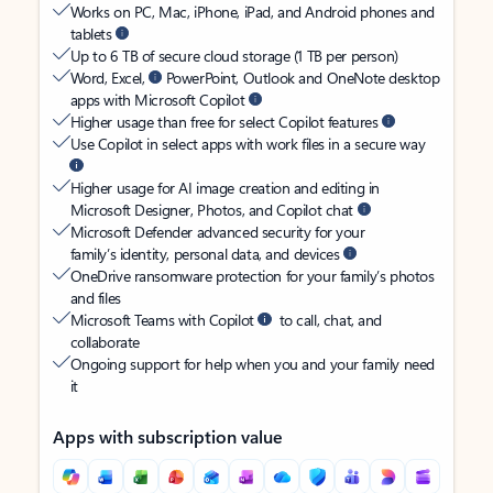
Works on PC, Mac, iPhone, iPad, and Android phones and
tablets
Up to 6 TB of secure cloud storage (1 TB per person)
Word, Excel,
PowerPoint, Outlook and OneNote desktop
apps with Microsoft Copilot
Higher usage than free for select Copilot features
Use Copilot in select apps with work files in a secure way
Higher usage for AI image creation and editing in
Microsoft Designer, Photos, and Copilot chat
Microsoft Defender advanced security for your
family’s identity, personal data, and devices
OneDrive ransomware protection for your family’s photos
and files
Microsoft Teams with Copilot
to call, chat, and
collaborate
Ongoing support for help when you and your family need
it
Apps with subscription value