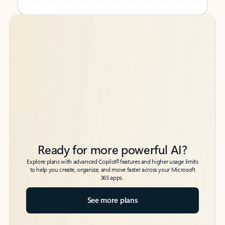
Back to tabs
Back to tabs
Ready for more powerful AI?
6
Explore plans with advanced Copilot
features and higher usage limits
to help you create, organize, and move faster across your Microsoft
365 apps.
See more plans