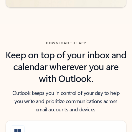
DOWNLOAD THE APP
Keep on top of your inbox and
calendar wherever you are
with Outlook.
Outlook keeps you in control of your day to help
you write and prioritize communications across
email accounts and devices.