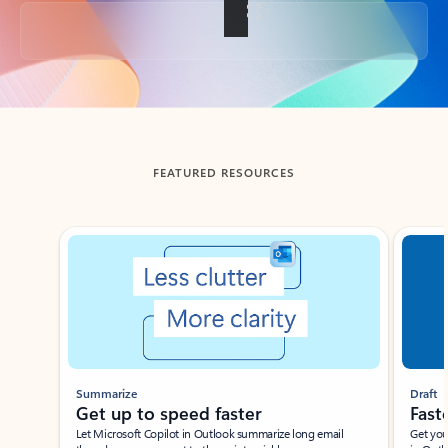
Back to tabs
FEATURED RESOURCES
Showing slide 1 of 3
Summarize
Draft
Get up to speed faster ​
Fast
Let Microsoft Copilot in Outlook summarize long email
Get you