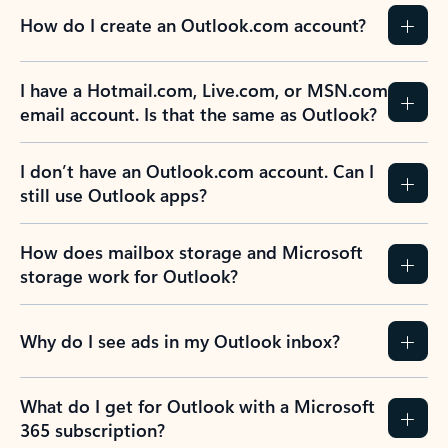
How do I create an Outlook.com account?
I have a Hotmail.com, Live.com, or MSN.com
email account. Is that the same as Outlook?
I don’t have an Outlook.com account. Can I
still use Outlook apps?
How does mailbox storage and Microsoft
storage work for Outlook?
Why do I see ads in my Outlook inbox?
What do I get for Outlook with a Microsoft
365 subscription?