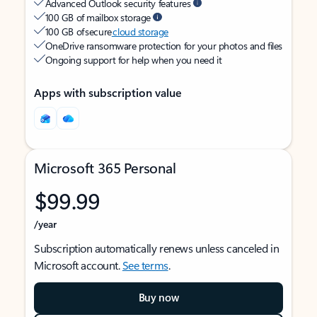
Advanced Outlook security features
100 GB of mailbox storage
100 GB of secure
cloud storage
OneDrive ransomware protection for your photos and files
Ongoing support for help when you need it
Apps with subscription value
Microsoft 365 Personal
$99.99
/year
Subscription automatically renews unless canceled in
Microsoft account.
See terms
.
Buy now