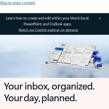
Skip to main content
Learn how to create and edit within your Word, Excel,
PowerPoint, and Outlook apps.
Watch our Copilot webinar on demand.
Your inbox, organized.
Your day, planned.