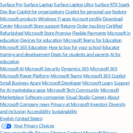
Surface Pro
Surface Laptop
Surface Laptop Ultra
Surface RTX Spark
Dev Box
Copilot for organizations
Copilot for personal use
Explore
Microsoft products
Windows 11 apps
Account profile
Download
Center
Microsoft Store support
Returns
Order tracking
Certified
Refurbished
Microsoft Store Promise
Flexible Payments
Microsoft in
education
Devices for education
Microsoft Teams for Education
Microsoft 365 Education
How to buy for your school
Educator
training and development
Deals for students and parents
AI for
education
Microsoft AI
Microsoft Security
Dynamics 365
Microsoft 365
Microsoft Power Platform
Microsoft Teams
Microsoft 365 Copilot
Small Business
Azure
Microsoft Developer
Microsoft Learn
Support
for AI marketplace apps
Microsoft Tech Community
Microsoft
Marketplace
Software companies
Visual Studio
Careers
About
Microsoft
Company news
Privacy at Microsoft
Investors
Diversity
and inclusion
Accessibility
Sustainability
English (United States)
Your Privacy Choices
Consumer Health Privacy
Sitemap
Contact Microsoft
Privacy