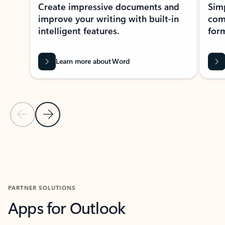
Create impressive documents and
Sim
improve your writing with built-in
com
intelligent features.
form
Learn more about Word
Previous Slide
Next Slide
Back to MICROSOFT 365 APPS carousel section
PARTNER SOLUTIONS
Apps for Outlook