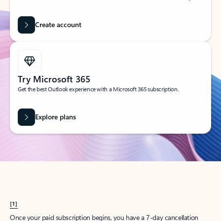
Create account
Try Microsoft 365
Get the best Outlook experience with a Microsoft 365 subscription.
Explore plans
[1]
Once your paid subscription begins, you have a 7-day cancellation