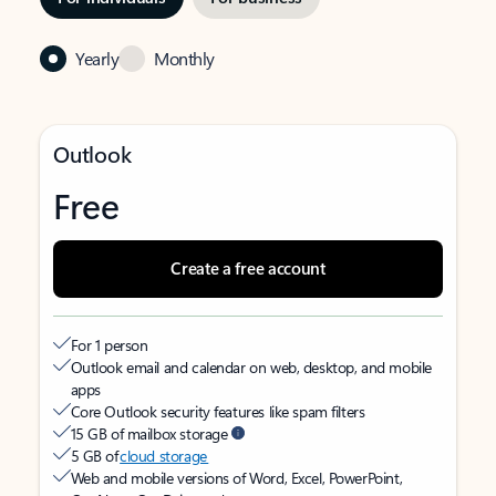
Yearly
Monthly
Outlook
Free
Create a free account
For 1 person
Outlook email and calendar on web, desktop, and mobile
apps
Core Outlook security features like spam filters
15 GB of mailbox storage
5 GB of
cloud storage
Web and mobile versions of Word, Excel, PowerPoint,