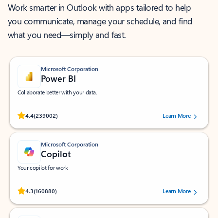
Work smarter in Outlook with apps tailored to help
you communicate, manage your schedule, and find
what you need—simply and fast.
Microsoft Corporation
Power BI
Collaborate better with your data.
Rated (#=ratingAverage#) stars out of 5 stars, by 239002 users.
4.4
(239002)
Learn More
Microsoft Corporation
Copilot
Your copilot for work
Rated (#=ratingAverage#) stars out of 5 stars, by 160880 users.
4.3
(160880)
Learn More