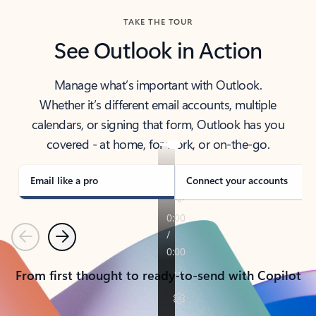
TAKE THE TOUR
See Outlook in Action
Manage what’s important with Outlook.
Whether it’s different email accounts, multiple
calendars, or signing that form, Outlook has you
covered - at home, for work, or on-the-go.
Email like a pro
Connect your accounts
Previous
Next
From first thought to ready-to-send with Copilot