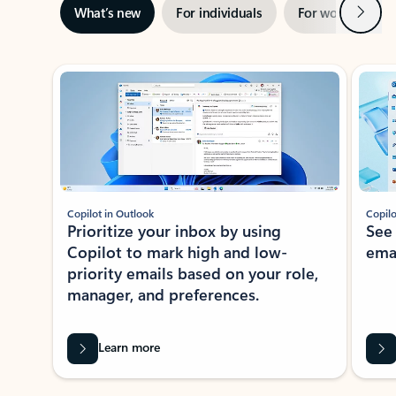
Next
What’s new
For individuals
For work
Ti
Showing slide 1 of 3
Copilot in Outlook
Copilo
Prioritize your inbox by using
See
Copilot to mark high and low-
ema
priority emails based on your role,
manager, and preferences.
Learn more