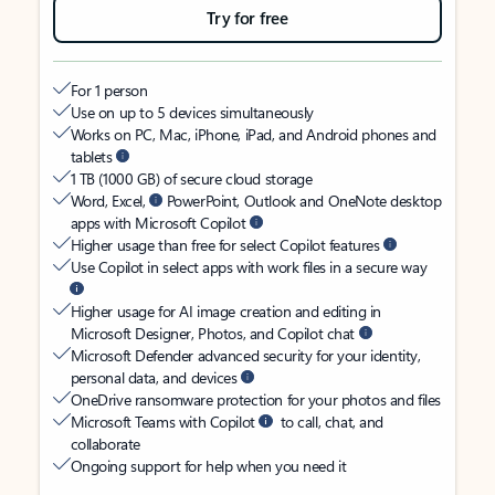
Try for free
For 1 person
Use on up to 5 devices simultaneously
Works on PC, Mac, iPhone, iPad, and Android phones and
tablets
1 TB (1000 GB) of secure cloud storage
Word, Excel,
PowerPoint, Outlook and OneNote desktop
apps with Microsoft Copilot
Higher usage than free for select Copilot features
Use Copilot in select apps with work files in a secure way
Higher usage for AI image creation and editing in
Microsoft Designer, Photos, and Copilot chat
Microsoft Defender advanced security for your identity,
personal data, and devices
OneDrive ransomware protection for your photos and files
Microsoft Teams with Copilot
to call, chat, and
collaborate
Ongoing support for help when you need it