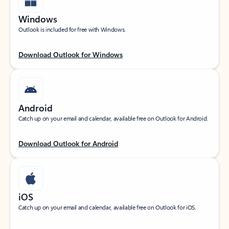
Windows
Outlook is included for free with Windows.
Download Outlook for Windows
Android
Catch up on your email and calendar, available free on Outlook for Android.
Download Outlook for Android
iOS
Catch up on your email and calendar, available free on Outlook for iOS.