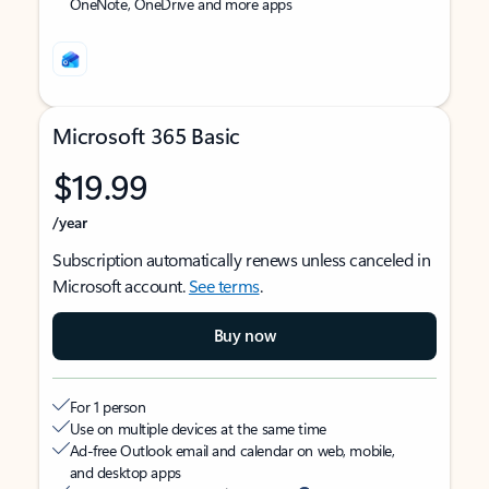
OneNote, OneDrive and more apps
Microsoft 365 Basic
$19.99
/year
Subscription automatically renews unless canceled in
Microsoft account.
See terms
.
Buy now
For 1 person
Use on multiple devices at the same time
Ad-free Outlook email and calendar on web, mobile,
and desktop apps