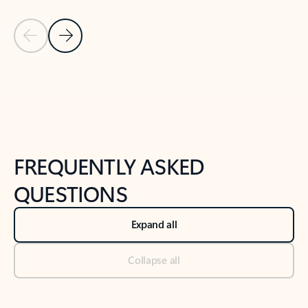
Previous Slide
Next Slide
Back to tabs
Back to NEWS AND TIPS-What's new tab section
FREQUENTLY ASKED
QUESTIONS
Expand all
Collapse all