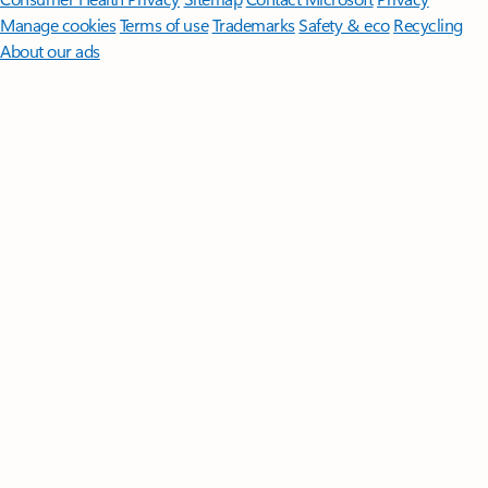
Manage cookies
Terms of use
Trademarks
Safety & eco
Recycling
About our ads