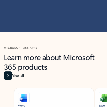
MICROSOFT 365 APPS
Learn more about Microsoft
365 products
View all
Showing slide 1 of 9
Word
Excel