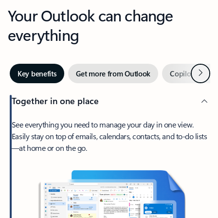
Your Outlook can change
everything
Next
Key benefits
Get more from Outlook
Copilot in Out
Together in one place
See everything you need to manage your day in one view.
Easily stay on top of emails, calendars, contacts, and to-do lists
—at home or on the go.