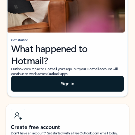
Get started
What happened to
Hotmail?
Outlook.com replaced Hotmail years ago, but your Hotmail account will
continue to work across Outlook apps.
Sign in
Create free account
Don’t have an account? Get started with a free Outlook.com email today.