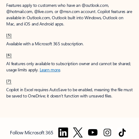
Features apply to customers who have an @outlook.com,
@hotmail.com, @live.com, or @msn.com account. Copilot features are
available in Outlook.com, Outlook built into Windows, Outlook on
Mac, and iOS and Android apps.
[5]
Available with a Microsoft 365 subscription.
[6]
AI features only available to subscription owner and cannot be shared;
usage limits apply.
Learn more
.
[7]
Copilot in Excel requires AutoSave to be enabled, meaning the file must
be saved to OneDrive; it doesn't function with unsaved files.
Follow Microsoft 365