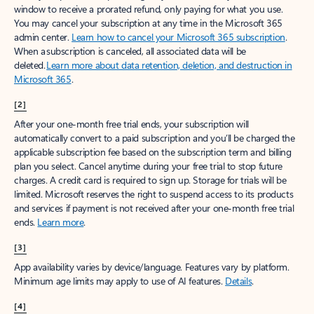
window to receive a prorated refund, only paying for what you use.
You may cancel your subscription at any time in the Microsoft 365
admin center.
Learn how to cancel your Microsoft 365 subscription
.
When a subscription is canceled, all associated data will be
deleted.
Learn more about data retention, deletion, and destruction in
Microsoft 365
.
[2]
After your one-month free trial ends, your subscription will
automatically convert to a paid subscription and you’ll be charged the
applicable subscription fee based on the subscription term and billing
plan you select. Cancel anytime during your free trial to stop future
charges. A credit card is required to sign up. Storage for trials will be
limited. Microsoft reserves the right to suspend access to its products
and services if payment is not received after your one-month free trial
ends.
Learn more
.
[3]
App availability varies by device/language. Features vary by platform.
Minimum age limits may apply to use of AI features.
Details
.
[4]