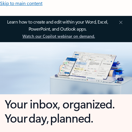
Skip to main content
Learn how to create and edit within your Word, Excel,
PowerPoint, and Outlook apps.
Watch our Copilot webinar on demand.
Your inbox, organized.
Your day, planned.