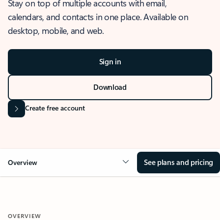
Stay on top of multiple accounts with email,
calendars, and contacts in one place. Available on
desktop, mobile, and web.
Sign in
Download
Create free account
See plans and pricing
Overview
OVERVIEW