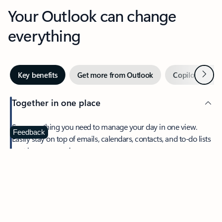
Your Outlook can change
everything
Next
Key benefits
Get more from Outlook
Copilot in Out
Together in one place
See everything you need to manage your day in one view.
Feedback
Easily stay on top of emails, calendars, contacts, and to-do lists
—at home or on the go.