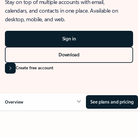
Stay on top of multiple accounts with email,
calendars, and contacts in one place. Available on
desktop, mobile, and web.
Sign in
Download
Create free account
See plans and pricing
Overview
OVERVIEW