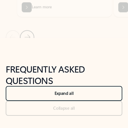
Previous Slide
Next Slide
Back to tabs
Back to NEWS AND TIPS-What's new tab section
FREQUENTLY ASKED
QUESTIONS
Expand all
Collapse all