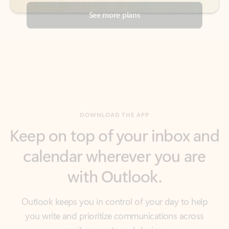
DOWNLOAD THE APP
Keep on top of your inbox and
calendar wherever you are
with Outlook.
Outlook keeps you in control of your day to help
you write and prioritize communications across
email accounts and devices.