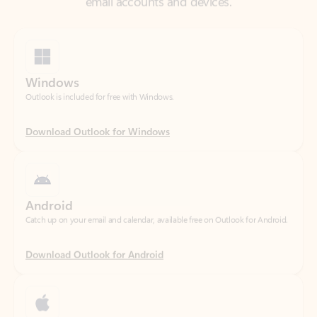
Windows
Outlook is included for free with Windows.
Download Outlook for Windows
Android
Catch up on your email and calendar, available free on Outlook for Android.
Download Outlook for Android
iOS
Catch up on your email and calendar, available free on Outlook for iOS.