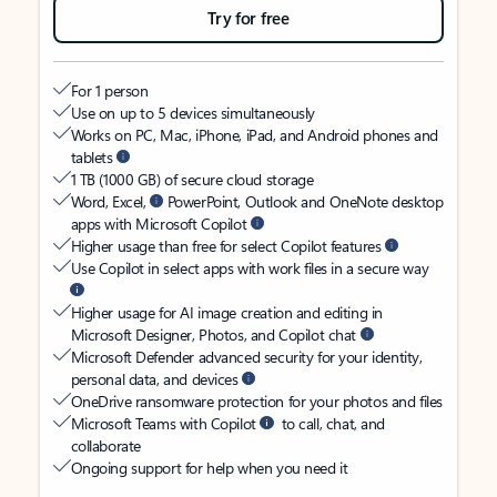
Try for free
For 1 person
Use on up to 5 devices simultaneously
Works on PC, Mac, iPhone, iPad, and Android phones and
tablets
1 TB (1000 GB) of secure cloud storage
Word, Excel,
PowerPoint, Outlook and OneNote desktop
apps with Microsoft Copilot
Higher usage than free for select Copilot features
Use Copilot in select apps with work files in a secure way
Higher usage for AI image creation and editing in
Microsoft Designer, Photos, and Copilot chat
Microsoft Defender advanced security for your identity,
personal data, and devices
OneDrive ransomware protection for your photos and files
Microsoft Teams with Copilot
to call, chat, and
collaborate
Ongoing support for help when you need it