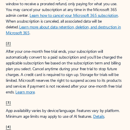
window to receive a prorated refund, only paying for what you use.
You may cancel your subscription at any time in the Microsoft 365
admin center.
Learn how to cancel your Microsoft 365 subscription
.
When a subscription is canceled, all associated data will be
deleted.
Learn more about data retention, deletion, and destruction in
Microsoft 365
.
[2]
After your one-month free trial ends, your subscription will
automatically convert to a paid subscription and you’ll be charged the
applicable subscription fee based on the subscription term and billing
plan you select. Cancel anytime during your free trial to stop future
charges. A credit card is required to sign up. Storage for trials will be
limited. Microsoft reserves the right to suspend access to its products
and services if payment is not received after your one-month free trial
ends.
Learn more
.
[3]
App availability varies by device/language. Features vary by platform.
Minimum age limits may apply to use of AI features.
Details
.
[4]