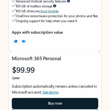
Advanced Outlook security features
100 GB of mailbox storage
100 GB of secure
cloud storage
OneDrive ransomware protection for your photos and files
Ongoing support for help when you need it
Apps with subscription value
Microsoft 365 Personal
$99.99
/year
Subscription automatically renews unless canceled in
Microsoft account.
See terms
.
Buy now