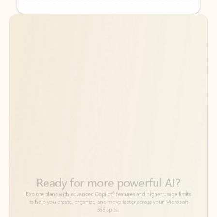
Back to tabs
Back to tabs
Ready for more powerful AI?
6
Explore plans with advanced Copilot
features and higher usage limits
to help you create, organize, and move faster across your Microsoft
365 apps.
See more plans