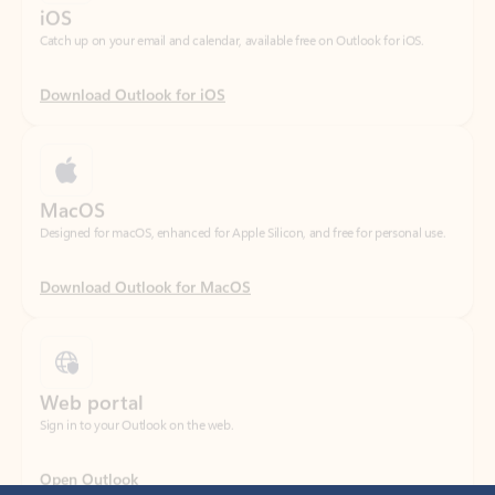
Download Outlook for iOS
MacOS
Designed for macOS, enhanced for Apple Silicon, and free for personal use.
Download Outlook for MacOS
Web portal
Sign in to your Outlook on the web.
Open Outlook