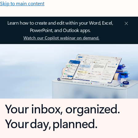
Skip to main content
Learn how to create and edit within your Word, Excel,
PowerPoint, and Outlook apps.
Watch our Copilot webinar on demand.
Your inbox, organized.
Your day, planned.