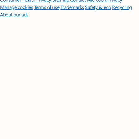
Manage cookies
Terms of use
Trademarks
Safety & eco
Recycling
About our ads