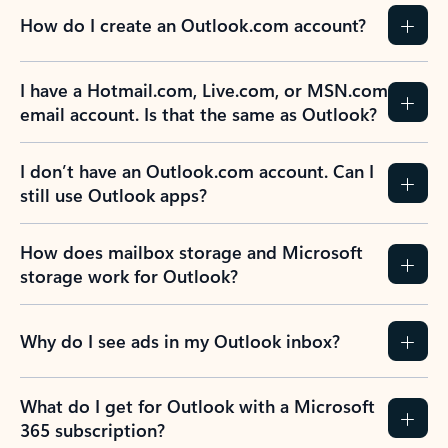
How do I create an Outlook.com account?
I have a Hotmail.com, Live.com, or MSN.com
email account. Is that the same as Outlook?
I don’t have an Outlook.com account. Can I
still use Outlook apps?
How does mailbox storage and Microsoft
storage work for Outlook?
Why do I see ads in my Outlook inbox?
What do I get for Outlook with a Microsoft
365 subscription?