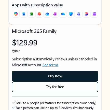
Apps with subscription value
Microsoft 365 Family
$129.99
/year
Subscription automatically renews unless canceled in
Microsoft account.
See terms
.
Buy now
Try for free
For 1 to 6 people (AI features for subscription owner only)
Each person can use on up to 5 devices simultaneously