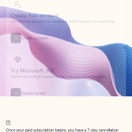
Create account
Try Microsoft 365
Get the best Outlook experience with a Microsoft 365 subscription.
Explore plans
[1]
Once your paid subscription begins, you have a 7-day cancellation