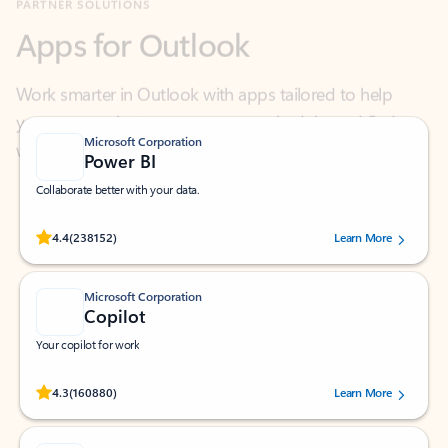
Work smarter in Outlook with apps tailored to help
you communicate, manage your schedule, and find
what you need—simply and fast.
Microsoft Corporation
Power BI
Collaborate better with your data.
Rated (#=ratingAverage#) stars out of 5 stars, by 238152 users.
4.4
(238152)
Learn More
Microsoft Corporation
Copilot
Your copilot for work
Rated (#=ratingAverage#) stars out of 5 stars, by 160880 users.
4.3
(160880)
Learn More