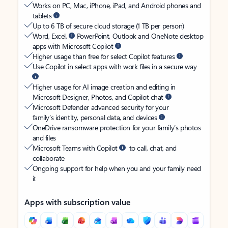
Works on PC, Mac, iPhone, iPad, and Android phones and
tablets
Up to 6 TB of secure cloud storage (1 TB per person)
Word, Excel,
PowerPoint, Outlook and OneNote desktop
apps with Microsoft Copilot
Higher usage than free for select Copilot features
Use Copilot in select apps with work files in a secure way
Higher usage for AI image creation and editing in
Microsoft Designer, Photos, and Copilot chat
Microsoft Defender advanced security for your
family’s identity, personal data, and devices
OneDrive ransomware protection for your family’s photos
and files
Microsoft Teams with Copilot
to call, chat, and
collaborate
Ongoing support for help when you and your family need
it
Apps with subscription value