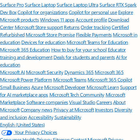
Surface Pro
Surface Laptop
Surface Laptop Ultra
Surface RTX Spark
Dev Box
Copilot for organizations
Copilot for personal use
Explore
Microsoft products
Windows 11 apps
Account profile
Download
Center
Microsoft Store support
Returns
Order tracking
Certified
Refurbished
Microsoft Store Promise
Flexible Payments
Microsoft in
education
Devices for education
Microsoft Teams for Education
Microsoft 365 Education
How to buy for your school
Educator
training and development
Deals for students and parents
AI for
education
Microsoft AI
Microsoft Security
Dynamics 365
Microsoft 365
Microsoft Power Platform
Microsoft Teams
Microsoft 365 Copilot
Small Business
Azure
Microsoft Developer
Microsoft Learn
Support
for AI marketplace apps
Microsoft Tech Community
Microsoft
Marketplace
Software companies
Visual Studio
Careers
About
Microsoft
Company news
Privacy at Microsoft
Investors
Diversity
and inclusion
Accessibility
Sustainability
English (United States)
Your Privacy Choices
Consumer Health Privacy
Sitemap
Contact Microsoft
Privacy