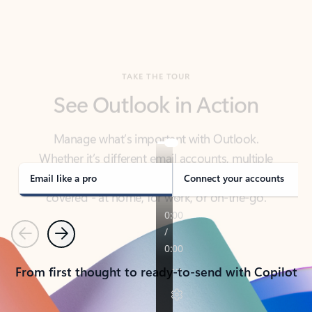
TAKE THE TOUR
See Outlook in Action
Manage what’s important with Outlook.
Whether it’s different email accounts, multiple
calendars, or signing that form, Outlook has you
covered - at home, for work, or on-the-go.
Email like a pro
Connect your accounts
Previous
Next
From first thought to ready-to-send with Copilot