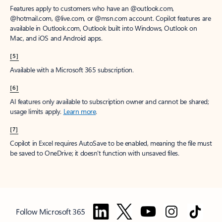
Features apply to customers who have an @outlook.com,
@hotmail.com, @live.com, or @msn.com account. Copilot features are
available in Outlook.com, Outlook built into Windows, Outlook on
Mac, and iOS and Android apps.
[5]
Available with a Microsoft 365 subscription.
[6]
AI features only available to subscription owner and cannot be shared;
usage limits apply.
Learn more
.
[7]
Copilot in Excel requires AutoSave to be enabled, meaning the file must
be saved to OneDrive; it doesn't function with unsaved files.
Follow Microsoft 365