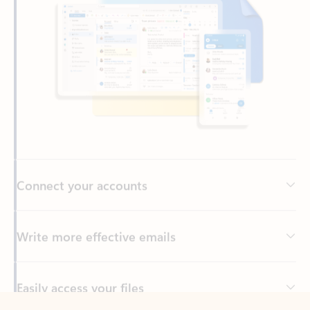
Connect your accounts
Write more effective emails
Easily access your files
Back to tabs