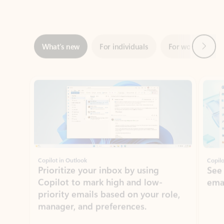
Next
What’s new
For individuals
For work
Ti
Showing slide 1 of 3
Copilot in Outlook
Copilo
Prioritize your inbox by using
See
Copilot to mark high and low-
ema
priority emails based on your role,
manager, and preferences.
Learn more