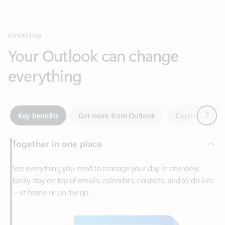
Your Outlook can change
everything
Next
Key benefits
Get more from Outlook
Copilot in Out
Together in one place
See everything you need to manage your day in one view.
Easily stay on top of emails, calendars, contacts, and to-do lists
—at home or on the go.