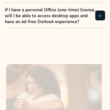
If I have a personal Office (one-time) license,
will I be able to access desktop apps and
have an ad-free Outlook experience?