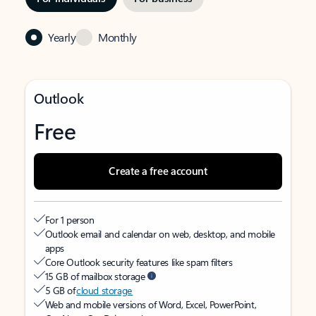
Yearly
Monthly
Outlook
Free
Create a free account
For 1 person
Outlook email and calendar on web, desktop, and mobile
apps
Core Outlook security features like spam filters
15 GB of mailbox storage
5 GB of
cloud storage
Web and mobile versions of Word, Excel, PowerPoint,