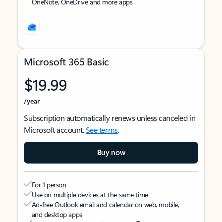
OneNote, OneDrive and more apps
Microsoft 365 Basic
$19.99
/year
Subscription automatically renews unless canceled in
Microsoft account.
See terms
.
Buy now
For 1 person
Use on multiple devices at the same time
Ad-free Outlook email and calendar on web, mobile,
and desktop apps