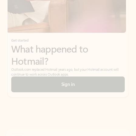
Get started
What happened to
Hotmail?
Outlook.com replaced Hotmail years ago, but your Hotmail account will
continue to work across Outlook apps.
Sign in
Create free account
Don’t have an account? Get started with a free Outlook.com email today.