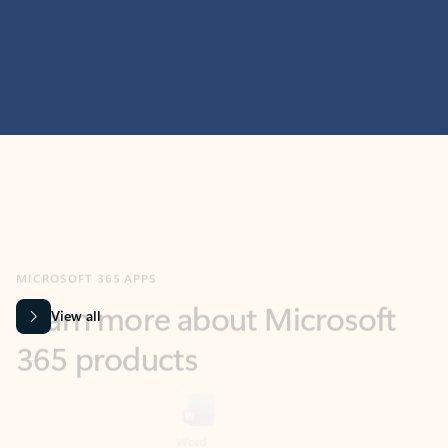
MICROSOFT 365 APPS
Learn more about Microsoft
365 products
View all
Showing slide 1 of 9
Word
Excel