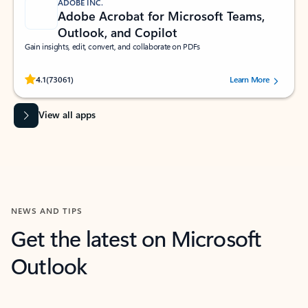
ADOBE INC.
Adobe Acrobat for Microsoft Teams,
Outlook, and Copilot
Gain insights, edit, convert, and collaborate on PDFs
Rated (#=ratingAverage#) stars out of 5 stars, by 73061 users.
4.1
(73061)
Learn More
View all apps
NEWS AND TIPS
Get the latest on Microsoft
Outlook