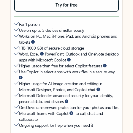
Try for free
For 1 person
Use on up to 5 devices simultaneously
Works on PC, Mac, iPhone, iPad, and Android phones and
tablets
1 TB (1000 GB) of secure cloud storage
Word, Excel,
PowerPoint, Outlook and OneNote desktop
apps with Microsoft Copilot
Higher usage than free for select Copilot features
Use Copilot in select apps with work files in a secure way
Higher usage for AI image creation and editing in
Microsoft Designer, Photos, and Copilot chat
Microsoft Defender advanced security for your identity,
personal data, and devices
OneDrive ransomware protection for your photos and files
Microsoft Teams with Copilot
to call, chat, and
collaborate
Ongoing support for help when you need it