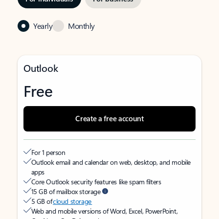
Yearly
Monthly
Outlook
Free
Create a free account
For 1 person
Outlook email and calendar on web, desktop, and mobile
apps
Core Outlook security features like spam filters
15 GB of mailbox storage
5 GB of
cloud storage
Web and mobile versions of Word, Excel, PowerPoint,