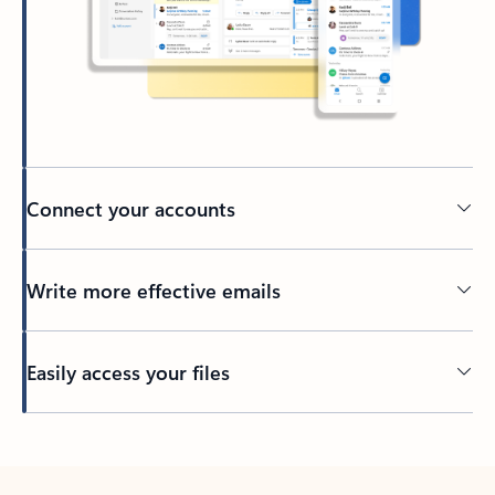
Connect your accounts
Write more effective emails
Easily access your files
Back to tabs