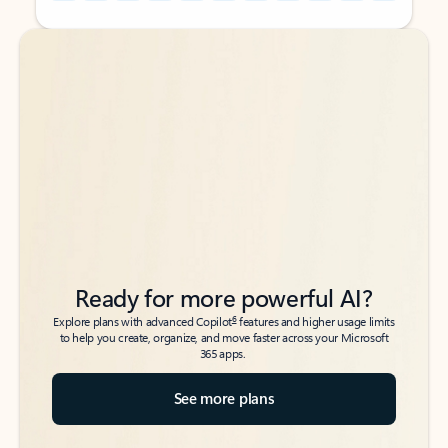
Back to tabs
Back to tabs
Ready for more powerful AI?
6
Explore plans with advanced Copilot
features and higher usage limits
to help you create, organize, and move faster across your Microsoft
365 apps.
See more plans