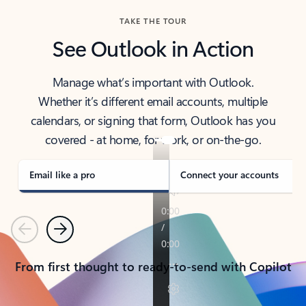
TAKE THE TOUR
See Outlook in Action
Manage what’s important with Outlook.
Whether it’s different email accounts, multiple
calendars, or signing that form, Outlook has you
covered - at home, for work, or on-the-go.
Email like a pro
Connect your accounts
Previous
Next
From first thought to ready-to-send with Copilot