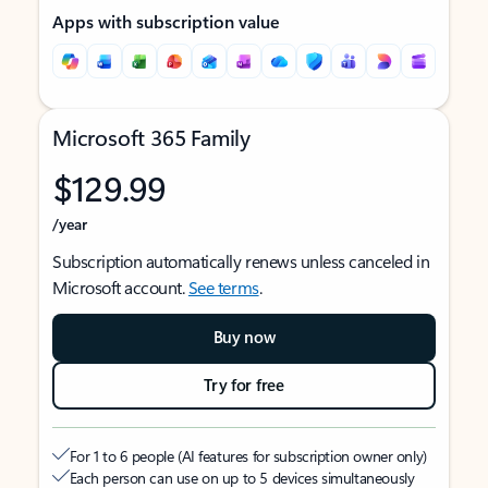
Apps with subscription value
Microsoft 365 Family
$129.99
/year
Subscription automatically renews unless canceled in
Microsoft account.
See terms
.
Buy now
Try for free
For 1 to 6 people (AI features for subscription owner only)
Each person can use on up to 5 devices simultaneously