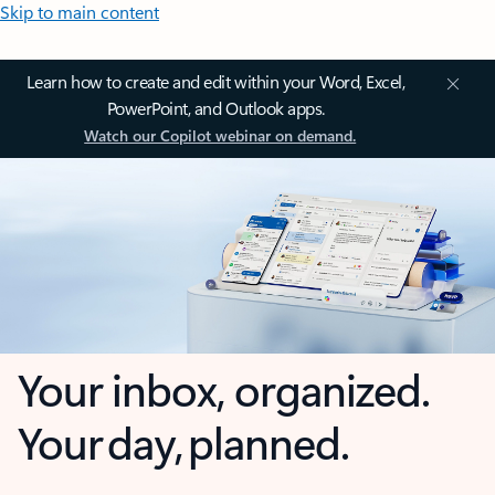
Skip to main content
Learn how to create and edit within your Word, Excel,
PowerPoint, and Outlook apps.
Watch our Copilot webinar on demand.
Your inbox, organized.
Your day, planned.