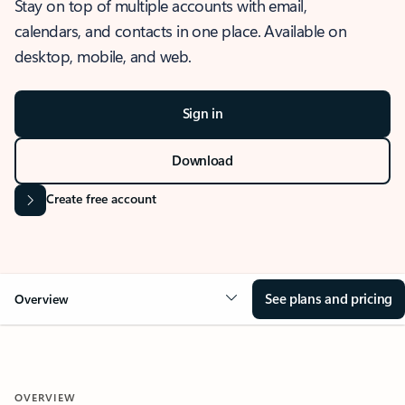
Stay on top of multiple accounts with email,
calendars, and contacts in one place. Available on
desktop, mobile, and web.
Sign in
Download
Create free account
See plans and pricing
Overview
OVERVIEW