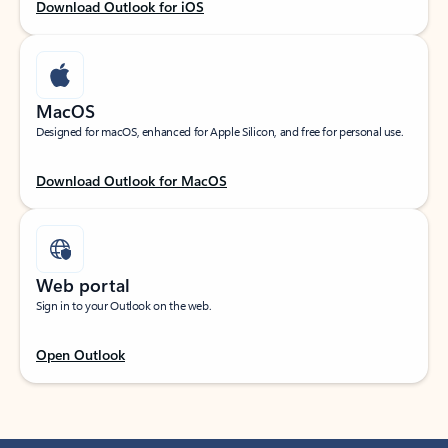
Download Outlook for iOS
MacOS
Designed for macOS, enhanced for Apple Silicon, and free for personal use.
Download Outlook for MacOS
Web portal
Sign in to your Outlook on the web.
Open Outlook