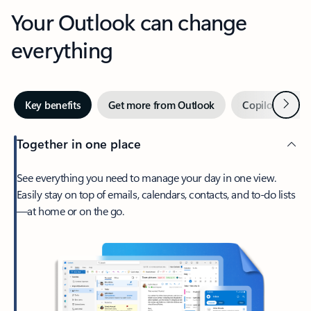
Your Outlook can change
everything
Next
Key benefits
Get more from Outlook
Copilot in Out
Together in one place
See everything you need to manage your day in one view.
Easily stay on top of emails, calendars, contacts, and to-do lists
—at home or on the go.