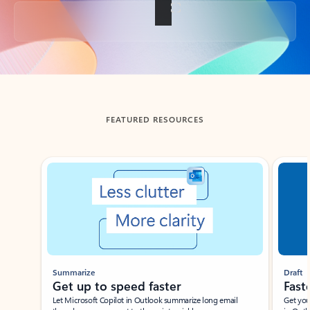
Back to tabs
FEATURED RESOURCES
Showing slide 1 of 3
Summarize
Draft
Get up to speed faster ​
Fast
Let Microsoft Copilot in Outlook summarize long email
Get you