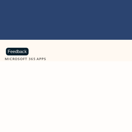
Feedback
MICROSOFT 365 APPS
Learn more about Microsoft
365 products
View all
Showing slide 1 of 9
Word
Excel