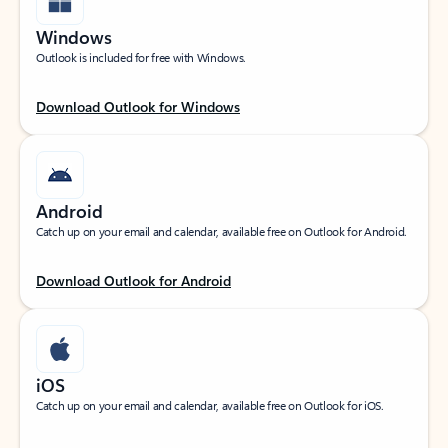
Windows
Outlook is included for free with Windows.
Download Outlook for Windows
Android
Catch up on your email and calendar, available free on Outlook for Android.
Download Outlook for Android
iOS
Catch up on your email and calendar, available free on Outlook for iOS.