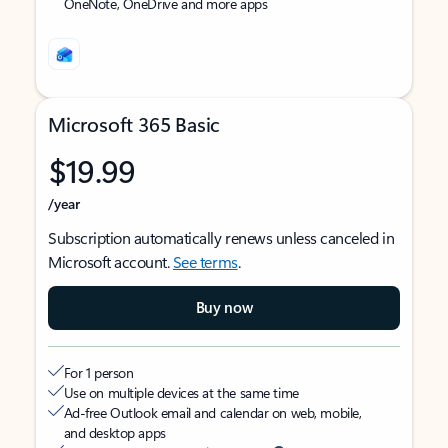
OneNote, OneDrive and more apps
Microsoft 365 Basic
$19.99
/year
Subscription automatically renews unless canceled in
Microsoft account.
See terms
.
Buy now
For 1 person
Use on multiple devices at the same time
Ad-free Outlook email and calendar on web, mobile,
and desktop apps