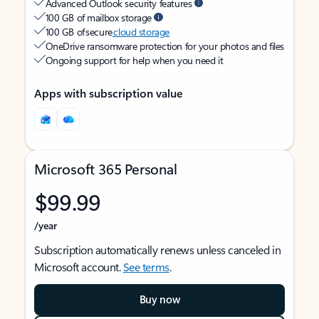
Advanced Outlook security features
100 GB of mailbox storage
100 GB of secure
cloud storage
OneDrive ransomware protection for your photos and files
Ongoing support for help when you need it
Apps with subscription value
Microsoft 365 Personal
$99.99
/year
Subscription automatically renews unless canceled in
Microsoft account.
See terms
.
Buy now