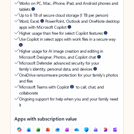
Works on PC, Mac, iPhone, iPad, and Android phones and
tablets
Up to 6 TB of secure cloud storage (1 TB per person)
Word, Excel,
PowerPoint, Outlook and OneNote desktop
apps with Microsoft Copilot
Higher usage than free for select Copilot features
Use Copilot in select apps with work files in a secure way
Higher usage for AI image creation and editing in
Microsoft Designer, Photos, and Copilot chat
Microsoft Defender advanced security for your
family’s identity, personal data, and devices
OneDrive ransomware protection for your family’s photos
and files
Microsoft Teams with Copilot
to call, chat, and
collaborate
Ongoing support for help when you and your family need
it
Apps with subscription value