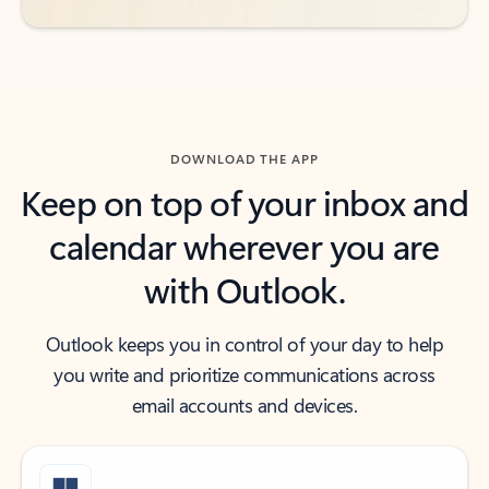
DOWNLOAD THE APP
Keep on top of your inbox and
calendar wherever you are
with Outlook.
Outlook keeps you in control of your day to help
you write and prioritize communications across
email accounts and devices.