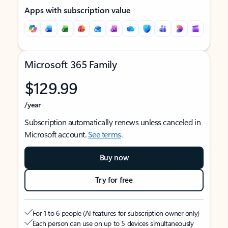
Apps with subscription value
Microsoft 365 Family
$129.99
/year
Subscription automatically renews unless canceled in
Microsoft account.
See terms
.
Buy now
Try for free
For 1 to 6 people (AI features for subscription owner only)
Each person can use on up to 5 devices simultaneously