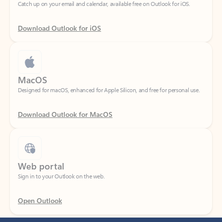
Download Outlook for iOS
MacOS
Designed for macOS, enhanced for Apple Silicon, and free for personal use.
Download Outlook for MacOS
Web portal
Sign in to your Outlook on the web.
Open Outlook