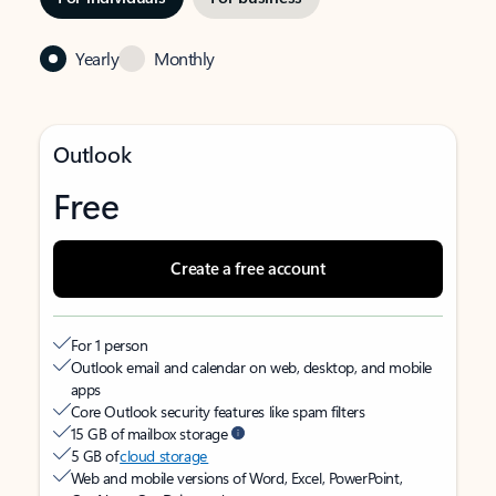
Yearly
Monthly
Outlook
Free
Create a free account
For 1 person
Outlook email and calendar on web, desktop, and mobile
apps
Core Outlook security features like spam filters
15 GB of mailbox storage
5 GB of
cloud storage
Web and mobile versions of Word, Excel, PowerPoint,