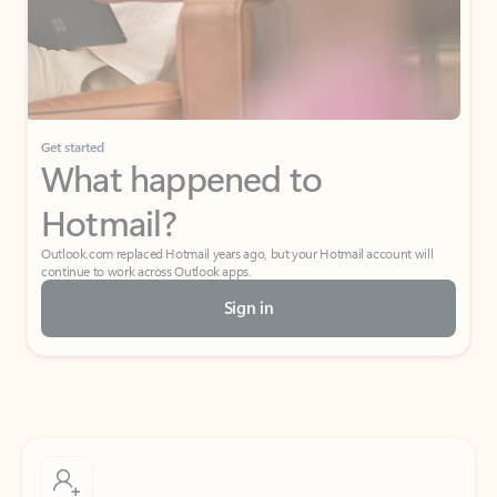
Get started
What happened to
Hotmail?
Outlook.com replaced Hotmail years ago, but your Hotmail account will
continue to work across Outlook apps.
Sign in
Create free account
Don’t have an account? Get started with a free Outlook.com email today.