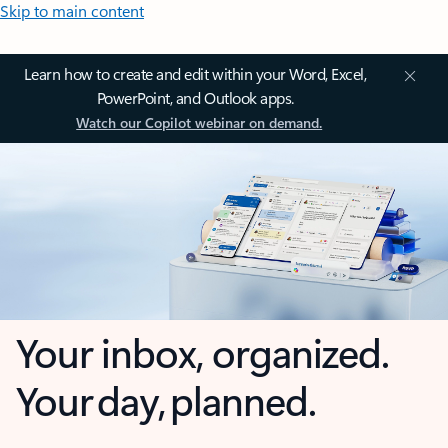
Skip to main content
Learn how to create and edit within your Word, Excel,
PowerPoint, and Outlook apps.
Watch our Copilot webinar on demand.
Your inbox, organized.
Your day, planned.