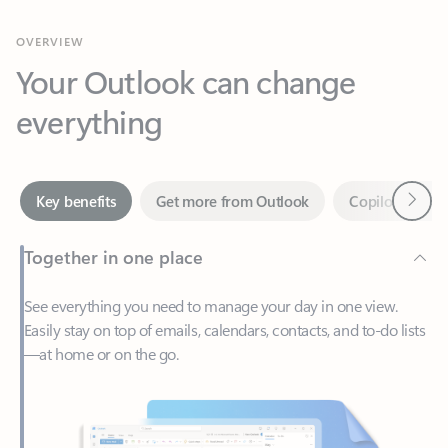
Your Outlook can change
everything
Next
Key benefits
Get more from Outlook
Copilot in Out
Together in one place
See everything you need to manage your day in one view.
Easily stay on top of emails, calendars, contacts, and to-do lists
—at home or on the go.