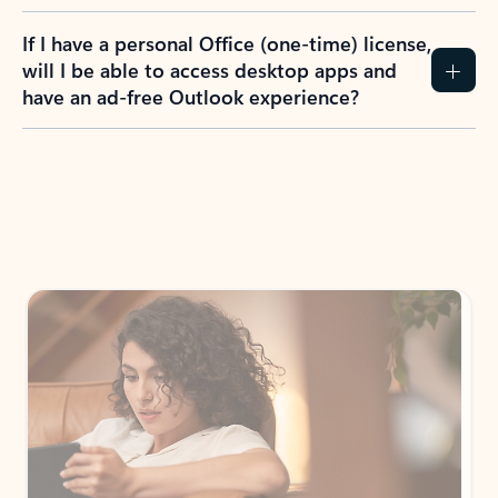
If I have a personal Office (one-time) license,
will I be able to access desktop apps and
have an ad-free Outlook experience?