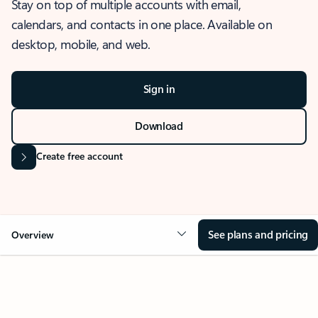
Stay on top of multiple accounts with email,
calendars, and contacts in one place. Available on
desktop, mobile, and web.
Sign in
Download
Create free account
See plans and pricing
Overview
OVERVIEW