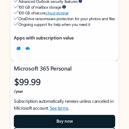
Advanced Outlook security features
100 GB of mailbox storage
100 GB of secure
cloud storage
OneDrive ransomware protection for your photos and files
Ongoing support for help when you need it
Apps with subscription value
Microsoft 365 Personal
$99.99
/year
Subscription automatically renews unless canceled in
Microsoft account.
See terms
.
Buy now