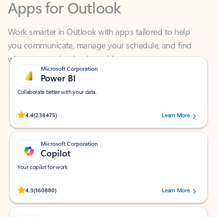
Work smarter in Outlook with apps tailored to help
you communicate, manage your schedule, and find
what you need—simply and fast.
Microsoft Corporation
Power BI
Collaborate better with your data.
Rated (#=ratingAverage#) stars out of 5 stars, by 238475 users.
4.4
(238475)
Learn More
Microsoft Corporation
Copilot
Your copilot for work
Rated (#=ratingAverage#) stars out of 5 stars, by 160880 users.
4.3
(160880)
Learn More