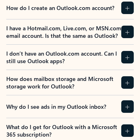
How do I create an Outlook.com account?
I have a Hotmail.com, Live.com, or MSN.com
email account. Is that the same as Outlook?
I don’t have an Outlook.com account. Can I
still use Outlook apps?
How does mailbox storage and Microsoft
storage work for Outlook?
Why do I see ads in my Outlook inbox?
What do I get for Outlook with a Microsoft
365 subscription?