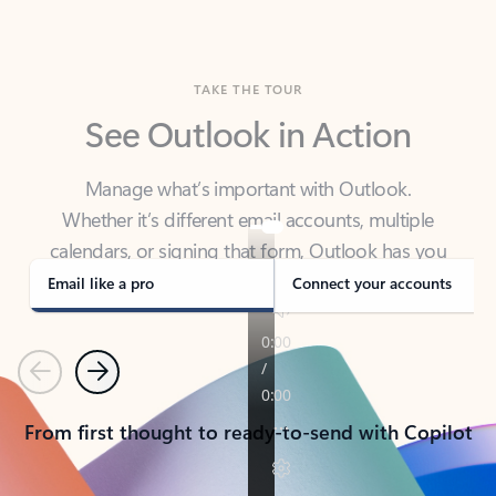
TAKE THE TOUR
See Outlook in Action
Manage what’s important with Outlook.
Whether it’s different email accounts, multiple
calendars, or signing that form, Outlook has you
covered - at home, for work, or on-the-go.
Email like a pro
Connect your accounts
Previous
Next
From first thought to ready-to-send with Copilot