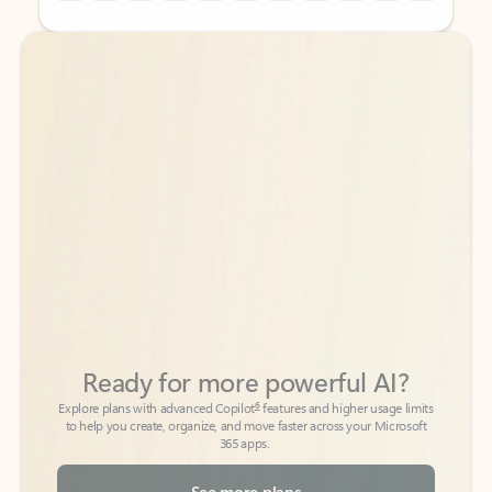
Back to tabs
Back to tabs
Ready for more powerful AI?
6
Explore plans with advanced Copilot
features and higher usage limits
to help you create, organize, and move faster across your Microsoft
365 apps.
See more plans