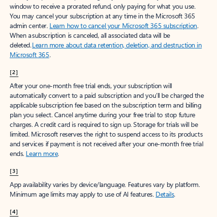
window to receive a prorated refund, only paying for what you use.
You may cancel your subscription at any time in the Microsoft 365
admin center.
Learn how to cancel your Microsoft 365 subscription
.
When a subscription is canceled, all associated data will be
deleted.
Learn more about data retention, deletion, and destruction in
Microsoft 365
.
[2]
After your one-month free trial ends, your subscription will
automatically convert to a paid subscription and you’ll be charged the
applicable subscription fee based on the subscription term and billing
plan you select. Cancel anytime during your free trial to stop future
charges. A credit card is required to sign up. Storage for trials will be
limited. Microsoft reserves the right to suspend access to its products
and services if payment is not received after your one-month free trial
ends.
Learn more
.
[3]
App availability varies by device/language. Features vary by platform.
Minimum age limits may apply to use of AI features.
Details
.
[4]