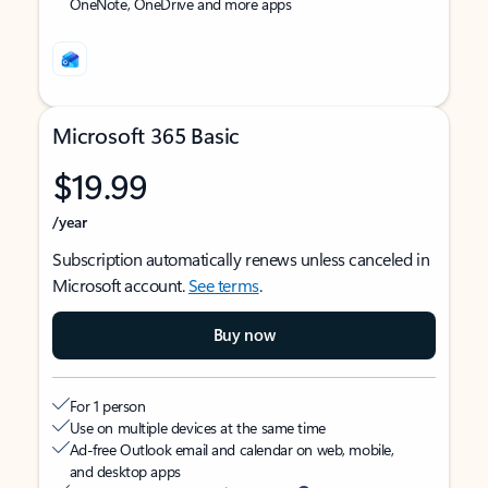
OneNote, OneDrive and more apps
Microsoft 365 Basic
$19.99
/year
Subscription automatically renews unless canceled in
Microsoft account.
See terms
.
Buy now
For 1 person
Use on multiple devices at the same time
Ad-free Outlook email and calendar on web, mobile,
and desktop apps