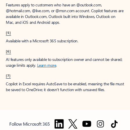
Features apply to customers who have an @outlook.com,
@hotmail.com, @live.com, or @msn.com account. Copilot features are
available in Outlook.com, Outlook built into Windows, Outlook on
Mac, and iOS and Android apps.
[5]
Available with a Microsoft 365 subscription.
[6]
AI features only available to subscription owner and cannot be shared;
usage limits apply.
Learn more
.
[7]
Copilot in Excel requires AutoSave to be enabled, meaning the file must
be saved to OneDrive; it doesn't function with unsaved files.
Follow Microsoft 365