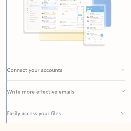
Connect your accounts
Write more effective emails
Easily access your files
Back to tabs