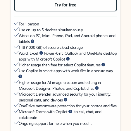
Try for free
For 1 person
Use on up to 5 devices simultaneously
Works on PC, Mac, iPhone, iPad, and Android phones and
tablets
1 TB (1000 GB) of secure cloud storage
Word, Excel,
PowerPoint, Outlook and OneNote desktop
apps with Microsoft Copilot
Higher usage than free for select Copilot features
Use Copilot in select apps with work files in a secure way
Higher usage for AI image creation and editing in
Microsoft Designer, Photos, and Copilot chat
Microsoft Defender advanced security for your identity,
personal data, and devices
OneDrive ransomware protection for your photos and files
Microsoft Teams with Copilot
to call, chat, and
collaborate
Ongoing support for help when you need it