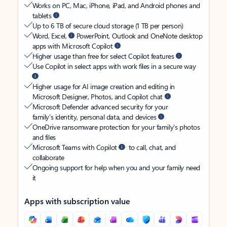
Works on PC, Mac, iPhone, iPad, and Android phones and
tablets
Up to 6 TB of secure cloud storage (1 TB per person)
Word, Excel,
PowerPoint, Outlook and OneNote desktop
apps with Microsoft Copilot
Higher usage than free for select Copilot features
Use Copilot in select apps with work files in a secure way
Higher usage for AI image creation and editing in
Microsoft Designer, Photos, and Copilot chat
Microsoft Defender advanced security for your
family’s identity, personal data, and devices
OneDrive ransomware protection for your family’s photos
and files
Microsoft Teams with Copilot
to call, chat, and
collaborate
Ongoing support for help when you and your family need
it
Apps with subscription value