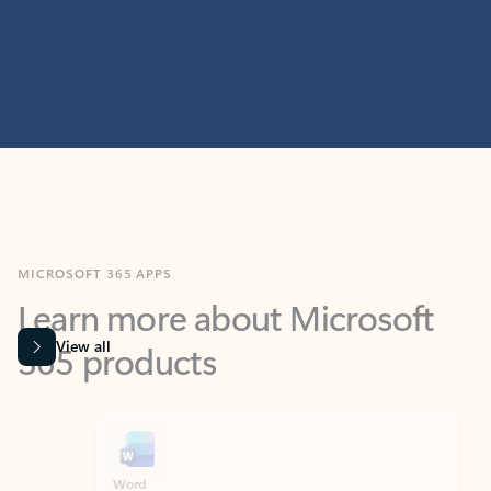
MICROSOFT 365 APPS
Learn more about Microsoft
365 products
View all
Showing slide 1 of 9
Word
Excel