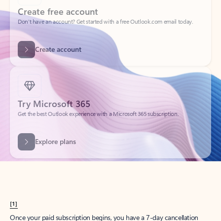
Create account
Try Microsoft 365
Get the best Outlook experience with a Microsoft 365 subscription.
Explore plans
[1]
Once your paid subscription begins, you have a 7-day cancellation