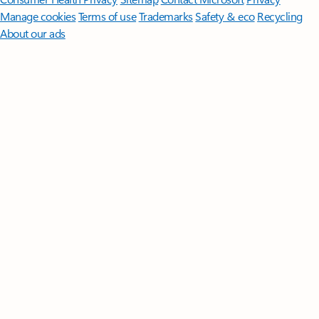
Manage cookies
Terms of use
Trademarks
Safety & eco
Recycling
About our ads