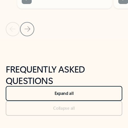
Previous Slide
Next Slide
Back to tabs
Back to NEWS AND TIPS-What's new tab section
FREQUENTLY ASKED
QUESTIONS
Expand all
Collapse all