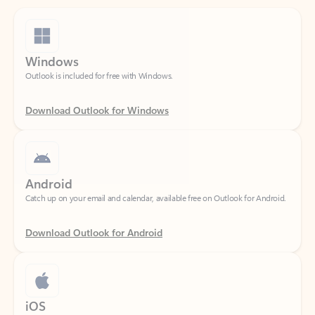
Windows
Outlook is included for free with Windows.
Download Outlook for Windows
Android
Catch up on your email and calendar, available free on Outlook for Android.
Download Outlook for Android
iOS
Catch up on your email and calendar, available free on Outlook for iOS.