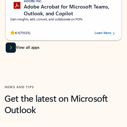
ADOBE INC.
Adobe Acrobat for Microsoft Teams,
Outlook, and Copilot
Gain insights, edit, convert, and collaborate on PDFs
Rated (#=ratingAverage#) stars out of 5 stars, by 73125 users.
4.1
(73125)
Learn More
View all apps
NEWS AND TIPS
Get the latest on Microsoft
Outlook