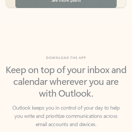
DOWNLOAD THE APP
Keep on top of your inbox and
calendar wherever you are
with Outlook.
Outlook keeps you in control of your day to help
you write and prioritize communications across
email accounts and devices.