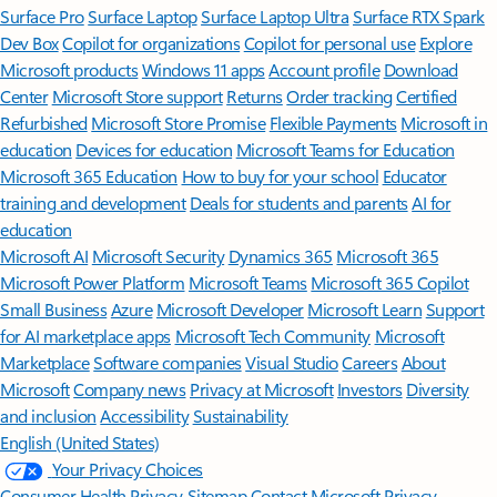
Surface Pro
Surface Laptop
Surface Laptop Ultra
Surface RTX Spark
Dev Box
Copilot for organizations
Copilot for personal use
Explore
Microsoft products
Windows 11 apps
Account profile
Download
Center
Microsoft Store support
Returns
Order tracking
Certified
Refurbished
Microsoft Store Promise
Flexible Payments
Microsoft in
education
Devices for education
Microsoft Teams for Education
Microsoft 365 Education
How to buy for your school
Educator
training and development
Deals for students and parents
AI for
education
Microsoft AI
Microsoft Security
Dynamics 365
Microsoft 365
Microsoft Power Platform
Microsoft Teams
Microsoft 365 Copilot
Small Business
Azure
Microsoft Developer
Microsoft Learn
Support
for AI marketplace apps
Microsoft Tech Community
Microsoft
Marketplace
Software companies
Visual Studio
Careers
About
Microsoft
Company news
Privacy at Microsoft
Investors
Diversity
and inclusion
Accessibility
Sustainability
English (United States)
Your Privacy Choices
Consumer Health Privacy
Sitemap
Contact Microsoft
Privacy