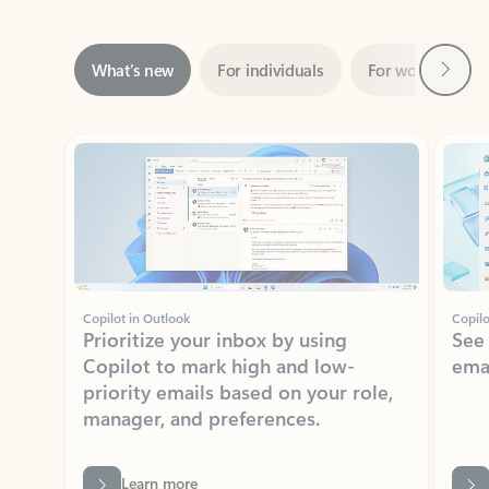
Next
What’s new
For individuals
For work
Ti
Showing slide 1 of 3
Copilot in Outlook
Copilo
Prioritize your inbox by using
See
Copilot to mark high and low-
ema
priority emails based on your role,
manager, and preferences.
Learn more