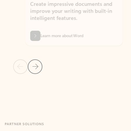
Create impressive documents and
Sim
improve your writing with built-in
com
intelligent features.
form
Learn more about Word
Previous Slide
Next Slide
Back to MICROSOFT 365 APPS carousel section
PARTNER SOLUTIONS
Apps for Outlook