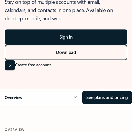
Stay on top of multiple accounts with email,
calendars, and contacts in one place. Available on
desktop, mobile, and web.
Sign in
Download
Create free account
See plans and pricing
Overview
OVERVIEW