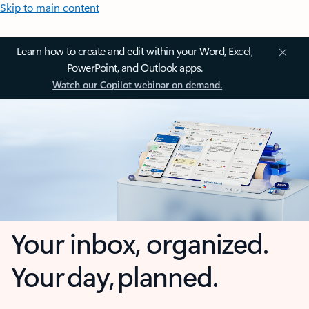
Skip to main content
Learn how to create and edit within your Word, Excel,
PowerPoint, and Outlook apps.
Watch our Copilot webinar on demand.
Your inbox, organized.
Your day, planned.