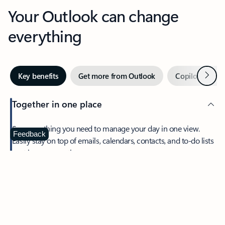
Your Outlook can change
everything
Next
Key benefits
Get more from Outlook
Copilot in Out
Together in one place
See everything you need to manage your day in one view.
Feedback
Easily stay on top of emails, calendars, contacts, and to-do lists
—at home or on the go.