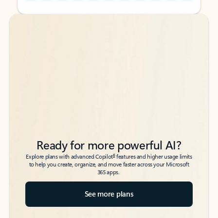
Back to tabs
Back to tabs
Ready for more powerful AI?
6
Explore plans with advanced Copilot
features and higher usage limits
to help you create, organize, and move faster across your Microsoft
365 apps.
See more plans