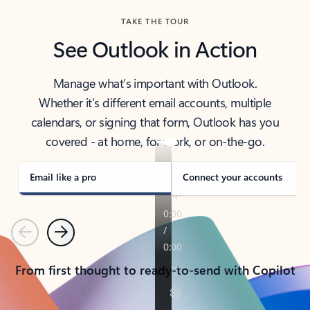
TAKE THE TOUR
See Outlook in Action
Manage what’s important with Outlook.
Whether it’s different email accounts, multiple
calendars, or signing that form, Outlook has you
covered - at home, for work, or on-the-go.
Email like a pro
Connect your accounts
Previous
Next
From first thought to ready-to-send with Copilot