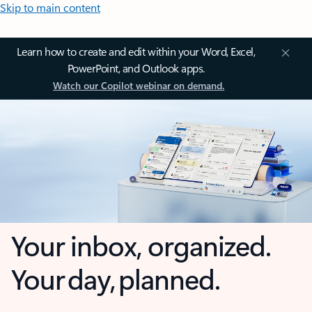
Skip to main content
Learn how to create and edit within your Word, Excel,
PowerPoint, and Outlook apps.
Watch our Copilot webinar on demand.
Your inbox, organized.
Your day, planned.