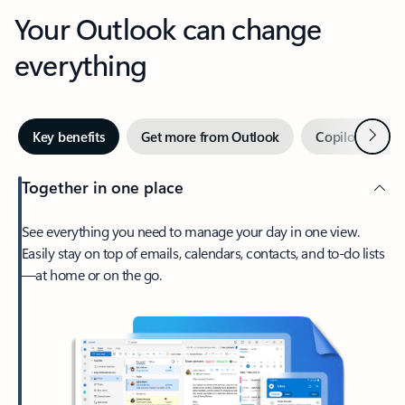
Your Outlook can change
everything
Next
Key benefits
Get more from Outlook
Copilot in Out
Together in one place
See everything you need to manage your day in one view.
Easily stay on top of emails, calendars, contacts, and to-do lists
—at home or on the go.