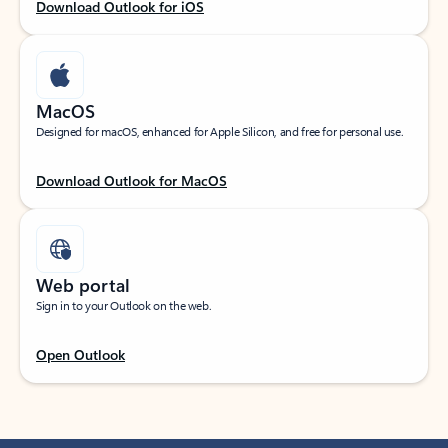
Download Outlook for iOS
MacOS
Designed for macOS, enhanced for Apple Silicon, and free for personal use.
Download Outlook for MacOS
Web portal
Sign in to your Outlook on the web.
Open Outlook