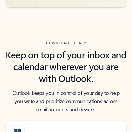
DOWNLOAD THE APP
Keep on top of your inbox and
calendar wherever you are
with Outlook.
Outlook keeps you in control of your day to help
you write and prioritize communications across
email accounts and devices.