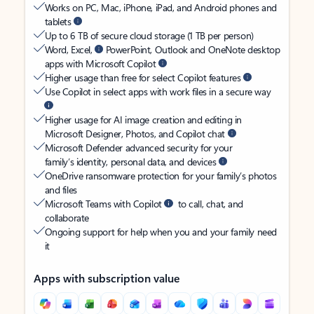
Works on PC, Mac, iPhone, iPad, and Android phones and
tablets
Up to 6 TB of secure cloud storage (1 TB per person)
Word, Excel,
PowerPoint, Outlook and OneNote desktop
apps with Microsoft Copilot
Higher usage than free for select Copilot features
Use Copilot in select apps with work files in a secure way
Higher usage for AI image creation and editing in
Microsoft Designer, Photos, and Copilot chat
Microsoft Defender advanced security for your
family’s identity, personal data, and devices
OneDrive ransomware protection for your family’s photos
and files
Microsoft Teams with Copilot
to call, chat, and
collaborate
Ongoing support for help when you and your family need
it
Apps with subscription value