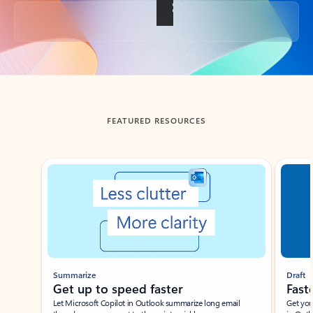
Back to tabs
FEATURED RESOURCES
Showing slide 1 of 3
Summarize
Draft
Get up to speed faster ​
Fast
Let Microsoft Copilot in Outlook summarize long email
Get you