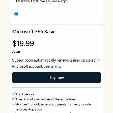
OneNote, OneDrive and more apps
Microsoft 365 Basic
$19.99
/year
Subscription automatically renews unless canceled in
Microsoft account.
See terms
.
Buy now
For 1 person
Use on multiple devices at the same time
Ad-free Outlook email and calendar on web, mobile,
and desktop apps