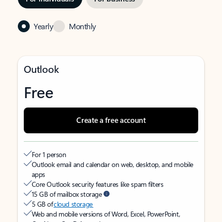
Yearly
Monthly
Outlook
Free
Create a free account
For 1 person
Outlook email and calendar on web, desktop, and mobile
apps
Core Outlook security features like spam filters
15 GB of mailbox storage
5 GB of
cloud storage
Web and mobile versions of Word, Excel, PowerPoint,