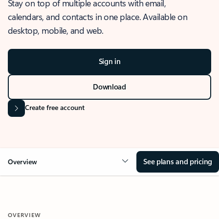
Stay on top of multiple accounts with email,
calendars, and contacts in one place. Available on
desktop, mobile, and web.
Sign in
Download
Create free account
See plans and pricing
Overview
OVERVIEW