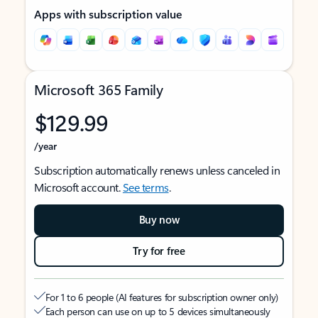
Apps with subscription value
Microsoft 365 Family
$129.99
/year
Subscription automatically renews unless canceled in
Microsoft account.
See terms
.
Buy now
Try for free
For 1 to 6 people (AI features for subscription owner only)
Each person can use on up to 5 devices simultaneously