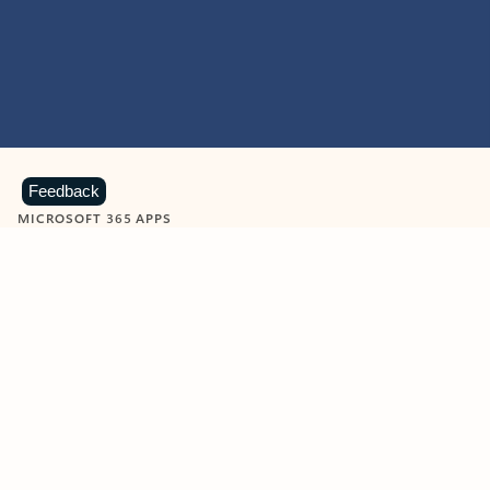
Feedback
MICROSOFT 365 APPS
Learn more about Microsoft
365 products
View all
Showing slide 1 of 9
Word
Excel