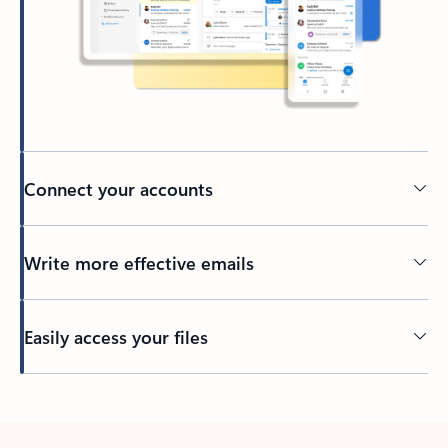
Connect your accounts
Write more effective emails
Easily access your files
Back to tabs