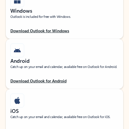
Windows
Outlook is included for free with Windows.
Download Outlook for Windows
Android
Catch up on your email and calendar, available free on Outlook for Android.
Download Outlook for Android
iOS
Catch up on your email and calendar, available free on Outlook for iOS.