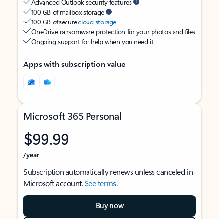
Advanced Outlook security features
100 GB of mailbox storage
100 GB of secure
cloud storage
OneDrive ransomware protection for your photos and files
Ongoing support for help when you need it
Apps with subscription value
Microsoft 365 Personal
$99.99
/year
Subscription automatically renews unless canceled in
Microsoft account.
See terms
.
Buy now