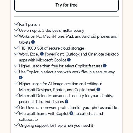
Try for free
For 1 person
Use on up to 5 devices simultaneously
Works on PC, Mac, iPhone, iPad, and Android phones and
tablets
1 TB (1000 GB) of secure cloud storage
Word, Excel,
PowerPoint, Outlook and OneNote desktop
apps with Microsoft Copilot
Higher usage than free for select Copilot features
Use Copilot in select apps with work files in a secure way
Higher usage for AI image creation and editing in
Microsoft Designer, Photos, and Copilot chat
Microsoft Defender advanced security for your identity,
personal data, and devices
OneDrive ransomware protection for your photos and files
Microsoft Teams with Copilot
to call, chat, and
collaborate
Ongoing support for help when you need it