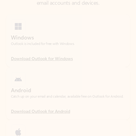
Windows
Outlook is included for free with Windows.
Download Outlook for Windows
Android
Catch up on your email and calendar, available free on Outlook for Android.
Download Outlook for Android
iOS
Catch up on your email and calendar, available free on Outlook for iOS.