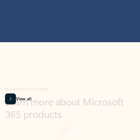
MICROSOFT 365 APPS
Learn more about Microsoft
365 products
View all
Showing slide 1 of 9
Word
Excel