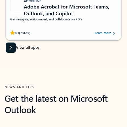
ADOBE INC.
Adobe Acrobat for Microsoft Teams,
Outlook, and Copilot
Gain insights, edit, convert, and collaborate on PDFs
Rated (#=ratingAverage#) stars out of 5 stars, by 73125 users.
4.1
(73125)
Learn More
View all apps
NEWS AND TIPS
Get the latest on Microsoft
Outlook