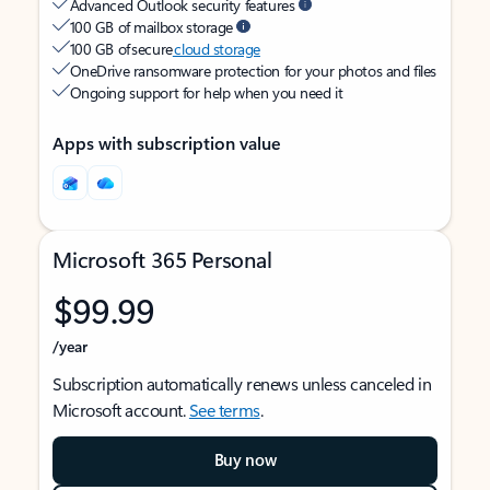
Advanced Outlook security features
100 GB of mailbox storage
100 GB of secure
cloud storage
OneDrive ransomware protection for your photos and files
Ongoing support for help when you need it
Apps with subscription value
Microsoft 365 Personal
$99.99
/year
Subscription automatically renews unless canceled in
Microsoft account.
See terms
.
Buy now