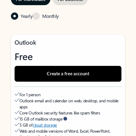
Yearly
Monthly
Outlook
Free
Create a free account
For 1 person
Outlook email and calendar on web, desktop, and mobile
apps
Core Outlook security features like spam filters
15 GB of mailbox storage
5 GB of
cloud storage
Web and mobile versions of Word, Excel, PowerPoint,