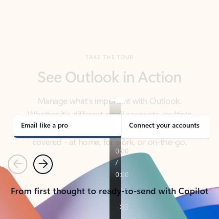
TAKE THE TOUR
See Outlook in Action
Manage what’s important with Outlook.
Whether it’s different email accounts, multiple
calendars, or signing that form, Outlook has you
covered - at home, for work, or on-the-go.
Email like a pro
Connect your accounts
Previous
Next
From first thought to ready-to-send with Copilot