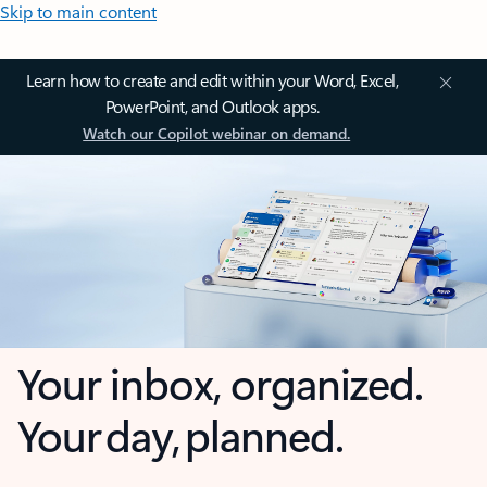
Skip to main content
Learn how to create and edit within your Word, Excel,
PowerPoint, and Outlook apps.
Watch our Copilot webinar on demand.
Your inbox, organized.
Your day, planned.