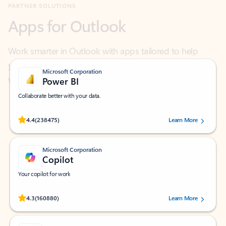
Work smarter in Outlook with apps tailored to help
you communicate, manage your schedule, and find
what you need—simply and fast.
Microsoft Corporation
Power BI
Collaborate better with your data.
Rated (#=ratingAverage#) stars out of 5 stars, by 238475 users.
4.4
(238475)
Learn More
Microsoft Corporation
Copilot
Your copilot for work
Rated (#=ratingAverage#) stars out of 5 stars, by 160880 users.
4.3
(160880)
Learn More