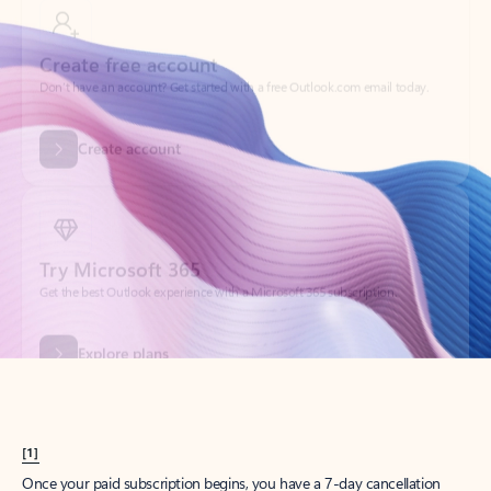
Create account
Try Microsoft 365
Get the best Outlook experience with a Microsoft 365 subscription.
Explore plans
[1]
Once your paid subscription begins, you have a 7-day cancellation