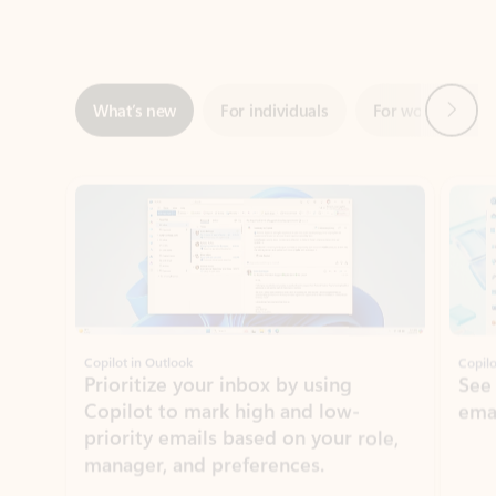
Next
What’s new
For individuals
For work
Ti
Showing slide 1 of 3
Copilot in Outlook
Copilo
Prioritize your inbox by using
See
Copilot to mark high and low-
ema
priority emails based on your role,
manager, and preferences.
Learn more