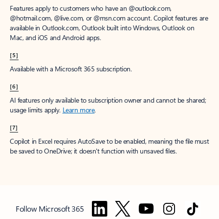
Features apply to customers who have an @outlook.com,
@hotmail.com, @live.com, or @msn.com account. Copilot features are
available in Outlook.com, Outlook built into Windows, Outlook on
Mac, and iOS and Android apps.
[5]
Available with a Microsoft 365 subscription.
[6]
AI features only available to subscription owner and cannot be shared;
usage limits apply.
Learn more
.
[7]
Copilot in Excel requires AutoSave to be enabled, meaning the file must
be saved to OneDrive; it doesn't function with unsaved files.
Follow Microsoft 365