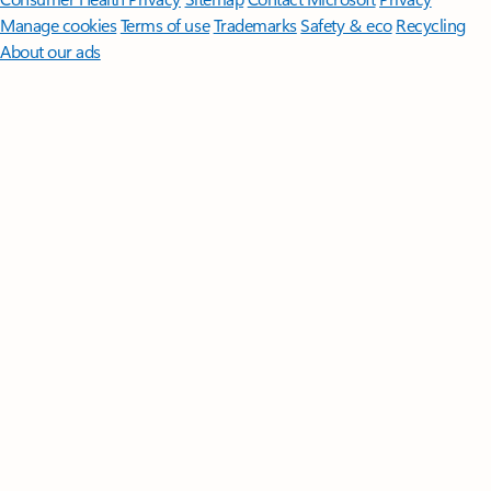
Manage cookies
Terms of use
Trademarks
Safety & eco
Recycling
About our ads