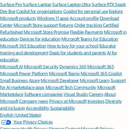
Surface Pro
Surface Laptop
Surface Laptop Ultra
Surface RTX Spark
Dev Box
Copilot for organizations
Copilot for personal use
Explore
Microsoft products
Windows 11 apps
Account profile
Download
Center
Microsoft Store support
Returns
Order tracking
Certified
Refurbished
Microsoft Store Promise
Flexible Payments
Microsoft in
education
Devices for education
Microsoft Teams for Education
Microsoft 365 Education
How to buy for your school
Educator
training and development
Deals for students and parents
AI for
education
Microsoft AI
Microsoft Security
Dynamics 365
Microsoft 365
Microsoft Power Platform
Microsoft Teams
Microsoft 365 Copilot
Small Business
Azure
Microsoft Developer
Microsoft Learn
Support
for AI marketplace apps
Microsoft Tech Community
Microsoft
Marketplace
Software companies
Visual Studio
Careers
About
Microsoft
Company news
Privacy at Microsoft
Investors
Diversity
and inclusion
Accessibility
Sustainability
English (United States)
Your Privacy Choices
Consumer Health Privacy
Sitemap
Contact Microsoft
Privacy