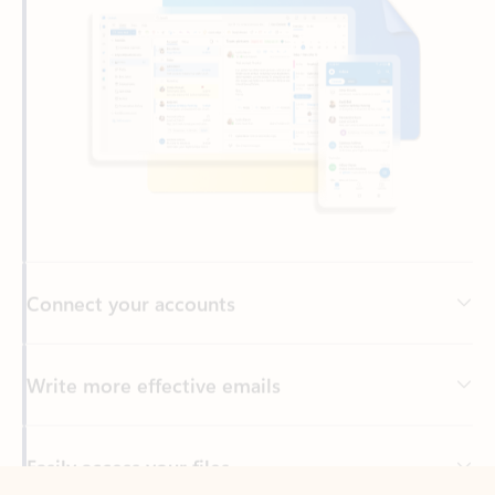
Connect your accounts
Write more effective emails
Easily access your files
Back to tabs