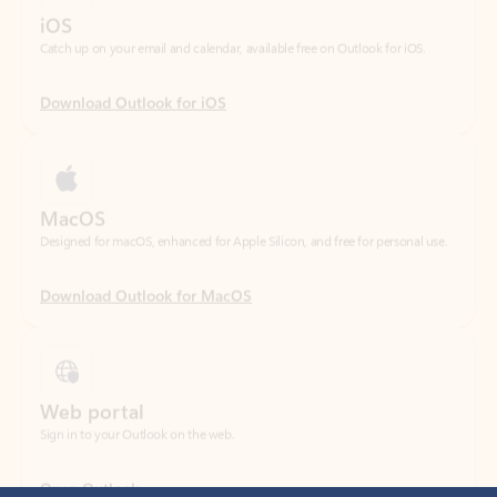
Download Outlook for iOS
MacOS
Designed for macOS, enhanced for Apple Silicon, and free for personal use.
Download Outlook for MacOS
Web portal
Sign in to your Outlook on the web.
Open Outlook