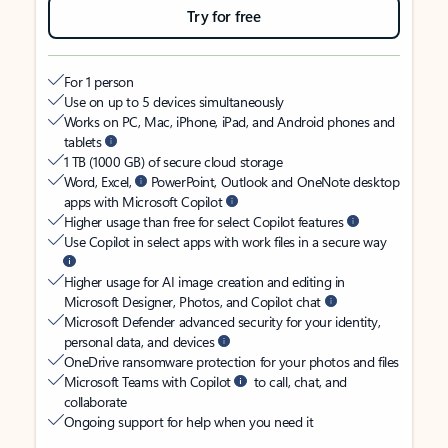
Try for free
For 1 person
Use on up to 5 devices simultaneously
Works on PC, Mac, iPhone, iPad, and Android phones and
tablets
1 TB (1000 GB) of secure cloud storage
Word, Excel,
PowerPoint, Outlook and OneNote desktop
apps with Microsoft Copilot
Higher usage than free for select Copilot features
Use Copilot in select apps with work files in a secure way
Higher usage for AI image creation and editing in
Microsoft Designer, Photos, and Copilot chat
Microsoft Defender advanced security for your identity,
personal data, and devices
OneDrive ransomware protection for your photos and files
Microsoft Teams with Copilot
to call, chat, and
collaborate
Ongoing support for help when you need it