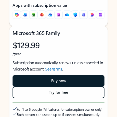
Apps with subscription value
Microsoft 365 Family
$129.99
/year
Subscription automatically renews unless canceled in
Microsoft account.
See terms
.
Buy now
Try for free
For 1 to 6 people (AI features for subscription owner only)
Each person can use on up to 5 devices simultaneously