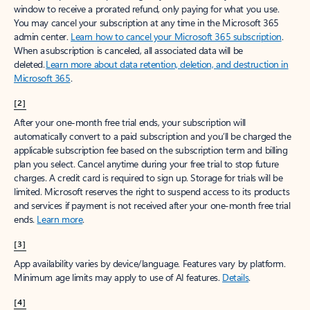
window to receive a prorated refund, only paying for what you use.
You may cancel your subscription at any time in the Microsoft 365
admin center.
Learn how to cancel your Microsoft 365 subscription
.
When a subscription is canceled, all associated data will be
deleted.
Learn more about data retention, deletion, and destruction in
Microsoft 365
.
[2]
After your one-month free trial ends, your subscription will
automatically convert to a paid subscription and you’ll be charged the
applicable subscription fee based on the subscription term and billing
plan you select. Cancel anytime during your free trial to stop future
charges. A credit card is required to sign up. Storage for trials will be
limited. Microsoft reserves the right to suspend access to its products
and services if payment is not received after your one-month free trial
ends.
Learn more
.
[3]
App availability varies by device/language. Features vary by platform.
Minimum age limits may apply to use of AI features.
Details
.
[4]