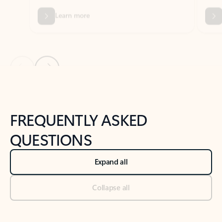
Previous Slide
Next Slide
Back to tabs
Back to NEWS AND TIPS-What's new tab section
FREQUENTLY ASKED
QUESTIONS
Expand all
Collapse all