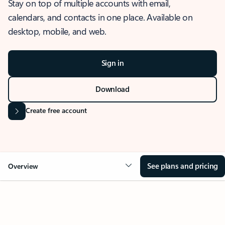
Stay on top of multiple accounts with email,
calendars, and contacts in one place. Available on
desktop, mobile, and web.
Sign in
Download
Create free account
See plans and pricing
Overview
OVERVIEW