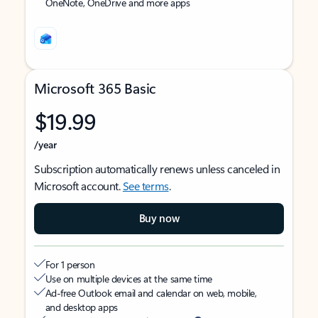
OneNote, OneDrive and more apps
Microsoft 365 Basic
$19.99
/year
Subscription automatically renews unless canceled in
Microsoft account.
See terms
.
Buy now
For 1 person
Use on multiple devices at the same time
Ad-free Outlook email and calendar on web, mobile,
and desktop apps