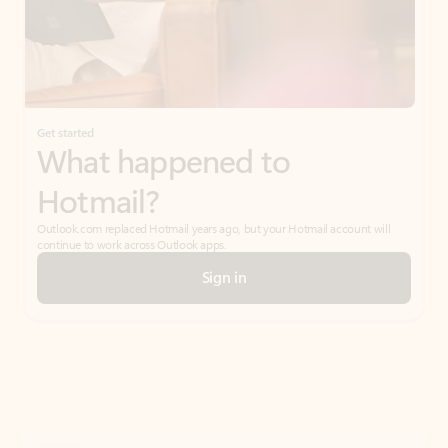
Get started
What happened to
Hotmail?
Outlook.com replaced Hotmail years ago, but your Hotmail account will
continue to work across Outlook apps.
Sign in
Create free account
Don’t have an account? Get started with a free Outlook.com email today.