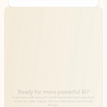
Back to tabs
Back to tabs
Ready for more powerful AI?
6
Explore plans with advanced Copilot
features and higher usage limits
to help you create, organize, and move faster across your Microsoft
365 apps.
See more plans