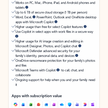
Works on PC, Mac, iPhone, iPad, and Android phones and
tablets
Up to 6 TB of secure cloud storage (1 TB per person)
Word, Excel,
PowerPoint, Outlook and OneNote desktop
apps with Microsoft Copilot
Higher usage than free for select Copilot features
Use Copilot in select apps with work files in a secure way
Higher usage for AI image creation and editing in
Microsoft Designer, Photos, and Copilot chat
Microsoft Defender advanced security for your
family’s identity, personal data, and devices
OneDrive ransomware protection for your family’s photos
and files
Microsoft Teams with Copilot
to call, chat, and
collaborate
Ongoing support for help when you and your family need
it
Apps with subscription value