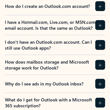
How do I create an Outlook.com account?
I have a Hotmail.com, Live.com, or MSN.com
email account. Is that the same as Outlook?
I don’t have an Outlook.com account. Can I
still use Outlook apps?
How does mailbox storage and Microsoft
storage work for Outlook?
Why do I see ads in my Outlook inbox?
What do I get for Outlook with a Microsoft
365 subscription?