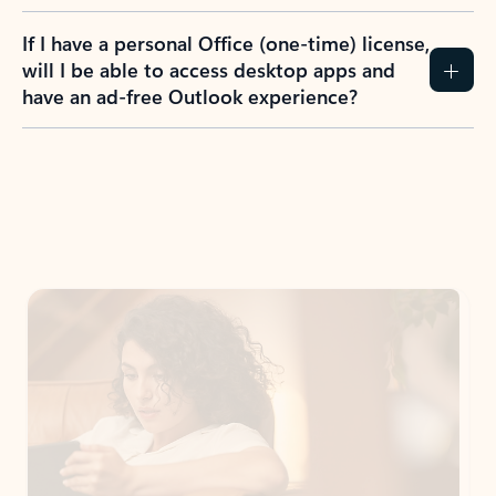
If I have a personal Office (one-time) license,
will I be able to access desktop apps and
have an ad-free Outlook experience?