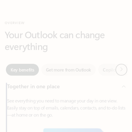
Your Outlook can change
everything
Next
Key benefits
Get more from Outlook
Copilot in Out
Together in one place
See everything you need to manage your day in one view.
Easily stay on top of emails, calendars, contacts, and to-do lists
—at home or on the go.