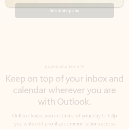
DOWNLOAD THE APP
Keep on top of your inbox and
calendar wherever you are
with Outlook.
Outlook keeps you in control of your day to help
you write and prioritize communications across
email accounts and devices.