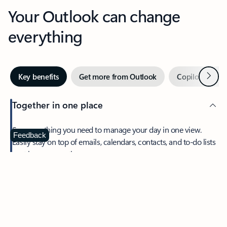
Your Outlook can change
everything
Next
Key benefits
Get more from Outlook
Copilot in Out
Together in one place
See everything you need to manage your day in one view.
Feedback
Easily stay on top of emails, calendars, contacts, and to-do lists
—at home or on the go.