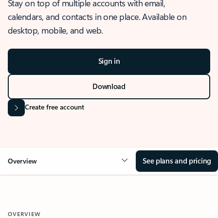
Stay on top of multiple accounts with email,
calendars, and contacts in one place. Available on
desktop, mobile, and web.
Sign in
Download
Create free account
See plans and pricing
Overview
OVERVIEW