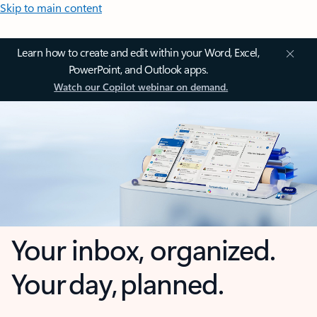
Skip to main content
Learn how to create and edit within your Word, Excel,
PowerPoint, and Outlook apps.
Watch our Copilot webinar on demand.
Your inbox, organized.
Your day, planned.