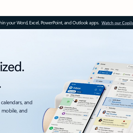
thin your Word, Excel, PowerPoint, and Outlook apps.
Watch our Copil
ized.
.
 calendars, and
, mobile, and