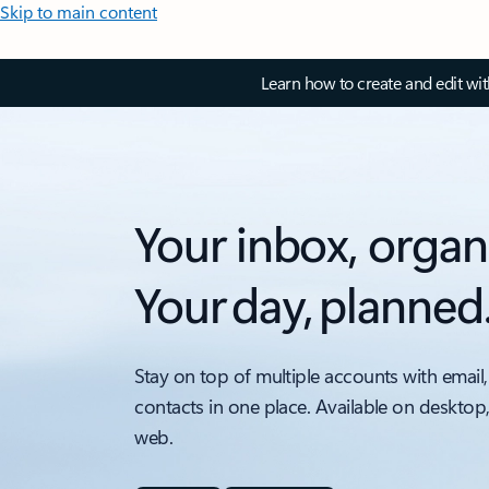
Skip to main content
Learn how to create and edit wi
Your inbox, organ
Your day, planned
Stay on top of multiple accounts with email,
contacts in one place. Available on desktop
web.