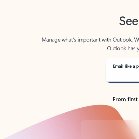
See
Manage what’s important with Outlook. Whet
Outlook has y
Email like a p
From first