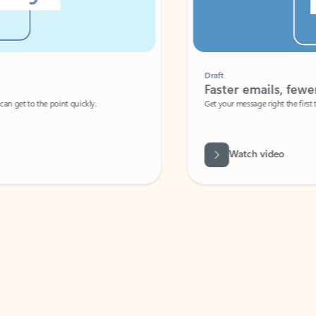
Draft
Faster emails, fewer erro
et to the point quickly.
Get your message right the first time with 
Watch video