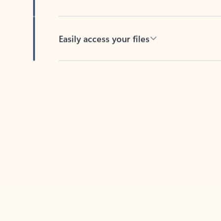
Easily access your files
Back to tabs