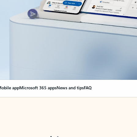
obile app
Microsoft 365 apps
News and tips
FAQ
nge everything