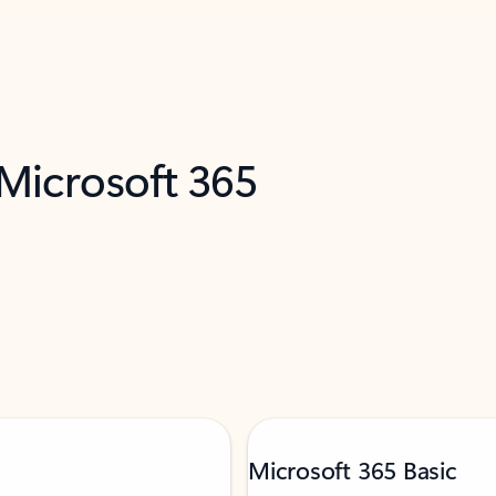
 Microsoft 365
Microsoft 365 Basic