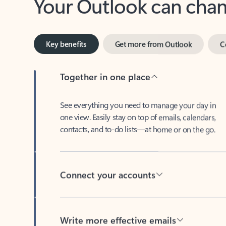
Key benefits
Get more from Outlook
C
Together in one place
See everything you need to manage your day in
one view. Easily stay on top of emails, calendars,
contacts, and to-do lists—at home or on the go.
Connect your accounts
Write more effective emails