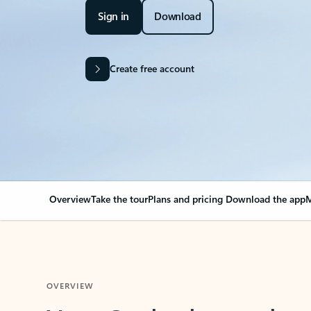
Sign in
Download
Create free account
Overview
Take the tour
Plans and pricing
Download the app
M
OVERVIEW
Your Outlook can cha