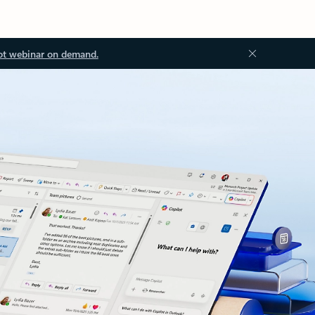
ot webinar on demand.