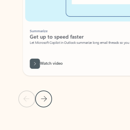
Summarize
Get up to speed faster ​
Let Microsoft Copilot in Outlook summarize long email threads so you can g
Watch video
Previous Slide
Next Slide
Back to carousel navigation controls