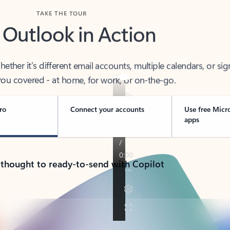
TAKE THE TOUR
 Outlook in Action
her it’s different email accounts, multiple calendars, or sig
ou covered - at home, for work, or on-the-go.
ro
Connect your accounts
Use free Micr
apps
 thought to ready-to-send with Copilot