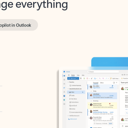
opilot in Outlook