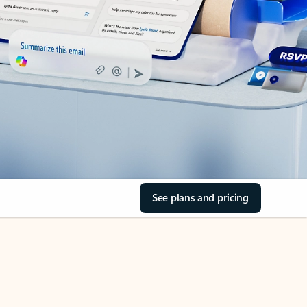
See plans and pricing