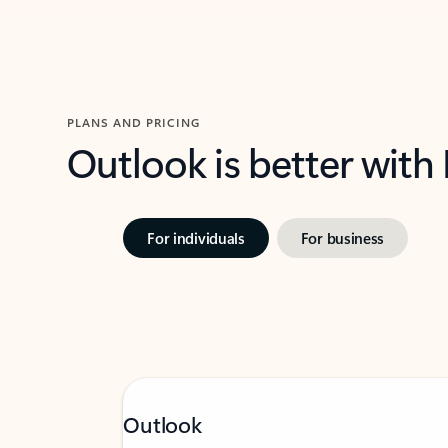
PLANS AND PRICING
Outlook is better with
For individuals
For business
Outlook