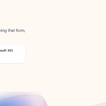
ning that form,
osoft 365