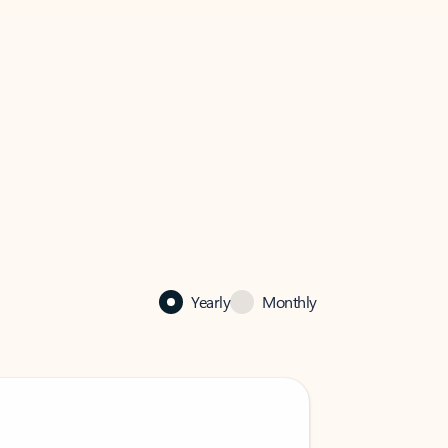
Yearly
Monthly