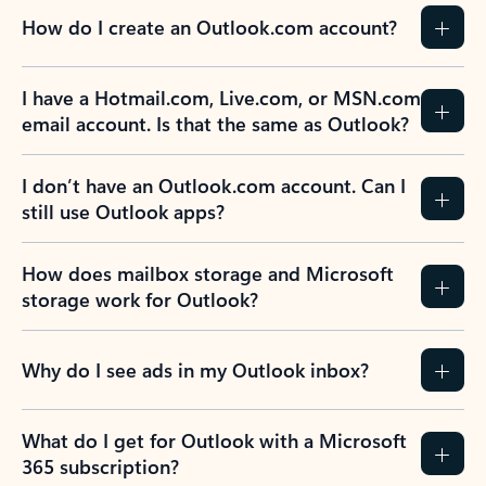
How do I create an Outlook.com account?
I have a Hotmail.com, Live.com, or MSN.com
email account. Is that the same as Outlook?
I don’t have an Outlook.com account. Can I
still use Outlook apps?
How does mailbox storage and Microsoft
storage work for Outlook?
Why do I see ads in my Outlook inbox?
What do I get for Outlook with a Microsoft
365 subscription?