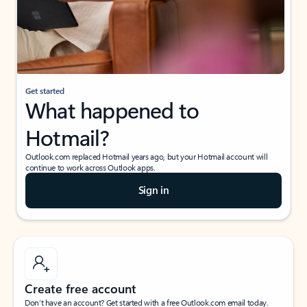
Get started
What happened to
Hotmail?
Outlook.com replaced Hotmail years ago, but your Hotmail account will
continue to work across Outlook apps.
Sign in
Create free account
Don’t have an account? Get started with a free Outlook.com email today.