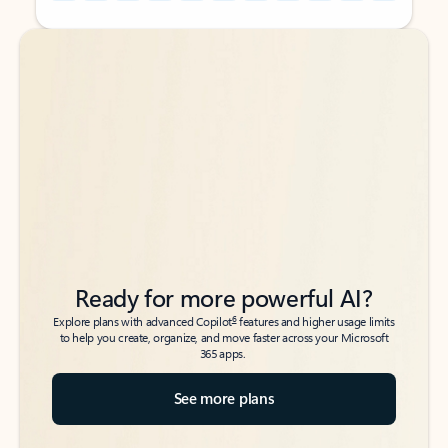
Back to tabs
Back to tabs
Ready for more powerful AI?
6
Explore plans with advanced Copilot
features and higher usage limits
to help you create, organize, and move faster across your Microsoft
365 apps.
See more plans