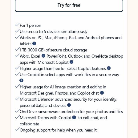
Try for free
For 1 person
Use on up to 5 devices simultaneously
Works on PC, Mac, iPhone, iPad, and Android phones and
tablets
1 TB (1000 GB) of secure cloud storage
Word, Excel,
PowerPoint, Outlook and OneNote desktop
apps with Microsoft Copilot
Higher usage than free for select Copilot features
Use Copilot in select apps with work files in a secure way
Higher usage for AI image creation and editing in
Microsoft Designer, Photos, and Copilot chat
Microsoft Defender advanced security for your identity,
personal data, and devices
OneDrive ransomware protection for your photos and files
Microsoft Teams with Copilot
to call, chat, and
collaborate
Ongoing support for help when you need it