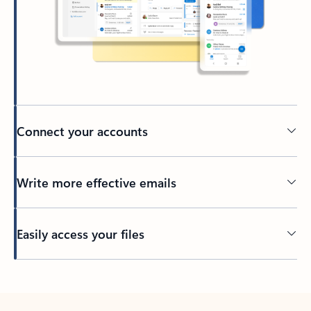
Connect your accounts
Write more effective emails
Easily access your files
Back to tabs