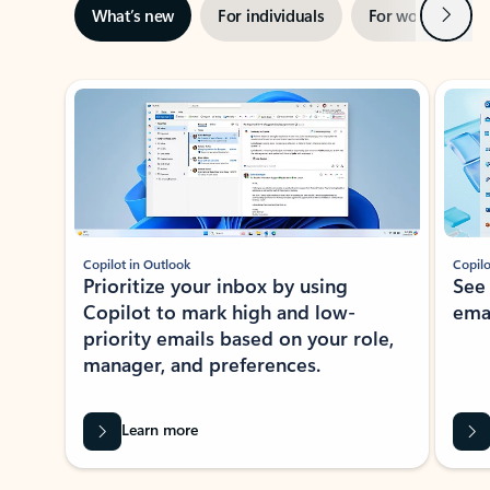
Next
What’s new
For individuals
For work
Ti
Showing slide 1 of 3
Copilot in Outlook
Copilo
Prioritize your inbox by using
See
Copilot to mark high and low-
ema
priority emails based on your role,
manager, and preferences.
Learn more