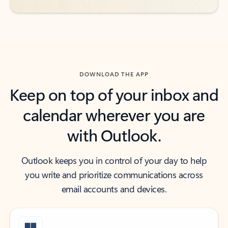
DOWNLOAD THE APP
Keep on top of your inbox and
calendar wherever you are
with Outlook.
Outlook keeps you in control of your day to help
you write and prioritize communications across
email accounts and devices.