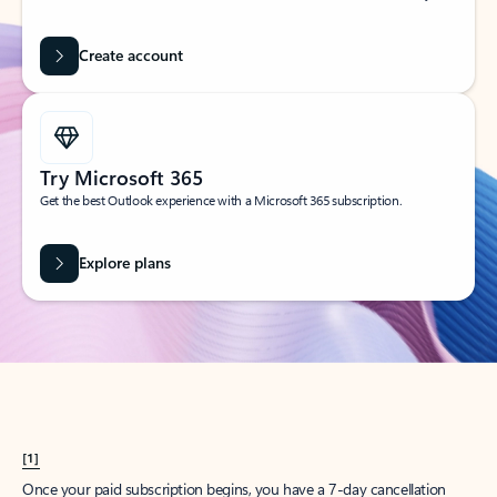
Create account
Try Microsoft 365
Get the best Outlook experience with a Microsoft 365 subscription.
Explore plans
[1]
Once your paid subscription begins, you have a 7-day cancellation