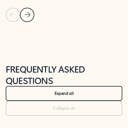
Previous Slide
Next Slide
Back to tabs
Back to NEWS AND TIPS-What's new tab section
FREQUENTLY ASKED
QUESTIONS
Expand all
Collapse all