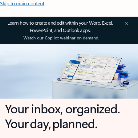
Skip to main content
Learn how to create and edit within your Word, Excel,
PowerPoint, and Outlook apps.
Watch our Copilot webinar on demand.
Your inbox, organized.
Your day, planned.