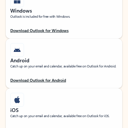
Windows
Outlook is included for free with Windows.
Download Outlook for Windows
Android
Catch up on your email and calendar, available free on Outlook for Android.
Download Outlook for Android
iOS
Catch up on your email and calendar, available free on Outlook for iOS.