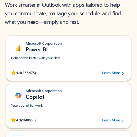
Work smarter in Outlook with apps tailored to help
you communicate, manage your schedule, and find
what you need—simply and fast.
Microsoft Corporation
Power BI
Collaborate better with your data.
Rated (#=ratingAverage#) stars out of 5 stars, by 238475 users.
4.4
(238475)
Learn More
Microsoft Corporation
Copilot
Your copilot for work
Rated (#=ratingAverage#) stars out of 5 stars, by 160880 users.
4.3
(160880)
Learn More