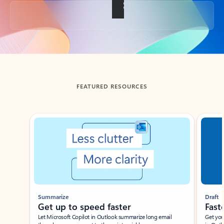
Back to tabs
FEATURED RESOURCES
Showing slide 1 of 3
Summarize
Draft
Get up to speed faster ​
Fast
Let Microsoft Copilot in Outlook summarize long email
Get you