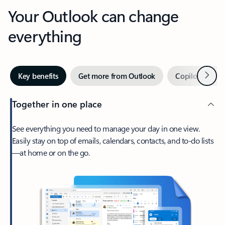
Your Outlook can change
everything
Next
Key benefits
Get more from Outlook
Copilot in Out
Together in one place
See everything you need to manage your day in one view.
Easily stay on top of emails, calendars, contacts, and to-do lists
—at home or on the go.