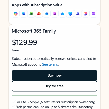
Apps with subscription value
Microsoft 365 Family
$129.99
/year
Subscription automatically renews unless canceled in
Microsoft account.
See terms
.
Buy now
Try for free
For 1 to 6 people (AI features for subscription owner only)
Each person can use on up to 5 devices simultaneously