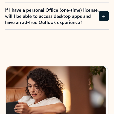
If I have a personal Office (one-time) license,
will I be able to access desktop apps and
have an ad-free Outlook experience?