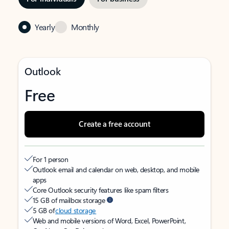
Yearly
Monthly
Outlook
Free
Create a free account
For 1 person
Outlook email and calendar on web, desktop, and mobile
apps
Core Outlook security features like spam filters
15 GB of mailbox storage
5 GB of
cloud storage
Web and mobile versions of Word, Excel, PowerPoint,