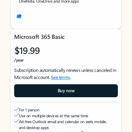
OneNote, OneDrive and more apps
Microsoft 365 Basic
$19.99
/year
Subscription automatically renews unless canceled in
Microsoft account.
See terms
.
Buy now
For 1 person
Use on multiple devices at the same time
Ad-free Outlook email and calendar on web, mobile,
and desktop apps