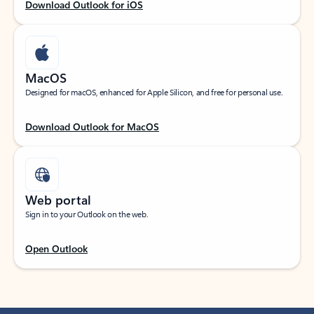
Download Outlook for iOS
MacOS
Designed for macOS, enhanced for Apple Silicon, and free for personal use.
Download Outlook for MacOS
Web portal
Sign in to your Outlook on the web.
Open Outlook