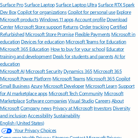
Surface Pro
Surface Laptop
Surface Laptop Ultra
Surface RTX Spark
Dev Box
Copilot for organizations
Copilot for personal use
Explore
Microsoft products
Windows 11 apps
Account profile
Download
Center
Microsoft Store support
Returns
Order tracking
Certified
Refurbished
Microsoft Store Promise
Flexible Payments
Microsoft in
education
Devices for education
Microsoft Teams for Education
Microsoft 365 Education
How to buy for your school
Educator
training and development
Deals for students and parents
AI for
education
Microsoft AI
Microsoft Security
Dynamics 365
Microsoft 365
Microsoft Power Platform
Microsoft Teams
Microsoft 365 Copilot
Small Business
Azure
Microsoft Developer
Microsoft Learn
Support
for AI marketplace apps
Microsoft Tech Community
Microsoft
Marketplace
Software companies
Visual Studio
Careers
About
Microsoft
Company news
Privacy at Microsoft
Investors
Diversity
and inclusion
Accessibility
Sustainability
English (United States)
Your Privacy Choices
Consumer Health Privacy
Sitemap
Contact Microsoft
Privacy