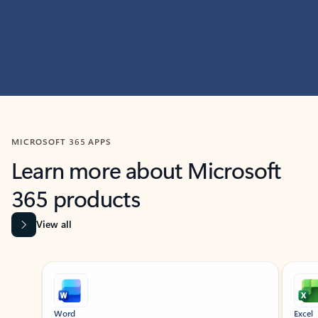
MICROSOFT 365 APPS
Learn more about Microsoft
365 products
View all
Showing slide 1 of 9
Word
Excel