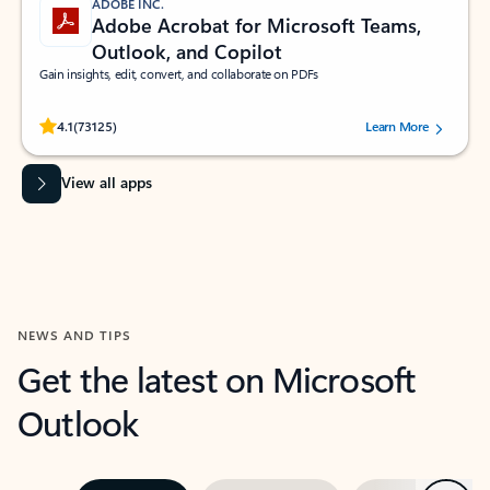
ADOBE INC.
Adobe Acrobat for Microsoft Teams,
Outlook, and Copilot
Gain insights, edit, convert, and collaborate on PDFs
Rated (#=ratingAverage#) stars out of 5 stars, by 73125 users.
4.1
(73125)
Learn More
View all apps
NEWS AND TIPS
Get the latest on Microsoft
Outlook