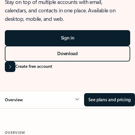
Stay on top of multiple accounts with email,
calendars, and contacts in one place. Available on
desktop, mobile, and web.
Sign in
Download
Create free account
See plans and pricing
Overview
OVERVIEW