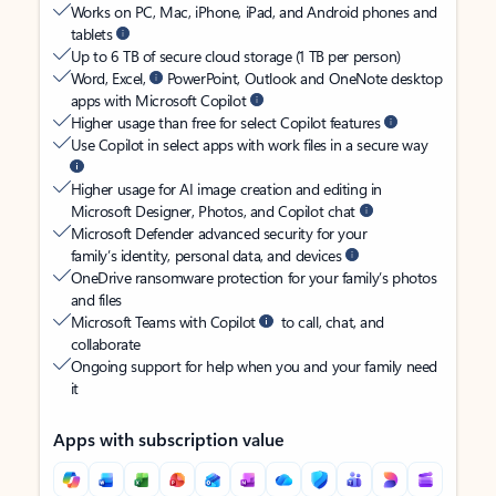
Works on PC, Mac, iPhone, iPad, and Android phones and
tablets
Up to 6 TB of secure cloud storage (1 TB per person)
Word, Excel,
PowerPoint, Outlook and OneNote desktop
apps with Microsoft Copilot
Higher usage than free for select Copilot features
Use Copilot in select apps with work files in a secure way
Higher usage for AI image creation and editing in
Microsoft Designer, Photos, and Copilot chat
Microsoft Defender advanced security for your
family’s identity, personal data, and devices
OneDrive ransomware protection for your family’s photos
and files
Microsoft Teams with Copilot
to call, chat, and
collaborate
Ongoing support for help when you and your family need
it
Apps with subscription value