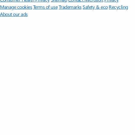
Manage cookies
Terms of use
Trademarks
Safety & eco
Recycling
About our ads