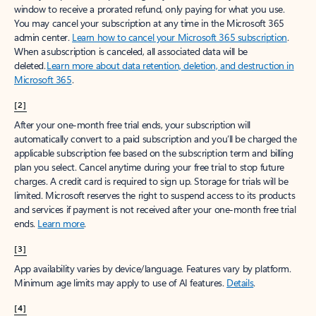
window to receive a prorated refund, only paying for what you use.
You may cancel your subscription at any time in the Microsoft 365
admin center.
Learn how to cancel your Microsoft 365 subscription
.
When a subscription is canceled, all associated data will be
deleted.
Learn more about data retention, deletion, and destruction in
Microsoft 365
.
[2]
After your one-month free trial ends, your subscription will
automatically convert to a paid subscription and you’ll be charged the
applicable subscription fee based on the subscription term and billing
plan you select. Cancel anytime during your free trial to stop future
charges. A credit card is required to sign up. Storage for trials will be
limited. Microsoft reserves the right to suspend access to its products
and services if payment is not received after your one-month free trial
ends.
Learn more
.
[3]
App availability varies by device/language. Features vary by platform.
Minimum age limits may apply to use of AI features.
Details
.
[4]