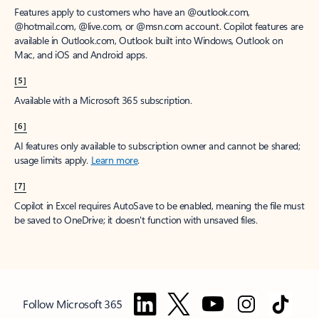
Features apply to customers who have an @outlook.com,
@hotmail.com, @live.com, or @msn.com account. Copilot features are
available in Outlook.com, Outlook built into Windows, Outlook on
Mac, and iOS and Android apps.
[5]
Available with a Microsoft 365 subscription.
[6]
AI features only available to subscription owner and cannot be shared;
usage limits apply.
Learn more
.
[7]
Copilot in Excel requires AutoSave to be enabled, meaning the file must
be saved to OneDrive; it doesn't function with unsaved files.
Follow Microsoft 365