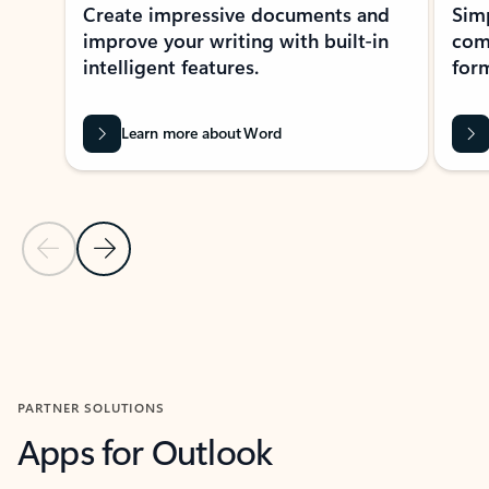
Create impressive documents and
Sim
improve your writing with built-in
com
intelligent features.
form
Learn more about Word
Previous Slide
Next Slide
Back to MICROSOFT 365 APPS carousel section
PARTNER SOLUTIONS
Apps for Outlook