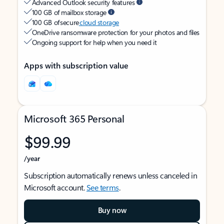
Advanced Outlook security features
100 GB of mailbox storage
100 GB of secure
cloud storage
OneDrive ransomware protection for your photos and files
Ongoing support for help when you need it
Apps with subscription value
Microsoft 365 Personal
$99.99
/year
Subscription automatically renews unless canceled in
Microsoft account.
See terms
.
Buy now