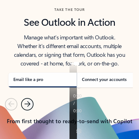
TAKE THE TOUR
See Outlook in Action
Manage what’s important with Outlook.
Whether it’s different email accounts, multiple
calendars, or signing that form, Outlook has you
covered - at home, for work, or on-the-go.
Email like a pro
Connect your accounts
Previous
Next
From first thought to ready-to-send with Copilot