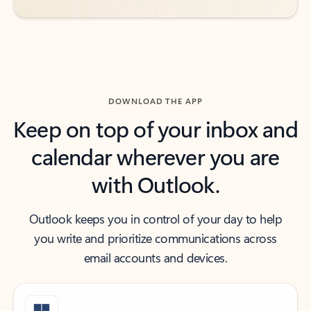
DOWNLOAD THE APP
Keep on top of your inbox and
calendar wherever you are
with Outlook.
Outlook keeps you in control of your day to help
you write and prioritize communications across
email accounts and devices.