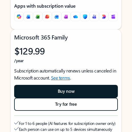
Apps with subscription value
Microsoft 365 Family
$129.99
/year
Subscription automatically renews unless canceled in
Microsoft account.
See terms
.
Buy now
Try for free
For 1 to 6 people (AI features for subscription owner only)
Each person can use on up to 5 devices simultaneously