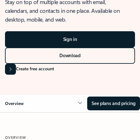
Stay on top of multiple accounts with email,
calendars, and contacts in one place. Available on
desktop, mobile, and web.
Sign in
Download
Create free account
See plans and pricing
Overview
OVERVIEW