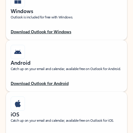
Windows
Outlook is included for free with Windows.
Download Outlook for Windows
Android
Catch up on your email and calendar, available free on Outlook for Android.
Download Outlook for Android
iOS
Catch up on your email and calendar, available free on Outlook for iOS.