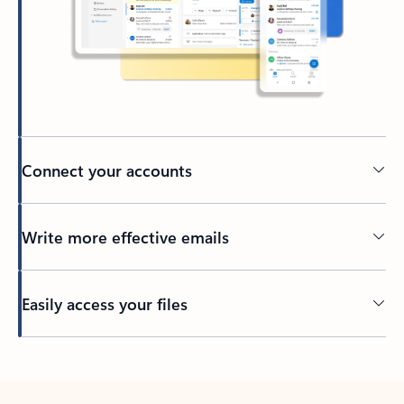
Connect your accounts
Write more effective emails
Easily access your files
Back to tabs