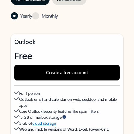
Yearly
Monthly
Outlook
Free
Create a free account
For 1 person
Outlook email and calendar on web, desktop, and mobile
apps
Core Outlook security features like spam filters
15 GB of mailbox storage
5 GB of
cloud storage
Web and mobile versions of Word, Excel, PowerPoint,