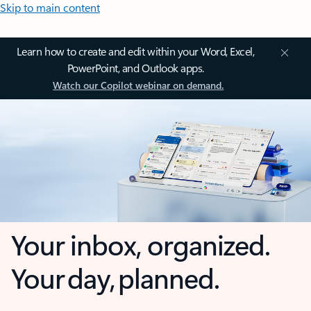
Skip to main content
Learn how to create and edit within your Word, Excel,
PowerPoint, and Outlook apps.
Watch our Copilot webinar on demand.
Your inbox, organized.
Your day, planned.