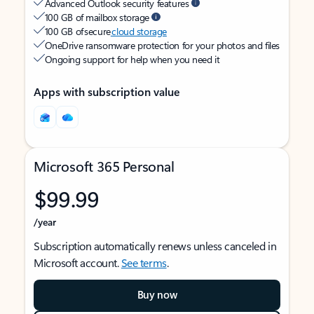
Advanced Outlook security features
100 GB of mailbox storage
100 GB of secure
cloud storage
OneDrive ransomware protection for your photos and files
Ongoing support for help when you need it
Apps with subscription value
Microsoft 365 Personal
$99.99
/year
Subscription automatically renews unless canceled in
Microsoft account.
See terms
.
Buy now