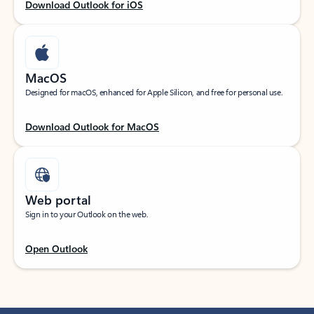
Download Outlook for iOS
MacOS
Designed for macOS, enhanced for Apple Silicon, and free for personal use.
Download Outlook for MacOS
Web portal
Sign in to your Outlook on the web.
Open Outlook