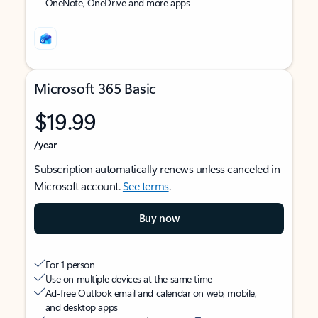
OneNote, OneDrive and more apps
Microsoft 365 Basic
$19.99
/year
Subscription automatically renews unless canceled in
Microsoft account.
See terms
.
Buy now
For 1 person
Use on multiple devices at the same time
Ad-free Outlook email and calendar on web, mobile,
and desktop apps