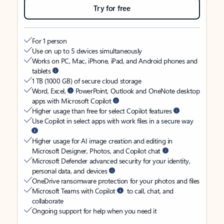
Try for free
For 1 person
Use on up to 5 devices simultaneously
Works on PC, Mac, iPhone, iPad, and Android phones and
tablets
1 TB (1000 GB) of secure cloud storage
Word, Excel,
PowerPoint, Outlook and OneNote desktop
apps with Microsoft Copilot
Higher usage than free for select Copilot features
Use Copilot in select apps with work files in a secure way
Higher usage for AI image creation and editing in
Microsoft Designer, Photos, and Copilot chat
Microsoft Defender advanced security for your identity,
personal data, and devices
OneDrive ransomware protection for your photos and files
Microsoft Teams with Copilot
to call, chat, and
collaborate
Ongoing support for help when you need it