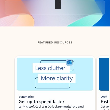
Back to tabs
FEATURED RESOURCES
Showing slide 1 of 3
Summarize
Draft
Get up to speed faster ​
Fast
Let Microsoft Copilot in Outlook summarize long email
Get you