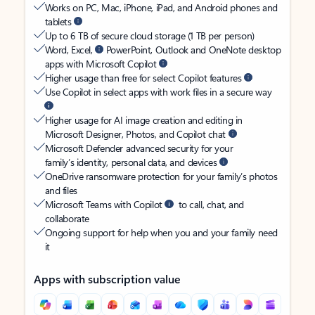
Works on PC, Mac, iPhone, iPad, and Android phones and
tablets
Up to 6 TB of secure cloud storage (1 TB per person)
Word, Excel,
PowerPoint, Outlook and OneNote desktop
apps with Microsoft Copilot
Higher usage than free for select Copilot features
Use Copilot in select apps with work files in a secure way
Higher usage for AI image creation and editing in
Microsoft Designer, Photos, and Copilot chat
Microsoft Defender advanced security for your
family’s identity, personal data, and devices
OneDrive ransomware protection for your family’s photos
and files
Microsoft Teams with Copilot
to call, chat, and
collaborate
Ongoing support for help when you and your family need
it
Apps with subscription value