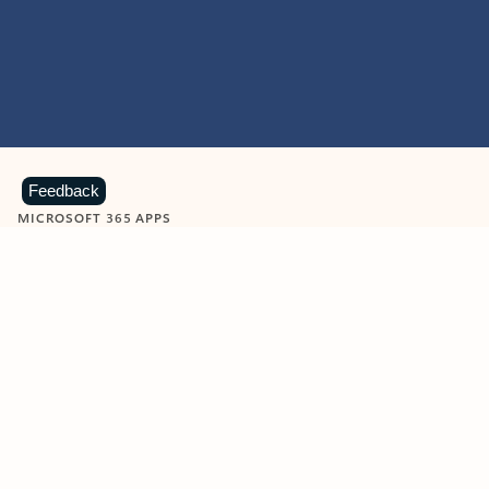
Feedback
MICROSOFT 365 APPS
Learn more about Microsoft
365 products
View all
Showing slide 1 of 9
Word
Excel