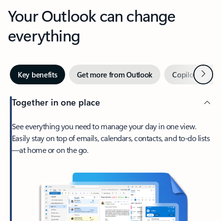
Your Outlook can change
everything
Next
Key benefits
Get more from Outlook
Copilot in Out
Together in one place
See everything you need to manage your day in one view.
Easily stay on top of emails, calendars, contacts, and to-do lists
—at home or on the go.