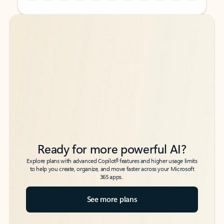
Back to tabs
Back to tabs
Ready for more powerful AI?
6
Explore plans with advanced Copilot
features and higher usage limits
to help you create, organize, and move faster across your Microsoft
365 apps.
See more plans