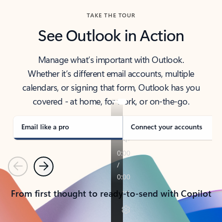
TAKE THE TOUR
See Outlook in Action
Manage what’s important with Outlook.
Whether it’s different email accounts, multiple
calendars, or signing that form, Outlook has you
covered - at home, for work, or on-the-go.
Email like a pro
Connect your accounts
Previous
Next
From first thought to ready-to-send with Copilot