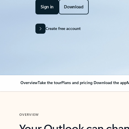
Sign in
Download
Create free account
Overview
Take the tour
Plans and pricing
Download the app
M
OVERVIEW
Your Outlook can cha