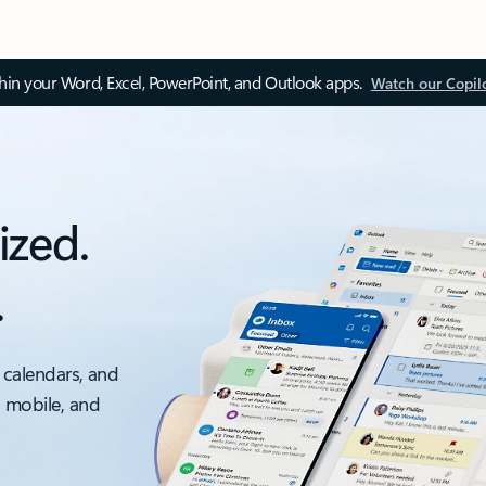
thin your Word, Excel, PowerPoint, and Outlook apps.
Watch our Copil
ized.
.
 calendars, and
, mobile, and