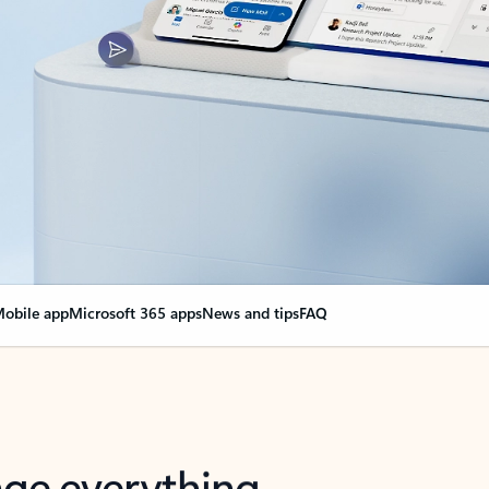
obile app
Microsoft 365 apps
News and tips
FAQ
nge everything