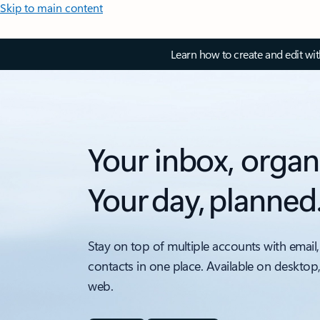
Skip to main content
Learn how to create and edit wi
Your inbox, organ
Your day, planned
Stay on top of multiple accounts with email,
contacts in one place. Available on desktop
web.