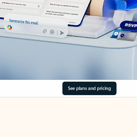
See plans and pricing