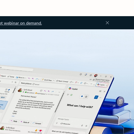
ot webinar on demand.