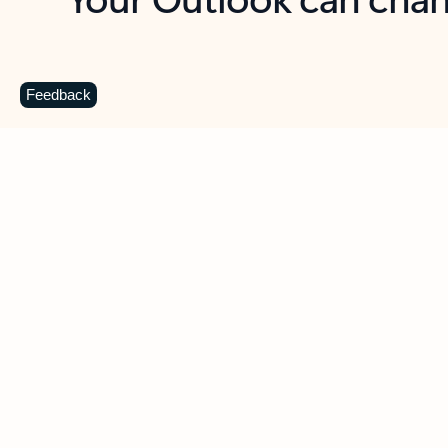
Key benefits
Get more from Outlook
C
Feedback
Together in one place
See everything you need to manage your day in
one view. Easily stay on top of emails, calendars,
contacts, and to-do lists—at home or on the go.
Connect your accounts
Write more effective emails