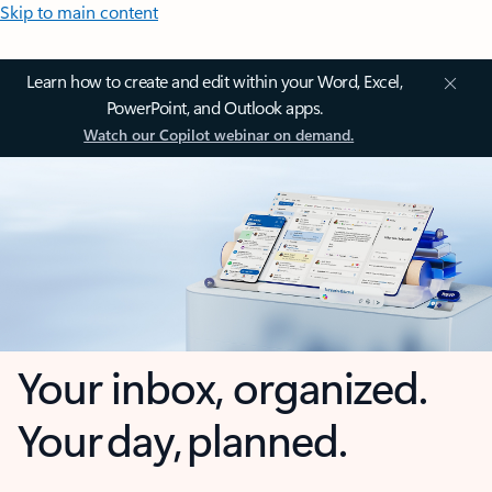
Skip to main content
Learn how to create and edit within your Word, Excel,
PowerPoint, and Outlook apps.
Watch our Copilot webinar on demand.
Your inbox, organized.
Your day, planned.