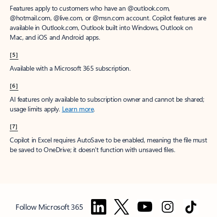
Features apply to customers who have an @outlook.com,
@hotmail.com, @live.com, or @msn.com account. Copilot features are
available in Outlook.com, Outlook built into Windows, Outlook on
Mac, and iOS and Android apps.
[5]
Available with a Microsoft 365 subscription.
[6]
AI features only available to subscription owner and cannot be shared;
usage limits apply.
Learn more
.
[7]
Copilot in Excel requires AutoSave to be enabled, meaning the file must
be saved to OneDrive; it doesn't function with unsaved files.
Follow Microsoft 365