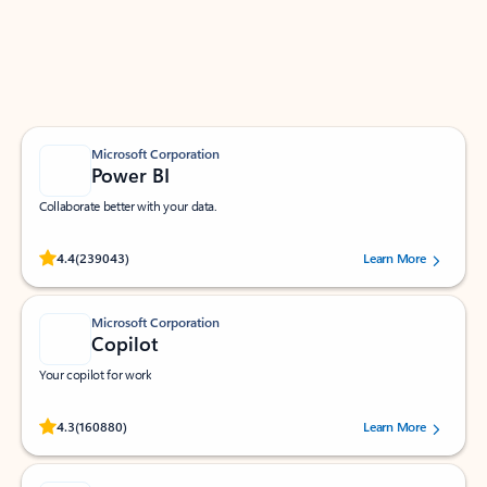
Work smarter in Outlook with apps tailored to help
you communicate, manage your schedule, and find
what you need—simply and fast.
Microsoft Corporation
Power BI
Collaborate better with your data.
Rated (#=ratingAverage#) stars out of 5 stars, by 239043 users.
4.4
(239043)
Learn More
Microsoft Corporation
Copilot
Your copilot for work
Rated (#=ratingAverage#) stars out of 5 stars, by 160880 users.
4.3
(160880)
Learn More