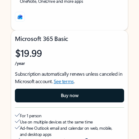
OneNote, OneDrive and more apps
Microsoft 365 Basic
$19.99
/year
Subscription automatically renews unless canceled in
Microsoft account.
See terms
.
Buy now
For 1 person
Use on multiple devices at the same time
Ad-free Outlook email and calendar on web, mobile,
and desktop apps