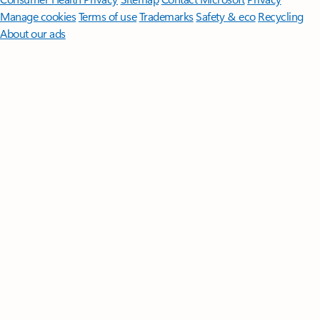
Manage cookies
Terms of use
Trademarks
Safety & eco
Recycling
About our ads