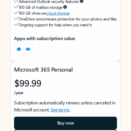
Advanced Outlook security features
100 GB of mailbox storage
100 GB of secure
cloud storage
OneDrive ransomware protection for your photos and files
Ongoing support for help when you need it
Apps with subscription value
Microsoft 365 Personal
$99.99
/year
Subscription automatically renews unless canceled in
Microsoft account.
See terms
.
Buy now