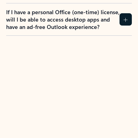
If I have a personal Office (one-time) license,
will I be able to access desktop apps and
have an ad-free Outlook experience?