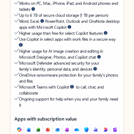
Works on PC, Mac, iPhone, iPad, and Android phones and
tablets
Up to 6 TB of secure cloud storage (1 TB per person)
Word, Excel,
PowerPoint, Outlook and OneNote desktop
apps with Microsoft Copilot
Higher usage than free for select Copilot features
Use Copilot in select apps with work files in a secure way
Higher usage for AI image creation and editing in
Microsoft Designer, Photos, and Copilot chat
Microsoft Defender advanced security for your
family’s identity, personal data, and devices
OneDrive ransomware protection for your family’s photos
and files
Microsoft Teams with Copilot
to call, chat, and
collaborate
Ongoing support for help when you and your family need
it
Apps with subscription value