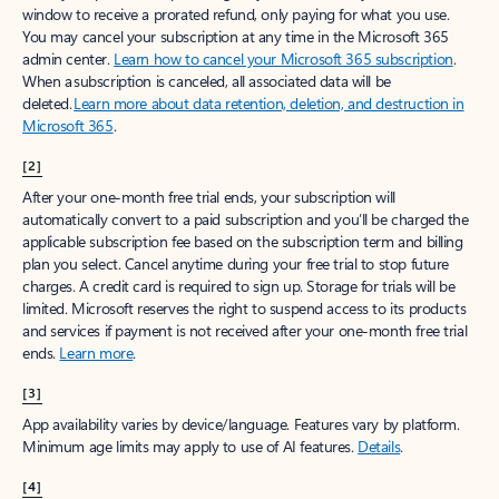
window to receive a prorated refund, only paying for what you use.
You may cancel your subscription at any time in the Microsoft 365
admin center.
Learn how to cancel your Microsoft 365 subscription
.
When a subscription is canceled, all associated data will be
deleted.
Learn more about data retention, deletion, and destruction in
Microsoft 365
.
[2]
After your one-month free trial ends, your subscription will
automatically convert to a paid subscription and you’ll be charged the
applicable subscription fee based on the subscription term and billing
plan you select. Cancel anytime during your free trial to stop future
charges. A credit card is required to sign up. Storage for trials will be
limited. Microsoft reserves the right to suspend access to its products
and services if payment is not received after your one-month free trial
ends.
Learn more
.
[3]
App availability varies by device/language. Features vary by platform.
Minimum age limits may apply to use of AI features.
Details
.
[4]