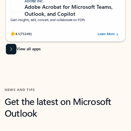
ADOBE INC.
Adobe Acrobat for Microsoft Teams,
Outlook, and Copilot
Gain insights, edit, convert, and collaborate on PDFs
Rated (#=ratingAverage#) stars out of 5 stars, by 73249 users.
4.1
(73249)
Learn More
View all apps
NEWS AND TIPS
Get the latest on Microsoft
Outlook