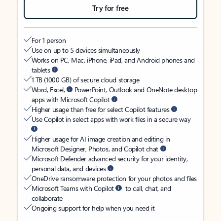
Try for free
For 1 person
Use on up to 5 devices simultaneously
Works on PC, Mac, iPhone, iPad, and Android phones and
tablets
1 TB (1000 GB) of secure cloud storage
Word, Excel,
PowerPoint, Outlook and OneNote desktop
apps with Microsoft Copilot
Higher usage than free for select Copilot features
Use Copilot in select apps with work files in a secure way
Higher usage for AI image creation and editing in
Microsoft Designer, Photos, and Copilot chat
Microsoft Defender advanced security for your identity,
personal data, and devices
OneDrive ransomware protection for your photos and files
Microsoft Teams with Copilot
to call, chat, and
collaborate
Ongoing support for help when you need it