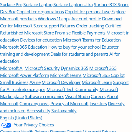
Surface Pro
Surface Laptop
Surface Laptop Ultra
Surface RTX Spark
Dev Box
Copilot for organizations
Copilot for personal use
Explore
Microsoft products
Windows 11 apps
Account profile
Download
Center
Microsoft Store support
Returns
Order tracking
Certified
Refurbished
Microsoft Store Promise
Flexible Payments
Microsoft in
education
Devices for education
Microsoft Teams for Education
Microsoft 365 Education
How to buy for your school
Educator
training and development
Deals for students and parents
AI for
education
Microsoft AI
Microsoft Security
Dynamics 365
Microsoft 365
Microsoft Power Platform
Microsoft Teams
Microsoft 365 Copilot
Small Business
Azure
Microsoft Developer
Microsoft Learn
Support
for AI marketplace apps
Microsoft Tech Community
Microsoft
Marketplace
Software companies
Visual Studio
Careers
About
Microsoft
Company news
Privacy at Microsoft
Investors
Diversity
and inclusion
Accessibility
Sustainability
English (United States)
Your Privacy Choices
Consumer Health Privacy
Sitemap
Contact Microsoft
Privacy