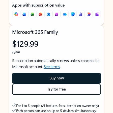
Apps with subscription value
Microsoft 365 Family
$129.99
/year
Subscription automatically renews unless canceled in
Microsoft account.
See terms
.
Buy now
Try for free
For 1 to 6 people (AI features for subscription owner only)
Each person can use on up to 5 devices simultaneously