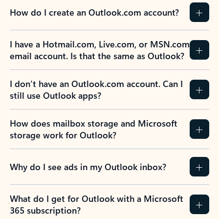
How do I create an Outlook.com account?
I have a Hotmail.com, Live.com, or MSN.com
email account. Is that the same as Outlook?
I don’t have an Outlook.com account. Can I
still use Outlook apps?
How does mailbox storage and Microsoft
storage work for Outlook?
Why do I see ads in my Outlook inbox?
What do I get for Outlook with a Microsoft
365 subscription?