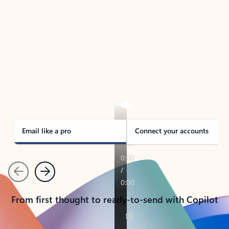
TAKE THE TOUR
See Outlook in Action
Manage what’s important with Outlook.
Whether it’s different email accounts, multiple
calendars, or signing that form, Outlook has you
covered - at home, for work, or on-the-go.
Email like a pro
Connect your accounts
Previous
Next
From first thought to ready-to-send with Copilot