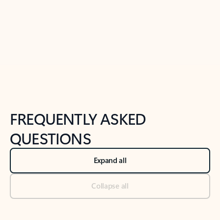
Previous Slide
Next Slide
Back to tabs
Back to NEWS AND TIPS-What's new tab section
FREQUENTLY ASKED
QUESTIONS
Expand all
Collapse all