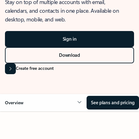
Stay on top of multiple accounts with email,
calendars, and contacts in one place. Available on
desktop, mobile, and web.
Sign in
Download
Create free account
See plans and pricing
Overview
OVERVIEW