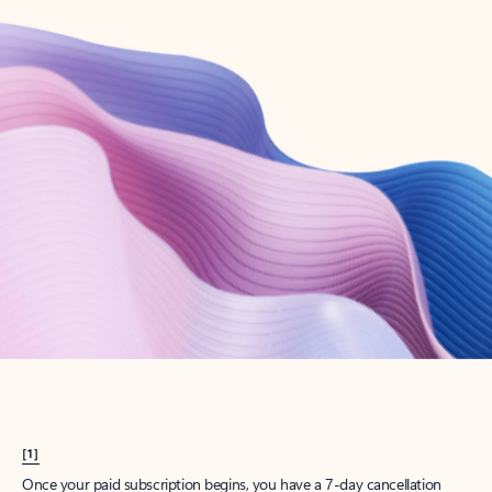
Create account
Try Microsoft 365
Get the best Outlook experience with a Microsoft 365 subscription.
Explore plans
[1]
Once your paid subscription begins, you have a 7-day cancellation