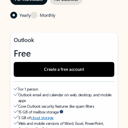
Yearly
Monthly
Outlook
Free
Create a free account
For 1 person
Outlook email and calendar on web, desktop, and mobile
apps
Core Outlook security features like spam filters
15 GB of mailbox storage
5 GB of
cloud storage
Web and mobile versions of Word, Excel, PowerPoint,