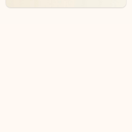
DOWNLOAD THE APP
Keep on top of your inbox and
calendar wherever you are
with Outlook.
Outlook keeps you in control of your day to help
you write and prioritize communications across
email accounts and devices.