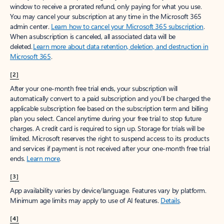
window to receive a prorated refund, only paying for what you use.
You may cancel your subscription at any time in the Microsoft 365
admin center.
Learn how to cancel your Microsoft 365 subscription
.
When a subscription is canceled, all associated data will be
deleted.
Learn more about data retention, deletion, and destruction in
Microsoft 365
.
[2]
After your one-month free trial ends, your subscription will
automatically convert to a paid subscription and you’ll be charged the
applicable subscription fee based on the subscription term and billing
plan you select. Cancel anytime during your free trial to stop future
charges. A credit card is required to sign up. Storage for trials will be
limited. Microsoft reserves the right to suspend access to its products
and services if payment is not received after your one-month free trial
ends.
Learn more
.
[3]
App availability varies by device/language. Features vary by platform.
Minimum age limits may apply to use of AI features.
Details
.
[4]