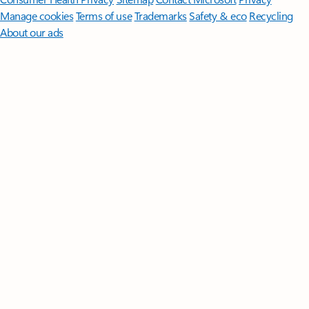
Manage cookies
Terms of use
Trademarks
Safety & eco
Recycling
About our ads