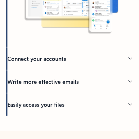
Connect your accounts
Write more effective emails
Easily access your files
Back to tabs