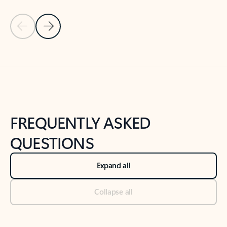
Previous Slide
Next Slide
Back to tabs
Back to NEWS AND TIPS-What's new tab section
FREQUENTLY ASKED
QUESTIONS
Expand all
Collapse all