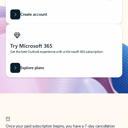
Create account
Try Microsoft 365
Get the best Outlook experience with a Microsoft 365 subscription.
Explore plans
[1]
Once your paid subscription begins, you have a 7-day cancellation