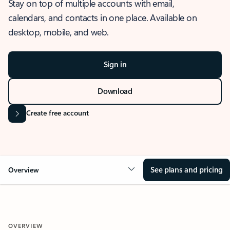
Stay on top of multiple accounts with email,
calendars, and contacts in one place. Available on
desktop, mobile, and web.
Sign in
Download
Create free account
See plans and pricing
Overview
OVERVIEW