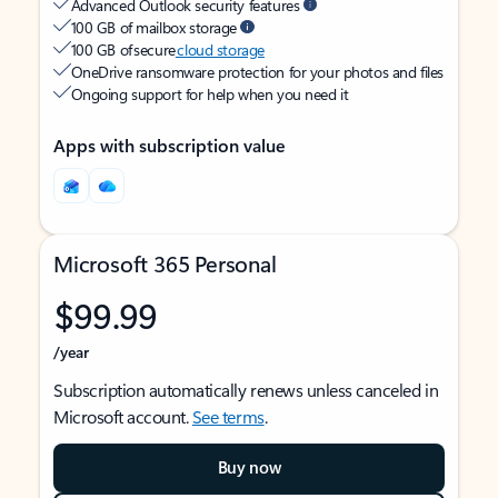
Advanced Outlook security features
100 GB of mailbox storage
100 GB of secure
cloud storage
OneDrive ransomware protection for your photos and files
Ongoing support for help when you need it
Apps with subscription value
Microsoft 365 Personal
$99.99
/year
Subscription automatically renews unless canceled in
Microsoft account.
See terms
.
Buy now