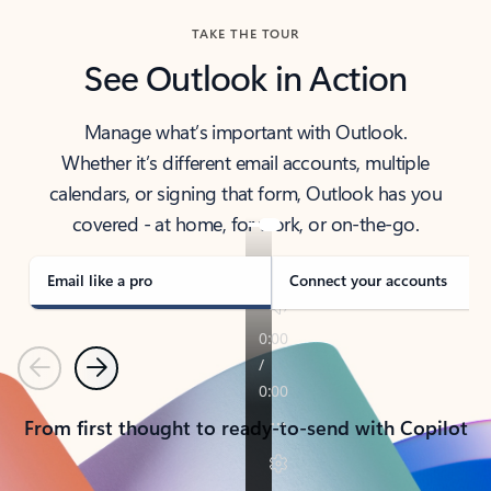
TAKE THE TOUR
See Outlook in Action
Manage what’s important with Outlook.
Whether it’s different email accounts, multiple
calendars, or signing that form, Outlook has you
covered - at home, for work, or on-the-go.
Email like a pro
Connect your accounts
Previous
Next
From first thought to ready-to-send with Copilot