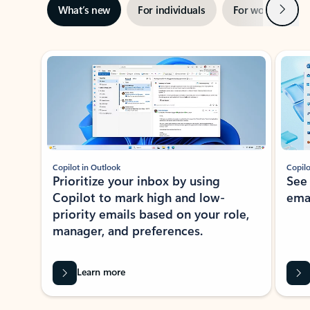
Next
What’s new
For individuals
For work
Ti
Showing slide 1 of 3
Copilot in Outlook
Copilo
Prioritize your inbox by using
See
Copilot to mark high and low-
ema
priority emails based on your role,
manager, and preferences.
Learn more