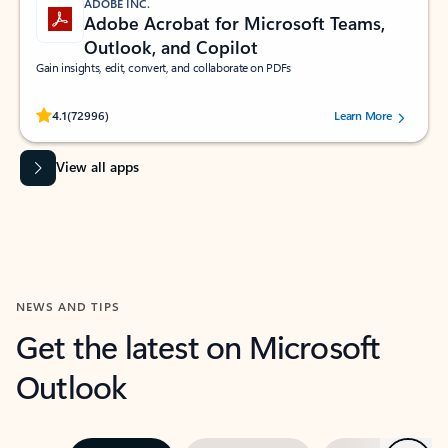
ADOBE INC.
Adobe Acrobat for Microsoft Teams,
Outlook, and Copilot
Gain insights, edit, convert, and collaborate on PDFs
Rated (#=ratingAverage#) stars out of 5 stars, by 72996 users.
4.1
(72996)
Learn More
View all apps
NEWS AND TIPS
Get the latest on Microsoft
Outlook