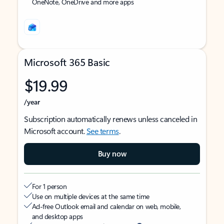
OneNote, OneDrive and more apps
Microsoft 365 Basic
$19.99
/year
Subscription automatically renews unless canceled in
Microsoft account.
See terms
.
Buy now
For 1 person
Use on multiple devices at the same time
Ad-free Outlook email and calendar on web, mobile,
and desktop apps