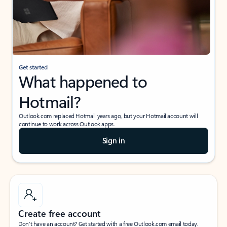
Get started
What happened to
Hotmail?
Outlook.com replaced Hotmail years ago, but your Hotmail account will
continue to work across Outlook apps.
Sign in
Create free account
Don’t have an account? Get started with a free Outlook.com email today.