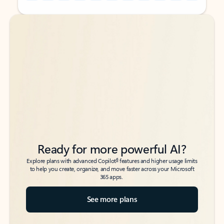
Back to tabs
Back to tabs
Ready for more powerful AI?
6
Explore plans with advanced Copilot
features and higher usage limits
to help you create, organize, and move faster across your Microsoft
365 apps.
See more plans