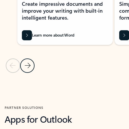
Create impressive documents and
Sim
improve your writing with built-in
com
intelligent features.
form
Learn more about Word
Previous Slide
Next Slide
Back to MICROSOFT 365 APPS carousel section
PARTNER SOLUTIONS
Apps for Outlook