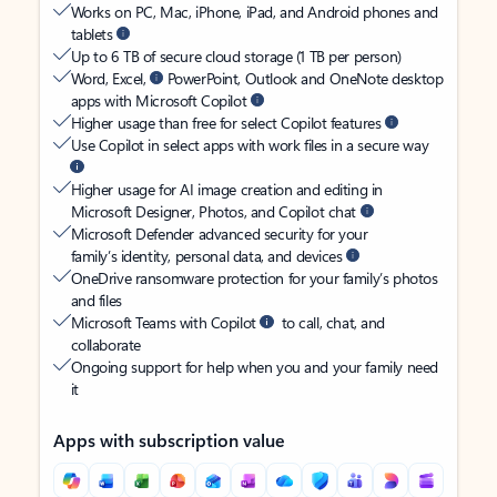
Works on PC, Mac, iPhone, iPad, and Android phones and
tablets
Up to 6 TB of secure cloud storage (1 TB per person)
Word, Excel,
PowerPoint, Outlook and OneNote desktop
apps with Microsoft Copilot
Higher usage than free for select Copilot features
Use Copilot in select apps with work files in a secure way
Higher usage for AI image creation and editing in
Microsoft Designer, Photos, and Copilot chat
Microsoft Defender advanced security for your
family’s identity, personal data, and devices
OneDrive ransomware protection for your family’s photos
and files
Microsoft Teams with Copilot
to call, chat, and
collaborate
Ongoing support for help when you and your family need
it
Apps with subscription value