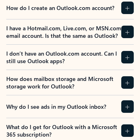
How do I create an Outlook.com account?
I have a Hotmail.com, Live.com, or MSN.com
email account. Is that the same as Outlook?
I don’t have an Outlook.com account. Can I
still use Outlook apps?
How does mailbox storage and Microsoft
storage work for Outlook?
Why do I see ads in my Outlook inbox?
What do I get for Outlook with a Microsoft
365 subscription?