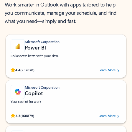
Work smarter in Outlook with apps tailored to help
you communicate, manage your schedule, and find
what you need—simply and fast.
Microsoft Corporation
Power BI
Collaborate better with your data.
Rated (#=ratingAverage#) stars out of 5 stars, by 237878 users.
4.4
(237878)
Learn More
Microsoft Corporation
Copilot
Your copilot for work
Rated (#=ratingAverage#) stars out of 5 stars, by 160879 users.
4.3
(160879)
Learn More