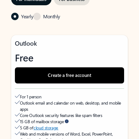
Yearly
Monthly
Outlook
Free
Create a free account
For 1 person
Outlook email and calendar on web, desktop, and mobile
apps
Core Outlook security features like spam filters
15 GB of mailbox storage
5 GB of
cloud storage
Web and mobile versions of Word, Excel, PowerPoint,