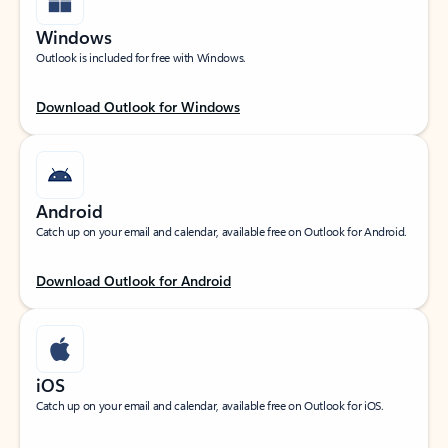
Windows
Outlook is included for free with Windows.
Download Outlook for Windows
Android
Catch up on your email and calendar, available free on Outlook for Android.
Download Outlook for Android
iOS
Catch up on your email and calendar, available free on Outlook for iOS.