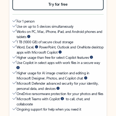
Try for free
For 1 person
Use on up to 5 devices simultaneously
Works on PC, Mac, iPhone, iPad, and Android phones and
tablets
1 TB (1000 GB) of secure cloud storage
Word, Excel,
PowerPoint, Outlook and OneNote desktop
apps with Microsoft Copilot
Higher usage than free for select Copilot features
Use Copilot in select apps with work files in a secure way
Higher usage for AI image creation and editing in
Microsoft Designer, Photos, and Copilot chat
Microsoft Defender advanced security for your identity,
personal data, and devices
OneDrive ransomware protection for your photos and files
Microsoft Teams with Copilot
to call, chat, and
collaborate
Ongoing support for help when you need it