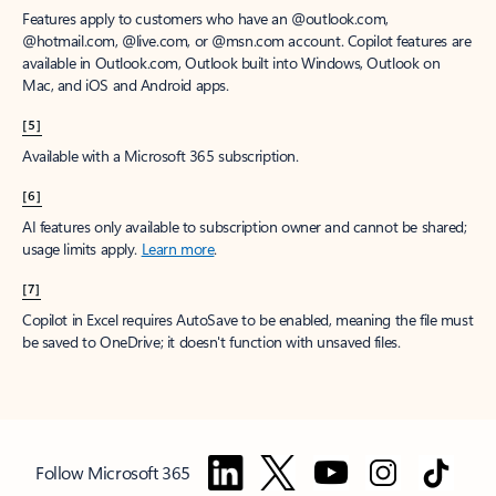
Features apply to customers who have an @outlook.com,
@hotmail.com, @live.com, or @msn.com account. Copilot features are
available in Outlook.com, Outlook built into Windows, Outlook on
Mac, and iOS and Android apps.
[5]
Available with a Microsoft 365 subscription.
[6]
AI features only available to subscription owner and cannot be shared;
usage limits apply.
Learn more
.
[7]
Copilot in Excel requires AutoSave to be enabled, meaning the file must
be saved to OneDrive; it doesn't function with unsaved files.
Follow Microsoft 365