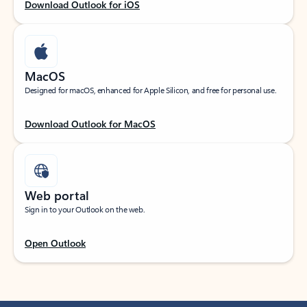
Download Outlook for iOS
MacOS
Designed for macOS, enhanced for Apple Silicon, and free for personal use.
Download Outlook for MacOS
Web portal
Sign in to your Outlook on the web.
Open Outlook