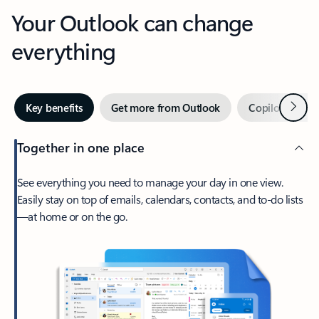
Your Outlook can change
everything
Next
Key benefits
Get more from Outlook
Copilot in Out
Together in one place
See everything you need to manage your day in one view.
Easily stay on top of emails, calendars, contacts, and to-do lists
—at home or on the go.