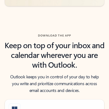
DOWNLOAD THE APP
Keep on top of your inbox and
calendar wherever you are
with Outlook.
Outlook keeps you in control of your day to help
you write and prioritize communications across
email accounts and devices.