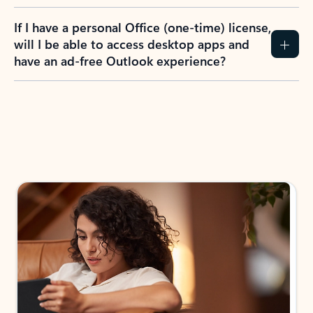
If I have a personal Office (one-time) license,
will I be able to access desktop apps and
have an ad-free Outlook experience?