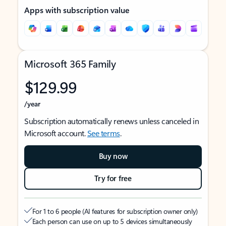
Apps with subscription value
Microsoft 365 Family
$129.99
/year
Subscription automatically renews unless canceled in
Microsoft account.
See terms
.
Buy now
Try for free
For 1 to 6 people (AI features for subscription owner only)
Each person can use on up to 5 devices simultaneously