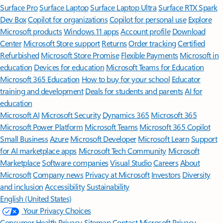
Surface Pro
Surface Laptop
Surface Laptop Ultra
Surface RTX Spark
Dev Box
Copilot for organizations
Copilot for personal use
Explore
Microsoft products
Windows 11 apps
Account profile
Download
Center
Microsoft Store support
Returns
Order tracking
Certified
Refurbished
Microsoft Store Promise
Flexible Payments
Microsoft in
education
Devices for education
Microsoft Teams for Education
Microsoft 365 Education
How to buy for your school
Educator
training and development
Deals for students and parents
AI for
education
Microsoft AI
Microsoft Security
Dynamics 365
Microsoft 365
Microsoft Power Platform
Microsoft Teams
Microsoft 365 Copilot
Small Business
Azure
Microsoft Developer
Microsoft Learn
Support
for AI marketplace apps
Microsoft Tech Community
Microsoft
Marketplace
Software companies
Visual Studio
Careers
About
Microsoft
Company news
Privacy at Microsoft
Investors
Diversity
and inclusion
Accessibility
Sustainability
English (United States)
Your Privacy Choices
Consumer Health Privacy
Sitemap
Contact Microsoft
Privacy