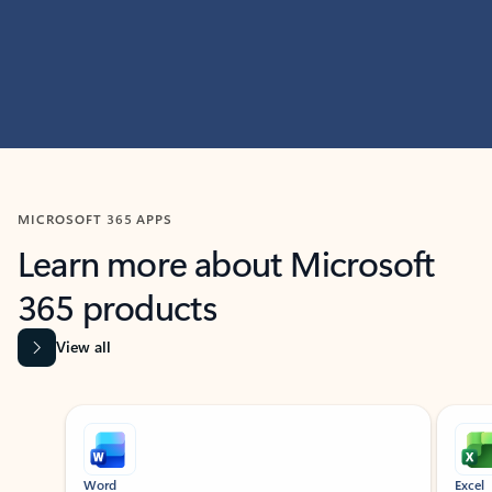
MICROSOFT 365 APPS
Learn more about Microsoft
365 products
View all
Showing slide 1 of 9
Word
Excel