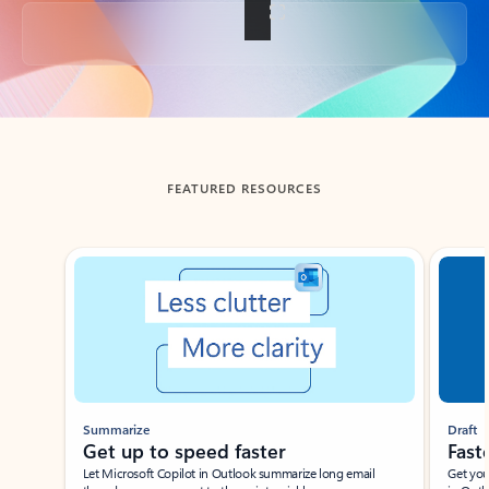
Back to tabs
FEATURED RESOURCES
Showing slide 1 of 3
Summarize
Draft
Get up to speed faster ​
Fast
Let Microsoft Copilot in Outlook summarize long email
Get you