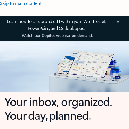
Skip to main content
Learn how to create and edit within your Word, Excel,
PowerPoint, and Outlook apps.
Watch our Copilot webinar on demand.
Your inbox, organized.
Your day, planned.